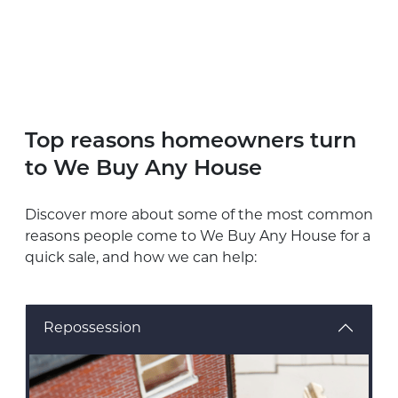
Top reasons homeowners turn
to We Buy Any House
Discover more about some of the most common
reasons people come to We Buy Any House for a
quick sale, and how we can help:
Repossession