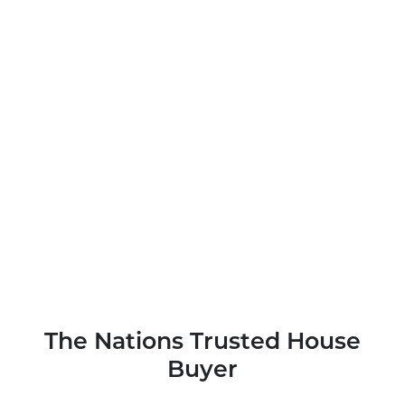
The Nations Trusted House
Buyer