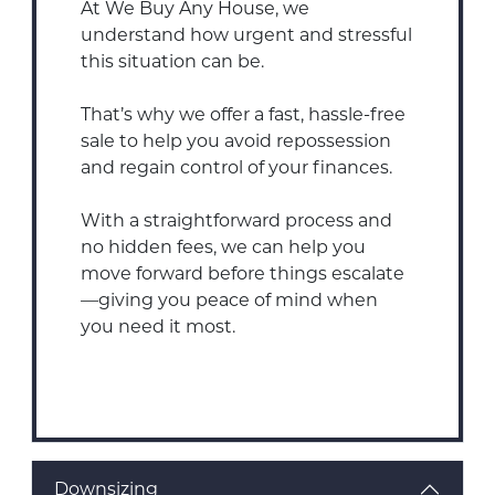
At We Buy Any House, we
understand how urgent and stressful
this situation can be.
That’s why we offer a fast, hassle-free
sale to help you avoid repossession
and regain control of your finances.
With a straightforward process and
no hidden fees, we can help you
move forward before things escalate
—giving you peace of mind when
you need it most.
Downsizing