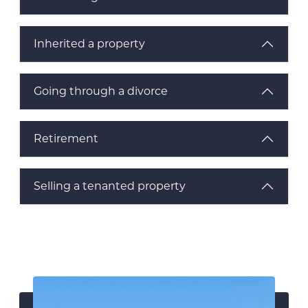
Inherited a property
Going through a divorce
Retirement
Selling a tenanted property