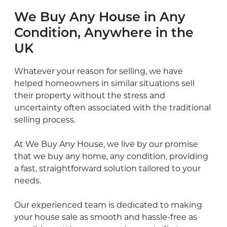
We Buy Any House in Any
Condition, Anywhere in the
UK
Whatever your reason for selling, we have
helped homeowners in similar situations sell
their property without the stress and
uncertainty often associated with the traditional
selling process.
At We Buy Any House, we live by our promise
that we buy any home, any condition, providing
a fast, straightforward solution tailored to your
needs.
Our experienced team is dedicated to making
your house sale as smooth and hassle-free as