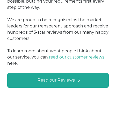
possible, putting your requirements first every
step of the way.
We are proud to be recognised as the market
leaders for our transparent approach and receive
hundreds of 5-star reviews from our many happy
customers.
To learn more about what people think about
our service, you can
read our customer reviews
here.
Read our Reviews