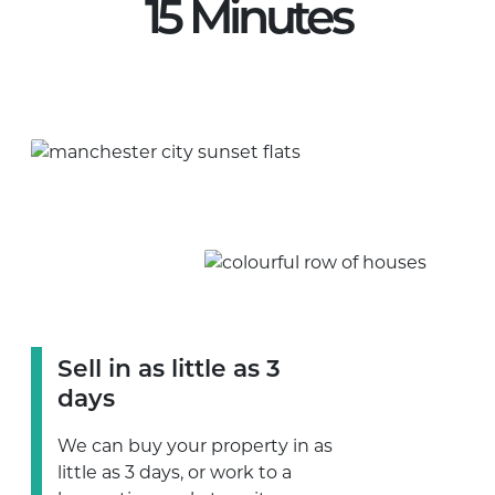
15 Minutes
Sell in as little as 3
days
We can buy your property in as
little as 3 days, or work to a