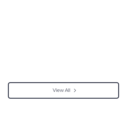
View All