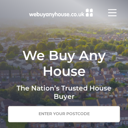
Skip to content
We Buy Any
House
The Nation’s Trusted House
Buyer