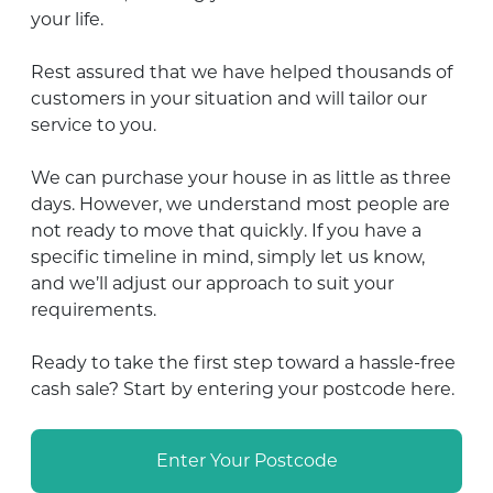
your life.
Rest assured that we have helped thousands of
customers in your situation and will tailor our
service to you.
We can purchase your house in as little as three
days. However,
we understand most people are
not ready to move that quickly
. If you have a
specific timeline in mind, simply let us know,
and we’ll adjust our approach to suit your
requirements.
Ready to take the first step toward a hassle-free
cash sale? Start by entering your postcode here.
Enter Your Postcode