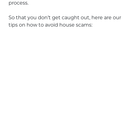
process.
So that you don’t get caught out, here are our
tips on how to avoid house scams: