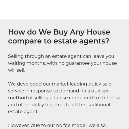
How do We Buy Any House
compare to estate agents?
Selling through an estate agent can leave you
waiting months, with no guarantee your house
will sell.
We developed our market leading quick sale
service in response to demand for a quicker
method of selling a house compared to the long
and often delay filled route of the traditional
estate agent.
However, due to our no fee model, we also,