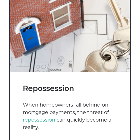
Repossession
When homeowners fall behind on
mortgage payments, the threat of
repossession
can quickly become a
reality.