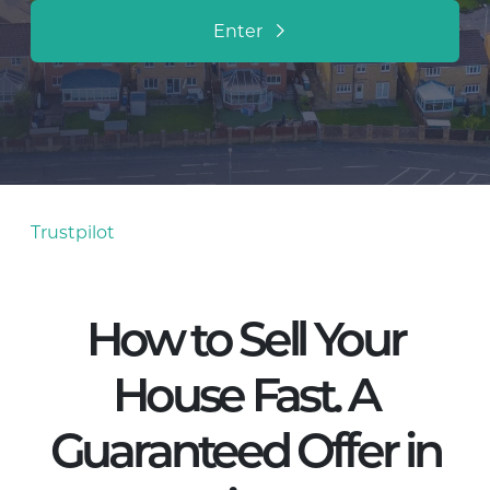
Enter
Trustpilot
How to Sell Your
House Fast. A
Guaranteed Offer in