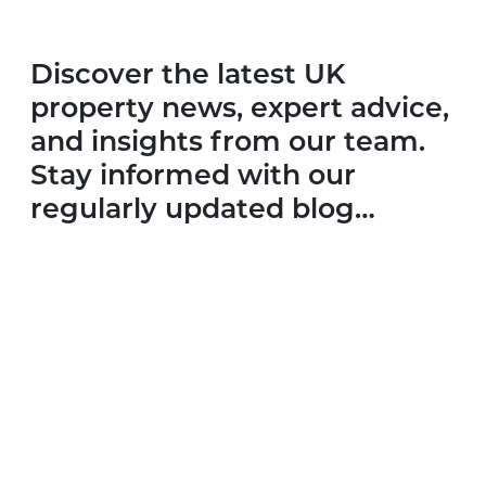
Discover the latest UK
property news, expert advice,
and insights from our team.
Stay informed with our
regularly updated blog…