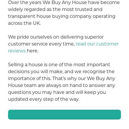
Over the years We Buy Any House have become
widely regarded as the most trusted and
transparent house buying company operating
across the UK.
We pride ourselves on delivering superior
customer service every time,
read our customer
reviews
here.
Selling a house is one of the most important
decisions you will make, and we recognise the
importance of this. That’s why our We Buy Any
House team are always on hand to answer any
questions you may have and will keep you
updated every step of the way.