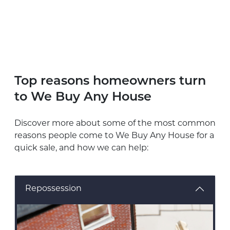
Top reasons homeowners turn
to We Buy Any House
Discover more about some of the most common
reasons people come to We Buy Any House for a
quick sale, and how we can help:
Repossession