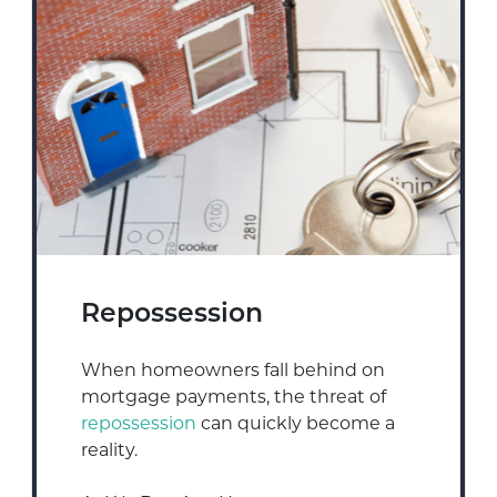
Repossession
When homeowners fall behind on
mortgage payments, the threat of
repossession
can quickly become a
reality.