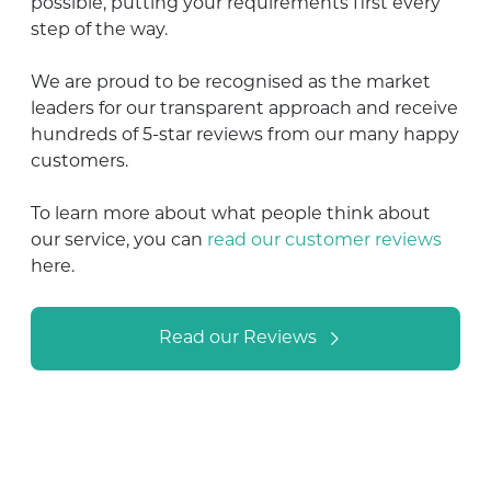
possible, putting your requirements first every
step of the way.
We are proud to be recognised as the market
leaders for our transparent approach and receive
hundreds of 5-star reviews from our many happy
customers.
To learn more about what people think about
our service, you can
read our customer reviews
here.
Read our Reviews