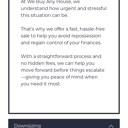
At We Buy Any House, we
understand how urgent and stressful
this situation can be.
That’s why we offer a fast, hassle-free
sale to help you avoid repossession
and regain control of your finances.
With a straightforward process and
no hidden fees, we can help you
move forward before things escalate
—giving you peace of mind when
you need it most.
Downsizing