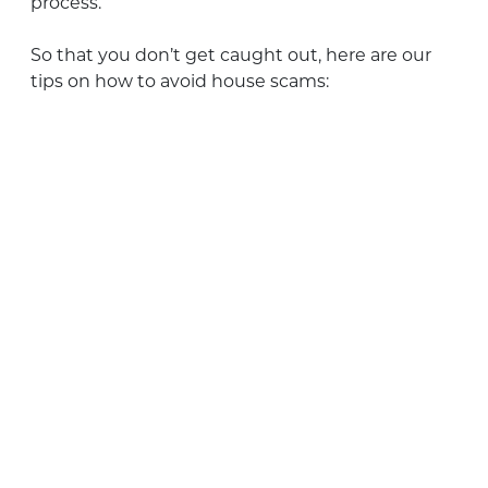
process.
So that you don’t get caught out, here are our
tips on how to avoid house scams: