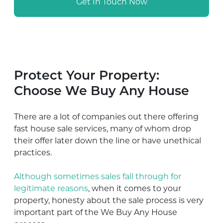
Get In Touch Now
Protect Your Property:
Choose We Buy Any House
There are a lot of companies out there offering
fast house sale services, many of whom drop
their offer later down the line or have unethical
practices.
Although sometimes sales fall through for
legitimate reasons
, when it comes to your
property, honesty about the sale process is very
important part of the We Buy Any House