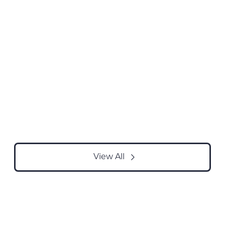
View All