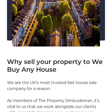
Why sell your property to We
Buy Any House
We are the UK’s most trusted fast house sale
company for a reason.
As members of The Property
Ombudsman
, it’s
vital to us that we work alongside our clients