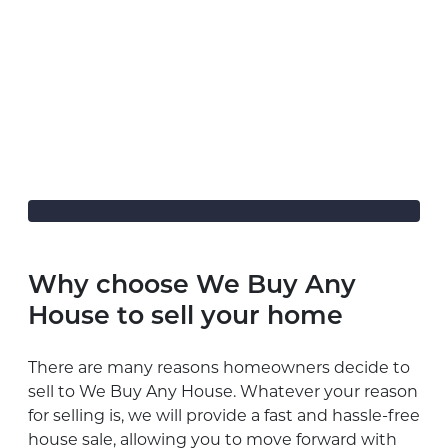
Why choose We Buy Any
House to sell your home
There are many reasons homeowners decide to
sell to We Buy Any House. Whatever your reason
for selling is, we will provide a fast and hassle-free
house sale, allowing you to move forward with