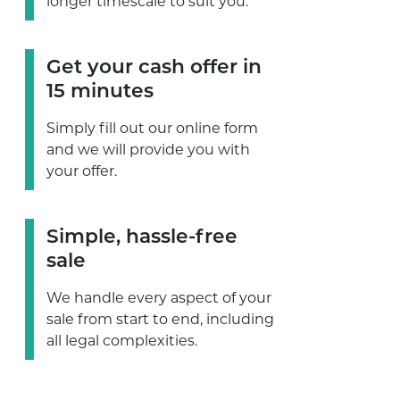
longer timescale to suit you.
Get your cash offer in
15 minutes
Simply fill out our online form
and we will provide you with
your offer.
Simple, hassle-free
sale
We handle every aspect of your
sale from start to end, including
all legal complexities.