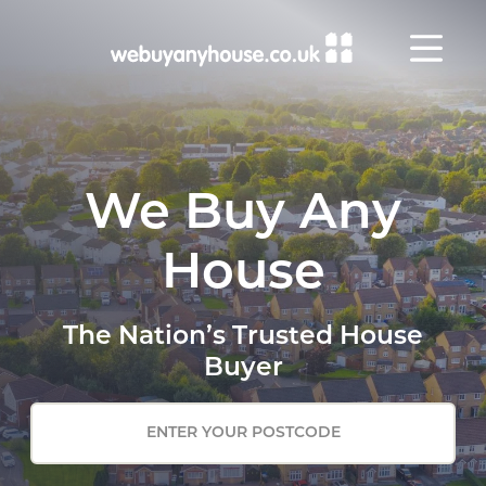
Skip to content
We Buy Any
House
The Nation’s Trusted House
Buyer