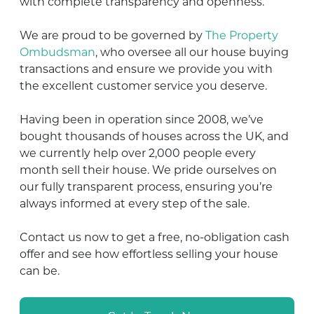
with complete transparency and openness.
We are proud to be governed by
The Property
Ombudsman
, who oversee all our house buying
transactions and ensure we provide you with
the excellent customer service you deserve.
Having been in operation since 2008, we’ve
bought thousands of houses across the UK, and
we currently help over 2,000 people every
month sell their house. We pride ourselves on
our fully transparent process, ensuring you’re
always informed at every step of the sale.
Contact us now to get a free, no-obligation cash
offer and see how effortless selling your house
can be.