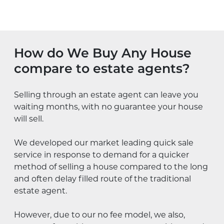
How do We Buy Any House
compare to estate agents?
Selling through an estate agent can leave you
waiting months, with no guarantee your house
will sell.
We developed our market leading quick sale
service in response to demand for a quicker
method of selling a house compared to the long
and often delay filled route of the traditional
estate agent.
However, due to our no fee model, we also,