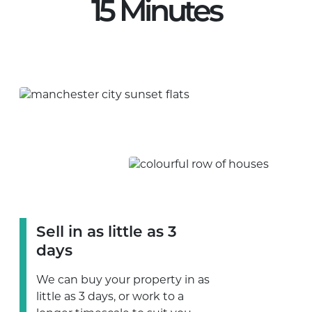
15 Minutes
Sell in as little as 3
days
We can buy your property in as
little as 3 days, or work to a