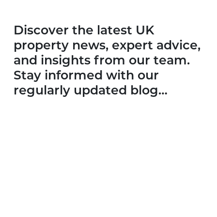
Discover the latest UK
property news, expert advice,
and insights from our team.
Stay informed with our
regularly updated blog…