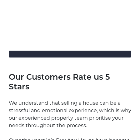
Our Customers Rate us 5
Stars
We understand that selling a house can be a
stressful and emotional experience, which is why
our experienced property team prioritise your
needs throughout the process.