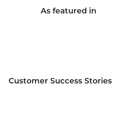
As featured in
Customer Success Stories