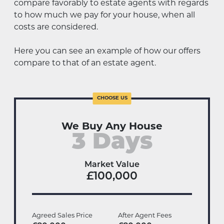
compare favorably to estate agents with regards
to how much we pay for your house, when all
costs are considered.
Here you can see an example of how our offers
compare to that of an estate agent.
We Buy Any House
3 Days
Market Value
£100,000
Agreed Sales Price
After Agent Fees