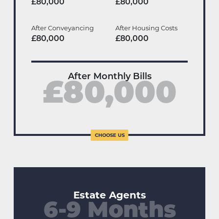
£80,000
£80,000
After Conveyancing
After Housing Costs
£80,000
£80,000
After Monthly Bills
£80,000
Estate Agents
6-9 Months