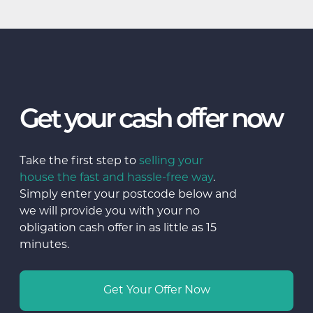
Get your cash offer now
Take the first step to
selling your
house the fast and hassle-free way
.
Simply enter your postcode below and
we will provide you with your no
obligation cash offer in as little as 15
minutes.
Get Your Offer Now