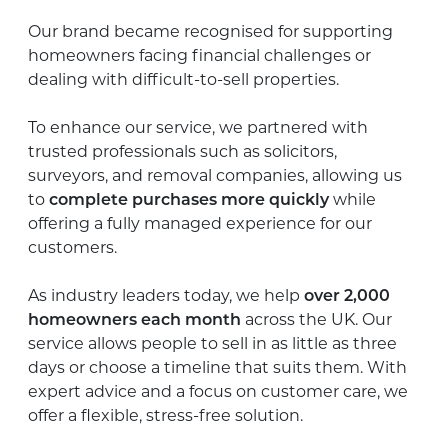
Our brand became recognised for supporting
homeowners facing financial challenges or
dealing with difficult-to-sell properties.
To enhance our service, we partnered with
trusted professionals such as solicitors,
surveyors, and removal companies, allowing us
to
complete purchases more quickly
while
offering a fully managed experience for our
customers.
As industry leaders today, we help
over 2,000
homeowners each month
across the UK. Our
service allows people to sell in as little as three
days or choose a timeline that suits them. With
expert advice and a focus on customer care, we
offer a flexible, stress-free solution.