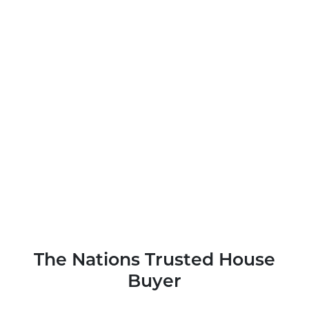
The Nations Trusted House
Buyer