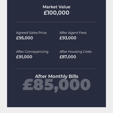
Market Value
£100,000
Agreed Sales Price
After Agent Fees
£95,000
£93,000
After Conveyancing
After Housing Costs
£91,000
£87,000
After Monthly Bills
£85,000