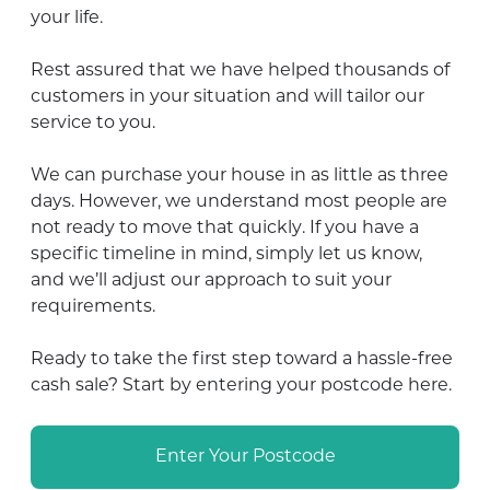
your life.
Rest assured that we have helped thousands of
customers in your situation and will tailor our
service to you.
We can purchase your house in as little as three
days. However,
we understand most people are
not ready to move that quickly
. If you have a
specific timeline in mind, simply let us know,
and we’ll adjust our approach to suit your
requirements.
Ready to take the first step toward a hassle-free
cash sale? Start by entering your postcode here.
Enter Your Postcode