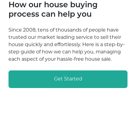
How our house buying
process can help you
Since 2008, tens of thousands of people have
trusted our market leading service to sell their
house quickly and effortlessly. Here is a step-by-
step guide of how we can help you, managing
each aspect of your hassle-free house sale.
Get Started