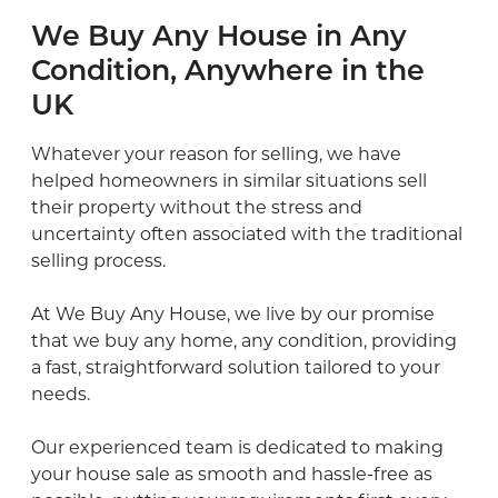
We Buy Any House in Any
Condition, Anywhere in the
UK
Whatever your reason for selling, we have
helped homeowners in similar situations sell
their property without the stress and
uncertainty often associated with the traditional
selling process.
At We Buy Any House, we live by our promise
that we buy any home, any condition, providing
a fast, straightforward solution tailored to your
needs.
Our experienced team is dedicated to making
your house sale as smooth and hassle-free as