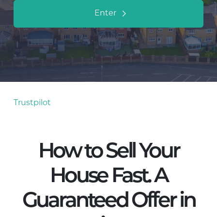
Enter
Trustpilot
How to Sell Your
House Fast. A
Guaranteed Offer in