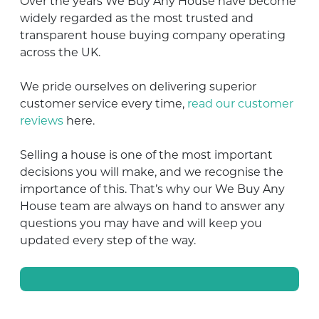
Over the years We Buy Any House have become
widely regarded as the most trusted and
transparent house buying company operating
across the UK.
We pride ourselves on delivering superior
customer service every time,
read our customer
reviews
here.
Selling a house is one of the most important
decisions you will make, and we recognise the
importance of this. That’s why our We Buy Any
House team are always on hand to answer any
questions you may have and will keep you
updated every step of the way.