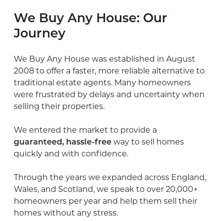
We Buy Any House: Our
Journey
We Buy Any House was established in August
2008 to offer a faster, more reliable alternative to
traditional estate agents. Many homeowners
were frustrated by delays and uncertainty when
selling their properties.
We entered the market to provide a
guaranteed, hassle-free
way to sell homes
quickly and with confidence.
Through the years we expanded across England,
Wales, and Scotland,
we speak to over 20,000+
homeowners per year and help them
sell their
homes without any stress.