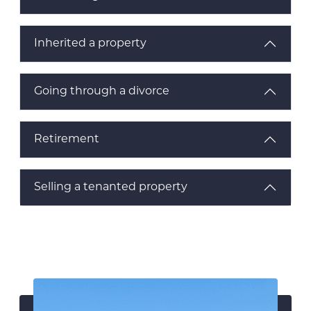
Inherited a property
Going through a divorce
Retirement
Selling a tenanted property