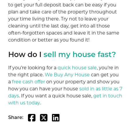
to get your full deposit back can be easy if you
plan and take care of the property throughout
your time living there. Try not to leave your
cleaning until the last day, get into all those
often-forgotten spaces and leave it in the same
condition or better as you found it!
How do I
sell my house fast?
If you’re looking for a
quick house sale
, you’re in
the right place.
We Buy Any House
can get you
a
free cash offer
on your property and show you
how you can have your house
sold in as little as 7
days
. If you want a quick house sale,
get in touch
with us today
.
Share: