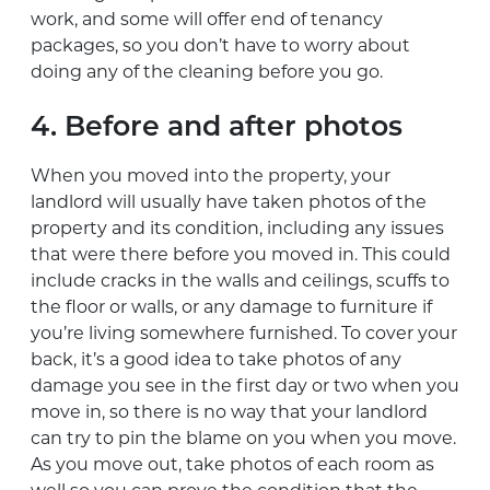
work, and some will offer end of tenancy
packages, so you don’t have to worry about
doing any of the cleaning before you go.
4. Before and after photos
When you moved into the property, your
landlord will usually have taken photos of the
property and its condition, including any issues
that were there before you moved in. This could
include cracks in the walls and ceilings, scuffs to
the floor or walls, or any damage to furniture if
you’re living somewhere furnished. To cover your
back, it’s a good idea to take photos of any
damage you see in the first day or two when you
move in, so there is no way that your landlord
can try to pin the blame on you when you move.
As you move out, take photos of each room as