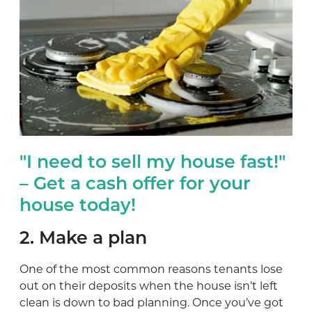
"I need to sell my house fast!"
– Get a cash offer for your
house today!
2. Make a plan
One of the most common reasons tenants lose
out on their deposits when the house isn’t left
clean is down to bad planning. Once you’ve got