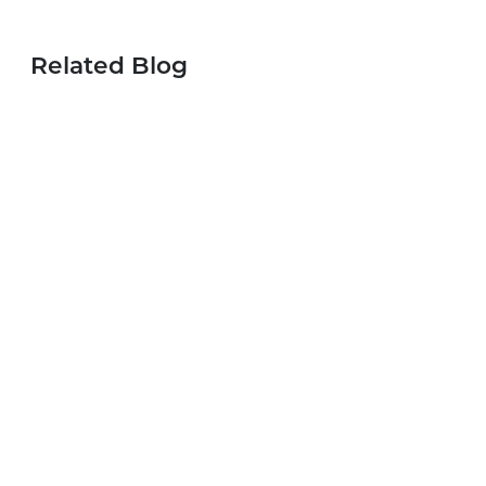
Related Blog