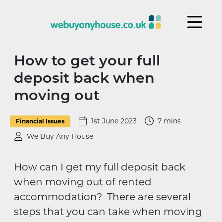
Skip to content
How to get your full
deposit back when
moving out
1st June 2023
7 mins
Financial Issues
We Buy Any House
How can I get my full deposit back
when moving out of rented
accommodation? There are several
steps that you can take when moving