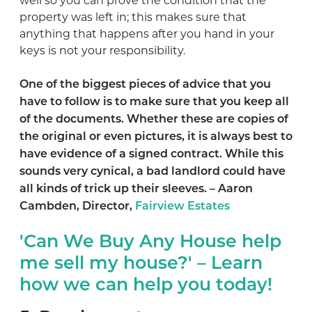
well so you can prove the condition that the
property was left in; this makes sure that
anything that happens after you hand in your
keys is not your responsibility.
One of the biggest pieces of advice that you
have to follow is to make sure that you keep all
of the documents. Whether these are copies of
the original or even pictures, it is always best to
have evidence of a signed contract. While this
sounds very cynical, a bad landlord could have
all kinds of trick up their sleeves. –
Aaron
Cambden, Director,
Fairview Estates
'Can We Buy Any House help
me sell my house?' – Learn
how we can help you today!