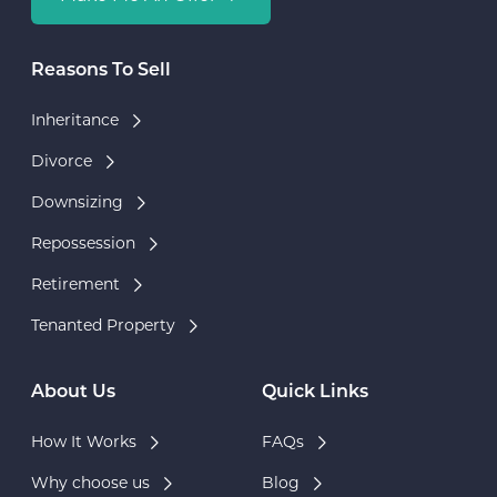
Reasons To Sell
Inheritance
Divorce
Downsizing
Repossession
Retirement
Tenanted Property
About Us
Quick Links
How It Works
FAQs
Why choose us
Blog