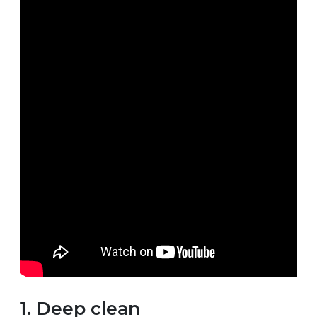
1. Deep clean