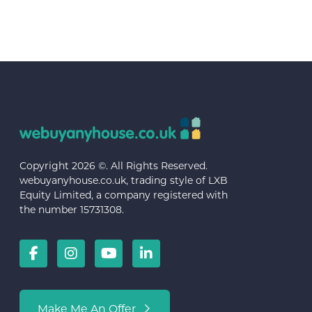
Copyright 2026 ©. All Rights Reserved.
webuyanyhouse.co.uk, trading style of LXB
Equity Limited, a company registered with
the number 15731308.
Make Me An Offer