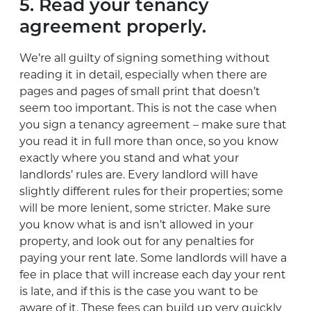
5. Read your tenancy
agreement properly.
We’re all guilty of signing something without
reading it in detail, especially when there are
pages and pages of small print that doesn’t
seem too important. This is not the case when
you sign a tenancy agreement – make sure that
you read it in full more than once, so you know
exactly where you stand and what your
landlords’ rules are. Every landlord will have
slightly different rules for their properties; some
will be more lenient, some stricter. Make sure
you know what is and isn’t allowed in your
property, and look out for any penalties for
paying your rent late. Some landlords will have a
fee in place that will increase each day your rent
is late, and if this is the case you want to be
aware of it. These fees can build up very quickly