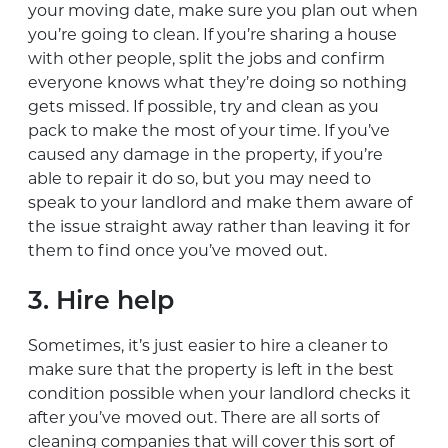
your moving date, make sure you plan out when
you’re going to clean. If you’re sharing a house
with other people, split the jobs and confirm
everyone knows what they’re doing so nothing
gets missed. If possible, try and clean as you
pack to make the most of your time. If you’ve
caused any damage in the property, if you’re
able to repair it do so, but you may need to
speak to your landlord and make them aware of
the issue straight away rather than leaving it for
them to find once you’ve moved out.
3. Hire help
Sometimes, it’s just easier to hire a cleaner to
make sure that the property is left in the best
condition possible when your landlord checks it
after you’ve moved out. There are all sorts of
cleaning companies that will cover this sort of