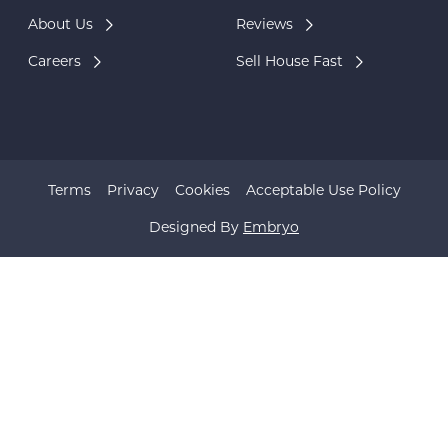
About Us
Reviews
Careers
Sell House Fast
Terms
Privacy
Cookies
Acceptable Use Policy
Designed By
Embryo