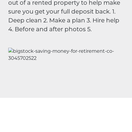
out of a rented property to help make
sure you get your full deposit back. 1.
Deep clean 2. Make a plan 3. Hire help
4. Before and after photos 5.