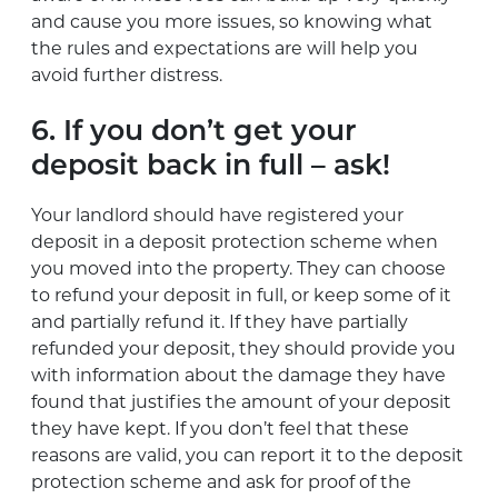
and cause you more issues, so knowing what
the rules and expectations are will help you
avoid further distress.
6. If you don’t get your
deposit back in full – ask!
Your landlord should have registered your
deposit in a deposit protection scheme when
you moved into the property. They can choose
to refund your deposit in full, or keep some of it
and partially refund it. If they have partially
refunded your deposit, they should provide you
with information about the damage they have
found that justifies the amount of your deposit
they have kept. If you don’t feel that these
reasons are valid, you can report it to the deposit
protection scheme and ask for proof of the