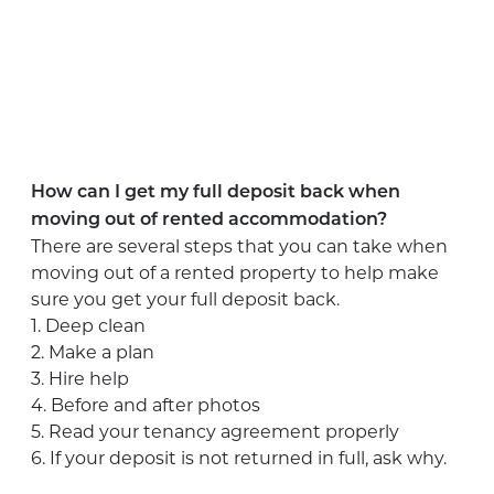
How can I get my full deposit back when
moving out of rented accommodation?
There are several steps that you can take when
moving out of a rented property to help make
sure you get your full deposit back.
1. Deep clean
2. Make a plan
3. Hire help
4. Before and after photos
5. Read your tenancy agreement properly
6. If your deposit is not returned in full, ask why.