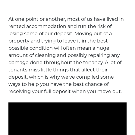
At one point or another, most of us have lived in
rented accommodation and run the risk of
losing some of our deposit. Moving out of a
property and trying to leave it in the best
possible condition will often mean a huge
amount of cleaning and possibly repairing any
damage done throughout the tenancy. A lot of
tenants miss little things that affect their
deposit, which is why we’ve compiled some
ways to help you have the best chance of
receiving your full deposit when you move out.