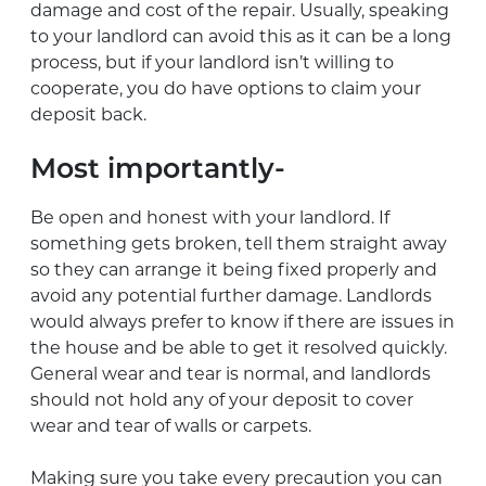
damage and cost of the repair. Usually, speaking
to your landlord can avoid this as it can be a long
process, but if your landlord isn’t willing to
cooperate, you do have options to claim your
deposit back.
Most importantly-
Be open and honest with your landlord. If
something gets broken, tell them straight away
so they can arrange it being fixed properly and
avoid any potential further damage. Landlords
would always prefer to know if there are issues in
the house and be able to get it resolved quickly.
General wear and tear is normal, and landlords
should not hold any of your deposit to cover
wear and tear of walls or carpets.
Making sure you take every precaution you can