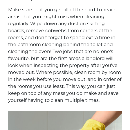
Make sure that you get all of the hard-to-reach
areas that you might miss when cleaning
regularly. Wipe down any dust on skirting
boards, remove cobwebs from corners of the
rooms, and don’t forget to spend extra time in
the bathroom cleaning behind the toilet and
cleaning the oven! Two jobs that are no-one’s
favourite, but are the first areas a landlord will
look when inspecting the property after you’ve
moved out. Where possible, clean room by room
in the week before you move out, and in order of
the rooms you use least. This way, you can just
keep on top of any mess you do make and save
yourself having to clean multiple times.