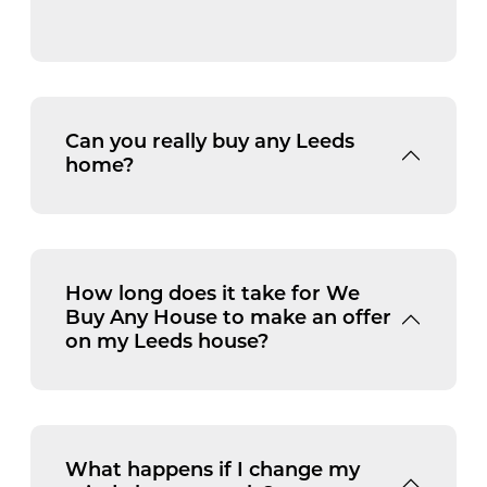
Can you really buy any Leeds
home?
How long does it take for We
Buy Any House to make an offer
on my Leeds house?
What happens if I change my