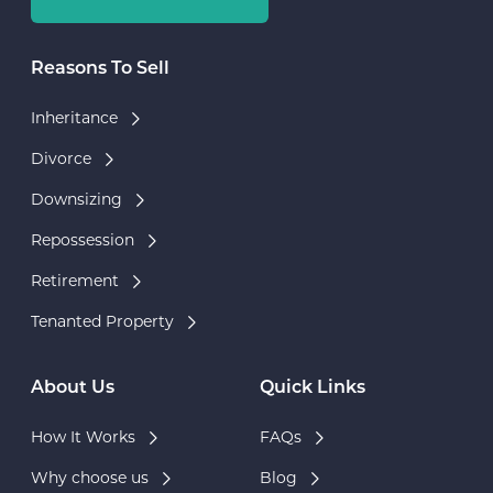
Reasons To Sell
Inheritance
Divorce
Downsizing
Repossession
Retirement
Tenanted Property
About Us
Quick Links
How It Works
FAQs
Why choose us
Blog