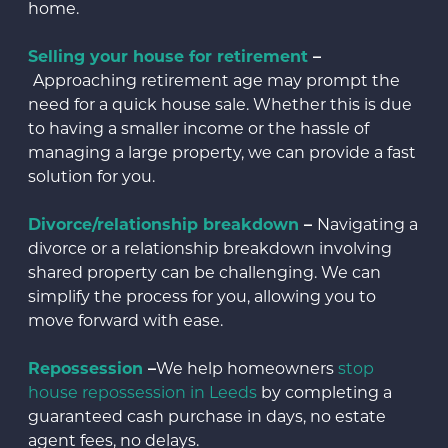
home.
Selling your house for retirement
–
Approaching retirement age may prompt the
need for a quick house sale. Whether this is due
to having a smaller income or the hassle of
managing a large property, we can provide a fast
solution for you.
Divorce/relationship breakdown
–
Navigating a
divorce or a relationship breakdown involving
shared property can be challenging. We can
simplify the process for you, allowing you to
move forward with ease.
Repossession
–
We help homeowners
stop
house repossession in Leeds
by completing a
guaranteed cash purchase in days, no estate
agent fees, no delays.