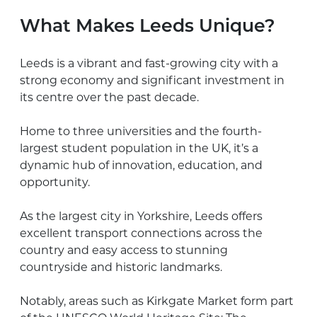
What Makes Leeds Unique?
Leeds is a vibrant and fast-growing city with a
strong economy and significant investment in
its centre over the past decade.
Home to three universities and the fourth-
largest student population in the UK, it’s a
dynamic hub of innovation, education, and
opportunity.
As the largest city in Yorkshire, Leeds offers
excellent transport connections across the
country and easy access to stunning
countryside and historic landmarks.
Notably, areas such as Kirkgate Market form part