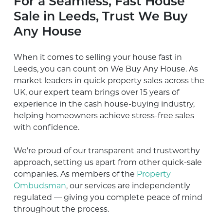
For a Seamless, Fast House
Sale in Leeds, Trust We Buy
Any House
When it comes to selling your house fast in
Leeds, you can count on We Buy Any House. As
market leaders in quick property sales across the
UK, our expert team brings over 15 years of
experience in the cash house-buying industry,
helping homeowners achieve stress-free sales
with confidence.
We’re proud of our transparent and trustworthy
approach, setting us apart from other quick-sale
companies. As members of the
Property
Ombudsman
, our services are independently
regulated — giving you complete peace of mind
throughout the process.