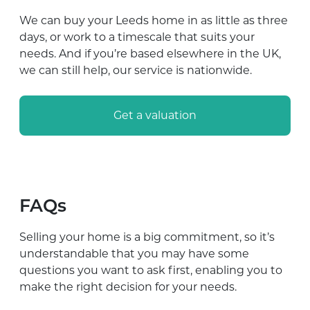
We can buy your Leeds home in as little as three
days, or work to a timescale that suits your
needs. And if you’re based elsewhere in the UK,
we can still help, our service is nationwide.
Get a valuation
FAQs
Selling your home is a big commitment, so it’s
understandable that you may have some
questions you want to ask first, enabling you to
make the right decision for your needs.