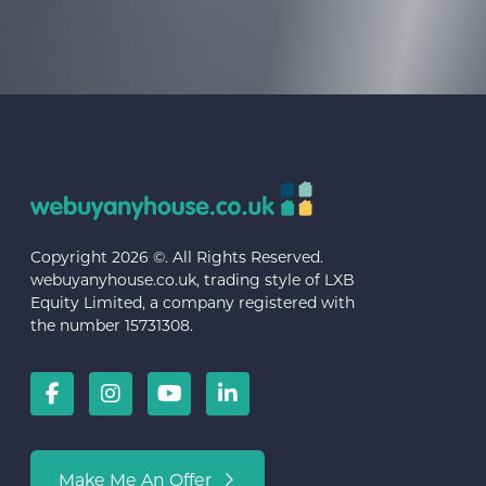
Copyright 2026 ©. All Rights Reserved.
webuyanyhouse.co.uk, trading style of LXB
Equity Limited, a company registered with
the number 15731308.
Make Me An Offer