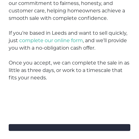
our commitment to fairness, honesty, and
customer care, helping homeowners achieve a
smooth sale with complete confidence.
If you’re based in Leeds and want to sell quickly,
just
complete our online form
, and we’ll provide
you with a no-obligation cash offer.
Once you accept, we can complete the sale in as
little as three days, or work to a timescale that
fits your needs.