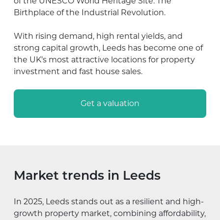
of the UNESCO World Heritage Site: The
Birthplace of the Industrial Revolution.
With rising demand, high rental yields, and
strong capital growth, Leeds has become one of
the UK’s most attractive locations for property
investment and fast house sales.
Get a valuation
Market trends in Leeds
In 2025, Leeds stands out as a resilient and high-
growth property market, combining affordability,