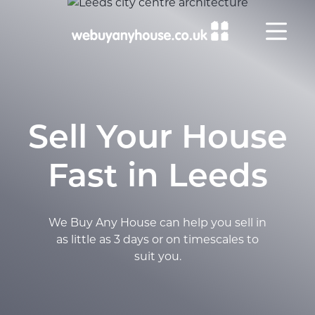
Skip to content
Sell Your House
Fast in Leeds
We Buy Any House can help you sell in
as little as 3 days or on timescales to
suit you.