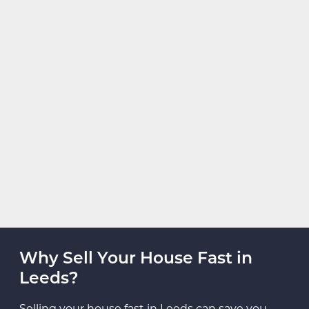
Why Sell Your House Fast in
Leeds?
Selling your house fast in Leeds can save you