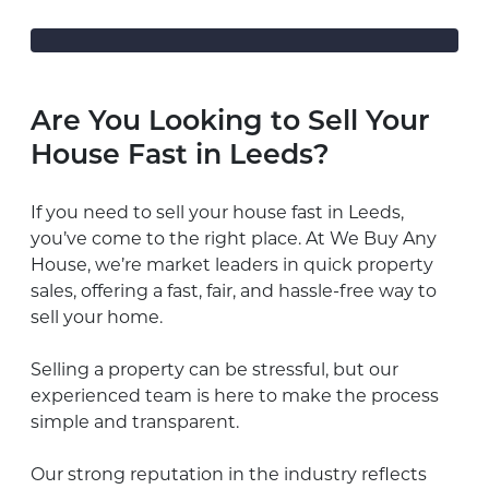
Are You Looking to Sell Your
House Fast in Leeds?
If you need to sell your house fast in Leeds,
you’ve come to the right place. At We Buy Any
House, we’re market leaders in quick property
sales, offering a fast, fair, and hassle-free way to
sell your home.
Selling a property can be stressful, but our
experienced team is here to make the process
simple and transparent.
Our strong reputation in the industry reflects