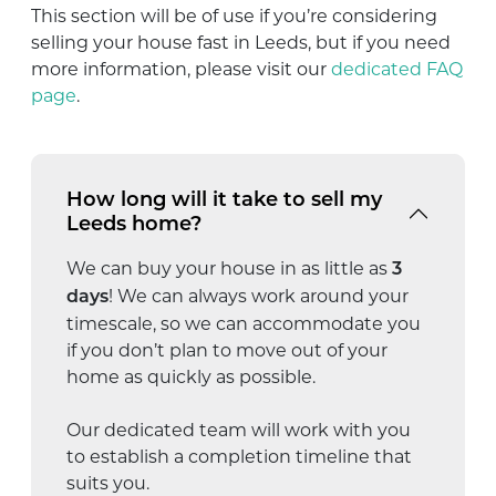
This section will be of use if you’re considering
selling your house fast in Leeds, but if you need
more information, please visit our
dedicated FAQ
page
.
How long will it take to sell my
Leeds home?
We can buy your house in as little as
3
! We can always work around your
days
timescale, so we can accommodate you
if you don’t plan to move out of your
home as quickly as possible.
Our dedicated team will work with you
to establish a completion timeline that
suits you.