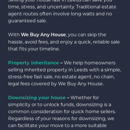
time, stress, and uncertainty. Traditional estate
agent routes often involve long waits and no
guaranteed sale.
With
, you can skip the
We Buy Any House
hassle, avoid fees, and enjoy a quick, reliable sale
that fits your timeline.
Property inheritance
–
We help homeowners
selling inherited property in Leeds with a simple,
stress-free fast sale, no estate agent, no chain,
legal fees covered by We Buy Any House.
Downsizing your house
–
Whether for
simplicity or to unlock funds, downsizing is a
common consideration for quick home sellers.
Regardless of your reasons for downsizing, we
can facilitate your move to a more suitable