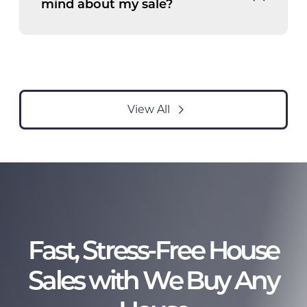
mind about my sale?
View All
Fast, Stress-Free House
Sales with We Buy Any