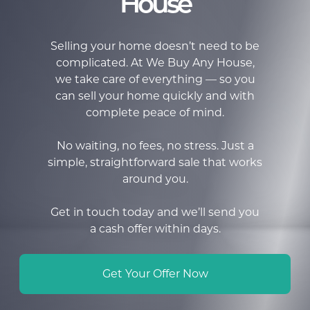
House
Selling your home doesn’t need to be
complicated. At We Buy Any House,
we take care of everything — so you
can sell your home quickly and with
complete peace of mind.
No waiting, no fees, no stress. Just a
simple, straightforward sale that works
around you.
Get in touch today and we’ll send you
a cash offer within days.
Get Your Offer Now