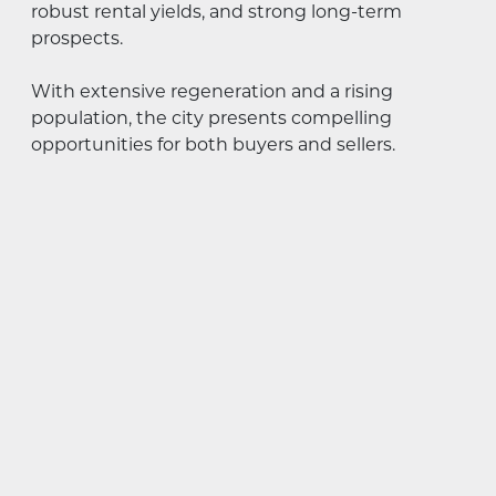
robust rental yields, and strong long-term
prospects.
With extensive regeneration and a rising
population, the city presents compelling
opportunities for both buyers and sellers.