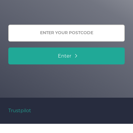
Enter
Trustpilot