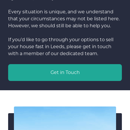
Every situation is unique, and we understand
that your circumstances may not be listed here.
However, we should still be able to help you.
If you’d like to go through your options to sell
your house fast in Leeds, please get in touch
with a member of our dedicated team.
Get in Touch