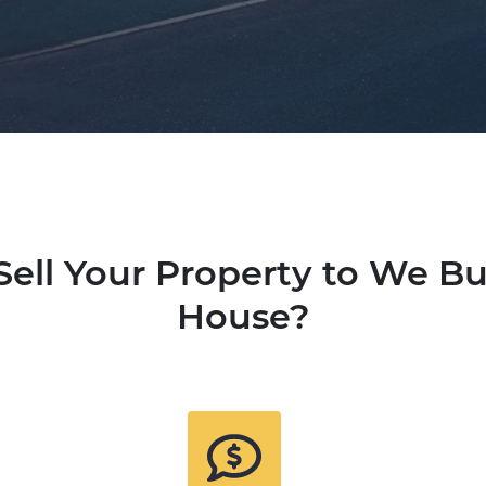
ell Your Property to We B
House?