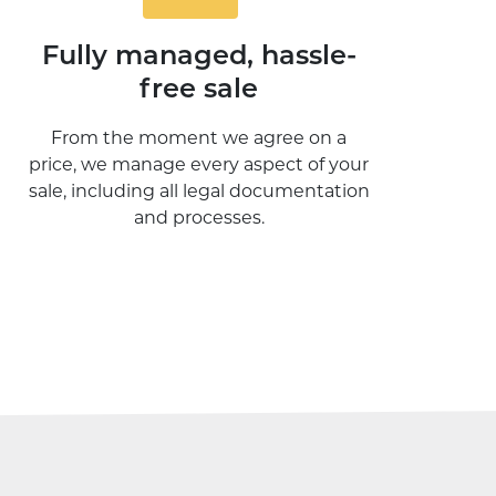
Fully managed, hassle-
free sale
From the moment we agree on a
price, we manage every aspect of your
sale, including all legal documentation
and processes.