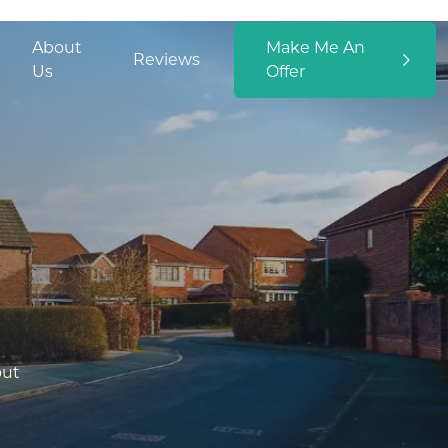
About
Make Me An
Reviews
Us
Offer
out