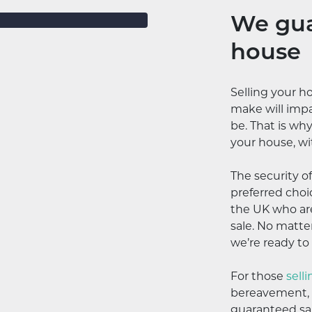
We gua
house
Selling your h
make will impa
be. That is wh
your house, wi
The security o
preferred cho
the UK who are
sale. No matter
we’re ready to
For those
sell
bereavement, c
guaranteed sal