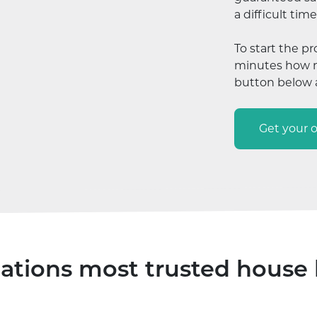
a difficult time
To start the pr
minutes how mu
button below a
Get your o
ations most trusted house