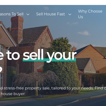
Why Choose
asons To Sell
Sell House Fast
Us
 to
sell your
?
 stress-free property sale, tailored to your needs. Find 
 house buyer.