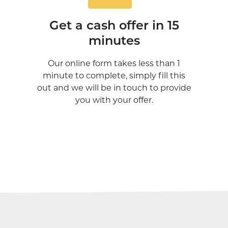
Get a cash offer in 15
minutes
Our online form takes less than 1
minute to complete, simply fill this
out and we will be in touch to provide
you with your offer.