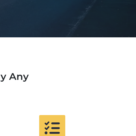
uy Any