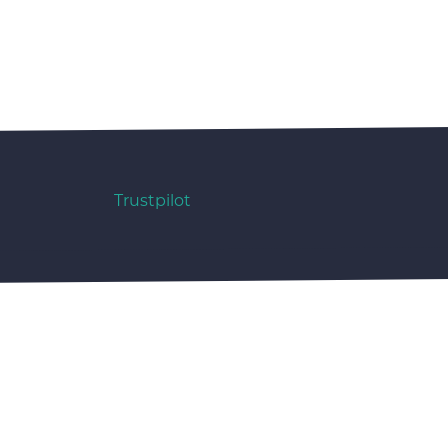
Trustpilot