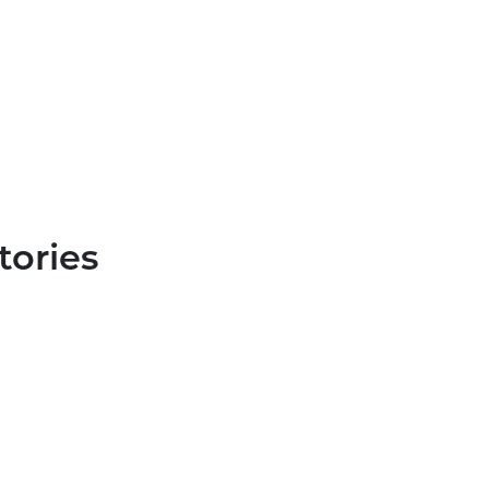
tories