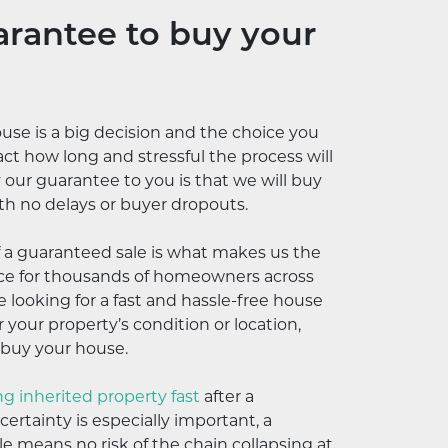
rantee to buy your
ouse is a big decision and the choice you
ct how long and stressful the process will
y our guarantee to you is that we will buy
th no delays or buyer dropouts.
f a guaranteed sale is what makes us the
ice for thousands of homeowners across
 looking for a fast and hassle-free house
 your property’s condition or location,
 buy your house.
ing inherited property fast
after a
ertainty is especially important, a
e means no risk of the chain collapsing at