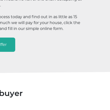
.
ocess today and find out in as little as 15
ch we will pay for your house, click the
nd fill in our simple online form.
ffer
 buyer