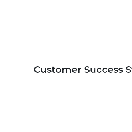
Customer Success S