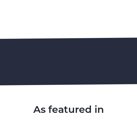
As featured in