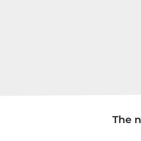
The n