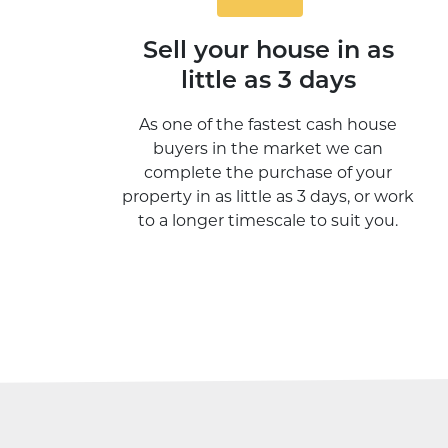
Sell your house in as
little as 3 days
As one of the fastest cash house
buyers in the market we can
complete the purchase of your
property in as little as 3 days, or work
to a longer timescale to suit you.