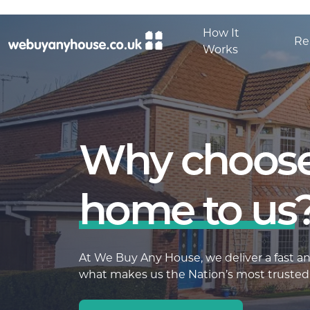
Skip to content
How It
Re
Works
Why choose
home to us
At We Buy Any House, we deliver a fast and
what makes us the Nation’s most trusted