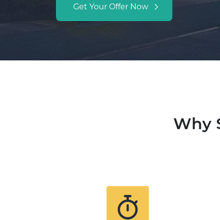
Get Your Offer Now
Why S