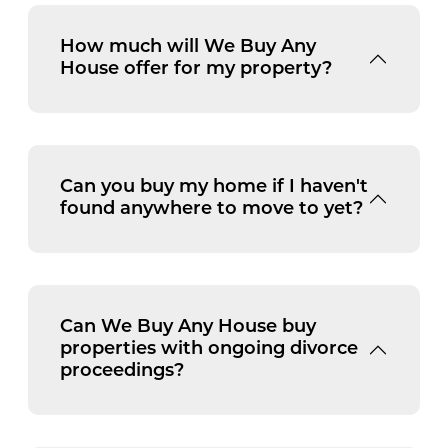
How much will We Buy Any
House offer for my property?
Can you buy my home if I haven't
found anywhere to move to yet?
Can We Buy Any House buy
properties with ongoing divorce
proceedings?