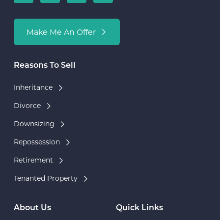
Make Me An Offer
Reasons To Sell
Inheritance
Divorce
Downsizing
Repossession
Retirement
Tenanted Property
About Us
Quick Links