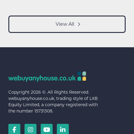
View All
Copyright 2026 ©. All Rights Reserved.
webuyanyhouse.co.uk, trading style of LXB
Equity Limited, a company registered with
the number 15731308.