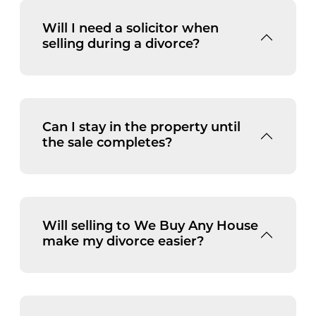
Will I need a solicitor when
selling during a divorce?
Can I stay in the property until
the sale completes?
Will selling to We Buy Any House
make my divorce easier?