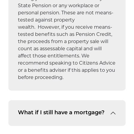
State Pension or any workplace or
personal pension.
These are not means-
tested against property
wealth
.
However, if you receive means-
tested benefits such as Pension Credit,
the proceeds from a property sale will
count as assessable capital and will
affect those entitlements.
We
recommend speaking to Citizens Advice
or a benefits adviser if this applies to you
before
proceeding
.
What if I still have a mortgage?