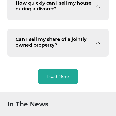
How quickly can I sell my house
during a divorce?
Can I sell my share of a jointly
owned property?
Load More
In The News