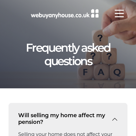
Skip to content
Frequently asked
questions
Will selling my home affect my
pension?
Selling your home does not affect your