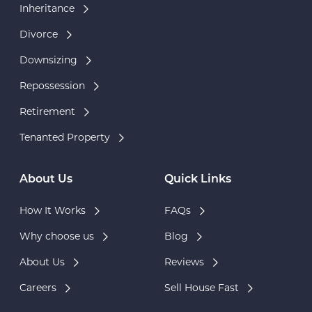
Inheritance
Divorce
Downsizing
Repossession
Retirement
Tenanted Property
About Us
Quick Links
How It Works
FAQs
Why choose us
Blog
About Us
Reviews
Careers
Sell House Fast