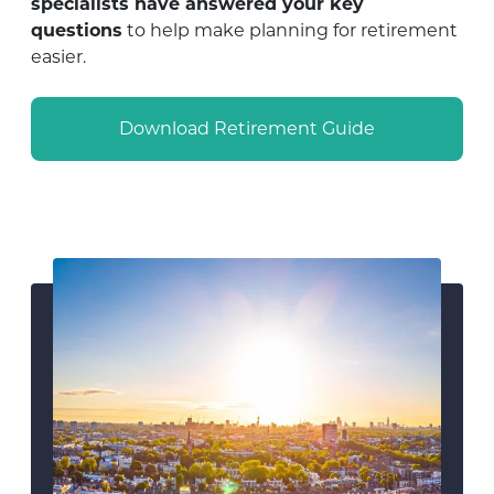
specialists have answered your key
questions
to help make planning for retirement
easier.
Download Retirement Guide