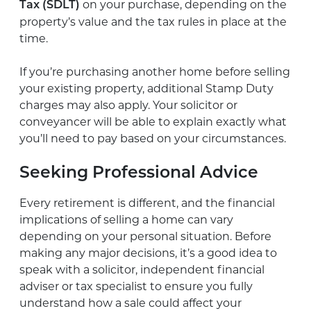
on your purchase, depending on the
Tax (SDLT)
property’s value and the tax rules in place at the
time.
If you’re purchasing another home before selling
your existing property, additional Stamp Duty
charges may also apply. Your solicitor or
conveyancer will be able to explain exactly what
you’ll need to pay based on your circumstances.
Seeking Professional Advice
Every retirement is different, and the financial
implications of selling a home can vary
depending on your personal situation. Before
making any major decisions, it’s a good idea to
speak with a solicitor, independent financial
adviser or tax specialist to ensure you fully
understand how a sale could affect your