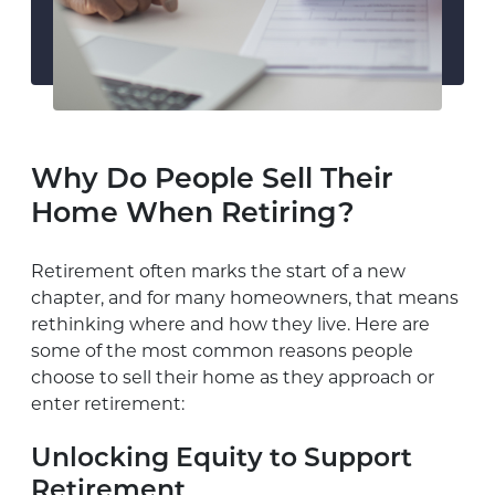
Why Do People Sell Their
Home When Retiring?
Retirement often marks the start of a new
chapter, and for many homeowners, that means
rethinking where and how they live. Here are
some of the most common reasons people
choose to sell their home as they approach or
enter retirement:
Unlocking Equity to Support
Retirement