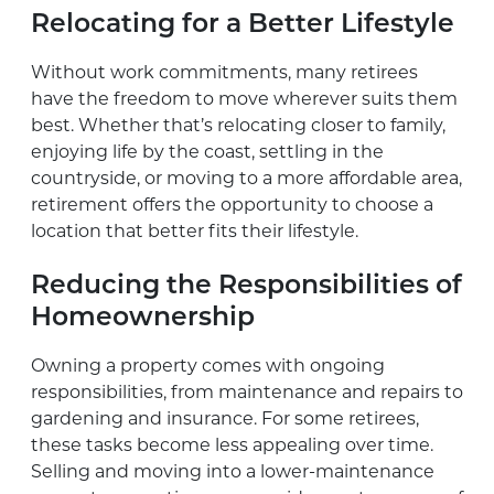
Relocating for a Better Lifestyle
Without work commitments, many retirees
have the freedom to move wherever suits them
best. Whether that’s relocating closer to family,
enjoying life by the coast, settling in the
countryside, or moving to a more affordable area,
retirement offers the opportunity to choose a
location that better fits their lifestyle.
Reducing the Responsibilities of
Homeownership
Owning a property comes with ongoing
responsibilities, from maintenance and repairs to
gardening and insurance. For some retirees,
these tasks become less appealing over time.
Selling and moving into a lower-maintenance