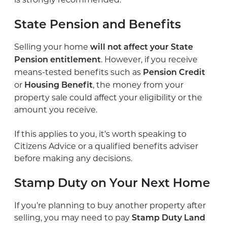
State Pension and Benefits
Selling your home
will not affect your State
. However, if you receive
Pension entitlement
means-tested benefits such as
Pension Credit
or
, the money from your
Housing Benefit
property sale could affect your eligibility or the
amount you receive.
If this applies to you, it’s worth speaking to
Citizens Advice or a qualified benefits adviser
before making any decisions.
Stamp Duty on Your Next Home
If you’re planning to buy another property after
selling, you may need to pay
Stamp Duty Land