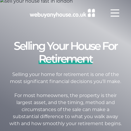
Skip to content
Selling Your House For
Retirement
Selling your home for retirement is one of the
most significant financial decisions
you’ll
make.
For most homeowners, the property is their
largest asset, and the timing, method and
circumstances of the sale can make a
substantial difference to what you walk away
with and how smoothly your retirement begins
.