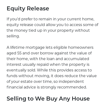
Equity Release
If you’d prefer to remain in your current home,
equity release could allow you to access some of
the money tied up in your property without
selling.
A lifetime mortgage lets eligible homeowners
aged 55 and over borrow against the value of
their home, with the loan and accumulated
interest usually repaid when the property is
eventually sold. While this provides access to
funds without moving, it does reduce the value
of your estate over time, so independent
financial advice is strongly recommended.
Selling to We Buy Any House