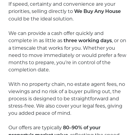
If speed, certainty and convenience are your
priorities, selling directly to
We Buy Any House
could be the ideal solution.
We can provide a cash offer quickly and
complete in as little as
, or on
three working days
a timescale that works for you. Whether you
need to move immediately or would prefer a few
months to prepare, you’re in control of the
completion date.
With no property chain, no estate agent fees, no
viewings and no risk of a buyer pulling out, the
process is designed to be straightforward and
stress-free. We also cover your legal fees, giving
you added peace of mind.
Our offers are typically
80–90% of your