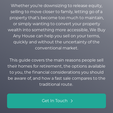
Whether you’re downsizing to release equity,
selling to move closer to family, letting go of a
property that’s become too much to maintain,
or simply wanting to convert your property
wealth into something more accessible, We Buy
Any House can help you sell on your terms,
quickly and without the uncertainty of the
conventional market
.
This guide covers the main reasons people sell
their homes for retirement, the options available
to you, the financial considerations you should
be aware of, and how a fast sale compares to the
traditional route.
Get In Touch