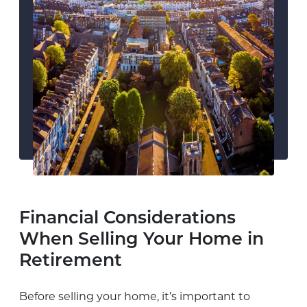
Financial Considerations
When Selling Your Home in
Retirement
Before selling your home, it’s important to