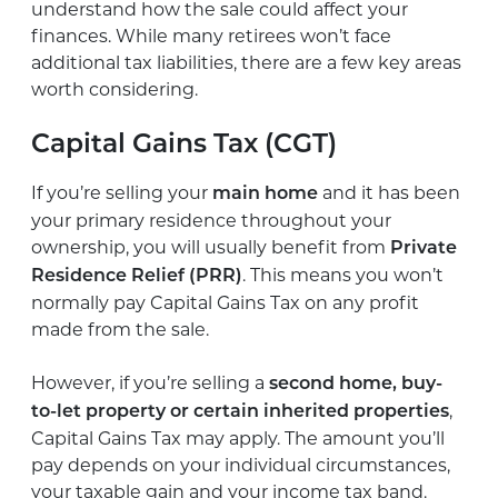
understand how the sale could affect your
finances. While many retirees won’t face
additional tax liabilities, there are a few key areas
worth considering.
Capital Gains Tax (CGT)
If you’re selling your
and it has been
main home
your primary residence throughout your
ownership, you will usually benefit from
Private
. This means you won’t
Residence Relief (PRR)
normally pay Capital Gains Tax on any profit
made from the sale.
However, if you’re selling a
second home, buy-
,
to-let property or certain inherited properties
Capital Gains Tax may apply. The amount you’ll
pay depends on your individual circumstances,
your taxable gain and your income tax band.