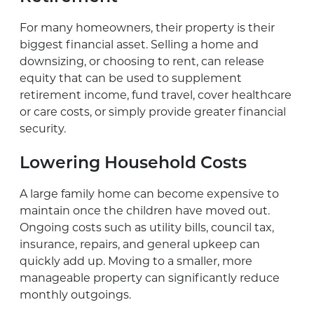
For many homeowners, their property is their
biggest financial asset. Selling a home and
downsizing, or choosing to rent, can release
equity that can be used to supplement
retirement income, fund travel, cover healthcare
or care costs, or simply provide greater financial
security.
Lowering Household Costs
A large family home can become expensive to
maintain once the children have moved out.
Ongoing costs such as utility bills, council tax,
insurance, repairs, and general upkeep can
quickly add up. Moving to a smaller, more
manageable property can significantly reduce
monthly outgoings.