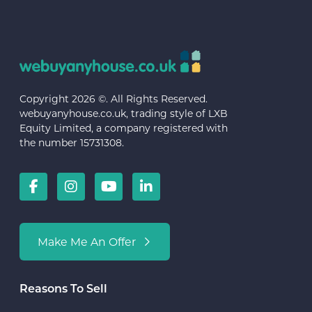
Copyright 2026 ©. All Rights Reserved.
webuyanyhouse.co.uk, trading style of LXB
Equity Limited, a company registered with
the number 15731308.
Make Me An Offer
Reasons To Sell