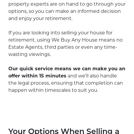
property experts are on hand to go through your
options, so you can make an informed decision
and enjoy your retirement.
If you are looking into selling your house for
retirement, using We Buy Any House means no
Estate Agents, third parties or even any time-
wasting viewings.
Our quick service means we can make you an
offer within 15 minutes
and we’ll also handle
the legal process, ensuring that completion can
happen within timescales to suit you.
Your Options When Selling a