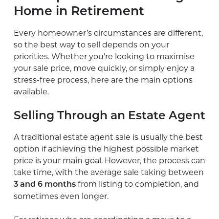
Home in Retirement
Every homeowner’s circumstances are different,
so the best way to sell depends on your
priorities. Whether you’re looking to maximise
your sale price, move quickly, or simply enjoy a
stress-free process, here are the main options
available.
Selling Through an Estate Agent
A traditional estate agent sale is usually the best
option if achieving the highest possible market
price is your main goal. However, the process can
take time, with the average sale taking between
from listing to completion, and
3 and 6 months
sometimes even longer.