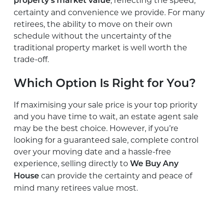
, reflecting the speed,
property’s market value
certainty and convenience we provide. For many
retirees, the ability to move on their own
schedule without the uncertainty of the
traditional property market is well worth the
trade-off.
Which Option Is Right for You?
If maximising your sale price is your top priority
and you have time to wait, an estate agent sale
may be the best choice. However, if you’re
looking for a guaranteed sale, complete control
over your moving date and a hassle-free
experience, selling directly to
We Buy Any
can provide the certainty and peace of
House
mind many retirees value most.