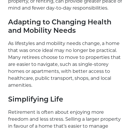
property, or renting, can provide greater peace of
mind and fewer day-to-day responsibilities.
Adapting to Changing Health
and Mobility Needs
As lifestyles and mobility needs change, a home
that was once ideal may no longer be practical.
Many retirees choose to move to properties that
are easier to navigate, such as single-storey
homes or apartments, with better access to
healthcare, public transport, shops, and local
amenities.
Simplifying Life
Retirement is often about enjoying more
freedom and less stress. Selling a larger property
in favour of a home that’s easier to manage