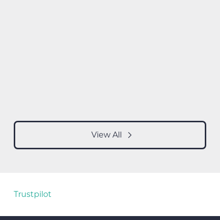
View All
Trustpilot