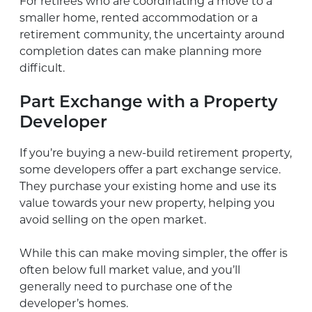
For retirees who are coordinating a move to a
smaller home, rented accommodation or a
retirement community, the uncertainty around
completion dates can make planning more
difficult.
Part Exchange with a Property
Developer
If you’re buying a new-build retirement property,
some developers offer a part exchange service.
They purchase your existing home and use its
value towards your new property, helping you
avoid selling on the open market.
While this can make moving simpler, the offer is
often below full market value, and you’ll
generally need to purchase one of the
developer’s homes.