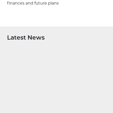
finances and future plans
Latest News