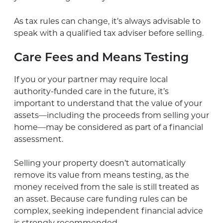
As tax rules can change, it’s always advisable to
speak with a qualified tax adviser before selling.
Care Fees and Means Testing
If you or your partner may require local
authority-funded care in the future, it’s
important to understand that the value of your
assets—including the proceeds from selling your
home—may be considered as part of a financial
assessment.
Selling your property doesn’t automatically
remove its value from means testing, as the
money received from the sale is still treated as
an asset. Because care funding rules can be
complex, seeking independent financial advice
is strongly recommended.