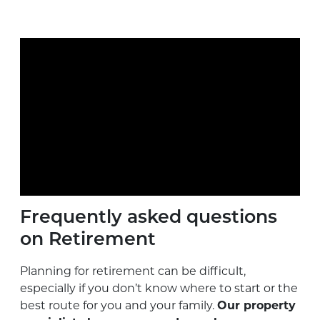
Frequently asked questions
on Retirement
Planning for retirement can be difficult,
especially if you don’t know where to start or the
best route for you and your family.
Our property