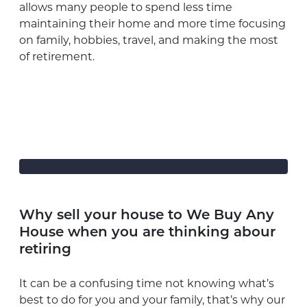
allows many people to spend less time
maintaining their home and more time focusing
on family, hobbies, travel, and making the most
of retirement.
Why sell your house to We Buy Any
House when you are thinking abour
retiring
It can be a confusing time not knowing what’s
best to do for you and your family, that’s why our