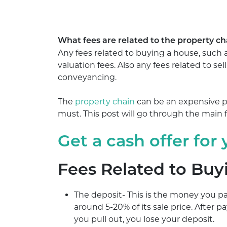
What fees are related to the property cha
Any fees related to buying a house, such a
valuation fees. Also any fees related to se
conveyancing.
The
property chain
can be an expensive pr
must. This post will go through the main
Get a cash offer for
Fees Related to Buy
The deposit- This is the money you p
around 5-20% of its sale price. After p
you pull out, you lose your deposit.