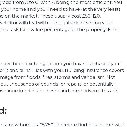
grade from A to G, with A being the most efficient. You
 your home and you’ll need to have (at the very least)
e on the market. These usually cost £50-120.
icitor will deal with the legal side of selling your
e or ask for a value percentage of the property. Fees
s have been exchanged, and you have purchased your
t and all risk lies with you. Building Insurance covers
age from floods, fires, storms and vandalism. Not
 out thousands of pounds for repairs, or potentially
s range in price and cover and comparison sites are
d:
for a new home is £5,750, therefore finding a home with