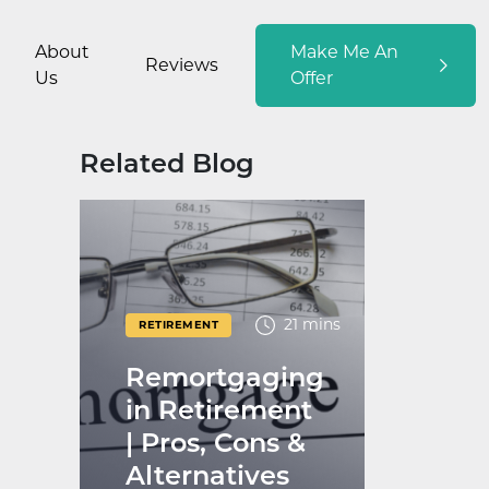
About
Make Me An
Reviews
Us
Offer
Related Blog
21 mins
RETIREMENT
Remortgaging
in Retirement
| Pros, Cons &
Alternatives