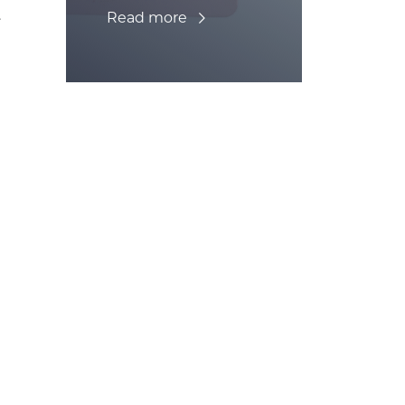
.
Read more