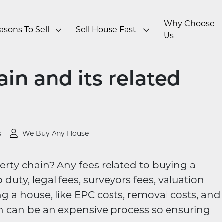
Why Choose
asons To Sell
Sell House Fast
Us
in and its related
s
We Buy Any House
erty chain?​ Any fees related to buying a
duty, legal fees, surveyors fees, valuation
ing a house, like EPC costs, removal costs, and
n can be an expensive process so ensuring