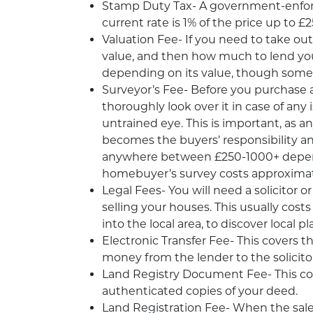
Stamp Duty Tax- A government-enforc
current rate is 1% of the price up to
Valuation Fee- If you need to take ou
value, and then how much to lend yo
depending on its value, though some
Surveyor’s Fee- Before you purchase a
thoroughly look over it in case of an
untrained eye. This is important, as 
becomes the buyers’ responsibility an
anywhere between £250-1000+ depend
homebuyer’s survey costs approximat
Legal Fees- You will need a solicitor
selling your houses. This usually cost
into the local area, to discover local
Electronic Transfer Fee- This covers 
money from the lender to the solicito
Land Registry Document Fee- This cove
authenticated copies of your deed.
Land Registration Fee- When the sale 