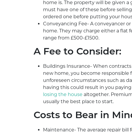
home is. The property will be given a 
must have one of these before selling
ordered one before putting your hous
Conveyancing Fee- A conveyancer or sol
home. They may charge either a flat fe
range from £500-£1500.
A Fee to Consider:
Buildings Insurance- When contract
new home, you become responsible for i
unforeseen circumstances such as dam
having this could result in you paying
losing the house
altogether. Premium
usually the best place to start.
Costs to Bear in Min
Maintenance- The average repair bill 