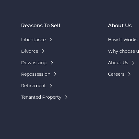
Reasons To Sell
About Us
Inheritance
How It Works
Divorce
Why choose u
Downsizing
About Us
Repossession
Careers
Retirement
Tenanted Property