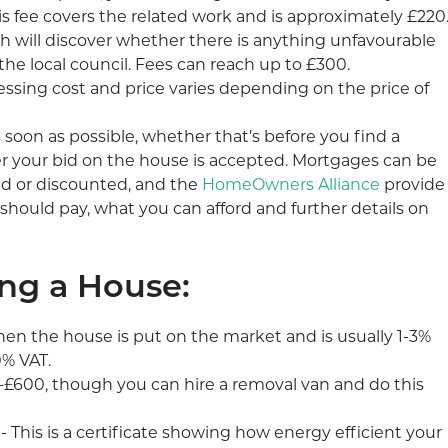
s fee covers the related work and is approximately £220
ch will discover whether there is anything unfavourable
e local council. Fees can reach up to £300.
ssing cost and price varies depending on the price of
soon as possible, whether that’s before you find a
er your bid on the house is accepted. Mortgages can be
xed or discounted, and the
HomeOwners Alliance
provide
should pay, what you can afford and further details on
ing a House:
hen the house is put on the market and is usually 1-3%
0% VAT.
£600, though you can hire a removal van and do this
 This is a certificate showing how energy efficient your