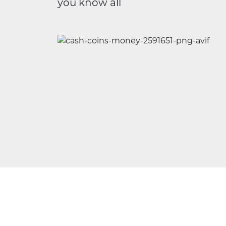
you know all