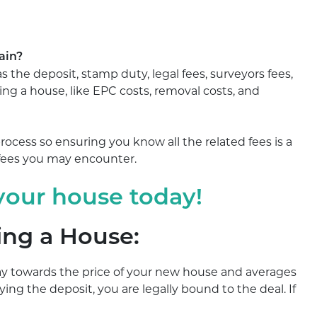
in?​
s the deposit, stamp duty, legal fees, surveyors fees,
lling a house, like EPC costs, removal costs, and
ocess so ensuring you know all the related fees is a
 fees you may encounter.
 your house today!
ing a House:
ay towards the price of your new house and averages
aying the deposit, you are legally bound to the deal. If