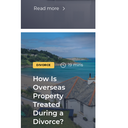
Read more
19 mins
DIVORCE
How Is
Overseas
Property
Treated
During a
Divorce?