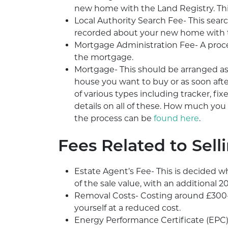
new home with the Land Registry. Thi
Local Authority Search Fee- This sear
recorded about your new home with th
Mortgage Administration Fee- A proce
the mortgage.
Mortgage- This should be arranged as 
house you want to buy or as soon aft
of various types including tracker, fi
details on all of these. How much you 
the process can be
found here
.
Fees Related to Sell
Estate Agent’s Fee- This is decided w
of the sale value, with an additional 2
Removal Costs- Costing around £300-
yourself at a reduced cost.
Energy Performance Certificate (EPC)-