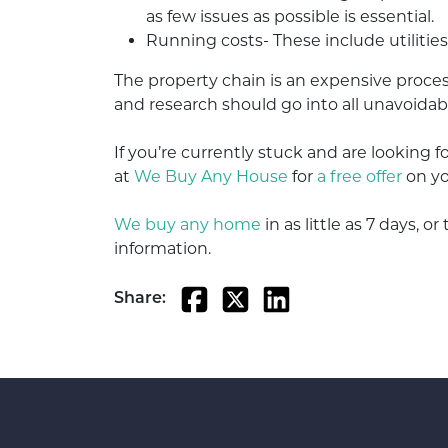
as few issues as possible is essential.
Running costs- These include utilitie
The property chain is an expensive proces
and research should go into all unavoidab
If you’re currently stuck and are looking f
at
We Buy Any House
for
a free offer
on yo
We buy any home
in as little as 7 days, 
information.
Share: