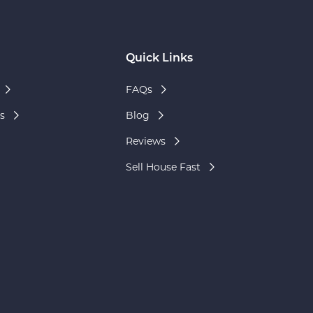
Quick Links
FAQs
s
Blog
Reviews
Sell House Fast