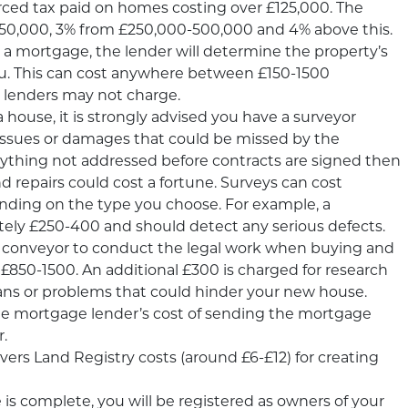
ed tax paid on homes costing over £125,000. The
 £250,000, 3% from £250,000-500,000 and 4% above this.
t a mortgage, the lender will determine the property’s
u. This can cost anywhere between £150-1500
 lenders may not charge.
 house, it is strongly advised you have a surveyor
y issues or damages that could be missed by the
anything not addressed before contracts are signed then
d repairs could cost a fortune. Surveys can cost
ing on the type you choose. For example, a
ely £250-400 and should detect any serious defects.
 or conveyor to conduct the legal work when buying and
s £850-1500. An additional £300 is charged for research
 plans or problems that could hinder your new house.
the mortgage lender’s cost of sending the mortgage
r.
rs Land Registry costs (around £6-£12) for creating
is complete, you will be registered as owners of your