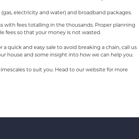
s (gas, electricity and water) and broadband packages.
s with fees totalling in the thousands. Proper planning
le fees so that your money is not wasted.
or a quick and easy sale to avoid breaking a chain, call us
ur house and some insight into how we can help you.
or timescales to suit you. Head to our website for more