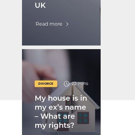
UK
Read more
22 mins
DIVORCE
My house is in
my ex’s name
– What are
my rights?