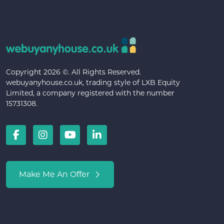
Copyright 2026 ©. All Rights Reserved.
webuyanyhouse.co.uk, trading style of LXB Equity
Limited, a company registered with the number
15731308.
Make Me An Offer