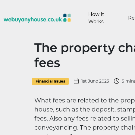
Skip to content
How It
Re
Works
The property cha
fees
1st June 2023
5 min
Financial Issues
What fees are related to the prop
house, such as the deposit, stamp 
fees. Also any fees related to sell
conveyancing. The property chai