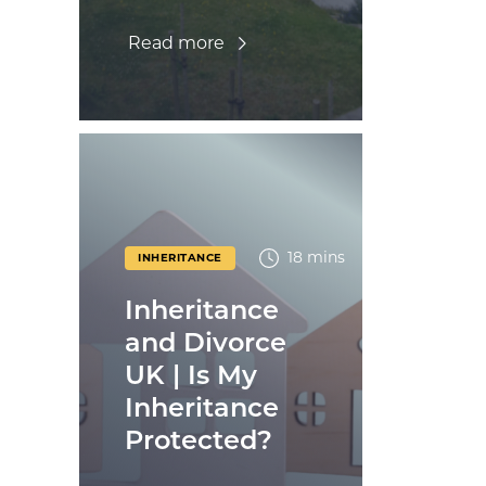
Read more
18 mins
INHERITANCE
Inheritance
and Divorce
UK | Is My
Inheritance
Protected?