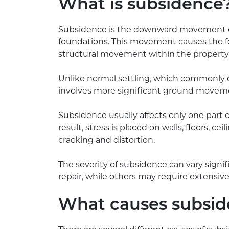
What is subsidence
Subsidence is the downward movement or 
foundations. This movement causes the f
structural movement within the property i
Unlike normal settling, which commonly o
involves more significant ground moveme
Subsidence usually affects only one part o
result, stress is placed on walls, floors, ce
cracking and distortion.
The severity of subsidence can vary signif
repair, while others may require extensive
What causes subsi