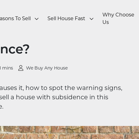
Why Choose
asons To Sell
Sell House Fast
Us
ence?
1 mins
We Buy Any House
uses it, how to spot the warning signs,
ell a house with subsidence in this
.