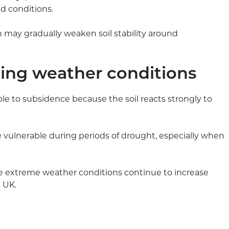
d conditions.
may gradually weaken soil stability around
ging weather conditions
ble to subsidence because the soil reacts strongly to
re vulnerable during periods of drought, especially when
 extreme weather conditions continue to increase
 UK.