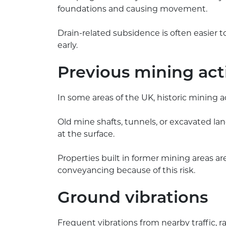
foundations and causing movement.
Drain-related subsidence is often easier to
early.
Previous mining act
In some areas of the UK, historic mining ac
Old mine shafts, tunnels, or excavated lan
at the surface.
Properties built in former mining areas ar
conveyancing because of this risk.
Ground vibrations
Frequent vibrations from nearby traffic, 