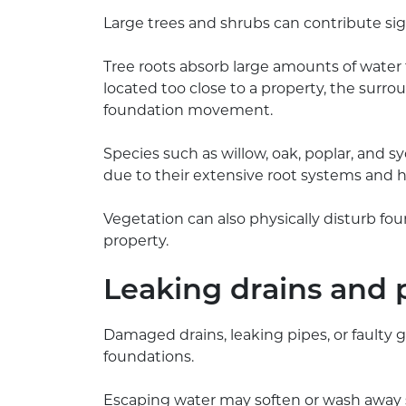
Large trees and shrubs can contribute si
Tree roots absorb large amounts of water fr
located too close to a property, the surrou
foundation movement.
Species such as willow, oak, poplar, and s
due to their extensive root systems and
Vegetation can also physically disturb fo
property.
Leaking drains and 
Damaged drains, leaking pipes, or faulty
foundations.
Escaping water may soften or wash away s