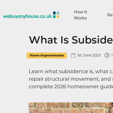
Skip to content
How It
Re
Works
What Is Subsid
1st June 2023
1
Home Improvements
Learn what subsidence is, what ca
repair structural movement, and s
complete 2026 homeowner guide