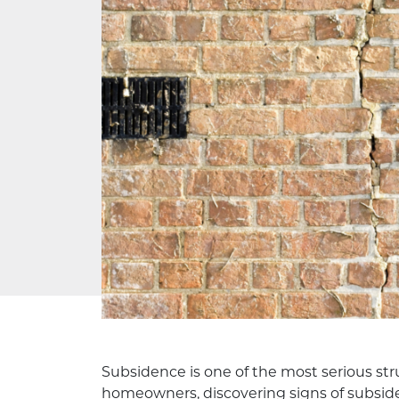
Subsidence is one of the most serious str
homeowners, discovering signs of subside