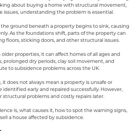
inking about buying a home with structural movement,
ce issues, understanding the problem is essential.
the ground beneath a property begins to sink, causing
ly. As the foundations shift, parts of the property can
 floors, sticking doors, and other structural issues.
older properties, it can affect homes of all ages and
, prolonged dry periods, clay soil movement, and
bute to subsidence problems across the UK.
it does not always mean a property is unsafe or
e identified early and repaired successfully. However,
 structural problems and costly repairs later.
nce is, what causes it, how to spot the warning signs,
 sell a house affected by subsidence.