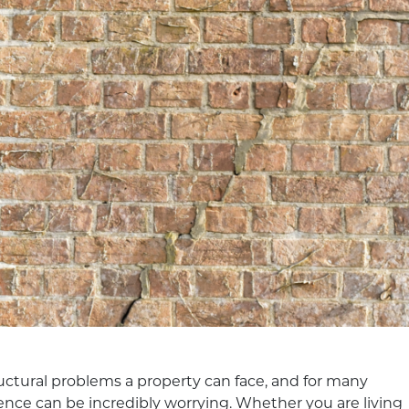
uctural problems a property can face, and for many
nce can be incredibly worrying. Whether you are living