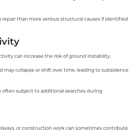
 repair than more serious structural causes if identified
ivity
tivity can increase the risk of ground instability.
d may collapse or shift over time, leading to subsidence
e often subject to additional searches during
railways, or construction work can sometimes contribute