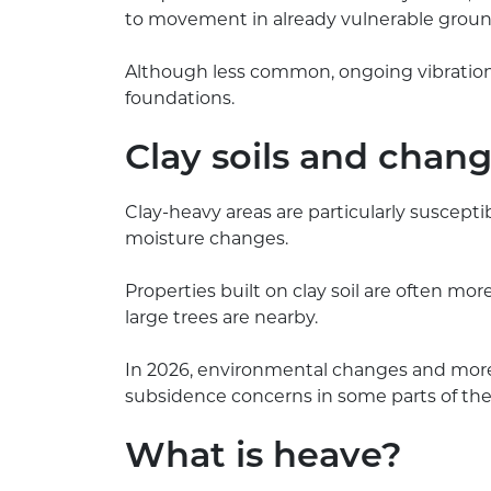
to movement in already vulnerable groun
Although less common, ongoing vibration 
foundations.
Clay soils and chan
Clay-heavy areas are particularly suscepti
moisture changes.
Properties built on clay soil are often mo
large trees are nearby.
In 2026, environmental changes and more
subsidence concerns in some parts of the
What is heave?