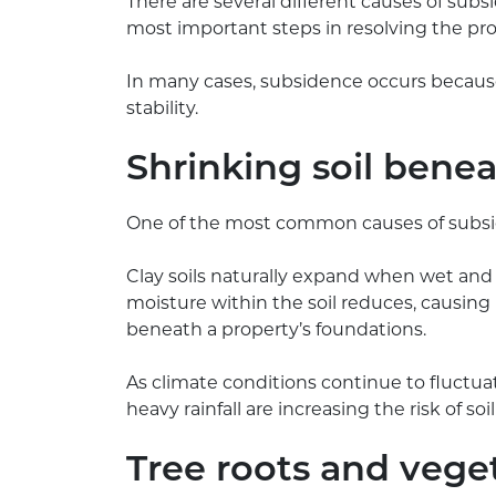
There are several different causes of subs
most important steps in resolving the pr
In many cases, subsidence occurs because
stability.
Shrinking soil bene
One of the most common causes of subsidenc
Clay soils naturally expand when wet and
moisture within the soil reduces, causing
beneath a property’s foundations.
As climate conditions continue to fluctuat
heavy rainfall are increasing the risk of 
Tree roots and vege