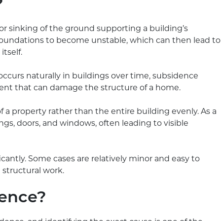
?
sinking of the ground supporting a building’s
oundations to become unstable, which can then lead to
tself.
ccurs naturally in buildings over time, subsidence
nt that can damage the structure of a home.
f a property rather than the entire building evenly. As a
ilings, doors, and windows, often leading to visible
icantly. Some cases are relatively minor and easy to
 structural work.
dence?