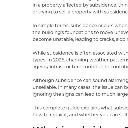
in a property affected by subsidence, th
or trying to sell a property with subsiden
In simple terms, subsidence occurs when 
the building’s foundations to move uneven
become unstable, leading to cracks, sloping
While subsidence is often associated with 
types. In 2026, changing weather patterns
ageing infrastructure continue to contri
Although subsidence can sound alarming, 
unsellable. In many cases, the issue can b
ignoring the signs can lead to much larger
This complete guide explains what subside
how to repair it, and whether you can still