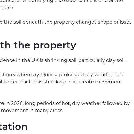
idence, and identifying the exact cause is one of the
oblem.
 the soil beneath the property changes shape or loses
ath the property
e in the UK is shrinking soil, particularly clay soil.
 shrink when dry. During prolonged dry weather, the
 it to contract. This shrinkage can create movement
e in 2026, long periods of hot, dry weather followed by
soil movement in many areas.
tation