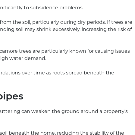
gnificantly to subsidence problems.
om the soil, particularly during dry periods. If trees are
nding soil may shrink excessively, increasing the risk of
ycamore trees are particularly known for causing issues
 high water demand.
undations over time as roots spread beneath the
pipes
 guttering can weaken the ground around a property’s
oil beneath the home, reducing the stability of the