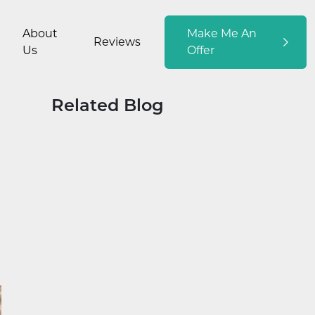
About
Make Me An
Reviews
Us
Offer
Related Blog