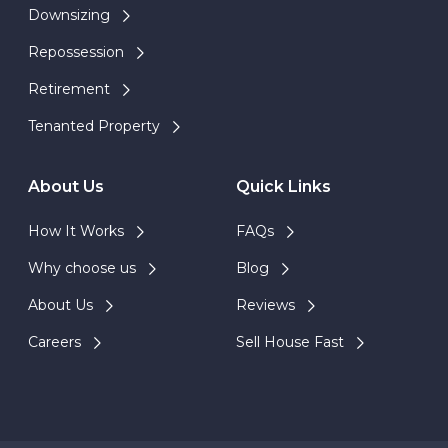
Downsizing
Repossession
Retirement
Tenanted Property
About Us
Quick Links
How It Works
FAQs
Why choose us
Blog
About Us
Reviews
Careers
Sell House Fast