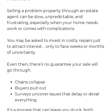
Selling a problem property through an estate
agent can be slow, unpredictable, and
frustrating, especially when your home needs
work or comes with complications.
You may be asked to invest in costly repairs just
to attract interest… only to face weeks or months
of uncertainty.
Even then, there’s no guarantee your sale will
go through.
Chains collapse
Buyers pull out
Surveys uncover issues that delay or derail
everything
It’s a process that can leave you stuck, both