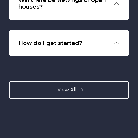
Will there be viewings or open
houses?
How do I get started?
View All