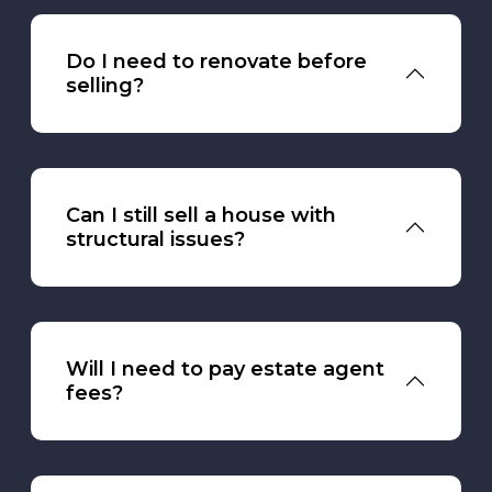
Do I need to renovate before
selling?
Can I still sell a house with
structural issues?
Will I need to pay estate agent
fees?