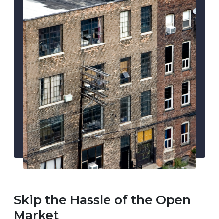
Skip the Hassle of the Open
Market