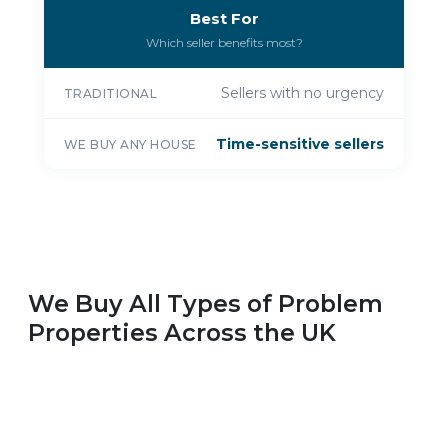
Best For
Which seller benefits most?
Sellers with no urgency
TRADITIONAL
Time-sensitive sellers
WE BUY ANY HOUSE
We Buy All Types of Problem
Properties Across the UK