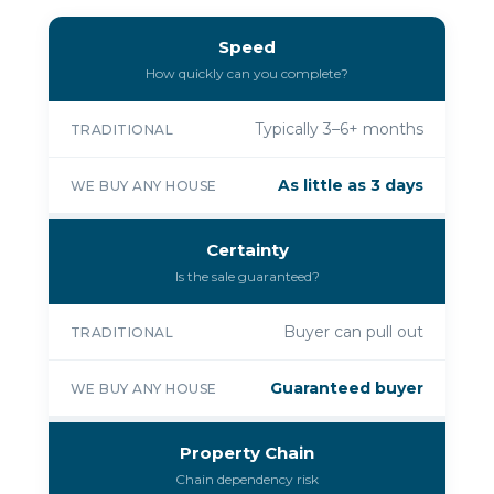
Speed
How quickly can you complete?
Typically 3–6+ months
TRADITIONAL
As little as 3 days
WE BUY ANY HOUSE
Certainty
Is the sale guaranteed?
Buyer can pull out
TRADITIONAL
Guaranteed buyer
WE BUY ANY HOUSE
Property Chain
Chain dependency risk