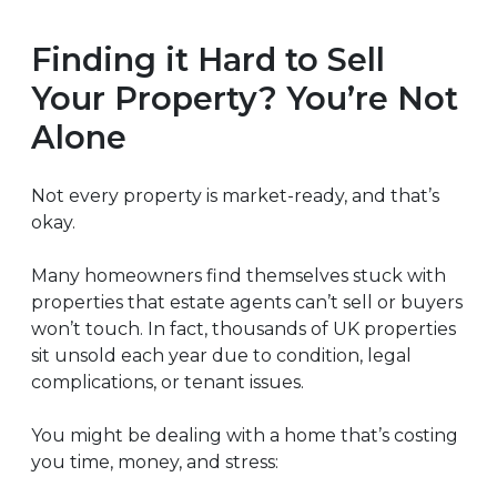
Finding it Hard to Sell
Your Property? You’re Not
Alone
Not every property is market-ready, and that’s
okay.
Many homeowners find themselves stuck with
properties that estate agents can’t sell or buyers
won’t touch. In fact, thousands of UK properties
sit unsold each year due to condition, legal
complications, or tenant issues.
You might be dealing with a home that’s costing
you time, money, and stress: