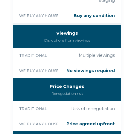
staging
Buy any condition
WE BUY ANY HOUSE
Viewings
Disruptions from viewings
Multiple viewings
TRADITIONAL
No viewings required
WE BUY ANY HOUSE
Price Changes
Renegotiation risk
Risk of renegotiation
TRADITIONAL
Price agreed upfront
WE BUY ANY HOUSE