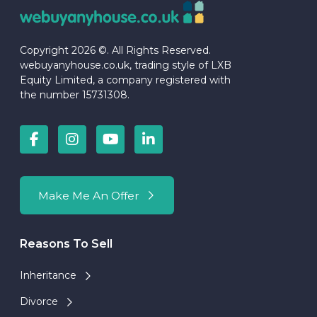
Copyright 2026 ©. All Rights Reserved.
webuyanyhouse.co.uk, trading style of LXB
Equity Limited, a company registered with
the number 15731308.
Make Me An Offer
Reasons To Sell
Inheritance
Divorce