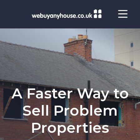
Skip to content
A Faster Way to
Sell Problem
Properties