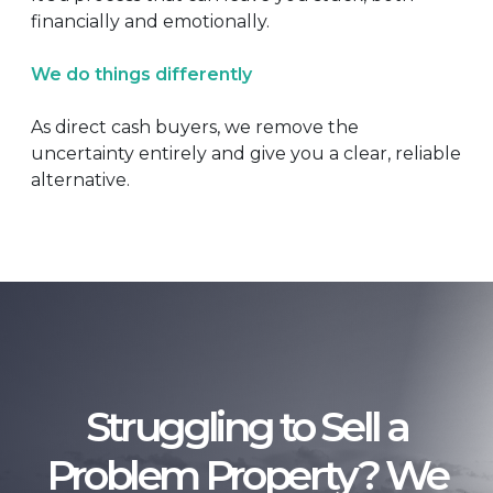
financially and emotionally.
We do things differently
As direct cash buyers, we remove the
uncertainty entirely and give you a clear, reliable
alternative.
Struggling to Sell a
Problem Property? We