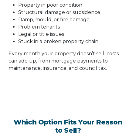
Property in poor condition
Structural damage or subsidence
Damp, mould, or fire damage
Problem tenants
Legal or title issues
Stuck in a broken property chain
Every month your property doesn’t sell, costs
can add up, from mortgage payments to
maintenance, insurance, and council tax.
Which Option Fits Your Reason
to Sell?