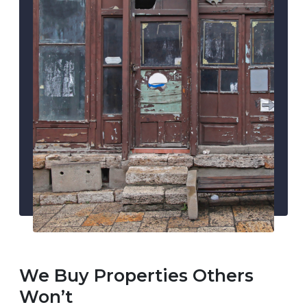
We Buy Properties Others
Won’t