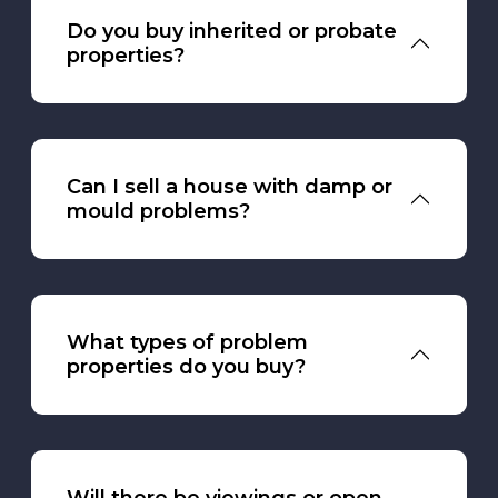
Do you buy inherited or probate
properties?
Can I sell a house with damp or
mould problems?
What types of problem
properties do you buy?