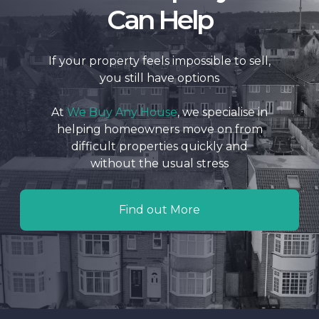
Can Help
If your property feels impossible to sell,
you still have options
At
We Buy Any House
, we specialise in
helping homeowners move on from
difficult properties quickly and
without the usual stress
Find out More