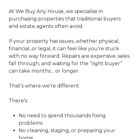
At We Buy Any House, we specialise in
purchasing properties that traditional buyers
and estate agents often avoid.
If your property has issues, whether physical,
financial, or legal, it can feel like you’re stuck
with no way forward. Repairs are expensive, sales
fall through, and waiting for the “right buyer”
can take months… or longer.
That’s where we’re different.
There’s:
No need to spend thousands fixing
problems
No cleaning, staging, or preparing your
home