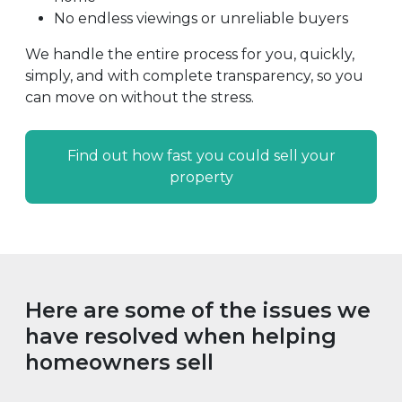
No endless viewings or unreliable buyers
We handle the entire process for you, quickly,
simply, and with complete transparency, so you
can move on without the stress.
Find out how fast you could sell your
property
Here are some of the issues we
have resolved when helping
homeowners sell