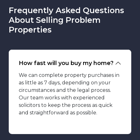
Frequently Asked Questions
About Selling Problem
Properties
How fast will you buy my home?
We can complete property purchases in
as little as 7 days, depending on your
circumstances and the legal process.
Our team works with experienced
solicitors to keep the process as quick
and straightforward as possible.