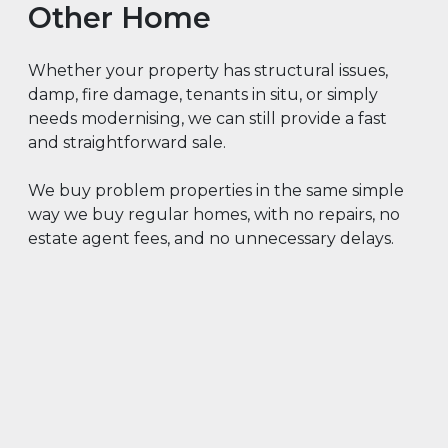
Other Home
Whether your property has structural issues,
damp, fire damage, tenants in situ, or simply
needs modernising, we can still provide a fast
and straightforward sale.
We buy problem properties in the same simple
way we buy regular homes, with no repairs, no
estate agent fees, and no unnecessary delays.