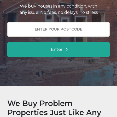
We buy houses in any condition, with
any issue. No fees, no delays, no stress
Enter
We Buy Problem
Properties Just Like Any