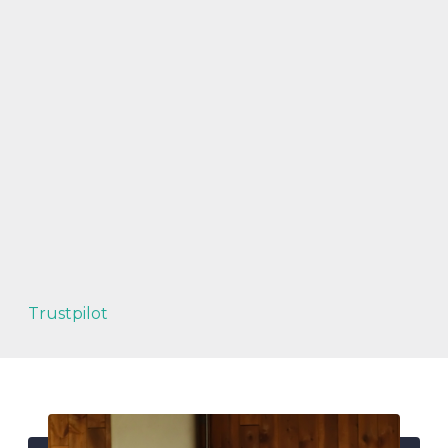
Trustpilot