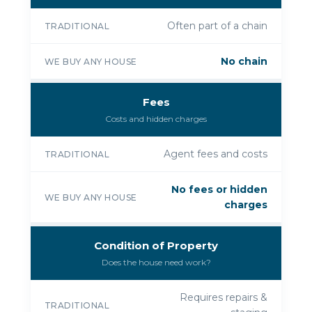
Often part of a chain
TRADITIONAL
No chain
WE BUY ANY HOUSE
Fees
Costs and hidden charges
Agent fees and costs
TRADITIONAL
No fees or hidden
WE BUY ANY HOUSE
charges
Condition of Property
Does the house need work?
Requires repairs &
TRADITIONAL