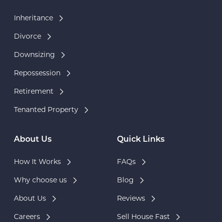
Inheritance
Divorce
Downsizing
Repossession
Retirement
Tenanted Property
About Us
Quick Links
How It Works
FAQs
Why choose us
Blog
About Us
Reviews
Careers
Sell House Fast