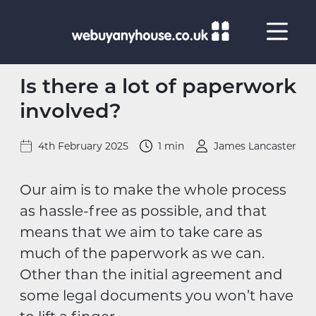
Skip to content
Is there a lot of paperwork
involved?
4th February 2025
1 min
James Lancaster
Our aim is to make the whole process
as hassle-free as possible, and that
means that we aim to take care as
much of the paperwork as we can.
Other than the initial agreement and
some legal documents you won’t have