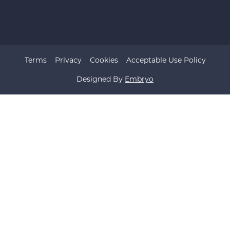
Terms
Privacy
Cookies
Acceptable Use Policy
Designed By
Embryo