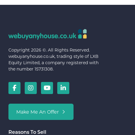
Copyright 2026 ©. All Rights Reserved.
webuyanyhouse.co.uk, trading style of LXB
Equity Limited, a company registered with
the number 15731308.
Make Me An Offer
Reasons To Sell