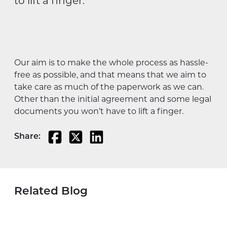
to lift a finger.
Our aim is to make the whole process as hassle-
free as possible, and that means that we aim to
take care as much of the paperwork as we can.
Other than the initial agreement and some legal
documents you won’t have to lift a finger.
Share:
Related Blog