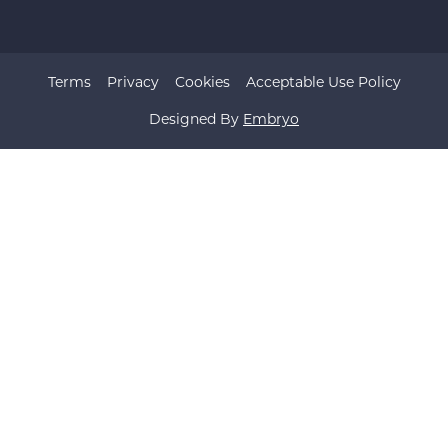
Terms
Privacy
Cookies
Acceptable Use Policy
Designed By
Embryo