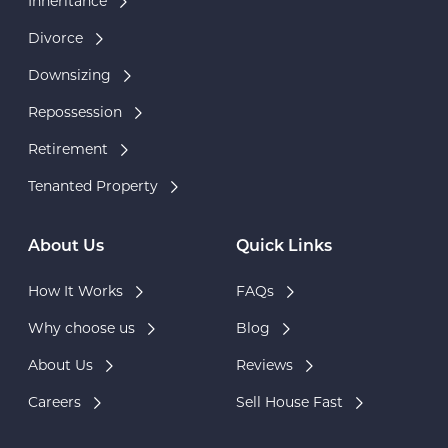
Inheritance
Divorce
Downsizing
Repossession
Retirement
Tenanted Property
About Us
Quick Links
How It Works
FAQs
Why choose us
Blog
About Us
Reviews
Careers
Sell House Fast