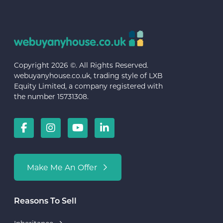
Copyright 2026 ©. All Rights Reserved.
webuyanyhouse.co.uk, trading style of LXB
Equity Limited, a company registered with
the number 15731308.
Make Me An Offer
Reasons To Sell