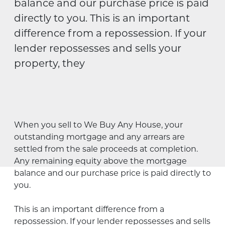
balance and our purchase price is paid
directly to you. This is an important
difference from a repossession. If your
lender repossesses and sells your
property, they
When you sell to We Buy Any House, your
outstanding mortgage and any arrears are
settled from the sale proceeds at completion.
Any remaining equity above the mortgage
balance and our purchase price is paid directly to
you.
This is an important difference from a
repossession. If your lender repossesses and sells