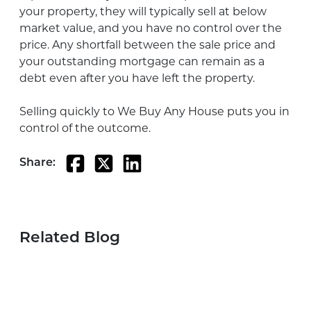
your property, they will typically sell at below
market value, and you have no control over the
price. Any shortfall between the sale price and
your outstanding mortgage can remain as a
debt even after you have left the property.
Selling quickly to We Buy Any House puts you in
control of the outcome.
Share:
Related Blog