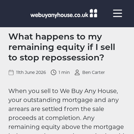
Skip to content
What happens to my
remaining equity if I sell
to stop repossession?
11th June 2026
1 min
Ben Carter
When you sell to We Buy Any House,
your outstanding mortgage and any
arrears are settled from the sale
proceeds at completion. Any
remaining equity above the mortgage