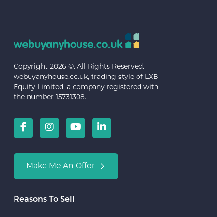
Copyright 2026 ©. All Rights Reserved.
webuyanyhouse.co.uk, trading style of LXB
Equity Limited, a company registered with
the number 15731308.
Make Me An Offer
Reasons To Sell