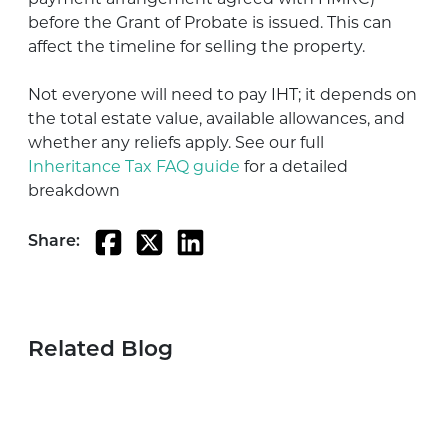
before the Grant of Probate is issued. This can
affect the timeline for selling the property.
Not everyone will need to pay IHT; it depends on
the total estate value, available allowances, and
whether any reliefs apply. See our full
Inheritance Tax FAQ guide
for a detailed
breakdown
Share:
Related Blog