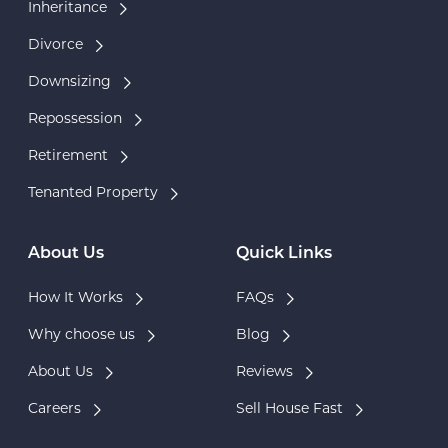
Inheritance
Divorce
Downsizing
Repossession
Retirement
Tenanted Property
About Us
Quick Links
How It Works
FAQs
Why choose us
Blog
About Us
Reviews
Careers
Sell House Fast