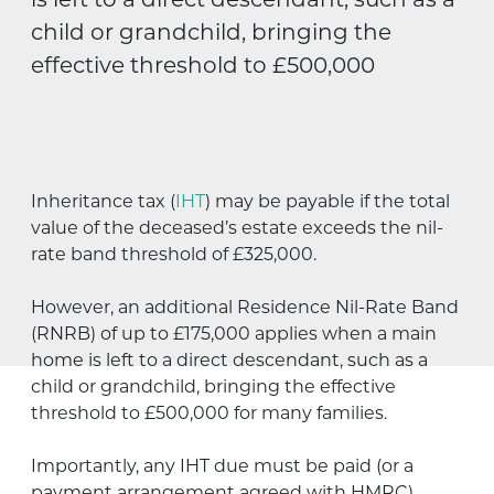
is left to a direct descendant, such as a
child or grandchild, bringing the
effective threshold to £500,000
Inheritance tax (
IHT
) may be payable if the total
value of the deceased’s estate exceeds the nil-
rate band threshold of £325,000.
However, an additional Residence Nil-Rate Band
(RNRB) of up to £175,000 applies when a main
home is left to a direct descendant, such as a
child or grandchild, bringing the effective
threshold to £500,000 for many families.
Importantly, any IHT due must be paid (or a
payment arrangement agreed with HMRC)