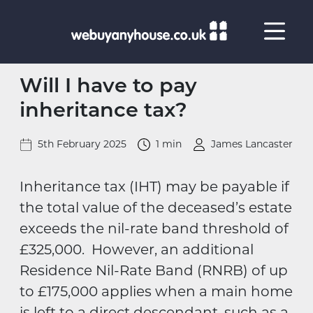
Skip to content
Will I have to pay
inheritance tax?
5th February 2025
1 min
James Lancaster
Inheritance tax (IHT) may be payable if
the total value of the deceased’s estate
exceeds the nil-rate band threshold of
£325,000. However, an additional
Residence Nil-Rate Band (RNRB) of up
to £175,000 applies when a main home