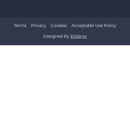
Terms
Privacy
Cookies
Acceptable Use Policy
Designed By
Embryo