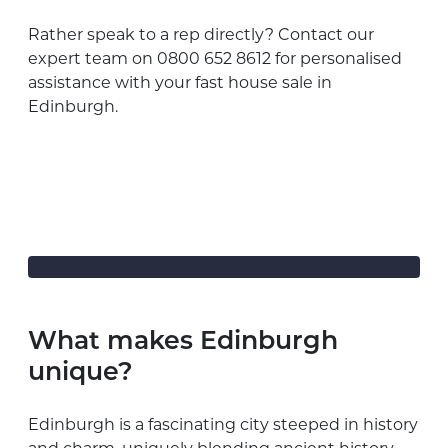
Rather speak to a rep directly? Contact our
expert team on 0800 652 8612 for personalised
assistance with your fast house sale in
Edinburgh.
What makes Edinburgh
unique?
Edinburgh is a fascinating city steeped in history