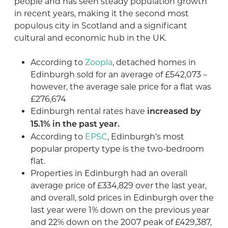
people and has seen steady population growth
in recent years, making it the second most
populous city in Scotland and a significant
cultural and economic hub in the UK.
According to
Zoopla
, detached homes in
Edinburgh sold for an average of £542,073 –
however, the average sale price for a flat was
£276,674
Edinburgh rental rates have
increased by
15.1% in the past year.
According to
EPSC
, Edinburgh’s most
popular property type is the two-bedroom
flat.
Properties in Edinburgh had an overall
average price of £334,829 over the last year,
and overall, sold prices in Edinburgh over the
last year were 1% down on the previous year
and 22% down on the 2007 peak of £429,387,