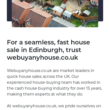
For a seamless, fast house
sale in Edinburgh, trust
webuyanyhouse.co.uk
Webuyanyhouse.co.uk are market leaders in
quick house sales across the UK. Our
experienced house-buying team has worked in
the cash house buying industry for over 15 years,
making them experts at what they do.
At webuyanyhouse.co.uk, we pride ourselves on