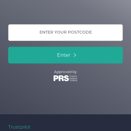
Enter
Approved by
Trustpilot