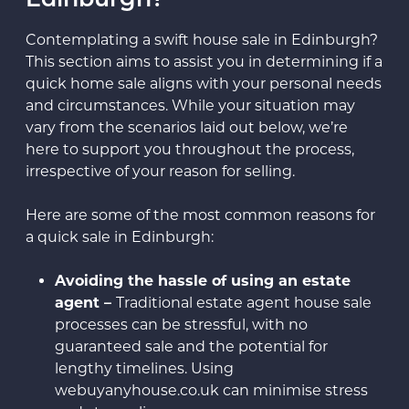
Edinburgh?
Contemplating a swift house sale in Edinburgh?
This section aims to assist you in determining if a
quick home sale aligns with your personal needs
and circumstances. While your situation may
vary from the scenarios laid out below, we’re
here to support you throughout the process,
irrespective of your reason for selling.
Here are some of the most common reasons for
a quick sale in Edinburgh:
Avoiding the hassle of using an estate
agent –
Traditional estate agent house sale
processes can be stressful, with no
guaranteed sale and the potential for
lengthy timelines. Using
webuyanyhouse.co.uk can minimise stress