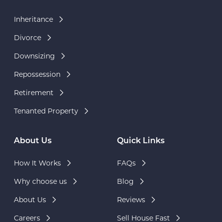
Inheritance
Divorce
Downsizing
Repossession
Retirement
Tenanted Property
About Us
Quick Links
How It Works
FAQs
Why choose us
Blog
About Us
Reviews
Careers
Sell House Fast