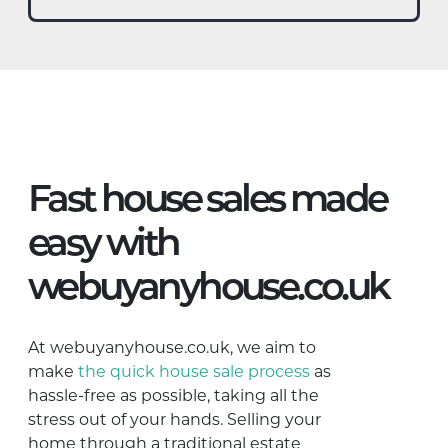
Fast house sales made
easy with
webuyanyhouse.co.uk
At webuyanyhouse.co.uk, we aim to
make
the quick house sale process
as
hassle-free as possible, taking all the
stress out of your hands. Selling your
home through a traditional estate