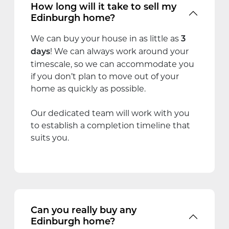
How long will it take to sell my
Edinburgh home?
We can buy your house in as little as
3
! We can always work around your
days
timescale, so we can accommodate you
if you don’t plan to move out of your
home as quickly as possible.
Our dedicated team will work with you
to establish a completion timeline that
suits you.
Can you really buy any
Edinburgh home?