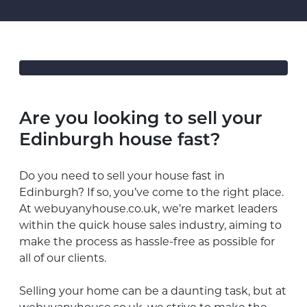
Are you looking to sell your
Edinburgh house fast?
Do you need to sell your house fast in
Edinburgh? If so, you’ve come to the right place.
At webuyanyhouse.co.uk, we’re market leaders
within the quick house sales industry, aiming to
make the process as hassle-free as possible for
all of our clients.
Selling your home can be a daunting task, but at