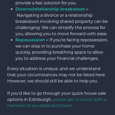
provide a fast solution for you.
Divorce/relationship breakdown
–
Navigating a divorce or a relationship
breakdown involving shared property can be
challenging. We can simplify the process for
you, allowing you to move forward with ease.
Repossession
–
If you’re facing repossession,
we can step in to purchase your home
quickly, providing breathing space to allow
you to address your financial challenges.
Every situation is unique, and we understand
that your circumstances may not be listed here.
However, we should still be able to help you.
If you’d like to go through your quick house sale
options in Edinburgh,
please get in touch with a
member of our dedicated team.