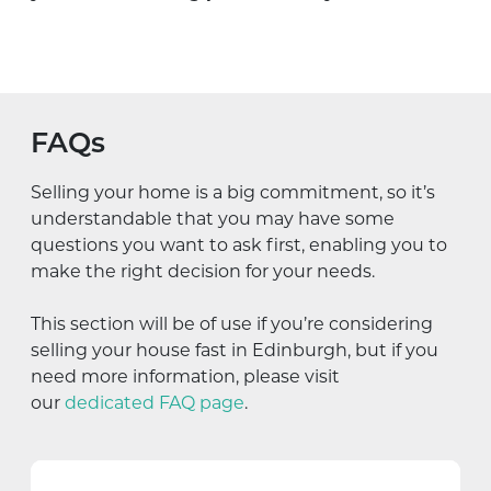
FAQs
Selling your home is a big commitment, so it’s
understandable that you may have some
questions you want to ask first, enabling you to
make the right decision for your needs.
This section will be of use if you’re considering
selling your house fast in Edinburgh, but if you
need more information, please visit
our
dedicated FAQ page
.