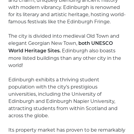
and charm, uniquely blending ancient history
with modern vibrancy. Edinburgh is renowned
for its literary and artistic heritage, hosting world-
famous festivals like the Edinburgh Fringe.
The city is divided into medieval Old Town and
elegant Georgian New Town,
both UNESCO
Edinburgh also boasts
World Heritage Sites.
more listed buildings than any other city in the
world!
Edinburgh exhibits a thriving student
population with the city’s prestigious
universities, including the University of
Edinburgh and Edinburgh Napier University,
attracting students from within Scotland and
across the globe.
Its property market has proven to be remarkably