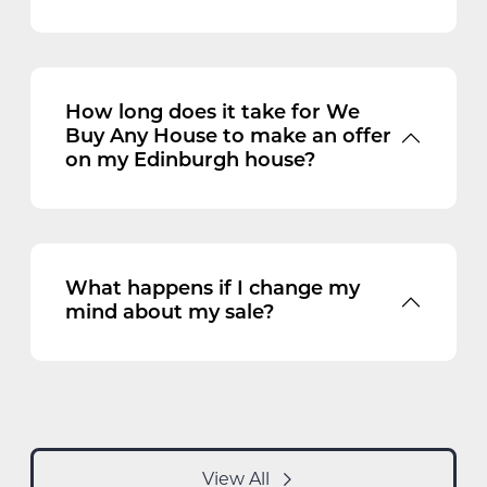
How long does it take for We
Buy Any House to make an offer
on my Edinburgh house?
What happens if I change my
mind about my sale?
View All