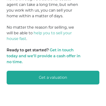
agent can take a long time, but when
you work with us, you can sell your
home within a matter of days.
No matter the reason for selling, we
will be able to
help you to sell your
house fast
.
Ready to get started?
Get in touch
today and we’ll provide a cash offer in
no time.
Get a valuation