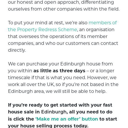
our honest and open approach, differentiating
ourselves from other companies within the field.
To put your mind at rest, we’re also
members of
the Property Redress Scheme
, an organisation
that oversees the operations of its member
companies, and who our customers can contact
directly.
We can purchase your Edinburgh house from
you within
as little as three days
– or a longer
timescale if that is what you need. However, we
work all over the UK, so if you’re not based in the
Edinburgh area, we will still be able to help.
If you’re ready to get started with your fast
house sale in
, all you need to do
Edinburgh
is
click the
‘Make me an offer’ button
to start
your house selling process today
.