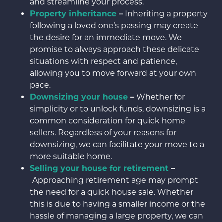
and streamline your process.
Property inheritance
–
Inheriting a property
following a loved one’s passing may create
the desire for an immediate move. We
promise to always approach these delicate
situations with respect and patience,
allowing you to move forward at your own
pace.
Downsizing your house
–
Whether for
simplicity or to unlock funds, downsizing is a
common consideration for quick home
sellers. Regardless of your reasons for
downsizing, we can facilitate your move to a
more suitable home.
Selling your house for retirement
–
Approaching retirement age may prompt
the need for a quick house sale. Whether
this is due to having a smaller income or the
hassle of managing a large property, we can