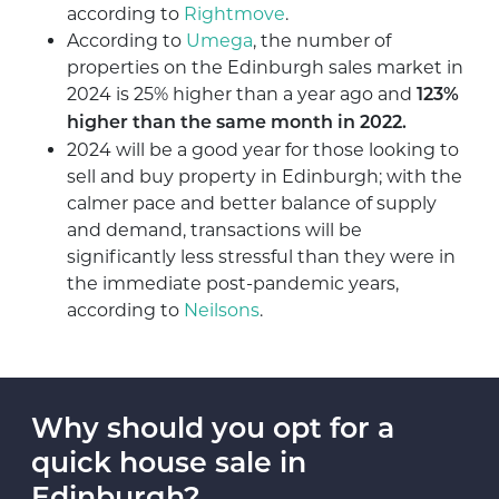
according to
Rightmove
.
According to
Umega
, the number of
properties on the Edinburgh sales market in
2024 is 25% higher than a year ago and
123%
higher than the same month in 2022.
2024 will be a good year for those looking to
sell and buy property in Edinburgh; with the
calmer pace and better balance of supply
and demand, transactions will be
significantly less stressful than they were in
the immediate post-pandemic years,
according to
Neilsons
.
Why should you opt for a
quick house sale in