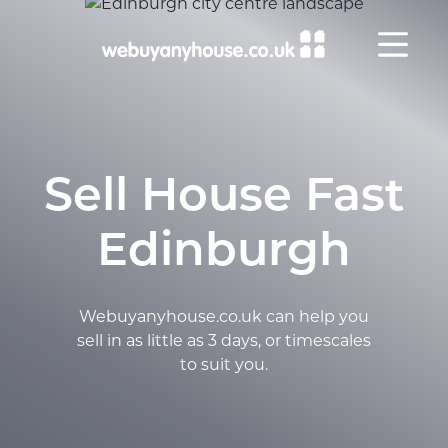
Skip to content
Sell House Fast
Edinburgh
Webuyanyhouse.co.uk can help you
sell in as little as 3 days, or timescales
to suit you.