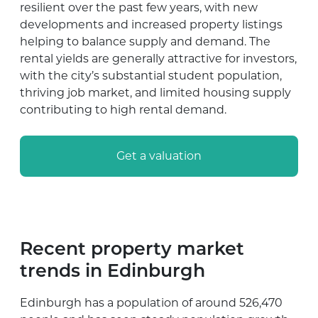
resilient over the past few years, with new
developments and increased property listings
helping to balance supply and demand. The
rental yields are generally attractive for investors,
with the city’s substantial student population,
thriving job market, and limited housing supply
contributing to high rental demand.
Get a valuation
Recent property market
trends in Edinburgh
Edinburgh has a population of around 526,470