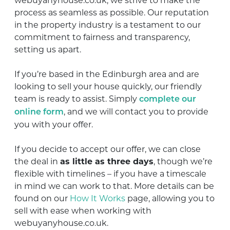
webuyanyhouse.co.uk, we strive to make the
process as seamless as possible. Our reputation
in the property industry is a testament to our
commitment to fairness and transparency,
setting us apart.
If you’re based in the Edinburgh area and are
looking to sell your house quickly, our friendly
team is ready to assist. Simply
complete our
, and we will contact you to provide
online form
you with your offer.
If you decide to accept our offer, we can close
the deal in
as little as three days
, though we’re
flexible with timelines – if you have a timescale
in mind we can work to that. More details can be
found on our
How It Works
page, allowing you to
sell with ease when working with
webuyanyhouse.co.uk.