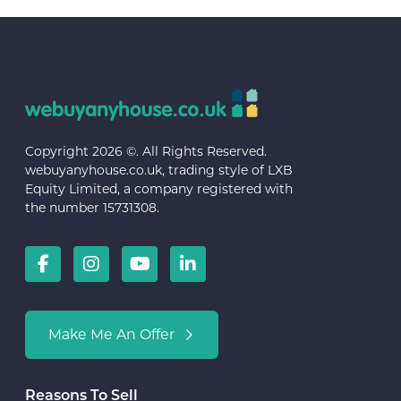
Copyright 2026 ©. All Rights Reserved.
webuyanyhouse.co.uk, trading style of LXB
Equity Limited, a company registered with
the number 15731308.
Make Me An Offer
Reasons To Sell