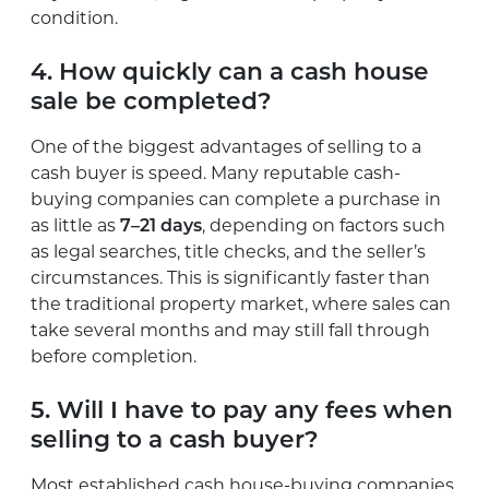
condition.
4. How quickly can a cash house
sale be completed?
One of the biggest advantages of selling to a
cash buyer is speed. Many reputable cash-
buying companies can complete a purchase in
as little as
7–21 days
, depending on factors such
as legal searches, title checks, and the seller’s
circumstances. This is significantly faster than
the traditional property market, where sales can
take several months and may still fall through
before completion.
5. Will I have to pay any fees when
selling to a cash buyer?
Most established cash house-buying companies