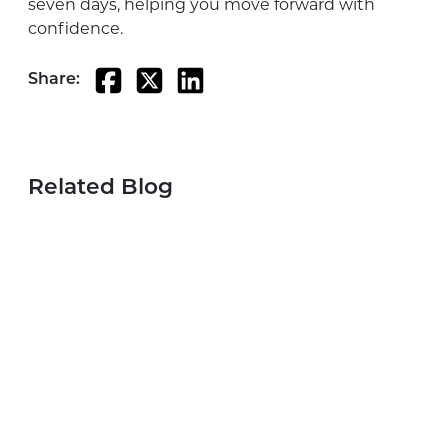
seven days, helping you move forward with
confidence.
Share:
Related Blog