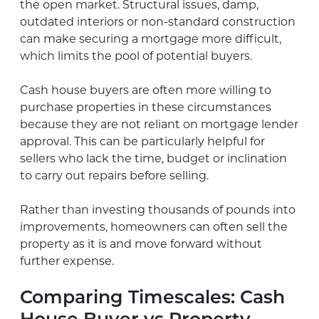
the open market. Structural issues, damp,
outdated interiors or non-standard construction
can make securing a mortgage more difficult,
which limits the pool of potential buyers.
Cash house buyers are often more willing to
purchase properties in these circumstances
because they are not reliant on mortgage lender
approval. This can be particularly helpful for
sellers who lack the time, budget or inclination
to carry out repairs before selling.
Rather than investing thousands of pounds into
improvements, homeowners can often sell the
property as it is and move forward without
further expense.
Comparing Timescales: Cash