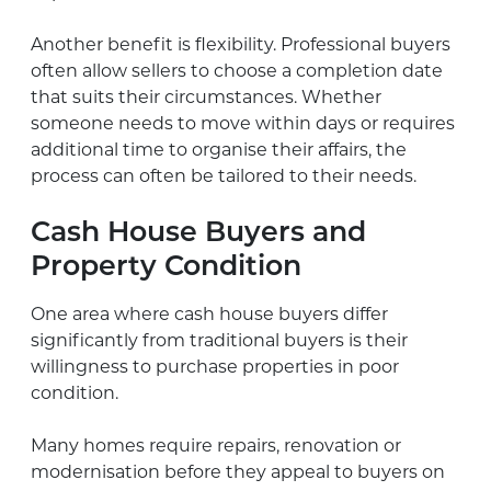
Another benefit is flexibility. Professional buyers
often allow sellers to choose a completion date
that suits their circumstances. Whether
someone needs to move within days or requires
additional time to organise their affairs, the
process can often be tailored to their needs.
Cash House Buyers and
Property Condition
One area where cash house buyers differ
significantly from traditional buyers is their
willingness to purchase properties in poor
condition.
Many homes require repairs, renovation or
modernisation before they appeal to buyers on