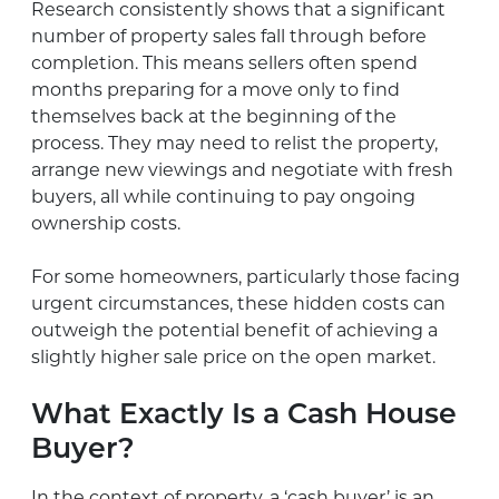
Research consistently shows that a significant
number of property sales fall through before
completion. This means sellers often spend
months preparing for a move only to find
themselves back at the beginning of the
process. They may need to relist the property,
arrange new viewings and negotiate with fresh
buyers, all while continuing to pay ongoing
ownership costs.
For some homeowners, particularly those facing
urgent circumstances, these hidden costs can
outweigh the potential benefit of achieving a
slightly higher sale price on the open market.
What Exactly Is a Cash House
Buyer?
In the context of property, a ‘cash buyer’ is an