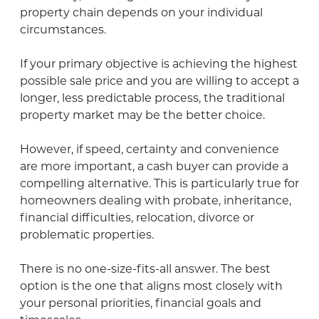
property chain depends on your individual
circumstances.
If your primary objective is achieving the highest
possible sale price and you are willing to accept a
longer, less predictable process, the traditional
property market may be the better choice.
However, if speed, certainty and convenience
are more important, a cash buyer can provide a
compelling alternative. This is particularly true for
homeowners dealing with probate, inheritance,
financial difficulties, relocation, divorce or
problematic properties.
There is no one-size-fits-all answer. The best
option is the one that aligns most closely with
your personal priorities, financial goals and