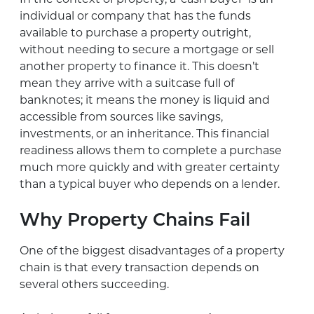
individual or company that has the funds
available to purchase a property outright,
without needing to secure a mortgage or sell
another property to finance it. This doesn’t
mean they arrive with a suitcase full of
banknotes; it means the money is liquid and
accessible from sources like savings,
investments, or an inheritance. This financial
readiness allows them to complete a purchase
much more quickly and with greater certainty
than a typical buyer who depends on a lender.
Why Property Chains Fail
One of the biggest disadvantages of a property
chain is that every transaction depends on
several others succeeding.