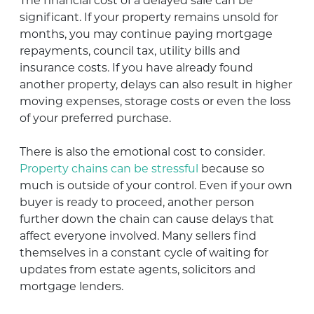
The financial cost of a delayed sale can be
significant. If your property remains unsold for
months, you may continue paying mortgage
repayments, council tax, utility bills and
insurance costs. If you have already found
another property, delays can also result in higher
moving expenses, storage costs or even the loss
of your preferred purchase.
There is also the emotional cost to consider.
Property chains can be stressful
because so
much is outside of your control. Even if your own
buyer is ready to proceed, another person
further down the chain can cause delays that
affect everyone involved. Many sellers find
themselves in a constant cycle of waiting for
updates from estate agents, solicitors and
mortgage lenders.