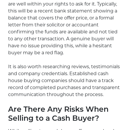
are well within your rights to ask for it. Typically,
this will be a recent bank statement showing a
balance that covers the offer price, or a formal
letter from their solicitor or accountant
confirming the funds are available and not tied
to any other transaction. A genuine buyer will
have no issue providing this, while a hesitant
buyer may be a red flag.
It is also worth researching reviews, testimonials
and company credentials. Established cash
house buying companies should have a track
record of completed purchases and transparent
communication throughout the process.
Are There Any Risks When
Selling to a Cash Buyer?