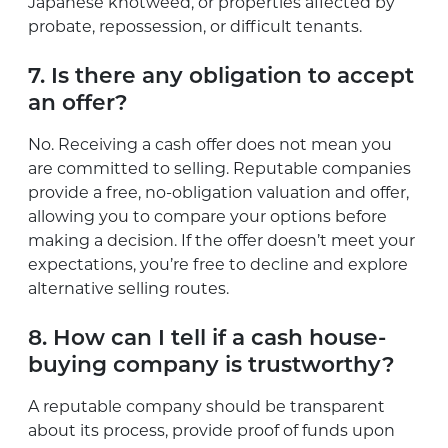
Japanese knotweed, or properties affected by
probate, repossession, or difficult tenants.
7. Is there any obligation to accept
an offer?
No. Receiving a cash offer does not mean you
are committed to selling. Reputable companies
provide a free, no-obligation valuation and offer,
allowing you to compare your options before
making a decision. If the offer doesn’t meet your
expectations, you’re free to decline and explore
alternative selling routes.
8. How can I tell if a cash house-
buying company is trustworthy?
A reputable company should be transparent
about its process, provide proof of funds upon