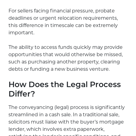
For sellers facing financial pressure, probate
deadlines or urgent relocation requirements,
this difference in timescale can be extremely
important.
The ability to access funds quickly may provide
opportunities that would otherwise be missed,
such as purchasing another property, clearing
debts or funding a new business venture.
How Does the Legal Process
Differ?
The conveyancing (legal) process is significantly
streamlined in a cash sale. In a traditional sale,
solicitors must liaise with the buyer’s mortgage
lender, which involves extra paperwork,