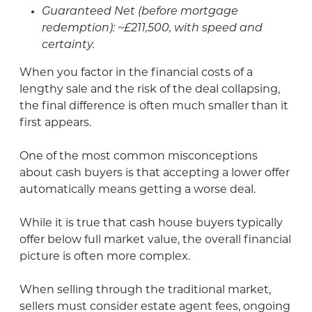
Guaranteed Net (before mortgage
redemption): ~£211,500, with speed and
certainty.
When you factor in the financial costs of a
lengthy sale and the risk of the deal collapsing,
the final difference is often much smaller than it
first appears.
One of the most common misconceptions
about cash buyers is that accepting a lower offer
automatically means getting a worse deal.
While it is true that cash house buyers typically
offer below full market value, the overall financial
picture is often more complex.
When selling through the traditional market,
sellers must consider estate agent fees, ongoing