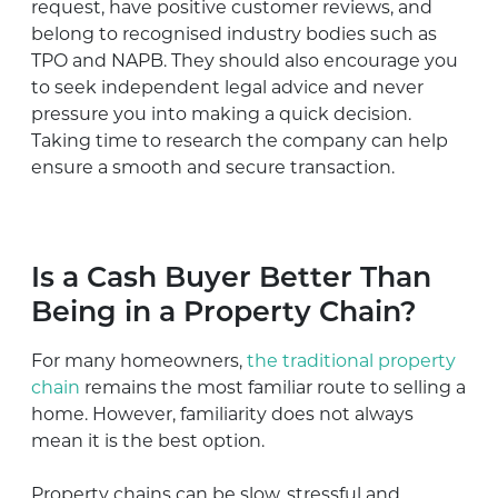
request, have positive customer reviews, and
belong to recognised industry bodies such as
TPO and NAPB. They should also encourage you
to seek independent legal advice and never
pressure you into making a quick decision.
Taking time to research the company can help
ensure a smooth and secure transaction.
Is a Cash Buyer Better Than
Being in a Property Chain?
For many homeowners,
the traditional property
chain
remains the most familiar route to selling a
home. However, familiarity does not always
mean it is the best option.
Property chains can be slow, stressful and