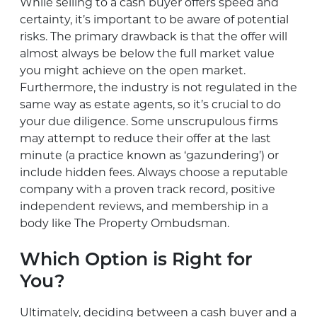
While selling to a cash buyer offers speed and
certainty, it’s important to be aware of potential
risks. The primary drawback is that the offer will
almost always be below the full market value
you might achieve on the open market.
Furthermore, the industry is not regulated in the
same way as estate agents, so it’s crucial to do
your due diligence. Some unscrupulous firms
may attempt to reduce their offer at the last
minute (a practice known as ‘gazundering’) or
include hidden fees. Always choose a reputable
company with a proven track record, positive
independent reviews, and membership in a
body like The Property Ombudsman.
Which Option is Right for
You?
Ultimately, deciding between a cash buyer and a