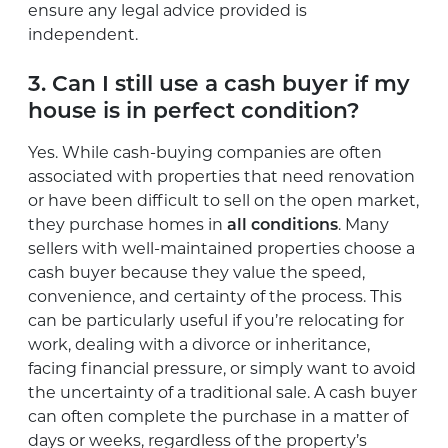
ensure any legal advice provided is
independent.
3. Can I still use a cash buyer if my
house is in perfect condition?
Yes. While cash-buying companies are often
associated with properties that need renovation
or have been difficult to sell on the open market,
they purchase homes in
all conditions
. Many
sellers with well-maintained properties choose a
cash buyer because they value the speed,
convenience, and certainty of the process. This
can be particularly useful if you’re relocating for
work, dealing with a divorce or inheritance,
facing financial pressure, or simply want to avoid
the uncertainty of a traditional sale. A cash buyer
can often complete the purchase in a matter of
days or weeks, regardless of the property’s