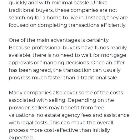
quickly and with minimal hassle. Unlike
traditional buyers, these companies are not
searching for a home to live in. Instead, they are
focused on completing transactions efficiently.
One of the main advantages is certainty.
Because professional buyers have funds readily
available, there is no need to wait for mortgage
approvals or financing decisions. Once an offer
has been agreed, the transaction can usually
progress much faster than a traditional sale.
Many companies also cover some of the costs
associated with selling. Depending on the
provider, sellers may benefit from free
valuations, no estate agency fees and assistance
with legal costs. This can make the overall
process more cost-effective than initially
expected.