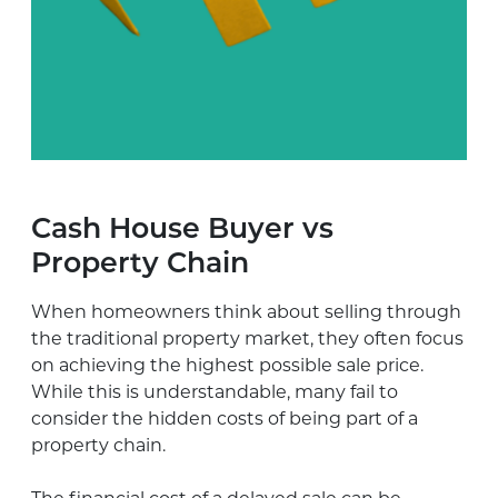
Cash House Buyer vs
Property Chain
When homeowners think about selling through
the traditional property market, they often focus
on achieving the highest possible sale price.
While this is understandable, many fail to
consider the hidden costs of being part of a
property chain.