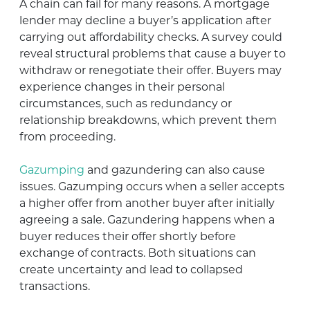
A chain can fail for many reasons. A mortgage
lender may decline a buyer’s application after
carrying out affordability checks. A survey could
reveal structural problems that cause a buyer to
withdraw or renegotiate their offer. Buyers may
experience changes in their personal
circumstances, such as redundancy or
relationship breakdowns, which prevent them
from proceeding.
Gazumping
and gazundering can also cause
issues. Gazumping occurs when a seller accepts
a higher offer from another buyer after initially
agreeing a sale. Gazundering happens when a
buyer reduces their offer shortly before
exchange of contracts. Both situations can
create uncertainty and lead to collapsed
transactions.