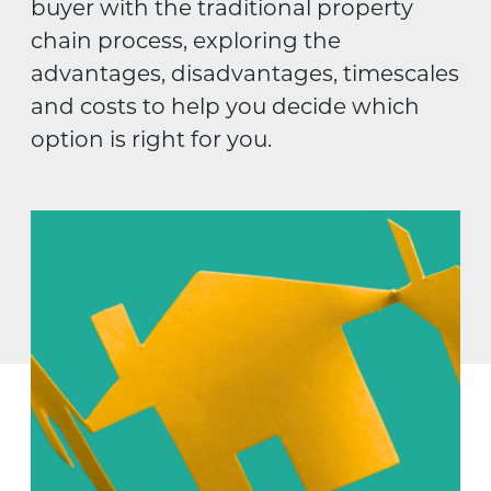
buyer with the traditional property
chain process, exploring the
advantages, disadvantages, timescales
and costs to help you decide which
option is right for you.