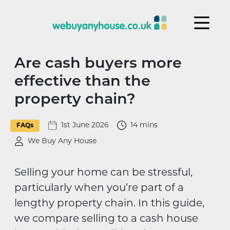
Skip to content
Are cash buyers more
effective than the
property chain?
1st June 2026
14 mins
FAQs
We Buy Any House
Selling your home can be stressful,
particularly when you’re part of a
lengthy property chain. In this guide,
we compare selling to a cash house