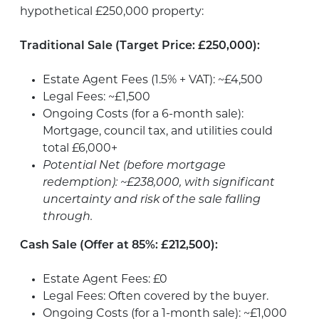
hypothetical £250,000 property:
Traditional Sale (Target Price: £250,000):
Estate Agent Fees (1.5% + VAT): ~£4,500
Legal Fees: ~£1,500
Ongoing Costs (for a 6-month sale):
Mortgage, council tax, and utilities could
total £6,000+
Potential Net (before mortgage
redemption): ~£238,000, with significant
uncertainty and risk of the sale falling
through.
Cash Sale (Offer at 85%: £212,500):
Estate Agent Fees: £0
Legal Fees: Often covered by the buyer.
Ongoing Costs (for a 1-month sale): ~£1,000