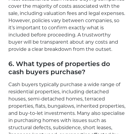
cover the majority of costs associated with the
sale, including valuation fees and legal expenses.
However, policies vary between companies, so
it’s important to confirm exactly what is
included before proceeding. A trustworthy
buyer will be transparent about any costs and
provide a clear breakdown from the outset.
6. What types of properties do
cash buyers purchase?
Cash buyers typically purchase a wide range of
residential properties, including detached
houses, semi-detached homes, terraced
properties, flats, bungalows, inherited properties,
and buy-to-let investments. Many also specialise
in purchasing homes with issues such as
structural defects, subsidence, short leases,