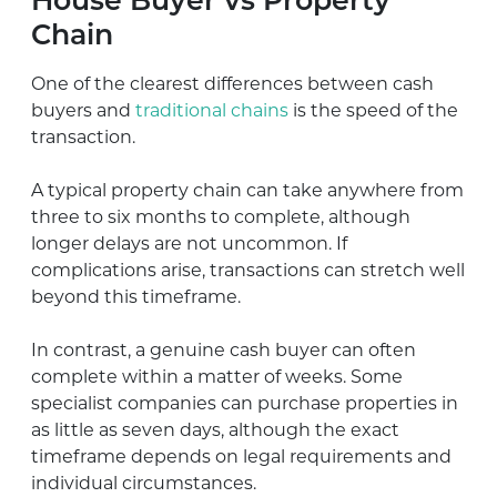
House Buyer vs Property
Chain
One of the clearest differences between cash
buyers and
traditional chains
is the speed of the
transaction.
A typical property chain can take anywhere from
three to six months to complete, although
longer delays are not uncommon. If
complications arise, transactions can stretch well
beyond this timeframe.
In contrast, a genuine cash buyer can often
complete within a matter of weeks. Some
specialist companies can purchase properties in
as little as seven days, although the exact
timeframe depends on legal requirements and
individual circumstances.