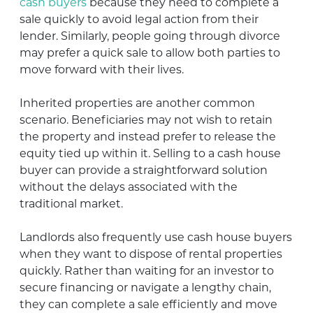
cash buyers
because they need to complete a
sale quickly to avoid legal action from their
lender. Similarly, people going through divorce
may prefer a quick sale to allow both parties to
move forward with their lives.
Inherited properties are another common
scenario. Beneficiaries may not wish to retain
the property and instead prefer to release the
equity tied up within it. Selling to a cash house
buyer can provide a straightforward solution
without the delays associated with the
traditional market.
Landlords also frequently use cash house buyers
when they want to dispose of rental properties
quickly. Rather than waiting for an investor to
secure financing or navigate a lengthy chain,
they can complete a sale efficiently and move