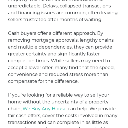
unpredictable. Delays, collapsed transactions
and financing issues are common, often leaving
sellers frustrated after months of waiting.
Cash buyers offer a different approach. By
removing mortgage approvals, lengthy chains
and multiple dependencies, they can provide
greater certainty and significantly faster
completion times. While sellers may need to
accept a lower offer, many find that the speed,
convenience and reduced stress more than
compensate for the difference.
If you’re looking for a reliable way to sell your
home without the uncertainty of a property
chain,
We Buy Any House
can help. We provide
fair cash offers, cover the costs involved in many
transactions and can complete in as little as