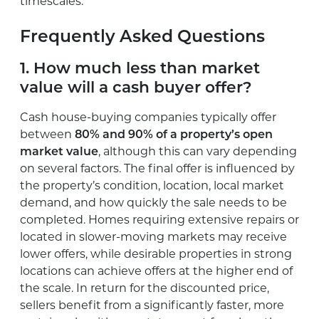
timescales.
Frequently Asked Questions
1. How much less than market
value will a cash buyer offer?
Cash house-buying companies typically offer
between
80% and 90% of a property’s open
market value
, although this can vary depending
on several factors. The final offer is influenced by
the property’s condition, location, local market
demand, and how quickly the sale needs to be
completed. Homes requiring extensive repairs or
located in slower-moving markets may receive
lower offers, while desirable properties in strong
locations can achieve offers at the higher end of
the scale. In return for the discounted price,
sellers benefit from a significantly faster, more