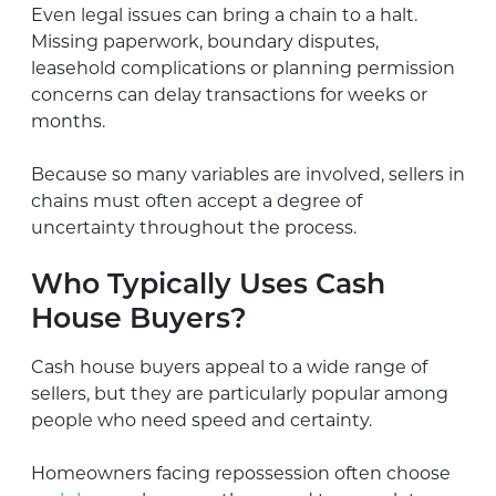
Even legal issues can bring a chain to a halt.
Missing paperwork, boundary disputes,
leasehold complications or planning permission
concerns can delay transactions for weeks or
months.
Because so many variables are involved, sellers in
chains must often accept a degree of
uncertainty throughout the process.
Who Typically Uses Cash
House Buyers?
Cash house buyers appeal to a wide range of
sellers, but they are particularly popular among
people who need speed and certainty.
Homeowners facing repossession often choose