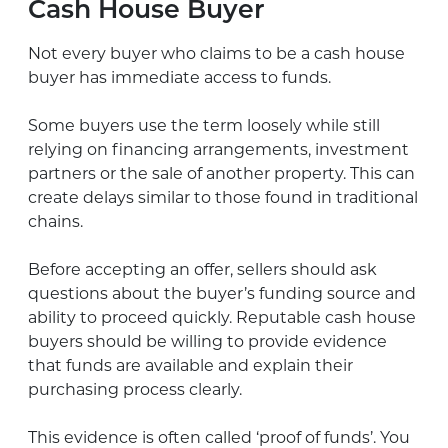
Cash House Buyer
Not every buyer who claims to be a cash house
buyer has immediate access to funds.
Some buyers use the term loosely while still
relying on financing arrangements, investment
partners or the sale of another property. This can
create delays similar to those found in traditional
chains.
Before accepting an offer, sellers should ask
questions about the buyer’s funding source and
ability to proceed quickly. Reputable cash house
buyers should be willing to provide evidence
that funds are available and explain their
purchasing process clearly.
This evidence is often called ‘proof of funds’. You