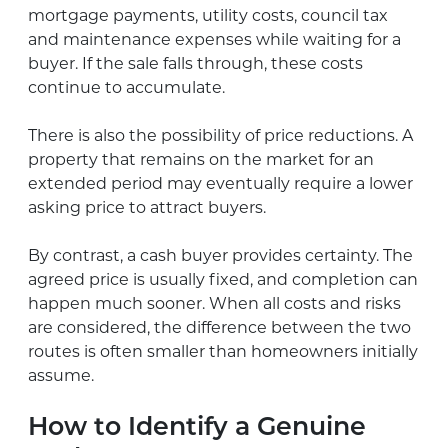
mortgage payments, utility costs, council tax
and maintenance expenses while waiting for a
buyer. If the sale falls through, these costs
continue to accumulate.
There is also the possibility of price reductions. A
property that remains on the market for an
extended period may eventually require a lower
asking price to attract buyers.
By contrast, a cash buyer provides certainty. The
agreed price is usually fixed, and completion can
happen much sooner. When all costs and risks
are considered, the difference between the two
routes is often smaller than homeowners initially
assume.
How to Identify a Genuine