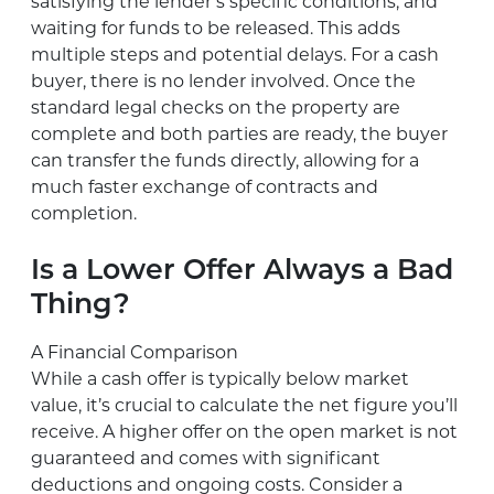
satisfying the lender’s specific conditions, and
waiting for funds to be released. This adds
multiple steps and potential delays. For a cash
buyer, there is no lender involved. Once the
standard legal checks on the property are
complete and both parties are ready, the buyer
can transfer the funds directly, allowing for a
much faster exchange of contracts and
completion.
Is a Lower Offer Always a Bad
Thing?
A Financial Comparison
While a cash offer is typically below market
value, it’s crucial to calculate the net figure you’ll
receive. A higher offer on the open market is not
guaranteed and comes with significant
deductions and ongoing costs. Consider a