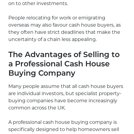
on to other investments.
People relocating for work or emigrating
overseas may also favour cash house buyers, as
they often have strict deadlines that make the
uncertainty of a chain less appealing.
The Advantages of Selling to
a Professional Cash House
Buying Company
Many people assume that all cash house buyers
are individual investors, but specialist property-
buying companies have become increasingly
common across the UK.
A professional cash house buying company is
specifically designed to help homeowners sell