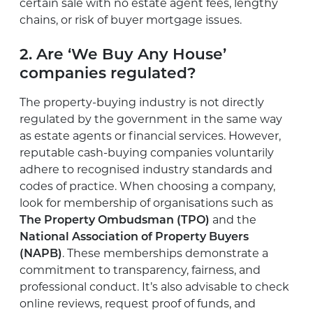
certain sale with no estate agent fees, lengthy
chains, or risk of buyer mortgage issues.
2. Are ‘We Buy Any House’
companies regulated?
The property-buying industry is not directly
regulated by the government in the same way
as estate agents or financial services. However,
reputable cash-buying companies voluntarily
adhere to recognised industry standards and
codes of practice. When choosing a company,
look for membership of organisations such as
The Property Ombudsman (TPO)
and the
National Association of Property Buyers
(NAPB)
. These memberships demonstrate a
commitment to transparency, fairness, and
professional conduct. It’s also advisable to check
online reviews, request proof of funds, and