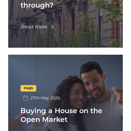
through?
Read more
FAQS
27th May 2026
Buying a House on the
Open Market