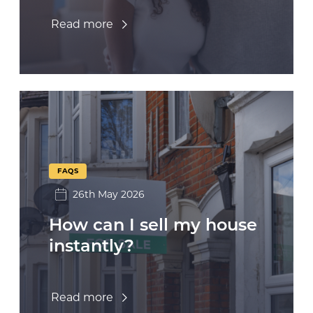
Read more
FAQS
26th May 2026
How can I sell my house
instantly?
Read more