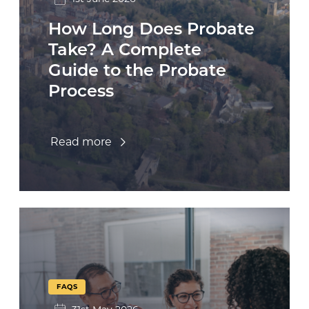
How Long Does Probate
Take? A Complete
Guide to the Probate
Process
Read more
FAQS