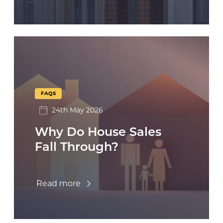
FAQS
24th May 2026
Why Do House Sales
Fall Through?
Read more