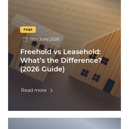
FAQS
17th June 2026
Freehold vs Leasehold:
What’s the Difference?
(2026 Guide)
Read more