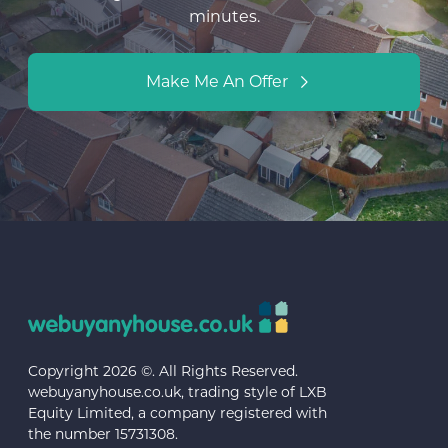
minutes.
Make Me An Offer
Copyright 2026 ©. All Rights Reserved.
webuyanyhouse.co.uk, trading style of LXB
Equity Limited, a company registered with
the number 15731308.