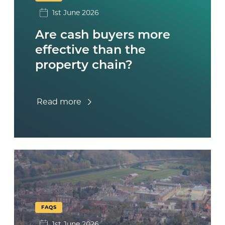
1st June 2026
Are cash buyers more
effective than the
property chain?
Read more
FAQS
1st June 2026