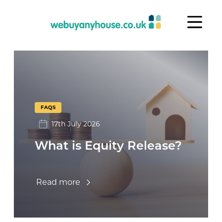
Skip to content
FAQs
FAQS
17th July 2026
What is Equity Release?
Read more