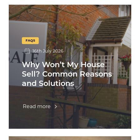
FAQS
16th July 2026
Why Won’t My House
Sell? Common Reasons
and Solutions
Read more