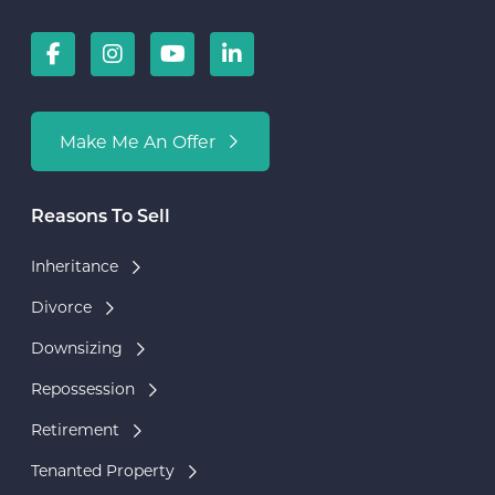
Make Me An Offer
Reasons To Sell
Inheritance
Divorce
Downsizing
Repossession
Retirement
Tenanted Property