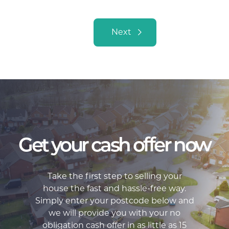
Posts navigation
Next
Get your cash offer now
Take the first step to selling your
house the fast and hassle-free way.
Simply enter your postcode below and
we will provide you with your no
obligation cash offer in as little as 15