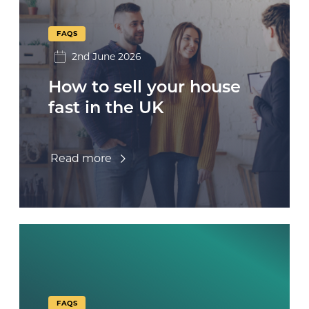
FAQS
2nd June 2026
How to sell your house
fast in the UK
Read more
FAQS