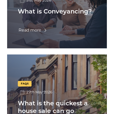
31st May 2026
What is Conveyancing?
Read more
FAQS
27th May 2026
What is the quickest a
house sale can go