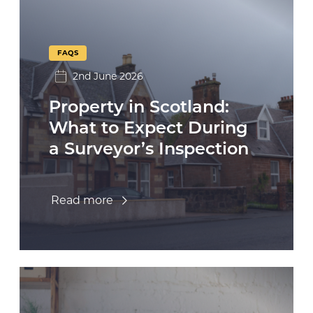
FAQS
2nd June 2026
Property in Scotland:
What to Expect During
a Surveyor’s Inspection
Read more