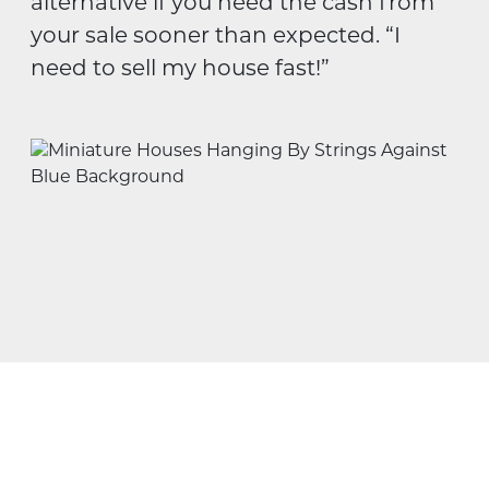
alternative if you need the cash from
your sale sooner than expected. “I
need to sell my house fast!”