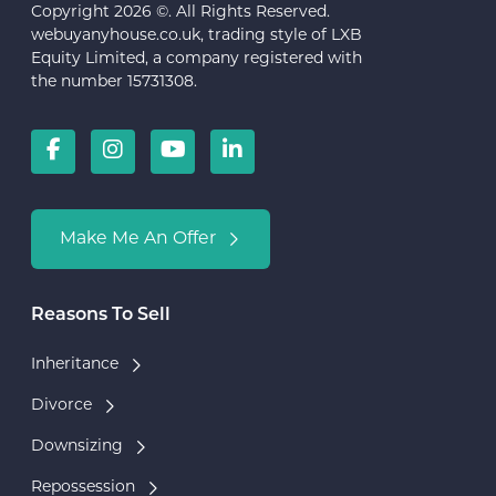
Copyright 2026 ©. All Rights Reserved.
webuyanyhouse.co.uk, trading style of LXB
Equity Limited, a company registered with
the number 15731308.
Make Me An Offer
Reasons To Sell
Inheritance
Divorce
Downsizing
Repossession