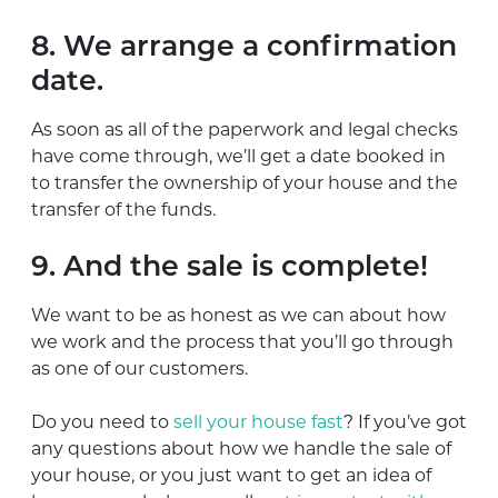
8. We arrange a confirmation
date.
As soon as all of the paperwork and legal checks
have come through, we’ll get a date booked in
to transfer the ownership of your house and the
transfer of the funds.
9. And the sale is complete!
We want to be as honest as we can about how
we work and the process that you’ll go through
as one of our customers.
Do you need to
sell your house fast
? If you’ve got
any questions about how we handle the sale of
your house, or you just want to get an idea of