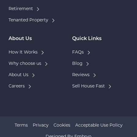
Retirement
Tenanted Property
About Us
Quick Links
How It Works
FAQs
Why choose us
Blog
About Us
Reviews
Careers
Sell House Fast
Terms
Privacy
Cookies
Acceptable Use Policy
Designed By
Embryo