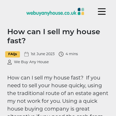
Skip to content
How can I sell my house
fast?
1st June 2023
4 mins
FAQs
We Buy Any House
How can I sell my house fast? If you
need to sell your house quicky, using
the traditional route of an estate agent
my not work for you. Using a quick
house buying company is great