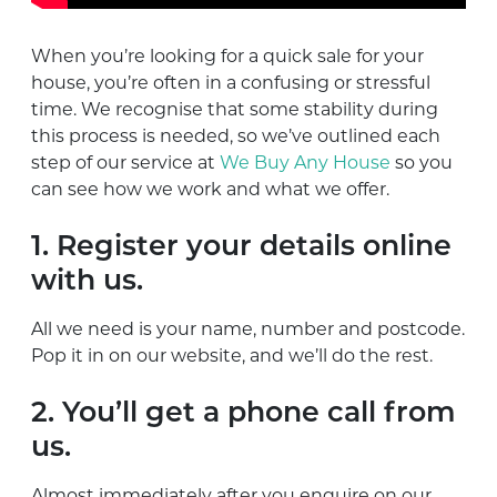
When you’re looking for a quick sale for your
house, you’re often in a confusing or stressful
time. We recognise that some stability during
this process is needed, so we’ve outlined each
step of our service at
We Buy Any House
so you
can see how we work and what we offer.
1. Register your details online
with us.
All we need is your name, number and postcode.
Pop it in on our website, and we’ll do the rest.
2. You’ll get a phone call from
us.
Almost immediately after you enquire on our