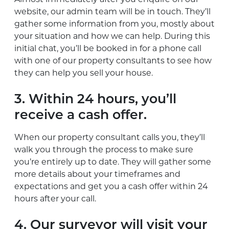
website, our admin team will be in touch. They’ll
gather some information from you, mostly about
your situation and how we can help. During this
initial chat, you’ll be booked in for a phone call
with one of our property consultants to see how
they can help you sell your house.
3. Within 24 hours, you’ll
receive a cash offer.
When our property consultant calls you, they’ll
walk you through the process to make sure
you’re entirely up to date. They will gather some
more details about your timeframes and
expectations and get you a cash offer within 24
hours after your call.
4. Our surveyor will visit your