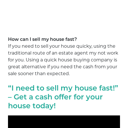
How can I sell my house fast?
If you need to sell your house quicky, using the
traditional route of an estate agent my not work
for you. Using a quick house buying company is
great alternative if you need the cash from your
sale sooner than expected.
“I need to sell my house fast!”
– Get a cash offer for your
house today!