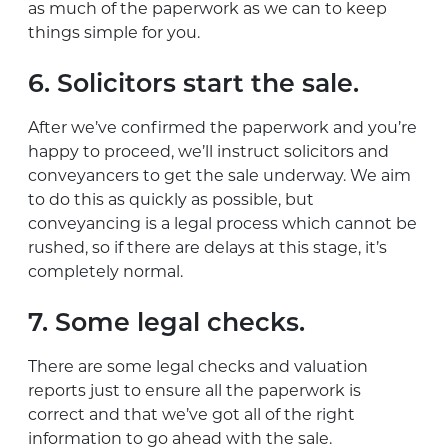
as much of the paperwork as we can to keep
things simple for you.
6. Solicitors start the sale.
After we’ve confirmed the paperwork and you’re
happy to proceed, we’ll instruct solicitors and
conveyancers to get the sale underway. We aim
to do this as quickly as possible, but
conveyancing is a legal process which cannot be
rushed, so if there are delays at this stage, it’s
completely normal.
7. Some legal checks.
There are some legal checks and valuation
reports just to ensure all the paperwork is
correct and that we’ve got all of the right
information to go ahead with the sale.