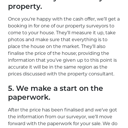
property.
Once you’re happy with the cash offer, we’ll get a
booking in for one of our property surveyors to
come to your house. They’ll measure it up, take
photos and make sure that everything is to
place the house on the market. They’ll also
finalise the price of the house; providing the
information that you’ve given up to this point is
accurate it will be in the same region as the
prices discussed with the property consultant.
5. We make a start on the
paperwork.
After the price has been finalised and we’ve got
the information from our surveyor, we’ll move
forward with the paperwork for your sale. We do