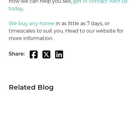
how we can help you sell,
get in contact with us
today
.
We buy any home
in as little as 7 days, or
timescales to suit you. Head to our website for
more information.
Share:
Related Blog