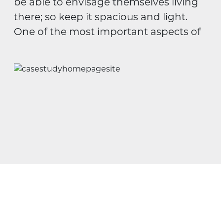
be able to envisage themselves living
there; so keep it spacious and light.
One of the most important aspects of