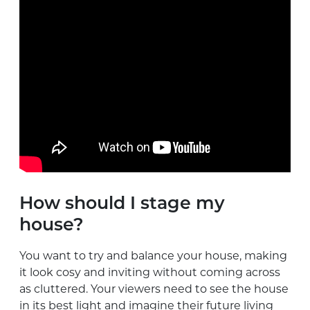
How should I stage my
house?
You want to try and balance your house, making
it look cosy and inviting without coming across
as cluttered. Your viewers need to see the house
in its best light and imagine their future living