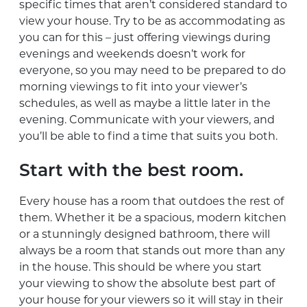
specific times that aren’t considered standard to
view your house. Try to be as accommodating as
you can for this – just offering viewings during
evenings and weekends doesn’t work for
everyone, so you may need to be prepared to do
morning viewings to fit into your viewer’s
schedules, as well as maybe a little later in the
evening. Communicate with your viewers, and
you’ll be able to find a time that suits you both.
Start with the best room.
Every house has a room that outdoes the rest of
them. Whether it be a spacious, modern kitchen
or a stunningly designed bathroom, there will
always be a room that stands out more than any
in the house. This should be where you start
your viewing to show the absolute best part of
your house for your viewers so it will stay in their