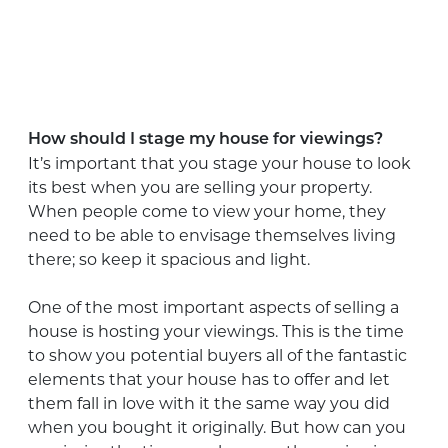
How should I stage my house for viewings?
It’s important that you stage your house to look
its best when you are selling your property.
When people come to view your home, they
need to be able to envisage themselves living
there; so keep it spacious and light.
One of the most important aspects of selling a
house is hosting your viewings. This is the time
to show you potential buyers all of the fantastic
elements that your house has to offer and let
them fall in love with it the same way you did
when you bought it originally. But how can you