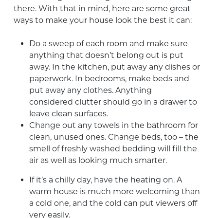
there. With that in mind, here are some great
ways to make your house look the best it can:
Do a sweep of each room and make sure
anything that doesn’t belong out is put
away. In the kitchen, put away any dishes or
paperwork. In bedrooms, make beds and
put away any clothes. Anything
considered clutter should go in a drawer to
leave clean surfaces.
Change out any towels in the bathroom for
clean, unused ones. Change beds, too – the
smell of freshly washed bedding will fill the
air as well as looking much smarter.
If it’s a chilly day, have the heating on. A
warm house is much more welcoming than
a cold one, and the cold can put viewers off
very easily.