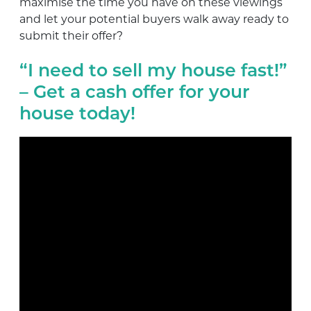
maximise the time you have on these viewings
and let your potential buyers walk away ready to
submit their offer?
“I need to sell my house fast!”
– Get a cash offer for your
house today!