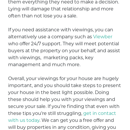
them everything they need to make a decision.
Lying will damage that relationship and more
often than not lose you a sale.
If you need assistance with viewings, you can
alternatively use a company such as
Viewber
who offer 24/7 support. They will meet potential
buyers at the property on your behalf, and assist
with viewings, marketing packs, key
management and much more.
Overall, your viewings for your house are hugely
important, and you should take steps to present
your house in the best light possible. Doing
these should help you with your viewings and
secure your sale. If you’re finding that even with
these tips you’re still struggling,
get in contact
with us today
. We can get you a free offer and
will buy properties in any condition, giving you