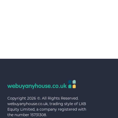
Copyright 2026 ©. All Rights Reserved.
webuyanyhouse.co.uk, trading style of LXB
Equity Limited, a company registered with
the number 15731308.