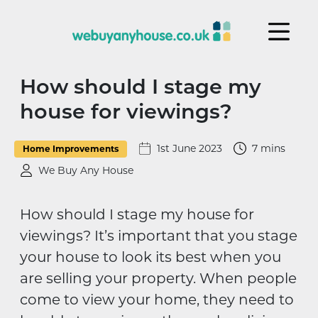
Skip to content
How should I stage my
house for viewings?
1st June 2023
7 mins
Home Improvements
We Buy Any House
How should I stage my house for
viewings? It’s important that you stage
your house to look its best when you
are selling your property. When people
come to view your home, they need to