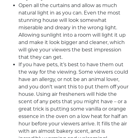
Open all the curtains and allow as much
natural light in as you can. Even the most
stunning house will look somewhat
miserable and dreary in the wrong light.
Allowing sunlight into a room will light it up
and make it look bigger and cleaner, which
will give your viewers the best impression
that they can get.
If you have pets, it’s best to have them out
the way for the viewing. Some viewers could
have an allergy, or not be an animal lover,
and you don’t want this to put them off your
house. Using air fresheners will hide the
scent of any pets that you might have – or a
great trick is putting some vanilla or orange
essence in the oven on a low heat for half an
hour before your viewers arrive. It fills the air
with an almost bakery scent, and is