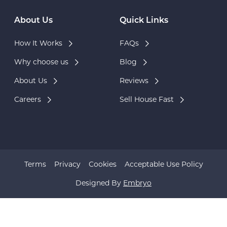
About Us
Quick Links
How It Works
FAQs
Why choose us
Blog
About Us
Reviews
Careers
Sell House Fast
Terms
Privacy
Cookies
Acceptable Use Policy
Designed By
Embryo