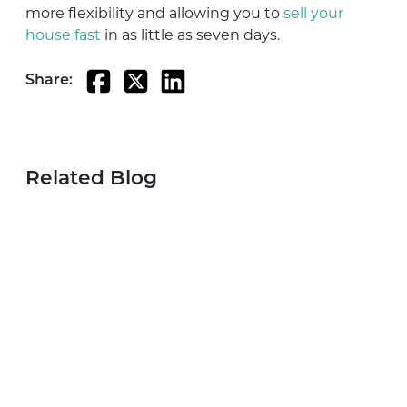
more flexibility and allowing you to
sell your
house fast
in as little as seven days.
Share:
Related Blog