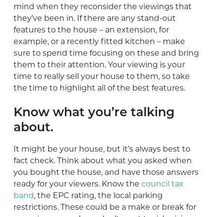
mind when they reconsider the viewings that
they’ve been in. If there are any stand-out
features to the house – an extension, for
example, or a recently fitted kitchen – make
sure to spend time focusing on these and bring
them to their attention. Your viewing is your
time to really sell your house to them, so take
the time to highlight all of the best features.
Know what you’re talking
about.
It might be your house, but it’s always best to
fact check. Think about what you asked when
you bought the house, and have those answers
ready for your viewers. Know the
council tax
band
, the EPC rating, the local parking
restrictions. These could be a make or break for