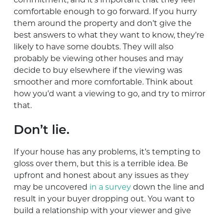
comfortable enough to go forward. If you hurry
them around the property and don’t give the
best answers to what they want to know, they’re
likely to have some doubts. They will also
probably be viewing other houses and may
decide to buy elsewhere if the viewing was
smoother and more comfortable. Think about
how you’d want a viewing to go, and try to mirror
that.
Don’t lie.
If your house has any problems, it’s tempting to
gloss over them, but this is a terrible idea. Be
upfront and honest about any issues as they
may be uncovered
in a survey
down the line and
result in your buyer dropping out. You want to
build a relationship with your viewer and give