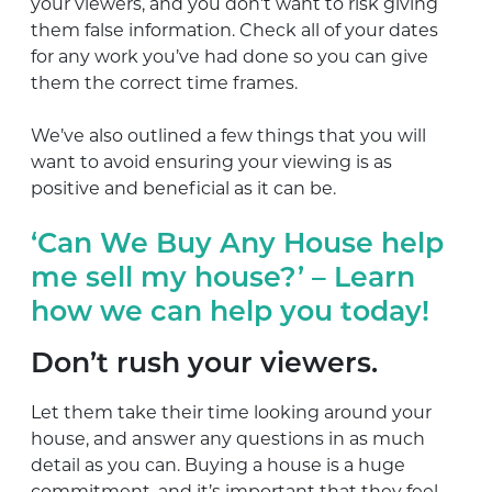
your viewers, and you don’t want to risk giving
them false information. Check all of your dates
for any work you’ve had done so you can give
them the correct time frames.
We’ve also outlined a few things that you will
want to avoid ensuring your viewing is as
positive and beneficial as it can be.
‘Can We Buy Any House help
me sell my house?’ – Learn
how we can help you today!
Don’t rush your viewers.
Let them take their time looking around your
house, and answer any questions in as much
detail as you can. Buying a house is a huge
commitment, and it’s important that they feel