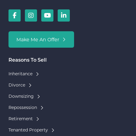
Make Me An Offer
Reasons To Sell
Inheritance
Divorce
Downsizing
Repossession
Retirement
Tenanted Property