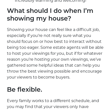
incredibly warming and welcoming!
What should I do when I’m
showing my house?
Showing your house can feel like a difficult job,
especially if you’re not really sure what you
should focus on or how best to interact without
being too eager. Some estate agents will be able
to host your viewings for you, but if for whatever
reason you’re hosting your own viewings, we’ve
gathered some helpful ideas that can help you
throw the best viewing possible and encourage
your viewers to become buyers.
Be flexible.
Every family works to a different schedule, and
you may find that your viewers only have