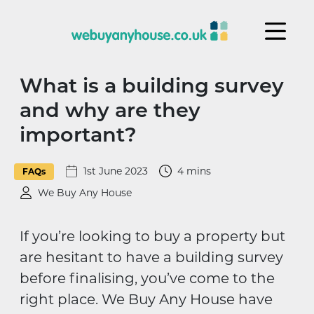
Skip to content
What is a building survey
and why are they
important?
1st June 2023
4 mins
FAQs
We Buy Any House
If you’re looking to buy a property but
are hesitant to have a building survey
before finalising, you’ve come to the
right place. We Buy Any House have