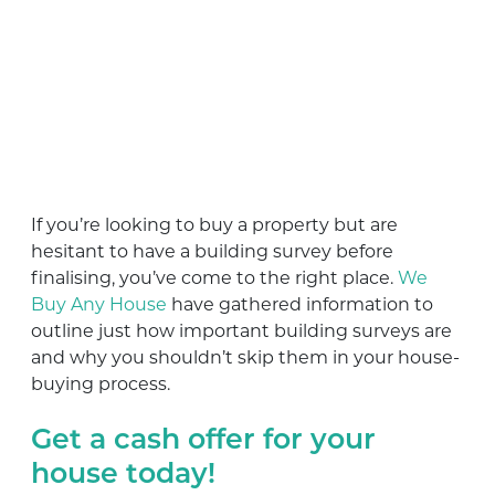
If you’re looking to buy a property but are
hesitant to have a building survey before
finalising, you’ve come to the right place.
We
Buy Any House
have gathered information to
outline just how important building surveys are
and why you shouldn’t skip them in your house-
buying process.
Get a cash offer for your
house today!