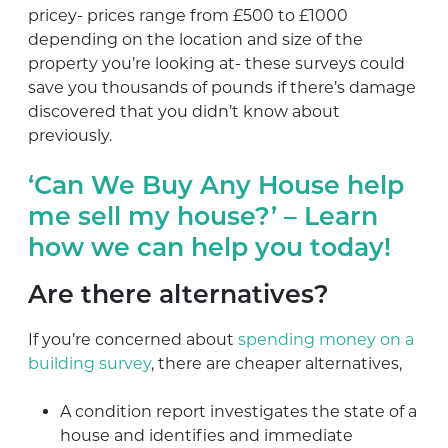
pricey- prices range from £500 to £1000
depending on the location and size of the
property you’re looking at- these surveys could
save you thousands of pounds if there’s damage
discovered that you didn’t know about
previously.
‘Can We Buy Any House help
me sell my house?’ – Learn
how we can help you today!
Are there alternatives?
If you’re concerned about
spending money on a
building survey
, there are cheaper alternatives,
A condition report investigates the state of a
house and identifies and immediate