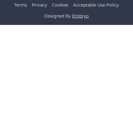
Terms
Privacy
Cookies
Acceptable Use Policy
Designed By
Embryo