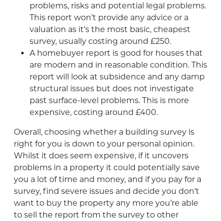
problems, risks and potential legal problems.
This report won’t provide any advice or a
valuation as it’s the most basic, cheapest
survey, usually costing around £250.
A homebuyer report is good for houses that
are modern and in reasonable condition. This
report will look at subsidence and any damp
structural issues but does not investigate
past surface-level problems. This is more
expensive, costing around £400.
Overall, choosing whether a building survey is
right for you is down to your personal opinion.
Whilst it does seem expensive, if it uncovers
problems in a property it could potentially save
you a lot of time and money, and if you pay for a
survey, find severe issues and decide you don’t
want to buy the property any more you’re able
to sell the report from the survey to other