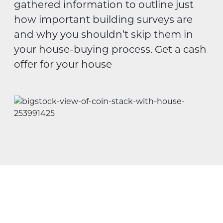
gathered information to outline just
how important building surveys are
and why you shouldn’t skip them in
your house-buying process. Get a cash
offer for your house