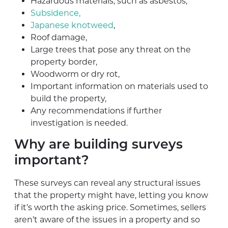
Hazardous materials, such as asbestos,
Subsidence,
Japanese knotweed
,
Roof damage,
Large trees that pose any threat on the
property border,
Woodworm or dry rot,
Important information on materials used to
build the property,
Any recommendations if further
investigation is needed.
Why are building surveys
important?
These surveys can reveal any structural issues
that the property might have, letting you know
if it’s worth the asking price. Sometimes, sellers
aren’t aware of the issues in a property and so