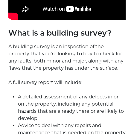
What is a building survey?
A building survey is an inspection of the
property that you’re looking to buy to check for
any faults, both minor and major, along with any
flaws that the property has under the surface.
A full survey report will include;
A detailed assessment of any defects in or
on the property, including any potential
hazards that are already there or are likely to
develop,
Advice to deal with any repairs and
maintenance that is needed on the property