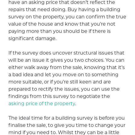
have an asking price that doesn’t reflect the
repairs that need doing. Buy having a building
survey on the property, you can confirm the true
value of the house and know that you’re not
paying more than you should be if there is
significant damage.
If the survey does uncover structural issues that
will be an issue it gives you two choices. You can
either walk away from the sale, knowing that it’s
a bad idea and let you move on to something
more suitable, or if you’re still keen and are
prepared to rectify the issues, you can use the
findings from this survey to negotiate the
asking price of the property
.
The ideal time for a building survey is before you
finalise the sale, to give you time to change your
mind if you need to. Whilst they can be a little