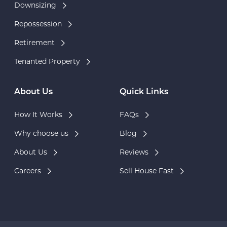
Downsizing
Repossession
Retirement
Tenanted Property
About Us
Quick Links
How It Works
FAQs
Why choose us
Blog
About Us
Reviews
Careers
Sell House Fast