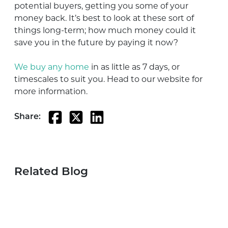
potential buyers, getting you some of your
money back. It’s best to look at these sort of
things long-term; how much money could it
save you in the future by paying it now?
We buy any home
in as little as 7 days, or
timescales to suit you. Head to our website for
more information.
Share:
Related Blog