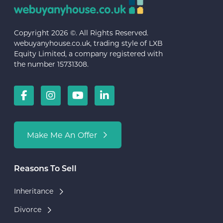
Copyright 2026 ©. All Rights Reserved.
webuyanyhouse.co.uk, trading style of LXB
Equity Limited, a company registered with
the number 15731308.
Make Me An Offer
Reasons To Sell
Inheritance
Divorce