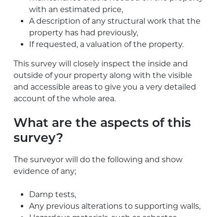
with an estimated price,
A description of any structural work that the
property has had previously,
If requested, a valuation of the property.
This survey will closely inspect the inside and
outside of your property along with the visible
and accessible areas to give you a very detailed
account of the whole area.
What are the aspects of this
survey?
The surveyor will do the following and show
evidence of any;
Damp tests,
Any previous alterations to supporting walls,