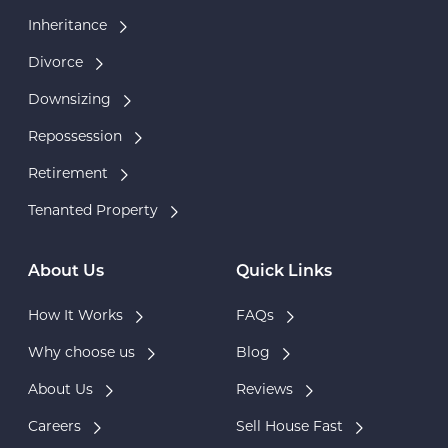
Inheritance
Divorce
Downsizing
Repossession
Retirement
Tenanted Property
About Us
Quick Links
How It Works
FAQs
Why choose us
Blog
About Us
Reviews
Careers
Sell House Fast