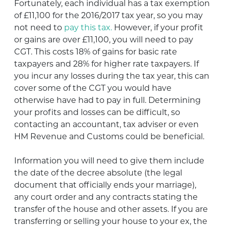
Fortunately, each individual has a tax exemption
of £11,100 for the 2016/2017 tax year, so you may
not need to
pay this tax.
However, if your profit
or gains are over £11,100, you will need to pay
CGT. This costs 18% of gains for basic rate
taxpayers and 28% for higher rate taxpayers. If
you incur any losses during the tax year, this can
cover some of the CGT you would have
otherwise have had to pay in full. Determining
your profits and losses can be difficult, so
contacting an accountant, tax adviser or even
HM Revenue and Customs could be beneficial.
Information you will need to give them include
the date of the decree absolute (the legal
document that officially ends your marriage),
any court order and any contracts stating the
transfer of the house and other assets. If you are
transferring or selling your house to your ex, the