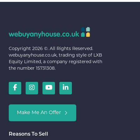
Copyright 2026 ©. All Rights Reserved.
webuyanyhouse.co.uk, trading style of LXB
Equity Limited, a company registered with
the number 15731308.
Make Me An Offer
Reasons To Sell