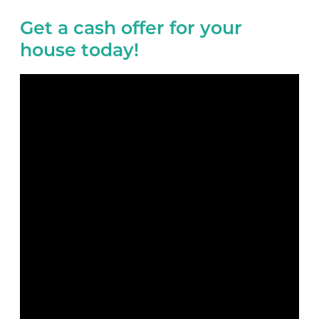
Get a cash offer for your
house today!