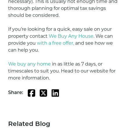
necessary). This is usually not enough time and
thorough planning for optimal tax savings
should be considered.
If you’re looking for a quick, easy sale on your
property contact
We Buy Any House
. We can
provide you
with a free offer,
and see how we
can help you.
We buy any home
in as little as 7 days, or
timescales to suit you. Head to our website for
more information.
Share:
Related Blog