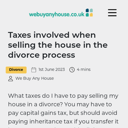
Skip to content
Taxes involved when
selling the house in the
divorce process
1st June 2023
4 mins
Divorce
We Buy Any House
What taxes do I have to pay selling my
house in a divorce? You may have to
pay capital gains tax, but should avoid
paying inheritance tax if you transfer it