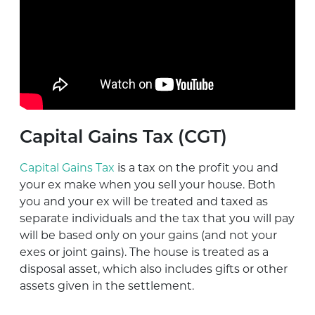
Capital Gains Tax (CGT)
Capital Gains Tax
is a tax on the profit you and
your ex make when you sell your house. Both
you and your ex will be treated and taxed as
separate individuals and the tax that you will pay
will be based only on your gains (and not your
exes or joint gains). The house is treated as a
disposal asset, which also includes gifts or other
assets given in the settlement.