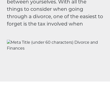
between yourselves. With all the
things to consider when going
through a divorce, one of the easiest to
forget is the tax involved when