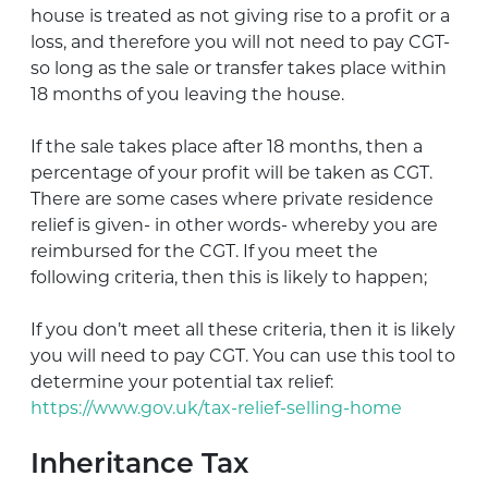
house is treated as not giving rise to a profit or a
loss, and therefore you will not need to pay CGT-
so long as the sale or transfer takes place within
18 months of you leaving the house.
If the sale takes place after 18 months, then a
percentage of your profit will be taken as CGT.
There are some cases where private residence
relief is given- in other words- whereby you are
reimbursed for the CGT. If you meet the
following criteria, then this is likely to happen;
If you don’t meet all these criteria, then it is likely
you will need to pay CGT. You can use this tool to
determine your potential tax relief:
https://www.gov.uk/tax-relief-selling-home
Inheritance Tax