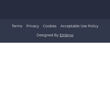
Terms
Privacy
Cookies
Acceptable Use Policy
Designed By
Embryo