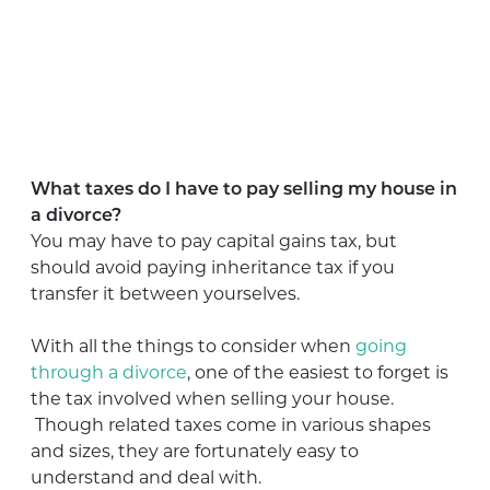
What taxes do I have to pay selling my house in
a divorce?
You may have to pay capital gains tax, but
should avoid paying inheritance tax if you
transfer it between yourselves.
With all the things to consider when
going
through a divorce
, one of the easiest to forget is
the tax involved when selling your house.
Though related taxes come in various shapes
and sizes, they are fortunately easy to
understand and deal with.