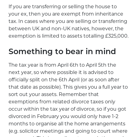
If you are transferring or selling the house to
your ex, then you are exempt from inheritance
tax. In cases where you are selling or transferring
between UK and non-UK natives, however, the
exemption is limited to assets totalling £325,000.
Something to bear in mind
The tax year is from April 6th to April 5th the
next year, so where possible it is advised to
officially split on the 6th April (or as soon after
that date as possible). This gives you a full year to
sort out your assets. Remember that
exemptions from related divorce taxes only
occur within the tax year of divorce, so if you got
divorced in February you would only have 1-2
months to organise all the home arrangements
(e.g. solicitor meetings and going to court where