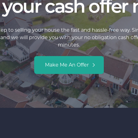
 your cash offer
step to selling your house the fast and hassle-free way. S
d we will provide you with your no obligation cash offer 
minutes.
Make Me An Offer