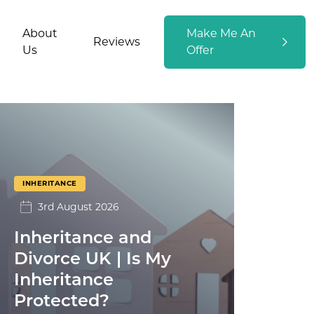
About
Make Me An
Reviews
Us
Offer
INHERITANCE
3rd August 2026
Inheritance and
Divorce UK | Is My
Inheritance
Protected?