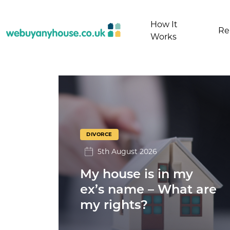
Skip to content
How It
Re
Works
Divorce
DIVORCE
5th August 2026
My house is in my
ex’s name – What are
my rights?