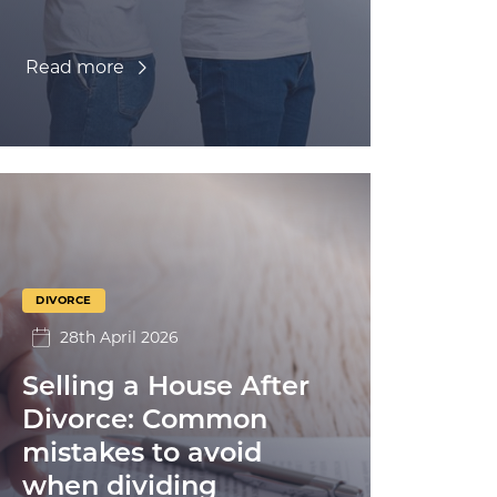
Read more
DIVORCE
28th April 2026
Selling a House After
Divorce: Common
mistakes to avoid
when dividing