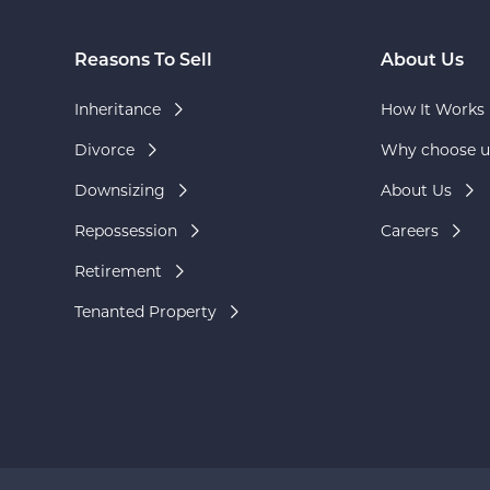
Reasons To Sell
About Us
Inheritance
How It Works
Divorce
Why choose u
Downsizing
About Us
Repossession
Careers
Retirement
Tenanted Property