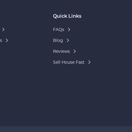
Quick Links
FAQs
s
Blog
Reviews
Sell House Fast