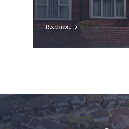
Read more
Posts navigation