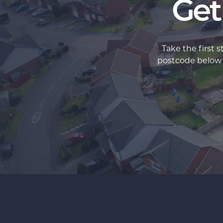
Get
Take the first 
postcode below an