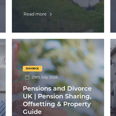
Read more
DIVORCE
29th July 2026
Pensions and Divorce
UK | Pension Sharing,
Offsetting & Property
Guide