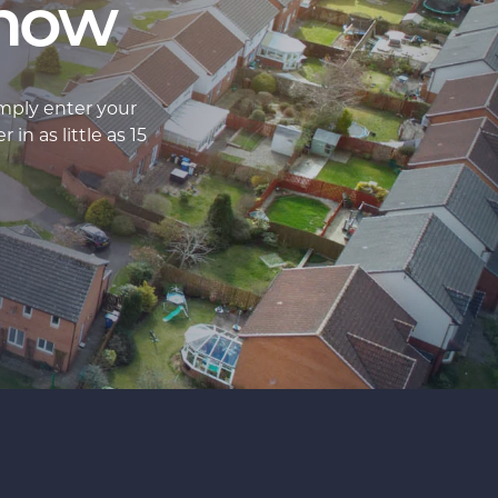
 now
imply enter your
in as little as 15