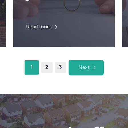
Read more
Next
1
2
3