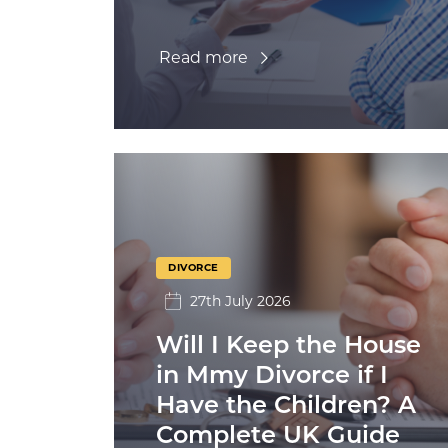
Read more
DIVORCE
27th July 2026
Will I Keep the House
in Mmy Divorce if I
Have the Children? A
Complete UK Guide