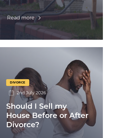
Read more
DIVORCE
2nd July 2026
Should I Sell my
House Before or After
Divorce?