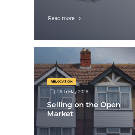
Read more
RELOCATION
26th May 2026
Selling on the Open
Market