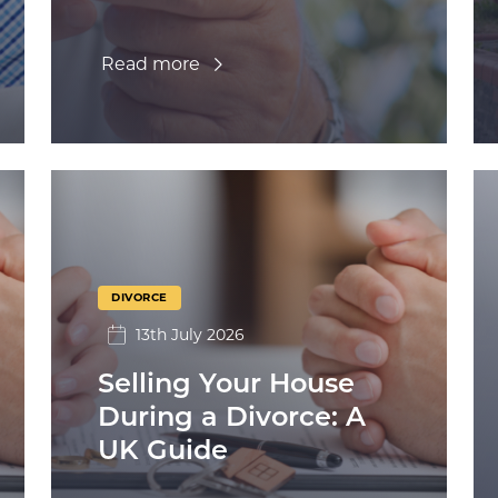
Read more
DIVORCE
13th July 2026
Selling Your House
During a Divorce: A
UK Guide