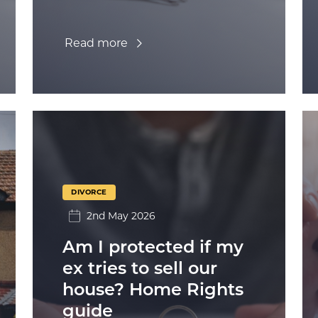
Read more
DIVORCE
2nd May 2026
Am I protected if my
ex tries to sell our
house? Home Rights
guide