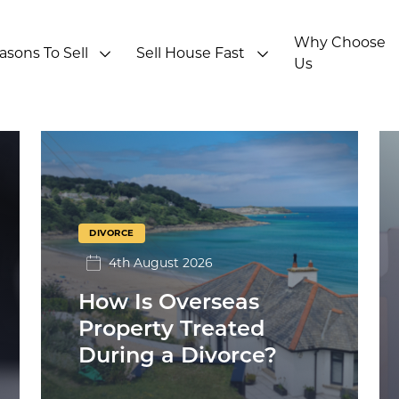
Why Choose
asons To Sell
Sell House Fast
Us
DIVORCE
4th August 2026
How Is Overseas
Property Treated
During a Divorce?