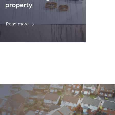
property
Read more