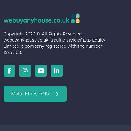
Copyright 2026 ©. All Rights Reserved.
webuyanyhouse.co.uk, trading style of LXB Equity
Limited, a company registered with the number
15731308.
Make Me An Offer