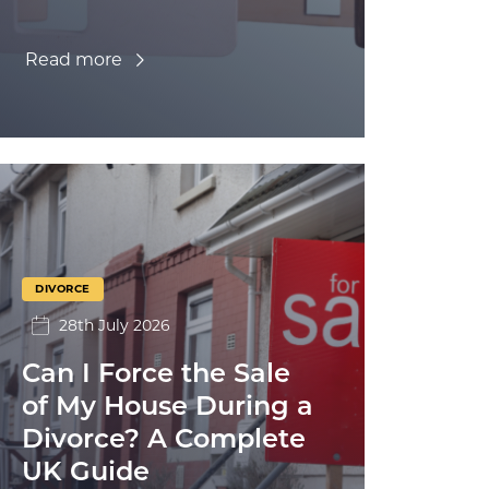
Read more
DIVORCE
28th July 2026
Can I Force the Sale
of My House During a
Divorce? A Complete
UK Guide