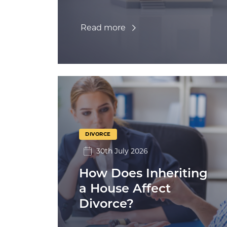
Read more
DIVORCE
30th July 2026
How Does Inheriting
a House Affect
Divorce?