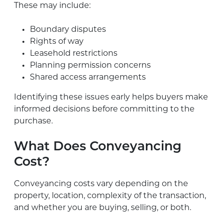
These may include:
Boundary disputes
Rights of way
Leasehold restrictions
Planning permission concerns
Shared access arrangements
Identifying these issues early helps buyers make
informed decisions before committing to the
purchase.
What Does Conveyancing
Cost?
Conveyancing costs vary depending on the
property, location, complexity of the transaction,
and whether you are buying, selling, or both.