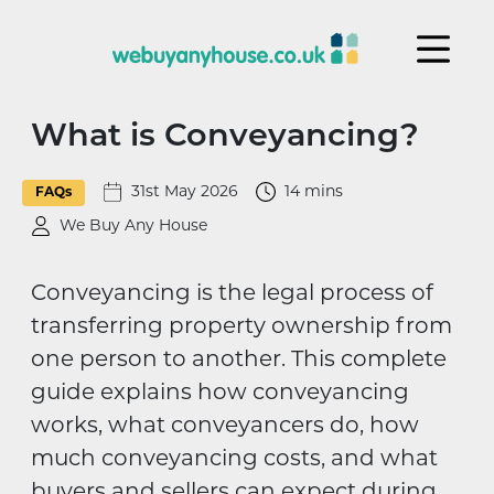
Skip to content
What is Conveyancing?
31st May 2026
14 mins
FAQs
We Buy Any House
Conveyancing is the legal process of
transferring property ownership from
one person to another. This complete
guide explains how conveyancing
works, what conveyancers do, how
much conveyancing costs, and what
buyers and sellers can expect during