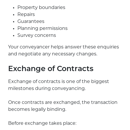
Property boundaries
Repairs
Guarantees
Planning permissions
Survey concerns
Your conveyancer helps answer these enquiries
and negotiate any necessary changes.
Exchange of Contracts
Exchange of contracts is one of the biggest
milestones during conveyancing.
Once contracts are exchanged, the transaction
becomes legally binding.
Before exchange takes place: