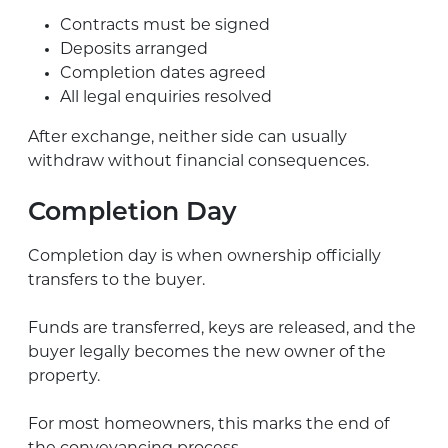
Contracts must be signed
Deposits arranged
Completion dates agreed
All legal enquiries resolved
After exchange, neither side can usually
withdraw without financial consequences.
Completion Day
Completion day is when ownership officially
transfers to the buyer.
Funds are transferred, keys are released, and the
buyer legally becomes the new owner of the
property.
For most homeowners, this marks the end of