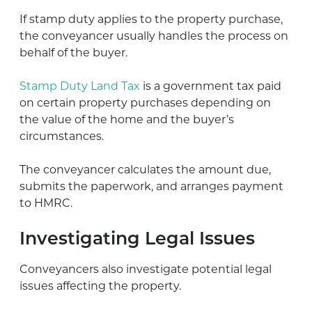
If stamp duty applies to the property purchase,
the conveyancer usually handles the process on
behalf of the buyer.
Stamp Duty Land Tax
is a government tax paid
on certain property purchases depending on
the value of the home and the buyer’s
circumstances.
The conveyancer calculates the amount due,
submits the paperwork, and arranges payment
to HMRC.
Investigating Legal Issues
Conveyancers also investigate potential legal
issues affecting the property.