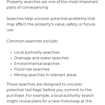
Property searches are one of the most important
parts of conveyancing.
Searches help uncover potential problems that
may affect the property’s value, safety, or future
use.
Common searches include:
Local authority searches
Drainage and water searches
Environmental searches
Flood risk searches
Mining searches in relevant areas
These searches are designed to uncover
potential ‘red flags’ before you commit to the
purchase. For example, a local authority search
might reveal plans for a new motorway at the