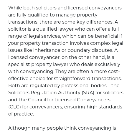
While both solicitors and licensed conveyancers
are fully qualified to manage property
transactions, there are some key differences. A
solicitor is a qualified lawyer who can offer a full
range of legal services, which can be beneficial if
your property transaction involves complex legal
issues like inheritance or boundary disputes. A
licensed conveyancer, on the other hand, is a
specialist property lawyer who deals exclusively
with conveyancing. They are often a more cost-
effective choice for straightforward transactions.
Both are regulated by professional bodies—the
Solicitors Regulation Authority (SRA) for solicitors
and the Council for Licensed Conveyancers
(CLC) for conveyancers, ensuring high standards
of practice.
Although many people think conveyancing is