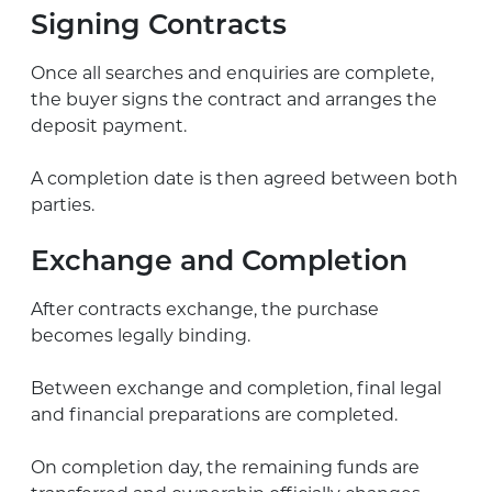
Signing Contracts
Once all searches and enquiries are complete,
the buyer signs the contract and arranges the
deposit payment.
A completion date is then agreed between both
parties.
Exchange and Completion
After contracts exchange, the purchase
becomes legally binding.
Between exchange and completion, final legal
and financial preparations are completed.
On completion day, the remaining funds are