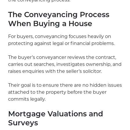
the conveyancing process.
The Conveyancing Process
When Buying a House
For buyers, conveyancing focuses heavily on
protecting against legal or financial problems.
The buyer’s conveyancer reviews the contract,
carries out searches, investigates ownership, and
raises enquiries with the seller’s solicitor.
Their goal is to ensure there are no hidden issues
attached to the property before the buyer
commits legally.
Mortgage Valuations and
Surveys