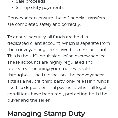
Sale proceeds
Stamp duty payments
Conveyancers ensure these financial transfers
are completed safely and correctly.
To ensure security, all funds are held in a
dedicated client account, which is separate from
the conveyancing firm’s own business accounts.
This is the UK’s equivalent of an escrow service.
These accounts are highly regulated and
protected, meaning your money is safe
throughout the transaction. The conveyancer
acts as a neutral third party, only releasing funds
like the deposit or final payment when all legal
conditions have been met, protecting both the
buyer and the seller.
Managing Stamp Duty