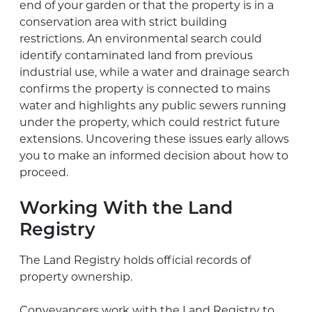
end of your garden or that the property is in a
conservation area with strict building
restrictions. An environmental search could
identify contaminated land from previous
industrial use, while a water and drainage search
confirms the property is connected to mains
water and highlights any public sewers running
under the property, which could restrict future
extensions. Uncovering these issues early allows
you to make an informed decision about how to
proceed.
Working With the Land
Registry
The Land Registry holds official records of
property ownership.
Conveyancers work with the Land Registry to