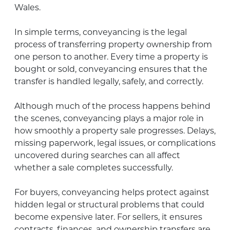
Wales.
In simple terms, conveyancing is the legal
process of transferring property ownership from
one person to another. Every time a property is
bought or sold, conveyancing ensures that the
transfer is handled legally, safely, and correctly.
Although much of the process happens behind
the scenes, conveyancing plays a major role in
how smoothly a property sale progresses. Delays,
missing paperwork, legal issues, or complications
uncovered during searches can all affect
whether a sale completes successfully.
For buyers, conveyancing helps protect against
hidden legal or structural problems that could
become expensive later. For sellers, it ensures
contracts, finances, and ownership transfers are