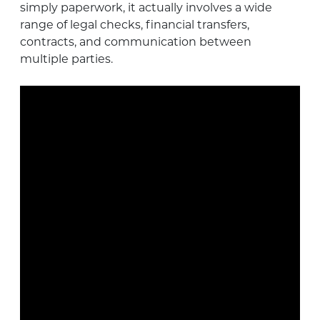
simply paperwork, it actually involves a wide
range of legal checks, financial transfers,
contracts, and communication between
multiple parties.