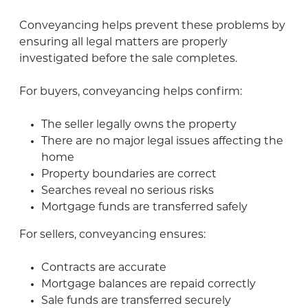
Conveyancing helps prevent these problems by
ensuring all legal matters are properly
investigated before the sale completes.
For buyers, conveyancing helps confirm:
The seller legally owns the property
There are no major legal issues affecting the
home
Property boundaries are correct
Searches reveal no serious risks
Mortgage funds are transferred safely
For sellers, conveyancing ensures:
Contracts are accurate
Mortgage balances are repaid correctly
Sale funds are transferred securely