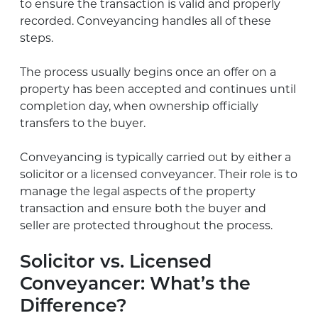
to ensure the transaction is valid and properly
recorded. Conveyancing handles all of these
steps.
The process usually begins once an offer on a
property has been accepted and continues until
completion day, when ownership officially
transfers to the buyer.
Conveyancing is typically carried out by either a
solicitor or a licensed conveyancer. Their role is to
manage the legal aspects of the property
transaction and ensure both the buyer and
seller are protected throughout the process.
Solicitor vs. Licensed
Conveyancer: What’s the
Difference?