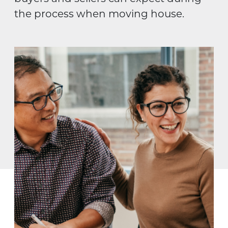
the process when moving house.