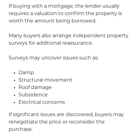
If buying with a mortgage, the lender usually
requires a valuation to confirm the property is
worth the amount being borrowed.
Many buyers also arrange independent property
surveys for additional reassurance.
Surveys may uncover issues such as:
Damp
Structural movement
Roof damage
Subsidence
Electrical concerns
If significant issues are discovered, buyers may
renegotiate the price or reconsider the
purchase.