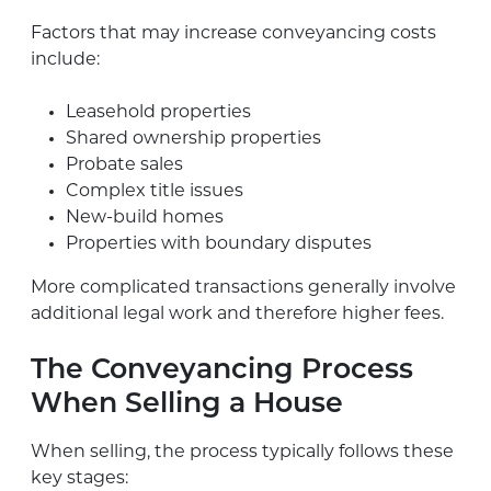
Factors that may increase conveyancing costs
include:
Leasehold properties
Shared ownership properties
Probate sales
Complex title issues
New-build homes
Properties with boundary disputes
More complicated transactions generally involve
additional legal work and therefore higher fees.
The Conveyancing Process
When Selling a House
When selling, the process typically follows these
key stages: