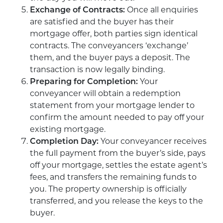
Exchange of Contracts:
Once all enquiries
are satisfied and the buyer has their
mortgage offer, both parties sign identical
contracts. The conveyancers ‘exchange’
them, and the buyer pays a deposit. The
transaction is now legally binding.
Preparing for Completion:
Your
conveyancer will obtain a redemption
statement from your mortgage lender to
confirm the amount needed to pay off your
existing mortgage.
Completion Day:
Your conveyancer receives
the full payment from the buyer’s side, pays
off your mortgage, settles the estate agent’s
fees, and transfers the remaining funds to
you. The property ownership is officially
transferred, and you release the keys to the
buyer.