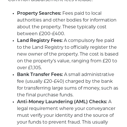
Property Searches:
Fees paid to local
authorities and other bodies for information
about the property. These typically cost
between £200-£400.
Land Registry Fees:
A compulsory fee paid
to the Land Registry to officially register the
new owner of the property. The cost is based
on the property’s value, ranging from £20 to
over £1,105.
Bank Transfer Fees:
A small administrative
fee (usually £20-£40) charged by the bank
for transferring large sums of money, such as
the final purchase funds.
Anti-Money Laundering (AML) Checks:
A
legal requirement where your conveyancer
must verify your identity and the source of
your funds to prevent fraud. This usually