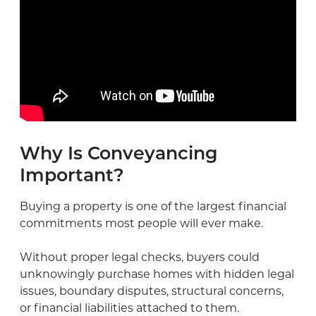
Why Is Conveyancing
Important?
Buying a property is one of the largest financial
commitments most people will ever make.
Without proper legal checks, buyers could
unknowingly purchase homes with hidden legal
issues, boundary disputes, structural concerns,
or financial liabilities attached to them.