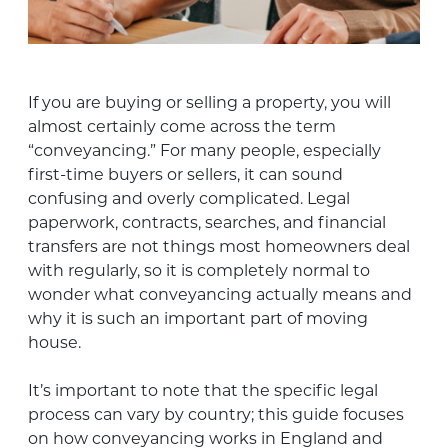
If you are buying or selling a property, you will
almost certainly come across the term
“conveyancing.” For many people, especially
first-time buyers or sellers, it can sound
confusing and overly complicated. Legal
paperwork, contracts, searches, and financial
transfers are not things most homeowners deal
with regularly, so it is completely normal to
wonder what conveyancing actually means and
why it is such an important part of moving
house.
It’s important to note that the specific legal
process can vary by country; this guide focuses
on how conveyancing works in England and