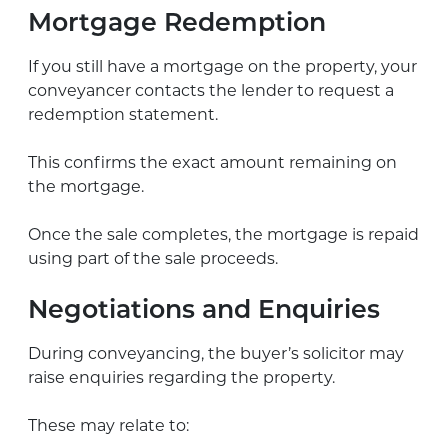
Mortgage Redemption
If you still have a mortgage on the property, your
conveyancer contacts the lender to request a
redemption statement.
This confirms the exact amount remaining on
the mortgage.
Once the sale completes, the mortgage is repaid
using part of the sale proceeds.
Negotiations and Enquiries
During conveyancing, the buyer’s solicitor may
raise enquiries regarding the property.
These may relate to: