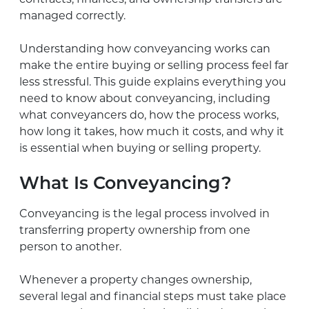
managed correctly.
Understanding how conveyancing works can
make the entire buying or selling process feel far
less stressful. This guide explains everything you
need to know about conveyancing, including
what conveyancers do, how the process works,
how long it takes, how much it costs, and why it
is essential when buying or selling property.
What Is Conveyancing?
Conveyancing is the legal process involved in
transferring property ownership from one
person to another.
Whenever a property changes ownership,
several legal and financial steps must take place