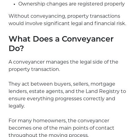
Ownership changes are registered properly
Without conveyancing, property transactions
would involve significant legal and financial risk.
What Does a Conveyancer
Do?
A conveyancer manages the legal side of the
property transaction.
They act between buyers, sellers, mortgage
lenders, estate agents, and the Land Registry to
ensure everything progresses correctly and
legally.
For many homeowners, the conveyancer
becomes one of the main points of contact
throughout the moving process.