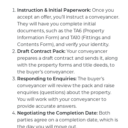
Instruction & Initial Paperwork:
Once you
accept an offer, you’ll instruct a conveyancer.
They will have you complete initial
documents, such as the TA6 (Property
Information Form) and TA10 (Fittings and
Contents Form), and verify your identity.
Draft Contract Pack:
Your conveyancer
prepares a draft contract and sends it, along
with the property forms and title deeds, to
the buyer’s conveyancer.
Responding to Enquiries:
The buyer’s
conveyancer will review the pack and raise
enquiries (questions) about the property.
You will work with your conveyancer to
provide accurate answers.
Negotiating the Completion Date:
Both
parties agree on a completion date, which is
the day you will move out.