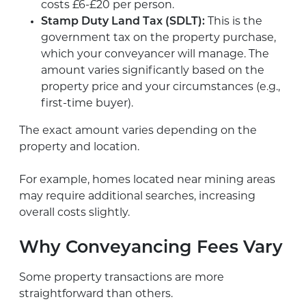
costs £6-£20 per person.
Stamp Duty Land Tax (SDLT):
This is the
government tax on the property purchase,
which your conveyancer will manage. The
amount varies significantly based on the
property price and your circumstances (e.g.,
first-time buyer).
The exact amount varies depending on the
property and location.
For example, homes located near mining areas
may require additional searches, increasing
overall costs slightly.
Why Conveyancing Fees Vary
Some property transactions are more
straightforward than others.