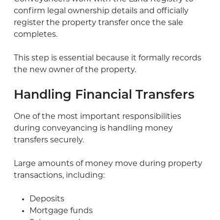
confirm legal ownership details and officially
register the property transfer once the sale
completes.
This step is essential because it formally records
the new owner of the property.
Handling Financial Transfers
One of the most important responsibilities
during conveyancing is handling money
transfers securely.
Large amounts of money move during property
transactions, including:
Deposits
Mortgage funds