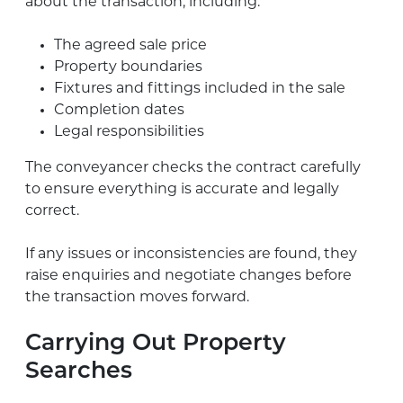
about the transaction, including:
The agreed sale price
Property boundaries
Fixtures and fittings included in the sale
Completion dates
Legal responsibilities
The conveyancer checks the contract carefully
to ensure everything is accurate and legally
correct.
If any issues or inconsistencies are found, they
raise enquiries and negotiate changes before
the transaction moves forward.
Carrying Out Property
Searches