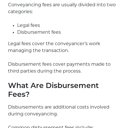
Conveyancing fees are usually divided into two
categories:
Legal fees
Disbursement fees
Legal fees cover the conveyancer’s work
managing the transaction.
Disbursement fees cover payments made to
third parties during the process.
What Are Disbursement
Fees?
Disbursements are additional costs involved
during conveyancing.
Common disbursement fees include: