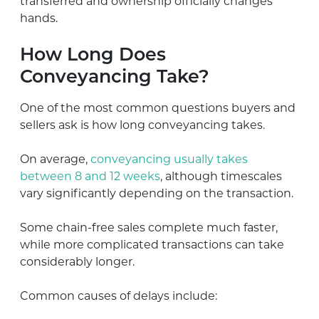
transferred and ownership officially changes
hands.
How Long Does
Conveyancing Take?
One of the most common questions buyers and
sellers ask is how long conveyancing takes.
On average,
conveyancing usually takes
between 8 and 12 weeks
, although timescales
vary significantly depending on the transaction.
Some chain-free sales complete much faster,
while more complicated transactions can take
considerably longer.
Common causes of delays include: