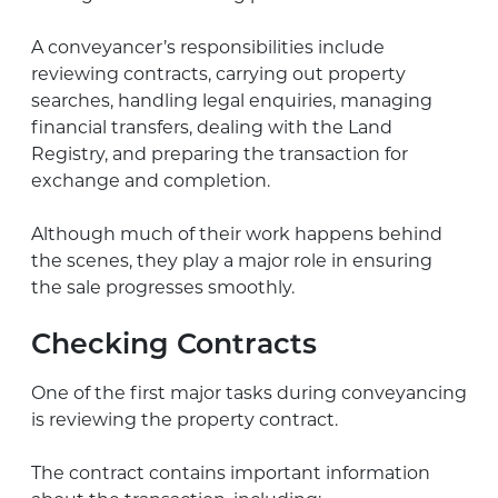
A conveyancer’s responsibilities include
reviewing contracts, carrying out property
searches, handling legal enquiries, managing
financial transfers, dealing with the Land
Registry, and preparing the transaction for
exchange and completion.
Although much of their work happens behind
the scenes, they play a major role in ensuring
the sale progresses smoothly.
Checking Contracts
One of the first major tasks during conveyancing
is reviewing the property contract.
The contract contains important information