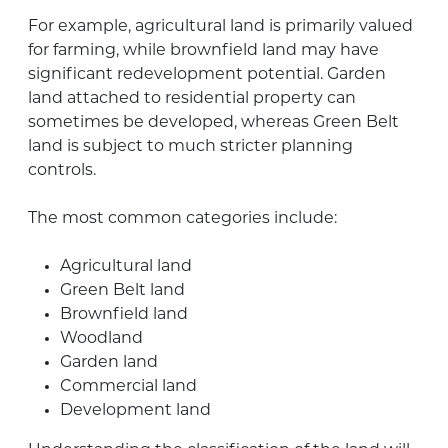
For example, agricultural land is primarily valued
for farming, while brownfield land may have
significant redevelopment potential. Garden
land attached to residential property can
sometimes be developed, whereas Green Belt
land is subject to much stricter planning
controls.
The most common categories include:
Agricultural land
Green Belt land
Brownfield land
Woodland
Garden land
Commercial land
Development land