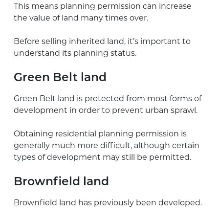
This means planning permission can increase
the value of land many times over.
Before selling inherited land, it’s important to
understand its planning status.
Green Belt land
Green Belt land is protected from most forms of
development in order to prevent urban sprawl.
Obtaining residential planning permission is
generally much more difficult, although certain
types of development may still be permitted.
Brownfield land
Brownfield land has previously been developed.