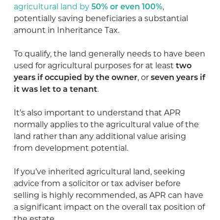
agricultural land by
50% or even 100%
,
potentially saving beneficiaries a substantial
amount in Inheritance Tax.
To qualify, the land generally needs to have been
used for agricultural purposes for at least
two
years if occupied by the owner
, or
seven years if
it was let to a tenant
.
It’s also important to understand that APR
normally applies to the agricultural value of the
land rather than any additional value arising
from development potential.
If you’ve inherited agricultural land, seeking
advice from a solicitor or tax adviser before
selling is highly recommended, as APR can have
a significant impact on the overall tax position of
the estate.