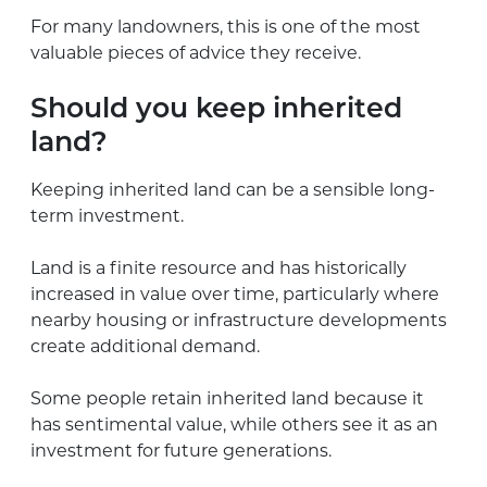
For many landowners, this is one of the most
valuable pieces of advice they receive.
Should you keep inherited
land?
Keeping inherited land can be a sensible long-
term investment.
Land is a finite resource and has historically
increased in value over time, particularly where
nearby housing or infrastructure developments
create additional demand.
Some people retain inherited land because it
has sentimental value, while others see it as an
investment for future generations.