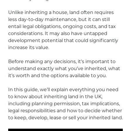
Unlike inheriting a house, land often requires
less day-to-day maintenance, but it can still
entail legal obligations, ongoing costs, and tax
considerations. It may also have untapped
development potential that could significantly
increase its value.
Before making any decisions, it’s important to
understand exactly what you’ve inherited, what
it’s worth and the options available to you.
In this guide, we’ll explain everything you need
to know about inheriting land in the UK,
including planning permission, tax implications,
legal responsibilities and how to decide whether
to keep, develop, lease or sell your inherited land.