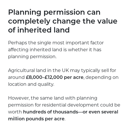
Planning permission can
completely change the value
of inherited land
Perhaps the single most important factor
affecting inherited land is whether it has
planning permission.
Agricultural land in the UK may typically sell for
around
£8,000–£12,000 per acre
, depending on
location and quality.
However, the same land with planning
permission for residential development could be
worth
hundreds of thousands—or even several
million pounds per acre
.