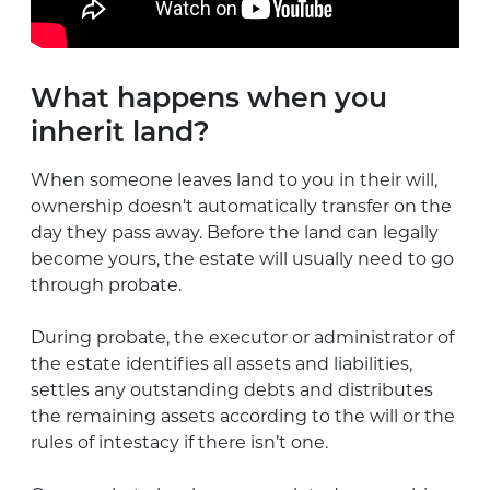
What happens when you
inherit land?
When someone leaves land to you in their will,
ownership doesn’t automatically transfer on the
day they pass away. Before the land can legally
become yours, the estate will usually need to go
through probate.
During probate, the executor or administrator of
the estate identifies all assets and liabilities,
settles any outstanding debts and distributes
the remaining assets according to the will or the
rules of intestacy if there isn’t one.