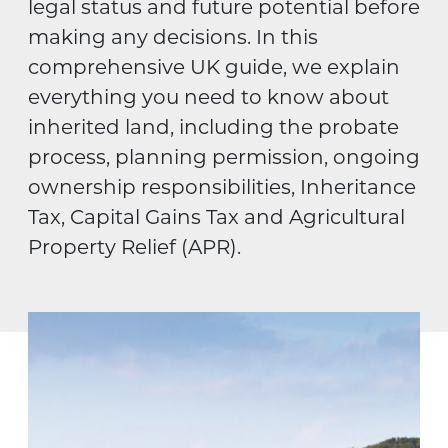
legal status and future potential before
making any decisions. In this
comprehensive UK guide, we explain
everything you need to know about
inherited land, including the probate
process, planning permission, ongoing
ownership responsibilities, Inheritance
Tax, Capital Gains Tax and Agricultural
Property Relief (APR).