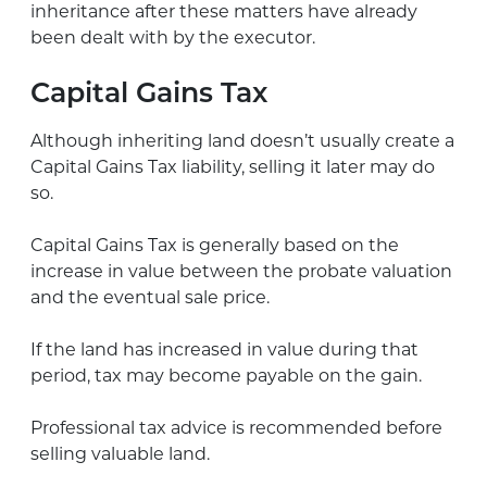
inheritance after these matters have already
been dealt with by the executor.
Capital Gains Tax
Although inheriting land doesn’t usually create a
Capital Gains Tax liability, selling it later may do
so.
Capital Gains Tax is generally based on the
increase in value between the probate valuation
and the eventual sale price.
If the land has increased in value during that
period, tax may become payable on the gain.
Professional tax advice is recommended before
selling valuable land.