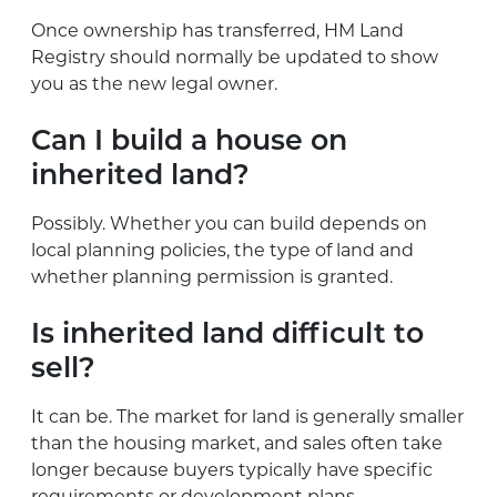
Once ownership has transferred, HM Land
Registry should normally be updated to show
you as the new legal owner.
Can I build a house on
inherited land?
Possibly. Whether you can build depends on
local planning policies, the type of land and
whether planning permission is granted.
Is inherited land difficult to
sell?
It can be. The market for land is generally smaller
than the housing market, and sales often take
longer because buyers typically have specific