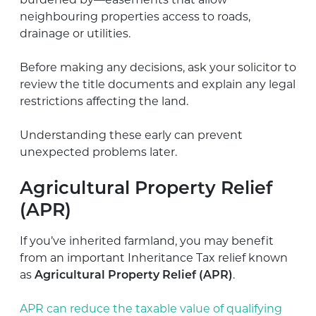
burdened by—easements that allow
neighbouring properties access to roads,
drainage or utilities.
Before making any decisions, ask your solicitor to
review the title documents and explain any legal
restrictions affecting the land.
Understanding these early can prevent
unexpected problems later.
Agricultural Property Relief
(APR)
If you’ve inherited farmland, you may benefit
from an important Inheritance Tax relief known
as
Agricultural Property Relief (APR)
.
APR can reduce the taxable value of qualifying