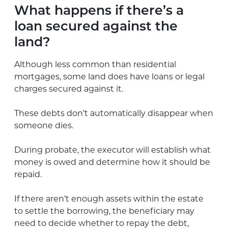
What happens if there’s a
loan secured against the
land?
Although less common than residential
mortgages, some land does have loans or legal
charges secured against it.
These debts don’t automatically disappear when
someone dies.
During probate, the executor will establish what
money is owed and determine how it should be
repaid.
If there aren’t enough assets within the estate
to settle the borrowing, the beneficiary may
need to decide whether to repay the debt,