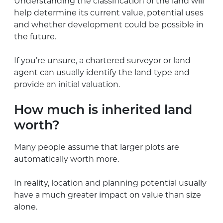
Understanding the classification of the land will
help determine its current value, potential uses
and whether development could be possible in
the future.
If you’re unsure, a chartered surveyor or land
agent can usually identify the land type and
provide an initial valuation.
How much is inherited land
worth?
Many people assume that larger plots are
automatically worth more.
In reality, location and planning potential usually
have a much greater impact on value than size
alone.