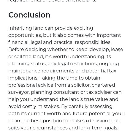
requirements or development plans.
Conclusion
Inheriting land can provide exciting
opportunities, but it also comes with important
financial, legal and practical responsibilities.
Before deciding whether to keep, develop, lease
or sell the land, it’s worth understanding its
planning status, any legal restrictions, ongoing
maintenance requirements and potential tax
implications. Taking the time to obtain
professional advice from a solicitor, chartered
surveyor, planning consultant or tax adviser can
help you understand the land’s true value and
avoid costly mistakes. By carefully assessing
both its current worth and future potential, you’ll
be in the best position to make a decision that
suits your circumstances and long-term goals.