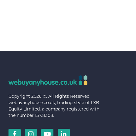
Copyright 2026 ©. All Rights Reserved.
webuyanyhouse.co.uk, trading style of LXB
Equity Limited, a company registered with
the number 15731308.