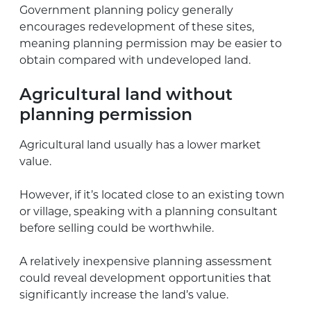
Government planning policy generally
encourages redevelopment of these sites,
meaning planning permission may be easier to
obtain compared with undeveloped land.
Agricultural land without
planning permission
Agricultural land usually has a lower market
value.
However, if it’s located close to an existing town
or village, speaking with a planning consultant
before selling could be worthwhile.
A relatively inexpensive planning assessment
could reveal development opportunities that
significantly increase the land’s value.