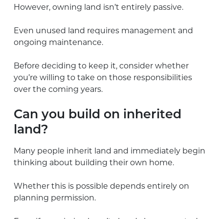
However, owning land isn’t entirely passive.
Even unused land requires management and
ongoing maintenance.
Before deciding to keep it, consider whether
you’re willing to take on those responsibilities
over the coming years.
Can you build on inherited
land?
Many people inherit land and immediately begin
thinking about building their own home.
Whether this is possible depends entirely on
planning permission.