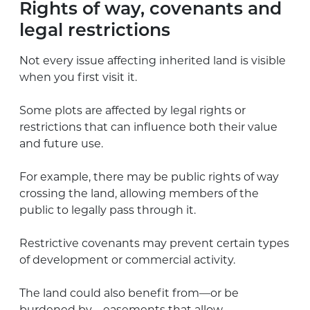
Rights of way, covenants and
legal restrictions
Not every issue affecting inherited land is visible
when you first visit it.
Some plots are affected by legal rights or
restrictions that can influence both their value
and future use.
For example, there may be public rights of way
crossing the land, allowing members of the
public to legally pass through it.
Restrictive covenants may prevent certain types
of development or commercial activity.
The land could also benefit from—or be