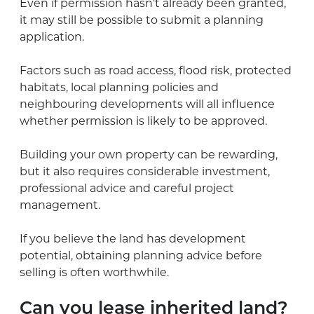
Even if permission hasn’t already been granted,
it may still be possible to submit a planning
application.
Factors such as road access, flood risk, protected
habitats, local planning policies and
neighbouring developments will all influence
whether permission is likely to be approved.
Building your own property can be rewarding,
but it also requires considerable investment,
professional advice and careful project
management.
If you believe the land has development
potential, obtaining planning advice before
selling is often worthwhile.
Can you lease inherited land?