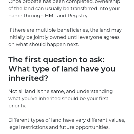
Once probate has been completed, ownership
of the land can usually be transferred into your
name through HM Land Registry.
If there are multiple beneficiaries, the land may
initially be jointly owned until everyone agrees
on what should happen next.
The first question to ask:
What type of land have you
inherited?
Not all land is the same, and understanding
what you’ve inherited should be your first
priority.
Different types of land have very different values,
legal restrictions and future opportunities.