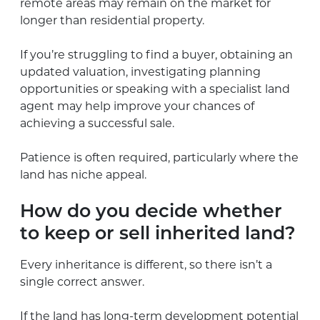
remote areas may remain on the market for
longer than residential property.
If you’re struggling to find a buyer, obtaining an
updated valuation, investigating planning
opportunities or speaking with a specialist land
agent may help improve your chances of
achieving a successful sale.
Patience is often required, particularly where the
land has niche appeal.
How do you decide whether
to keep or sell inherited land?
Every inheritance is different, so there isn’t a
single correct answer.
If the land has long-term development potential