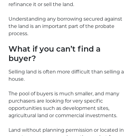
refinance it or sell the land.
Understanding any borrowing secured against
the land is an important part of the probate
process.
What if you can’t find a
buyer?
Selling land is often more difficult than selling a
house.
The pool of buyers is much smaller, and many
purchasers are looking for very specific
opportunities such as development sites,
agricultural land or commercial investments.
Land without planning permission or located in