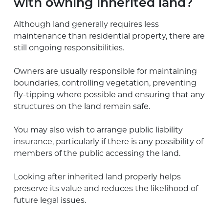
with owning inherited land?
Although land generally requires less
maintenance than residential property, there are
still ongoing responsibilities.
Owners are usually responsible for maintaining
boundaries, controlling vegetation, preventing
fly-tipping where possible and ensuring that any
structures on the land remain safe.
You may also wish to arrange public liability
insurance, particularly if there is any possibility of
members of the public accessing the land.
Looking after inherited land properly helps
preserve its value and reduces the likelihood of
future legal issues.