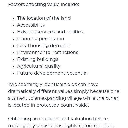
Factors affecting value include:
The location of the land
Accessibility
Existing services and utilities
Planning permission
Local housing demand
Environmental restrictions
Existing buildings
Agricultural quality
Future development potential
Two seemingly identical fields can have
dramatically different values simply because one
sits next to an expanding village while the other
is located in protected countryside.
Obtaining an independent valuation before
making any decisions is highly recommended.