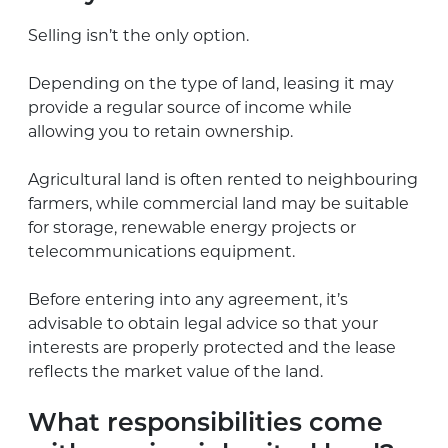
Selling isn’t the only option.
Depending on the type of land, leasing it may
provide a regular source of income while
allowing you to retain ownership.
Agricultural land is often rented to neighbouring
farmers, while commercial land may be suitable
for storage, renewable energy projects or
telecommunications equipment.
Before entering into any agreement, it’s
advisable to obtain legal advice so that your
interests are properly protected and the lease
reflects the market value of the land.
What responsibilities come