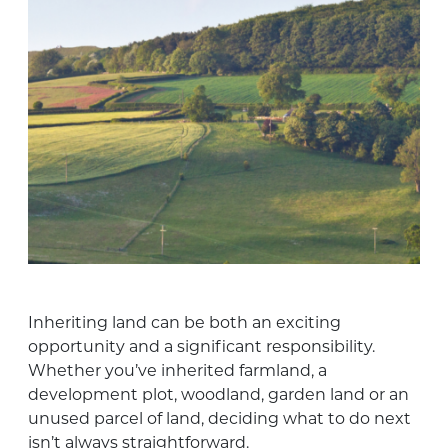
Inheriting land can be both an exciting
opportunity and a significant responsibility.
Whether you’ve inherited farmland, a
development plot, woodland, garden land or an
unused parcel of land, deciding what to do next
isn’t always straightforward.