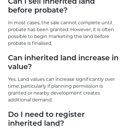
Can I sell inherited land
before probate?
In most cases, the sale cannot complete until
probate has been granted. However, it is often
possible to begin marketing the land before
probate is finalised.
Can inherited land increase in
value?
Yes. Land values can increase significantly over
time, particularly if planning permission is
granted or nearby development creates
additional demand.
Do I need to register
inherited land?