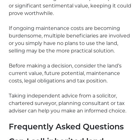
or significant sentimental value, keeping it could
prove worthwhile.
If ongoing maintenance costs are becoming
burdensome, multiple beneficiaries are involved
or you simply have no plans to use the land,
selling may be the more practical solution.
Before making a decision, consider the land’s
current value, future potential, maintenance
costs, legal obligations and tax position.
Taking independent advice from a solicitor,
chartered surveyor, planning consultant or tax
adviser can help you make an informed choice.
Frequently Asked Questions