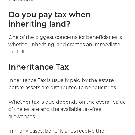
Do you pay tax when
inheriting land?
One of the biggest concerns for beneficiaries is
whether inheriting land creates an immediate
tax bill.
Inheritance Tax
Inheritance Tax is usually paid by the estate
before assets are distributed to beneficiaries.
Whether tax is due depends on the overall value
of the estate and the available tax-free
allowances.
In many cases, beneficiaries receive their