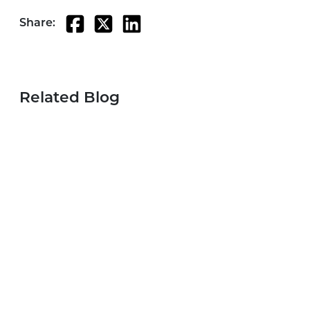
Share:
Related Blog