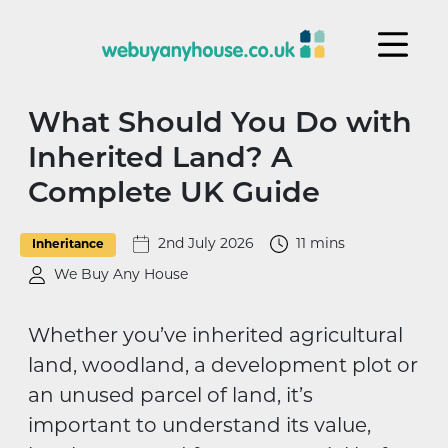
Skip to content
What Should You Do with
Inherited Land? A
Complete UK Guide
2nd July 2026
11 mins
Inheritance
We Buy Any House
Whether you’ve inherited agricultural
land, woodland, a development plot or
an unused parcel of land, it’s
important to understand its value,