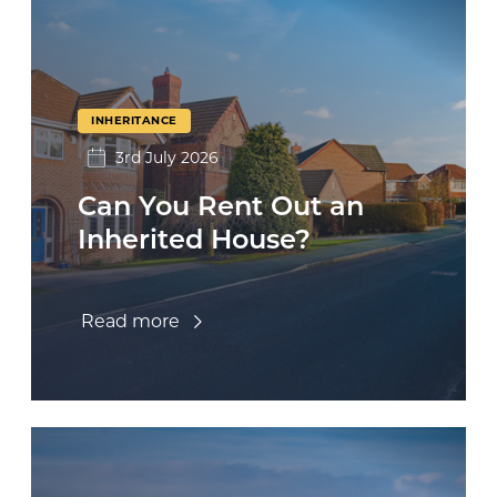
INHERITANCE
3rd July 2026
Can You Rent Out an
Inherited House?
Read more