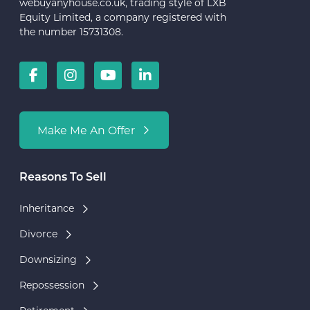
webuyanyhouse.co.uk, trading style of LXB
Equity Limited, a company registered with
the number 15731308.
Make Me An Offer
Reasons To Sell
Inheritance
Divorce
Downsizing
Repossession