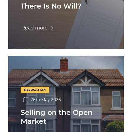
There Is No Will?
Read more
RELOCATION
26th May 2026
Selling on the Open
Market