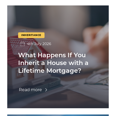
INHERITANCE
4th July 2026
What Happens If You
Inherit a House with a
Lifetime Mortgage?
Read more