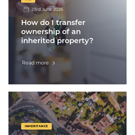
23rd June 2026
How do I transfer
ownership of an
inherited property?
Read more
INHERITANCE