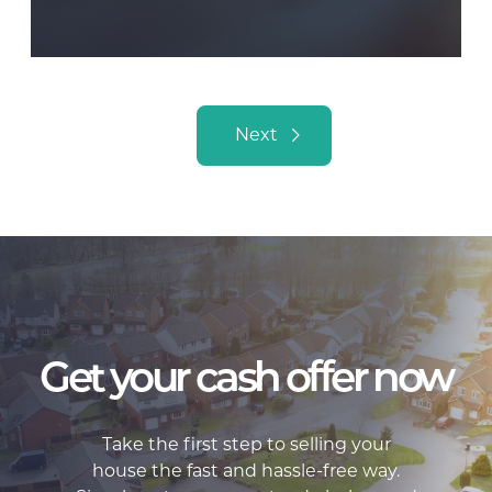
Posts navigation
Next
Get your cash offer now
Take the first step to selling your
house the fast and hassle-free way.