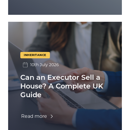
INHERITANCE
10th July 2026
Can an Executor Sell a
House? A Complete UK
Guide
Read more