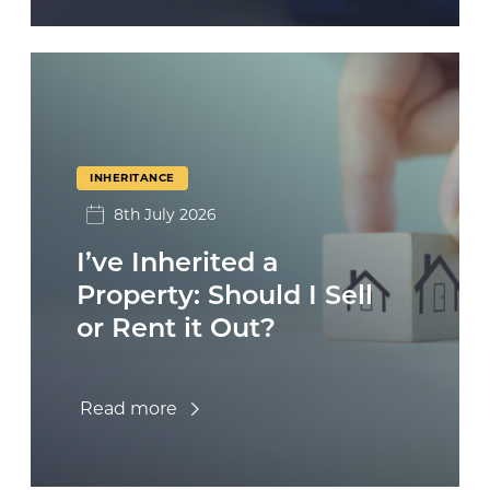
INHERITANCE
8th July 2026
I’ve Inherited a
Property: Should I Sell
or Rent it Out?
Read more