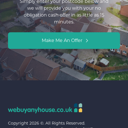
Simply enter your postcode below and
we will provide you with your no
obligation cash offer in as little as 15
minutes.
Make Me An Offer
Copyright 2026 ©. All Rights Reserved.