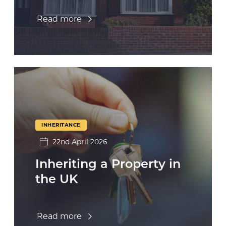
Read more
INHERITANCE
22nd April 2026
Inheriting a Property in
the UK
Read more