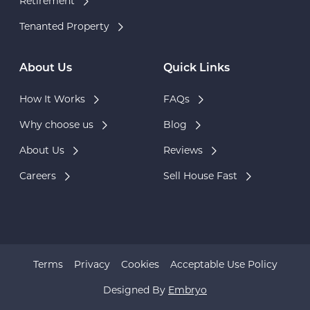
Retirement
Tenanted Property
About Us
Quick Links
How It Works
FAQs
Why choose us
Blog
About Us
Reviews
Careers
Sell House Fast
Terms
Privacy
Cookies
Acceptable Use Policy
Designed By
Embryo