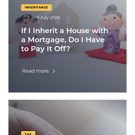
INHERITANCE
2nd July 2026
If I Inherit a House with
a Mortgage, Do I Have
to Pay It Off?
Read more
TAX