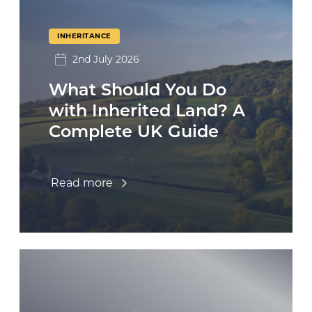
INHERITANCE
2nd July 2026
What Should You Do
with Inherited Land? A
Complete UK Guide
Read more