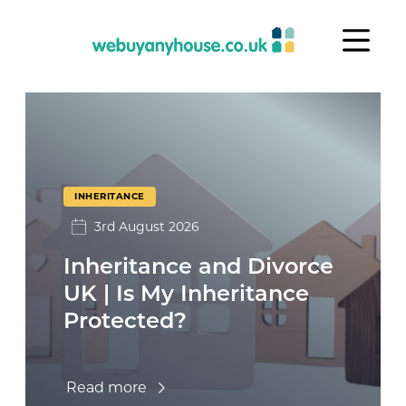
Skip to content
Inheritance
INHERITANCE
3rd August 2026
Inheritance and Divorce
UK | Is My Inheritance
Protected?
Read more