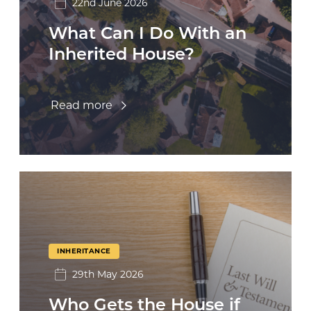
22nd June 2026
What Can I Do With an
Inherited House?
Read more
INHERITANCE
29th May 2026
Who Gets the House if