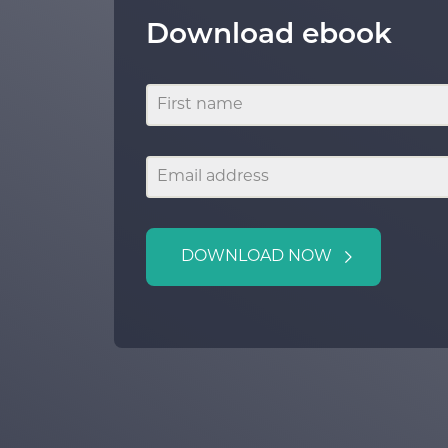
Download ebook
DOWNLOAD NOW