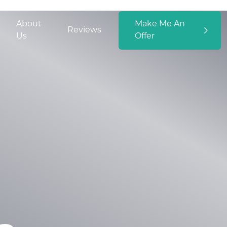
About
Make Me An
Reviews
Us
Offer