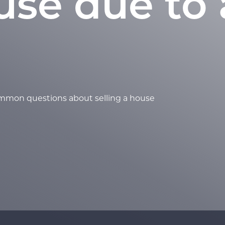
use due to 
ommon questions about selling a house