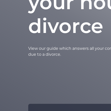
your ho
divorce
View our guide which answers all your c
due to a divorce.