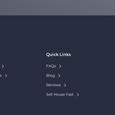
Quick Links
FAQs
s
Blog
Reviews
Sell House Fast