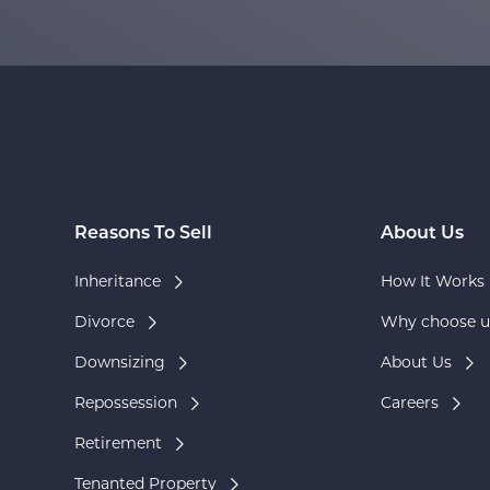
Reasons To Sell
About Us
Inheritance
How It Works
Divorce
Why choose u
Downsizing
About Us
Repossession
Careers
Retirement
Tenanted Property