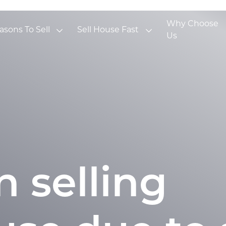
Why Choose
asons To Sell
Sell House Fast
Us
 selling