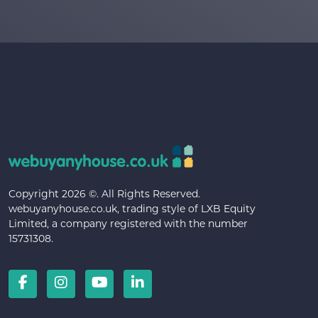
Copyright 2026 ©. All Rights Reserved.
webuyanyhouse.co.uk, trading style of LXB Equity
Limited, a company registered with the number
15731308.