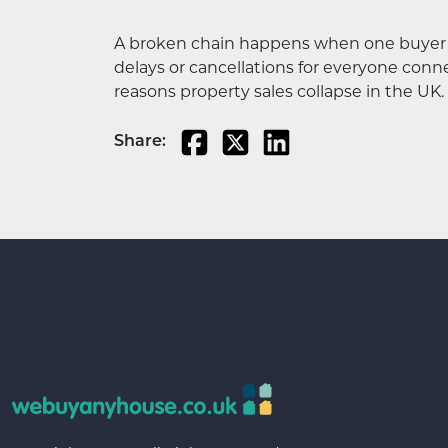
A broken chain happens when one buyer or s
delays or cancellations for everyone con
reasons property sales collapse in the UK.
Share: