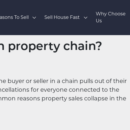
Why Choose
asons To Sell
Sell House Fast
Us
n property chain?
uyer or seller in a chain pulls out of their
ncellations for everyone connected to the
mmon reasons property sales collapse in the