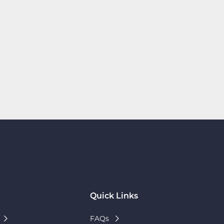
Quick Links
FAQs