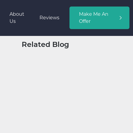
About
Make Me An
Reviews
Us
Offer
Related Blog