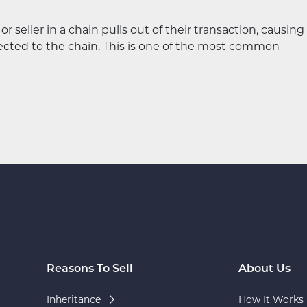
eller in a chain pulls out of their transaction, causing
nected to the chain. This is one of the most common
Reasons To Sell
About Us
Inheritance
How It Works