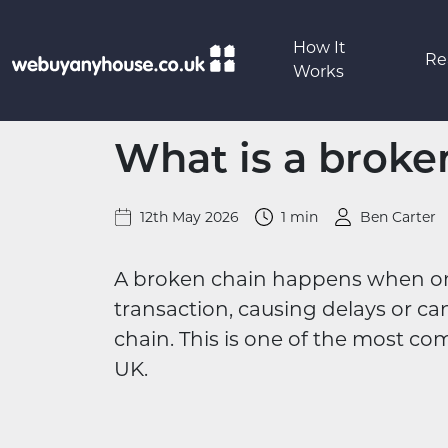
Skip to content
How It
Re
Works
What is a broke
12th May 2026
1 min
Ben Carter
A broken chain happens when one b
transaction, causing delays or ca
chain. This is one of the most co
UK.