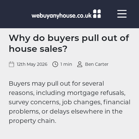
Skip to content
Why do buyers pull out of
house sales?
12th May 2026
1 min
Ben Carter
Buyers may pull out for several
reasons, including mortgage refusals,
survey concerns, job changes, financial
problems, or delays elsewhere in the
property chain.