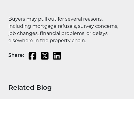
Buyers may pull out for several reasons,
including mortgage refusals, survey concerns,
job changes, financial problems, or delays
elsewhere in the property chain.
Share:
Related Blog