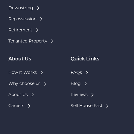
Downsizing
Repossession
Retirement
Tenanted Property
About Us
Quick Links
How It Works
FAQs
Why choose us
Blog
About Us
Reviews
Careers
Sell House Fast