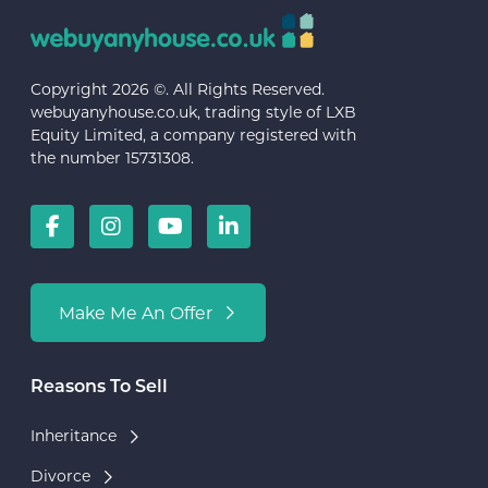
Copyright 2026 ©. All Rights Reserved.
webuyanyhouse.co.uk, trading style of LXB
Equity Limited, a company registered with
the number 15731308.
Make Me An Offer
Reasons To Sell
Inheritance
Divorce