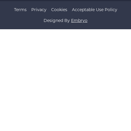
Terms
Privacy
Cookies
Acceptable Use Policy
Designed By
Embryo