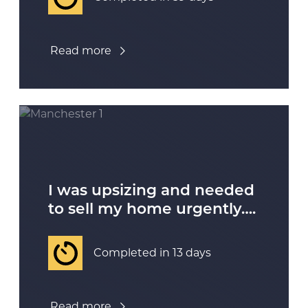
Read more
I was upsizing and needed
to sell my home urgently….
Completed in 13 days
Read more