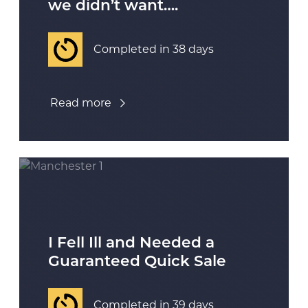
we didn’t want….
Completed in 38 days
Read more
I Fell Ill and Needed a
Guaranteed Quick Sale
Completed in 39 days