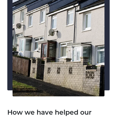
How we have helped our