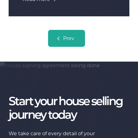
Posts navigation
Prev
Start your house selling
journey today
We take care of every detail of your