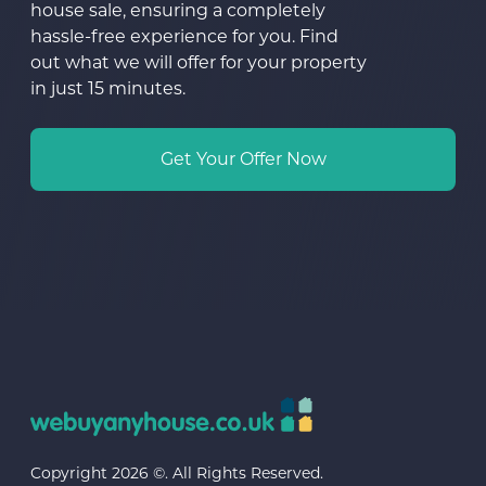
house sale, ensuring a completely
hassle-free experience for you. Find
out what we will offer for your property
in just 15 minutes.
Get Your Offer Now
Copyright 2026 ©. All Rights Reserved.