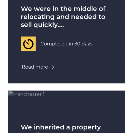
We were in the middle of
relocating and needed to
sell quickly….
Completed in 30 days
Read more
We inherited a property