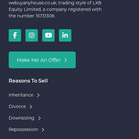
webuyanyhouse.co.uk, trading style of LXB
Equity Limited, a company registered with
the number 15731308.
Make Me An Offer
Reasons To Sell
Inheritance
Divorce
Downsizing
Repossession