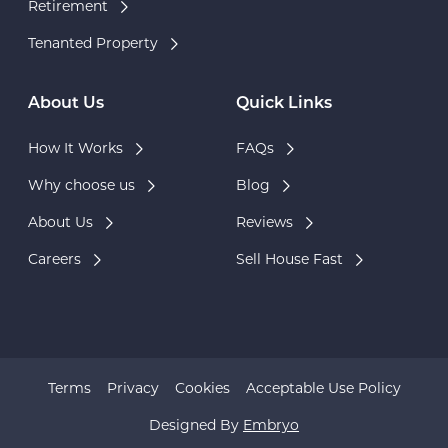
Retirement
Tenanted Property
About Us
Quick Links
How It Works
FAQs
Why choose us
Blog
About Us
Reviews
Careers
Sell House Fast
Terms
Privacy
Cookies
Acceptable Use Policy
Designed By
Embryo