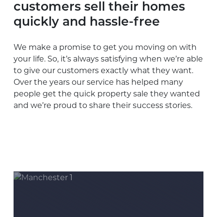
customers sell their homes
quickly and hassle-free
We make a promise to get you moving on with
your life. So, it’s always satisfying when we’re able
to give our customers exactly what they want.
Over the years our service has helped many
people get the quick property sale they wanted
and we’re proud to share their success stories.