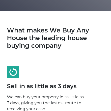
What makes We Buy Any
House the leading house
buying company
Sell in as little as 3 days
We can buy your property in as little as
3 days, giving you the fastest route to
receiving your cash.