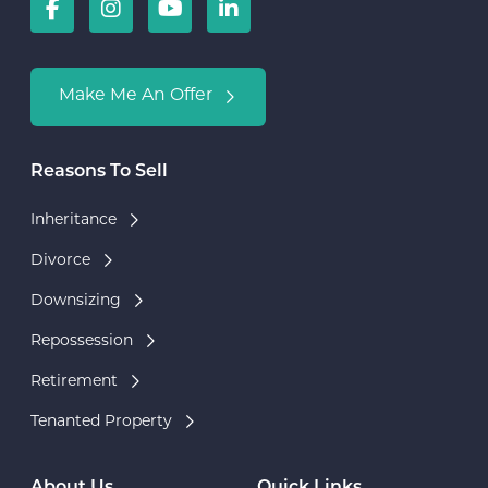
Make Me An Offer
Reasons To Sell
Inheritance
Divorce
Downsizing
Repossession
Retirement
Tenanted Property
About Us
Quick Links