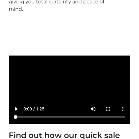
giving you total certainty and peace of
mind.
Find out how our quick sale