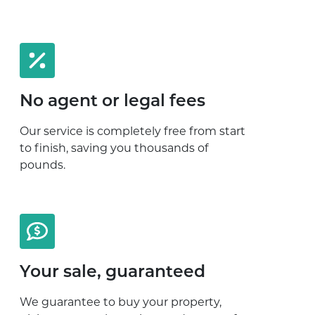
No agent or legal fees
Our service is completely free from start
to finish, saving you thousands of
pounds.
Your sale, guaranteed
We guarantee to buy your property,