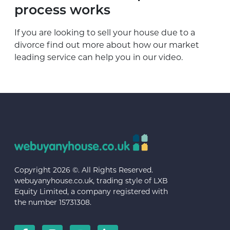
process works
If you are looking to sell your house due to a
divorce find out more about how our market
leading service can help you in our video.
Copyright 2026 ©. All Rights Reserved.
webuyanyhouse.co.uk, trading style of LXB
Equity Limited, a company registered with
the number 15731308.