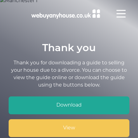
Skip to content
Thank you
Thank you for downloading a guide to selling
your house due to a divorce. You can choose to
view the guide online or download the guide
using the buttons below.
Download
View