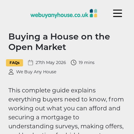
Skip to content
Buying a House on the
Open Market
27th May 2026
19 mins
FAQs
We Buy Any House
This complete guide explains
everything buyers need to know, from
working out what you can afford and
securing a mortgage to
understanding surveys, making offers,