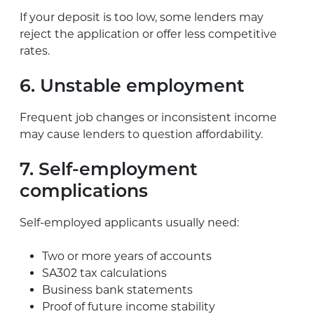
If your deposit is too low, some lenders may
reject the application or offer less competitive
rates.
6. Unstable employment
Frequent job changes or inconsistent income
may cause lenders to question affordability.
7. Self-employment
complications
Self-employed applicants usually need:
Two or more years of accounts
SA302 tax calculations
Business bank statements
Proof of future income stability