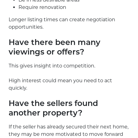
Require renovation
Longer listing times can create negotiation
opportunities.
Have there been many
viewings or offers?
This gives insight into competition.
High interest could mean you need to act
quickly.
Have the sellers found
another property?
If the seller has already secured their next home,
they may be more motivated to move forward