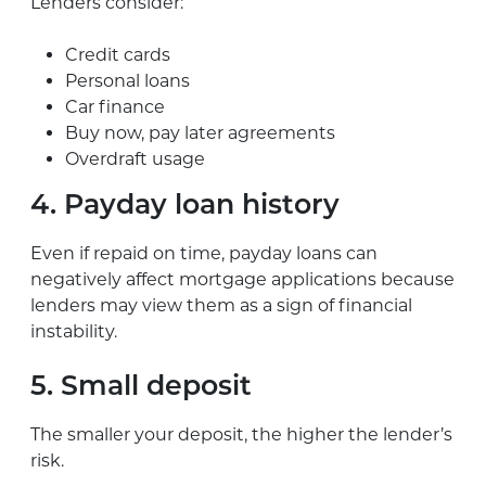
Lenders consider:
Credit cards
Personal loans
Car finance
Buy now, pay later agreements
Overdraft usage
4. Payday loan history
Even if repaid on time, payday loans can
negatively affect mortgage applications because
lenders may view them as a sign of financial
instability.
5. Small deposit
The smaller your deposit, the higher the lender’s
risk.