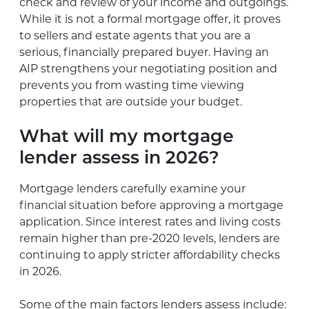
check and review of your income and outgoings.
While it is not a formal mortgage offer, it proves
to sellers and estate agents that you are a
serious, financially prepared buyer. Having an
AIP strengthens your negotiating position and
prevents you from wasting time viewing
properties that are outside your budget.
What will my mortgage
lender assess in 2026?
Mortgage lenders carefully examine your
financial situation before approving a mortgage
application. Since interest rates and living costs
remain higher than pre-2020 levels, lenders are
continuing to apply stricter affordability checks
in 2026.
Some of the main factors lenders assess include: