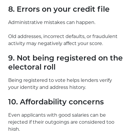
8. Errors on your credit file
Administrative mistakes can happen.
Old addresses, incorrect defaults, or fraudulent
activity may negatively affect your score.
9. Not being registered on the
electoral roll
Being registered to vote helps lenders verify
your identity and address history.
10. Affordability concerns
Even applicants with good salaries can be
rejected if their outgoings are considered too
high.