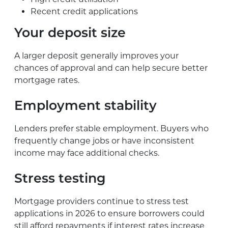
Recent credit applications
Your deposit size
A larger deposit generally improves your
chances of approval and can help secure better
mortgage rates.
Employment stability
Lenders prefer stable employment. Buyers who
frequently change jobs or have inconsistent
income may face additional checks.
Stress testing
Mortgage providers continue to stress test
applications in 2026 to ensure borrowers could
still afford repayments if interest rates increase