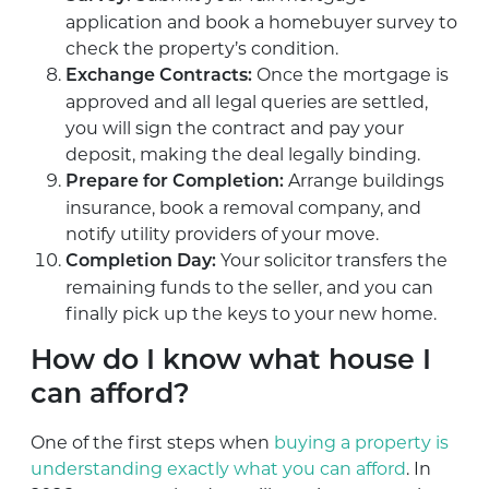
application and book a homebuyer survey to
check the property’s condition.
Once the mortgage is
Exchange Contracts:
approved and all legal queries are settled,
you will sign the contract and pay your
deposit, making the deal legally binding.
Arrange buildings
Prepare for Completion:
insurance, book a removal company, and
notify utility providers of your move.
Your solicitor transfers the
Completion Day:
remaining funds to the seller, and you can
finally pick up the keys to your new home.
How do I know what house I
can afford?
One of the first steps when
buying a property is
understanding exactly what you can afford
. In