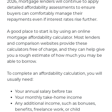
2026, mortgage lenders will continue to apply
detailed affordability assessments to ensure
buyers can comfortably manage their
repayments even if interest rates rise further.
A good place to start is by using an online
mortgage affordability calculator. Most lenders
and comparison websites provide these
calculators free of charge, and they can help give
you a rough estimate of how much you may be
able to borrow.
To complete an affordability calculation, you will
usually need:
Your annual salary before tax
Your monthly take-home income
Any additional income, such as bonuses,
benefits, freelance work, or child