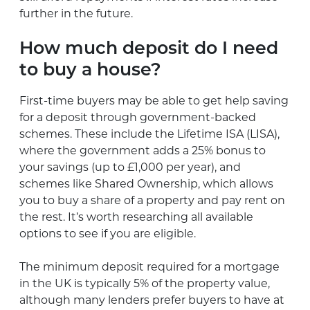
further in the future.
How much deposit do I need
to buy a house?
First-time buyers may be able to get help saving
for a deposit through government-backed
schemes. These include the Lifetime ISA (LISA),
where the government adds a 25% bonus to
your savings (up to £1,000 per year), and
schemes like Shared Ownership, which allows
you to buy a share of a property and pay rent on
the rest. It’s worth researching all available
options to see if you are eligible.
The minimum deposit required for a mortgage
in the UK is typically 5% of the property value,
although many lenders prefer buyers to have at