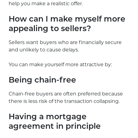
help you make a realistic offer.
How can I make myself more
appealing to sellers?
Sellers want buyers who are financially secure
and unlikely to cause delays.
You can make yourself more attractive by:
Being chain-free
Chain-free buyers are often preferred because
there is less risk of the transaction collapsing.
Having a mortgage
agreement in principle