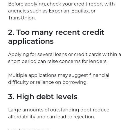
Before applying, check your credit report with
agencies such as Experian, Equifax, or
TransUnion.
2. Too many recent credit
applications
Applying for several loans or credit cards within a
short period can raise concerns for lenders.
Multiple applications may suggest financial
difficulty or reliance on borrowing.
3. High debt levels
Large amounts of outstanding debt reduce
affordability and can lead to rejection.