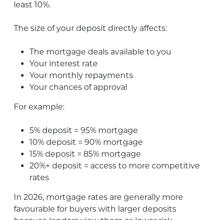
least 10%.
The size of your deposit directly affects:
The mortgage deals available to you
Your interest rate
Your monthly repayments
Your chances of approval
For example:
5% deposit = 95% mortgage
10% deposit = 90% mortgage
15% deposit = 85% mortgage
20%+ deposit = access to more competitive
rates
In 2026, mortgage rates are generally more
favourable for buyers with larger deposits