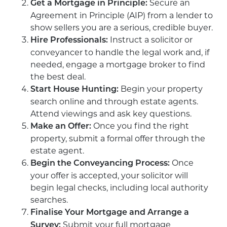
Secure an
Get a Mortgage in Principle:
Agreement in Principle (AIP) from a lender to
show sellers you are a serious, credible buyer.
Instruct a solicitor or
Hire Professionals:
conveyancer to handle the legal work and, if
needed, engage a mortgage broker to find
the best deal.
Begin your property
Start House Hunting:
search online and through estate agents.
Attend viewings and ask key questions.
Once you find the right
Make an Offer:
property, submit a formal offer through the
estate agent.
Once
Begin the Conveyancing Process:
your offer is accepted, your solicitor will
begin legal checks, including local authority
searches.
Finalise Your Mortgage and Arrange a
Submit your full mortgage
Survey: