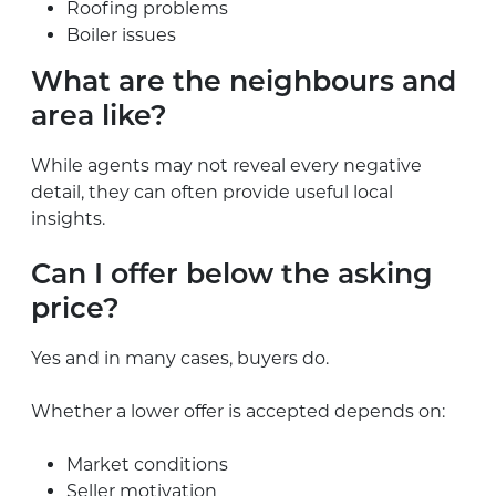
Roofing problems
Boiler issues
What are the neighbours and
area like?
While agents may not reveal every negative
detail, they can often provide useful local
insights.
Can I offer below the asking
price?
Yes and in many cases, buyers do.
Whether a lower offer is accepted depends on:
Market conditions
Seller motivation