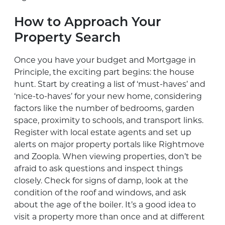
How to Approach Your
Property Search
Once you have your budget and Mortgage in
Principle, the exciting part begins: the house
hunt. Start by creating a list of ‘must-haves’ and
‘nice-to-haves’ for your new home, considering
factors like the number of bedrooms, garden
space, proximity to schools, and transport links.
Register with local estate agents and set up
alerts on major property portals like Rightmove
and Zoopla. When viewing properties, don’t be
afraid to ask questions and inspect things
closely. Check for signs of damp, look at the
condition of the roof and windows, and ask
about the age of the boiler. It’s a good idea to
visit a property more than once and at different