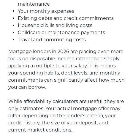
maintenance
Your monthly expenses
Existing debts and credit commitments
Household bills and living costs
Childcare or maintenance payments
Travel and commuting costs
Mortgage lenders in 2026 are placing even more
focus on disposable income rather than simply
applying a multiple to your salary. This means
your spending habits, debt levels, and monthly
commitments can significantly affect how much
you can borrow.
While affordability calculators are useful, they are
only estimates. Your actual mortgage offer may
differ depending on the lender’s criteria, your
credit history, the size of your deposit, and
current market conditions.