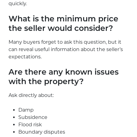
quickly.
What is the minimum price
the seller would consider?
Many buyers forget to ask this question, but it
can reveal useful information about the seller’s
expectations.
Are there any known issues
with the property?
Ask directly about:
Damp
Subsidence
Flood risk
Boundary disputes