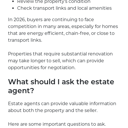
Review the property’s condition
Check transport links and local amenities
In 2026, buyers are continuing to face
competition in many areas, especially for homes
that are energy efficient, chain-free, or close to
transport links.
Properties that require substantial renovation
may take longer to sell, which can provide
opportunities for negotiation.
What should I ask the estate
agent?
Estate agents can provide valuable information
about both the property and the seller.
Here are some important questions to ask.