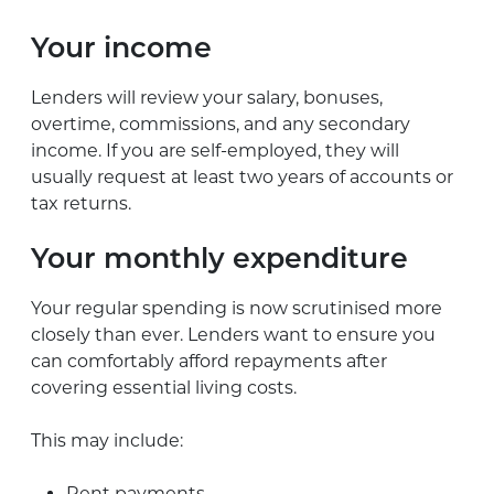
Your income
Lenders will review your salary, bonuses,
overtime, commissions, and any secondary
income. If you are self-employed, they will
usually request at least two years of accounts or
tax returns.
Your monthly expenditure
Your regular spending is now scrutinised more
closely than ever. Lenders want to ensure you
can comfortably afford repayments after
covering essential living costs.
This may include:
Rent payments