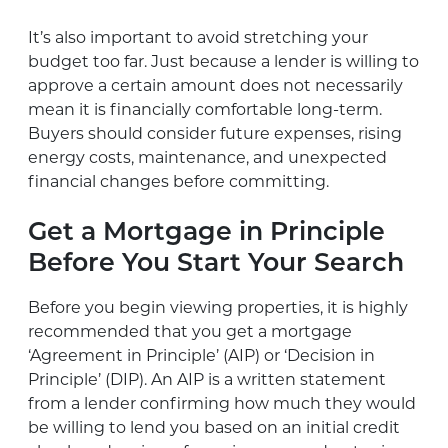
It’s also important to avoid stretching your
budget too far. Just because a lender is willing to
approve a certain amount does not necessarily
mean it is financially comfortable long-term.
Buyers should consider future expenses, rising
energy costs, maintenance, and unexpected
financial changes before committing.
Get a Mortgage in Principle
Before You Start Your Search
Before you begin viewing properties, it is highly
recommended that you get a mortgage
‘Agreement in Principle’ (AIP) or ‘Decision in
Principle’ (DIP). An AIP is a written statement
from a lender confirming how much they would
be willing to lend you based on an initial credit