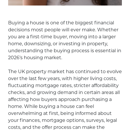
Buying a house is one of the biggest financial
decisions most people will ever make. Whether
you are a first-time buyer, moving into a larger
home, downsizing, or investing in property,
understanding the buying process is essential in
2026’s housing market.
The UK property market has continued to evolve
over the last few years, with higher living costs,
fluctuating mortgage rates, stricter affordability
checks, and growing demand in certain areas all
affecting how buyers approach purchasing a
home. While buying a house can feel
overwhelming at first, being informed about
your finances, mortgage options, surveys, legal
costs, and the offer process can make the