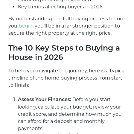
Key trends affecting buyers in 2026
By understanding the full buying process before
you
begin,
you’ll be in a far stronger position to
secure the right property at the right price.
The 10 Key Steps to Buying a
House in 2026
To help you navigate the journey, here is a typical
timeline of the home buying process from start
to finish:
Before you start
Assess Your Finances:
looking, calculate your budget, review your
credit score, and determine how much you
can afford for a deposit and monthly
payments.