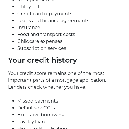
Utility bills
Credit card repayments
Loans and finance agreements
Insurance
Food and transport costs
Childcare expenses
Subscription services
Your credit history
Your credit score remains one of the most
important parts of a mortgage application.
Lenders check whether you have:
Missed payments
Defaults or CCJs
Excessive borrowing
Payday loans
High credit utilisation