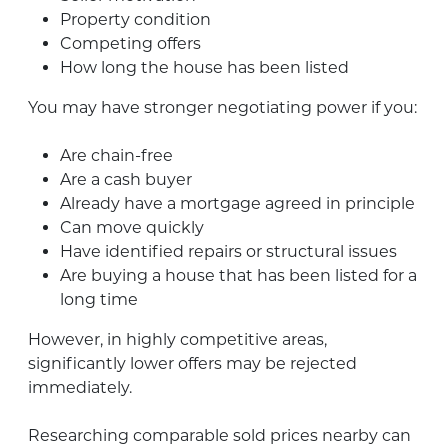
Property condition
Competing offers
How long the house has been listed
You may have stronger negotiating power if you:
Are chain-free
Are a cash buyer
Already have a mortgage agreed in principle
Can move quickly
Have identified repairs or structural issues
Are buying a house that has been listed for a
long time
However, in highly competitive areas,
significantly lower offers may be rejected
immediately.
Researching comparable sold prices nearby can