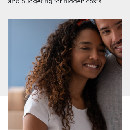
and budgeting for hidden costs.