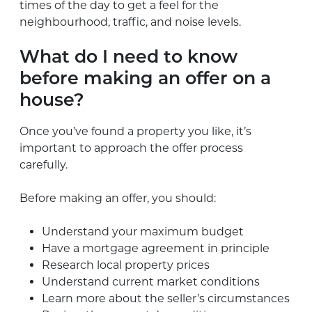
times of the day to get a feel for the
neighbourhood, traffic, and noise levels.
What do I need to know
before making an offer on a
house?
Once you’ve found a property you like, it’s
important to approach the offer process
carefully.
Before making an offer, you should:
Understand your maximum budget
Have a mortgage agreement in principle
Research local property prices
Understand current market conditions
Learn more about the seller’s circumstances