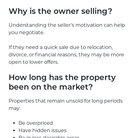
Why is the owner selling?
Understanding the seller’s motivation can help
you negotiate.
If they need a quick sale due to relocation,
divorce, or financial reasons, they may be more
open to lower offers.
How long has the property
been on the market?
Properties that remain unsold for long periods
may:
Be overpriced
Have hidden issues
Be in less desirable areas