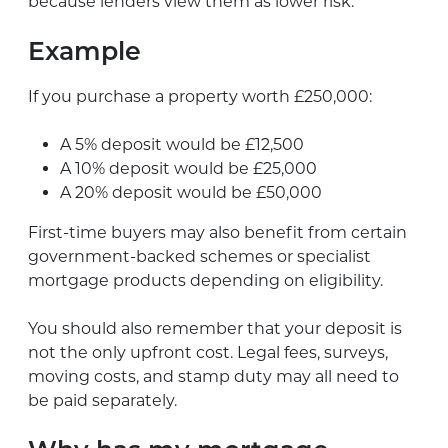
because lenders view them as lower risk.
Example
If you purchase a property worth £250,000:
A 5% deposit would be £12,500
A 10% deposit would be £25,000
A 20% deposit would be £50,000
First-time buyers may also benefit from certain
government-backed schemes or specialist
mortgage products depending on eligibility.
You should also remember that your deposit is
not the only upfront cost. Legal fees, surveys,
moving costs, and stamp duty may all need to
be paid separately.