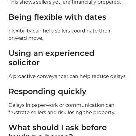
This shows sellers you are financially prepared.
Being flexible with dates
Flexibility can help sellers coordinate their
onward move.
Using an experienced
solicitor
A proactive conveyancer can help reduce delays.
Responding quickly
Delays in paperwork or communication can
frustrate sellers and risk losing the property.
What should I ask before