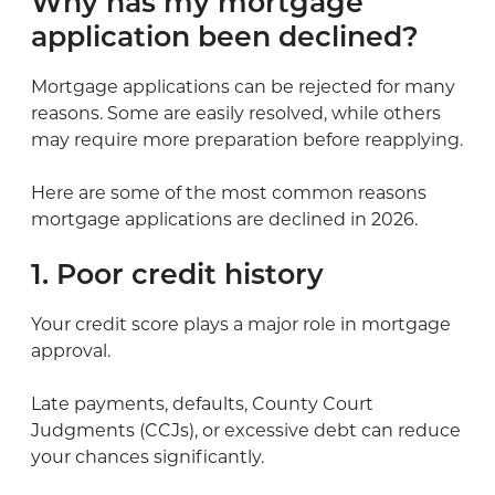
Why has my mortgage
application been declined?
Mortgage applications can be rejected for many
reasons. Some are easily resolved, while others
may require more preparation before reapplying.
Here are some of the most common reasons
mortgage applications are declined in 2026.
1. Poor credit history
Your credit score plays a major role in mortgage
approval.
Late payments, defaults, County Court
Judgments (CCJs), or excessive debt can reduce
your chances significantly.