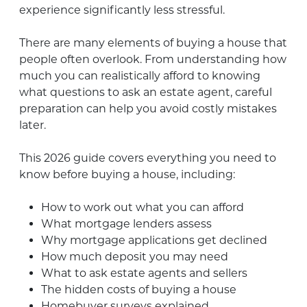
experience significantly less stressful.
There are many elements of buying a house that
people often overlook. From understanding how
much you can realistically afford to knowing
what questions to ask an estate agent, careful
preparation can help you avoid costly mistakes
later.
This 2026 guide covers everything you need to
know before buying a house, including:
How to work out what you can afford
What mortgage lenders assess
Why mortgage applications get declined
How much deposit you may need
What to ask estate agents and sellers
The hidden costs of buying a house
Homebuyer surveys explained