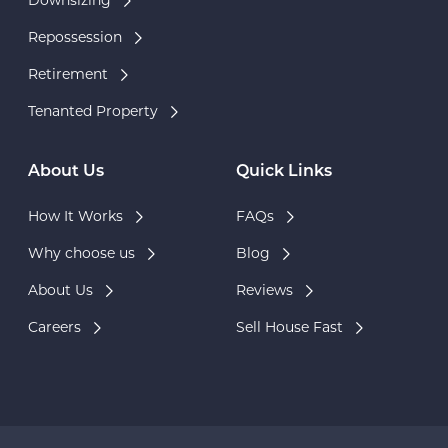
Downsizing
Repossession
Retirement
Tenanted Property
About Us
Quick Links
How It Works
FAQs
Why choose us
Blog
About Us
Reviews
Careers
Sell House Fast