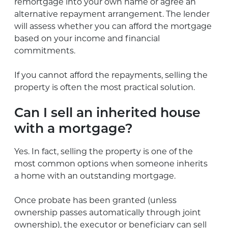
remortgage into your own name or agree an
alternative repayment arrangement. The lender
will assess whether you can afford the mortgage
based on your income and financial
commitments.
If you cannot afford the repayments, selling the
property is often the most practical solution.
Can I sell an inherited house
with a mortgage?
Yes. In fact, selling the property is one of the
most common options when someone inherits
a home with an outstanding mortgage.
Once probate has been granted (unless
ownership passes automatically through joint
ownership), the executor or beneficiary can sell