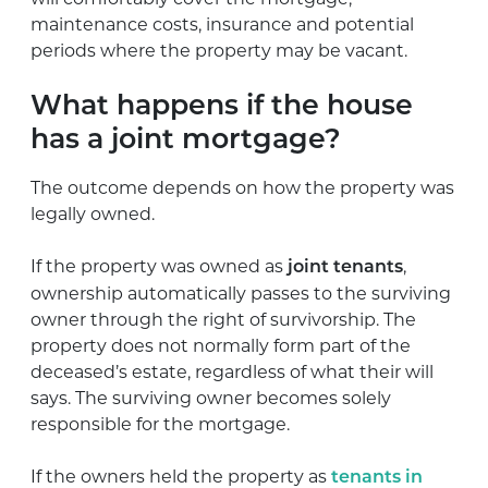
maintenance costs, insurance and potential
periods where the property may be vacant.
What happens if the house
has a joint mortgage?
The outcome depends on how the property was
legally owned.
If the property was owned as
,
joint tenants
ownership automatically passes to the surviving
owner through the right of survivorship. The
property does not normally form part of the
deceased’s estate, regardless of what their will
says. The surviving owner becomes solely
responsible for the mortgage.
If the owners held the property as
tenants in