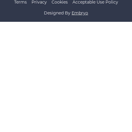
Terms
Privacy
Cookies
Acceptable Use Policy
Designed By
Embryo