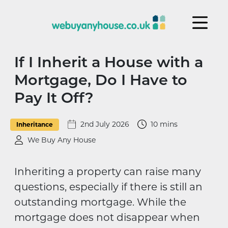
Skip to content
If I Inherit a House with a
Mortgage, Do I Have to
Pay It Off?
2nd July 2026
10 mins
Inheritance
We Buy Any House
Inheriting a property can raise many
questions, especially if there is still an
outstanding mortgage. While the
mortgage does not disappear when