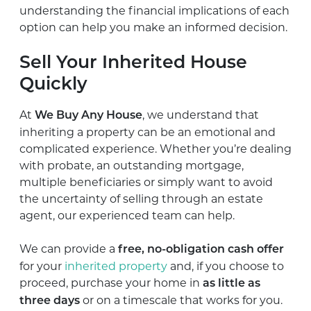
understanding the financial implications of each
option can help you make an informed decision.
Sell Your Inherited House
Quickly
At
, we understand that
We Buy Any House
inheriting a property can be an emotional and
complicated experience. Whether you’re dealing
with probate, an outstanding mortgage,
multiple beneficiaries or simply want to avoid
the uncertainty of selling through an estate
agent, our experienced team can help.
We can provide a
free, no-obligation cash offer
for your
inherited property
and, if you choose to
proceed, purchase your home in
as little as
or on a timescale that works for you.
three days