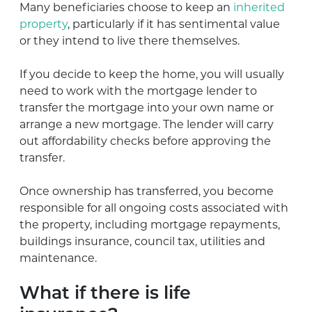
Many beneficiaries choose to keep an
inherited
property
, particularly if it has sentimental value
or they intend to live there themselves.
If you decide to keep the home, you will usually
need to work with the mortgage lender to
transfer the mortgage into your own name or
arrange a new mortgage. The lender will carry
out affordability checks before approving the
transfer.
Once ownership has transferred, you become
responsible for all ongoing costs associated with
the property, including mortgage repayments,
buildings insurance, council tax, utilities and
maintenance.
What if there is life