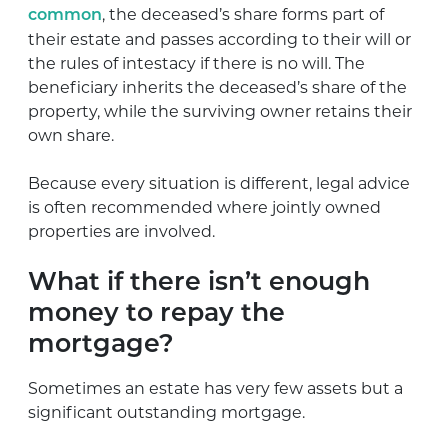
, the deceased’s share forms part of
common
their estate and passes according to their will or
the rules of intestacy if there is no will. The
beneficiary inherits the deceased’s share of the
property, while the surviving owner retains their
own share.
Because every situation is different, legal advice
is often recommended where jointly owned
properties are involved.
What if there isn’t enough
money to repay the
mortgage?
Sometimes an estate has very few assets but a
significant outstanding mortgage.