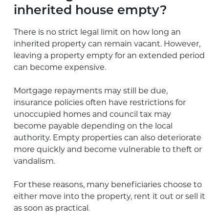
inherited house empty?
There is no strict legal limit on how long an
inherited property can remain vacant. However,
leaving a property empty for an extended period
can become expensive.
Mortgage repayments may still be due,
insurance policies often have restrictions for
unoccupied homes and council tax may
become payable depending on the local
authority. Empty properties can also deteriorate
more quickly and become vulnerable to theft or
vandalism.
For these reasons, many beneficiaries choose to
either move into the property, rent it out or sell it
as soon as practical.