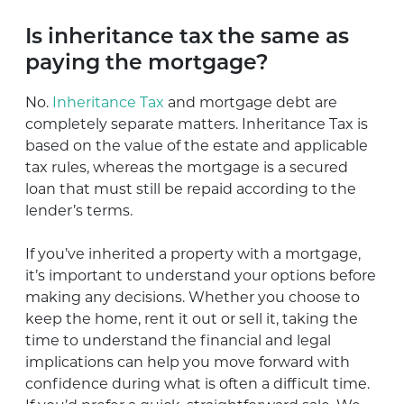
Is inheritance tax the same as
paying the mortgage?
No.
Inheritance Tax
and mortgage debt are
completely separate matters. Inheritance Tax is
based on the value of the estate and applicable
tax rules, whereas the mortgage is a secured
loan that must still be repaid according to the
lender’s terms.
If you’ve inherited a property with a mortgage,
it’s important to understand your options before
making any decisions. Whether you choose to
keep the home, rent it out or sell it, taking the
time to understand the financial and legal
implications can help you move forward with
confidence during what is often a difficult time.