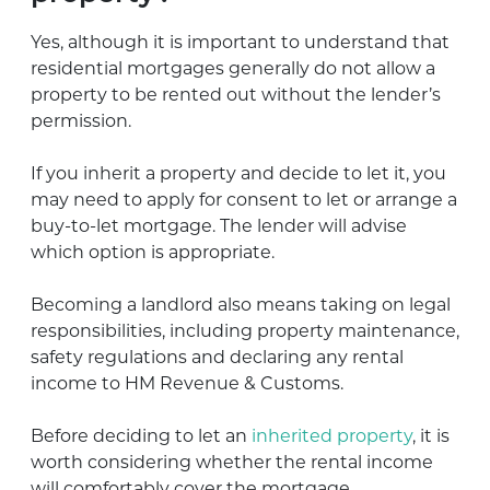
Yes, although it is important to understand that
residential mortgages generally do not allow a
property to be rented out without the lender’s
permission.
If you inherit a property and decide to let it, you
may need to apply for consent to let or arrange a
buy-to-let mortgage. The lender will advise
which option is appropriate.
Becoming a landlord also means taking on legal
responsibilities, including property maintenance,
safety regulations and declaring any rental
income to HM Revenue & Customs.
Before deciding to let an
inherited property
, it is
worth considering whether the rental income
will comfortably cover the mortgage,