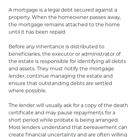
A mortgage is a legal debt secured against a
property. When the homeowner passes away,
the mortgage remains attached to the home
until it has been repaid.
Before any inheritance is distributed to
beneficiaries, the executor or administrator of
the estate is responsible for identifying all debts
and assets. They must notify the mortgage
lender, continue managing the estate and
ensure that outstanding debts are settled
where possible.
The lender will usually ask for a copy of the death
certificate and may pause repayments for a
short period while probate is being arranged.
Most lenders understand that bereavement can
create financial uncertainty and are often willing