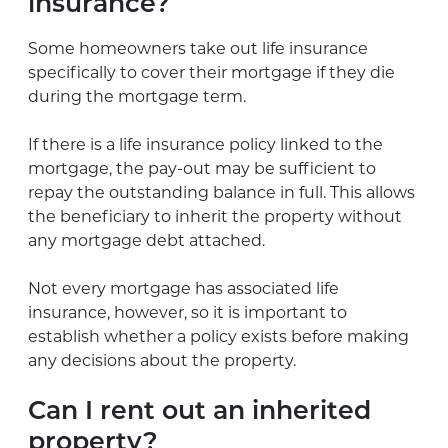
insurance?
Some homeowners take out life insurance
specifically to cover their mortgage if they die
during the mortgage term.
If there is a life insurance policy linked to the
mortgage, the pay-out may be sufficient to
repay the outstanding balance in full. This allows
the beneficiary to inherit the property without
any mortgage debt attached.
Not every mortgage has associated life
insurance, however, so it is important to
establish whether a policy exists before making
any decisions about the property.
Can I rent out an inherited
property?