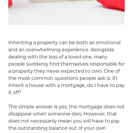
Inheriting a property can be both an emotional
and an overwhelming experience. Alongside
dealing with the loss of a loved one, many
people suddenly find themselves responsible for
a property they never expected to own. One of
the most common questions people ask is: if I
inherit a house with a mortgage, do I have to pay
it off?
The simple answer is yes, the mortgage does not
disappear when someone dies. However, that
does not necessarily mean you will have to pay
the outstanding balance out of your own