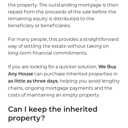
the property. The outstanding mortgage is then
repaid from the proceeds of the sale before the
remaining equity is distributed to the
beneficiary or beneficiaries.
For many people, this provides a straightforward
way of settling the estate without taking on
long-term financial commitments.
If you are looking for a quicker solution,
We Buy
can purchase inherited properties in
Any House
, helping you avoid lengthy
as little as three days
chains, ongoing mortgage payments and the
costs of maintaining an empty property.
Can I keep the inherited
property?