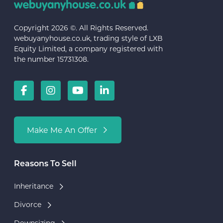
Copyright 2026 ©. All Rights Reserved.
webuyanyhouse.co.uk, trading style of LXB
Equity Limited, a company registered with
the number 15731308.
Make Me An Offer
Reasons To Sell
Inheritance
Divorce