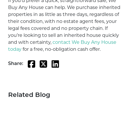
If you’d prefer a quick, straightforward sale, We
Buy Any House can help. We purchase inherited
properties in as little as three days, regardless of
their condition, with no estate agent fees, your
legal fees covered and no property chain. If
you’re looking to sell an inherited house quickly
and with certainty,
contact We Buy Any House
today
for
a
free
, no
-obligation
cash
offer
.
Share:
Related Blog