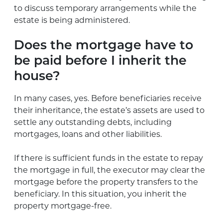
to discuss temporary arrangements while the
estate is being administered.
Does the mortgage have to
be paid before I inherit the
house?
In many cases, yes. Before beneficiaries receive
their inheritance, the estate’s assets are used to
settle any outstanding debts, including
mortgages, loans and other liabilities.
If there is sufficient funds in the estate to repay
the mortgage in full, the executor may clear the
mortgage before the property transfers to the
beneficiary. In this situation, you inherit the
property mortgage-free.