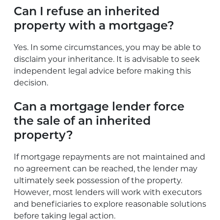
Can I refuse an inherited
property with a mortgage?
Yes. In some circumstances, you may be able to
disclaim your inheritance. It is advisable to seek
independent legal advice before making this
decision.
Can a mortgage lender force
the sale of an inherited
property?
If mortgage repayments are not maintained and
no agreement can be reached, the lender may
ultimately seek possession of the property.
However, most lenders will work with executors
and beneficiaries to explore reasonable solutions
before taking legal action.