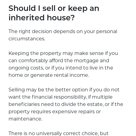
Should I sell or keep an
inherited house?
The right decision depends on your personal
circumstances.
Keeping the property may make sense if you
can comfortably afford the mortgage and
ongoing costs, or if you intend to live in the
home or generate rental income.
Selling may be the better option if you do not
want the financial responsibility, if multiple
beneficiaries need to divide the estate, or if the
property requires expensive repairs or
maintenance.
There is no universally correct choice, but