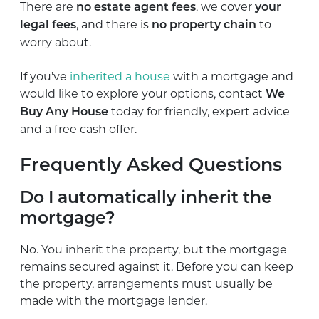
There are
, we cover
no estate agent fees
your
, and there is
to
legal fees
no property chain
worry about.
If you’ve
inherited a house
with a mortgage and
would like to explore your options, contact
We
today for friendly, expert advice
Buy Any House
and a free cash offer.
Frequently Asked Questions
Do I automatically inherit the
mortgage?
No. You inherit the property, but the mortgage
remains secured against it. Before you can keep
the property, arrangements must usually be
made with the mortgage lender.