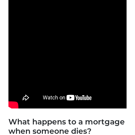
What happens to a mortgage
when someone dies?