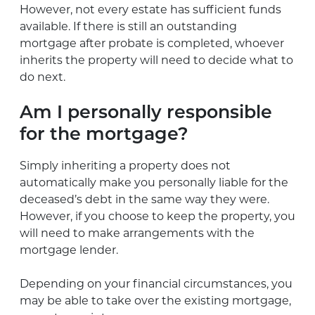
However, not every estate has sufficient funds
available. If there is still an outstanding
mortgage after probate is completed, whoever
inherits the property will need to decide what to
do next.
Am I personally responsible
for the mortgage?
Simply inheriting a property does not
automatically make you personally liable for the
deceased’s debt in the same way they were.
However, if you choose to keep the property, you
will need to make arrangements with the
mortgage lender.
Depending on your financial circumstances, you
may be able to take over the existing mortgage,