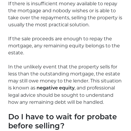
If there is insufficient money available to repay
the mortgage and nobody wishes or is able to
take over the repayments, selling the property is
usually the most practical solution.
If the sale proceeds are enough to repay the
mortgage, any remaining equity belongs to the
estate.
In the unlikely event that the property sells for
less than the outstanding mortgage, the estate
may still owe money to the lender. This situation
is known as
, and professional
negative equity
legal advice should be sought to understand
how any remaining debt will be handled.
Do I have to wait for probate
before selling?