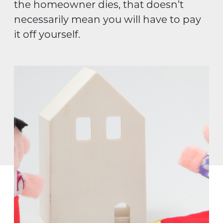
the homeowner dies, that doesn’t
necessarily mean you will have to pay
it off yourself.