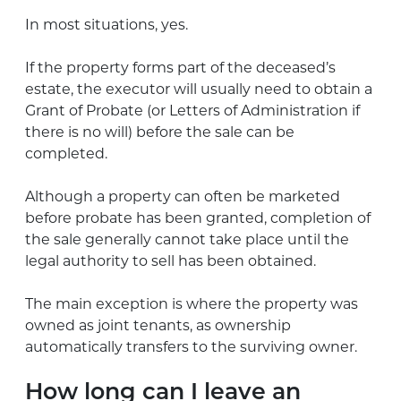
In most situations, yes.
If the property forms part of the deceased’s
estate, the executor will usually need to obtain a
Grant of Probate (or Letters of Administration if
there is no will) before the sale can be
completed.
Although a property can often be marketed
before probate has been granted, completion of
the sale generally cannot take place until the
legal authority to sell has been obtained.
The main exception is where the property was
owned as joint tenants, as ownership
automatically transfers to the surviving owner.
How long can I leave an