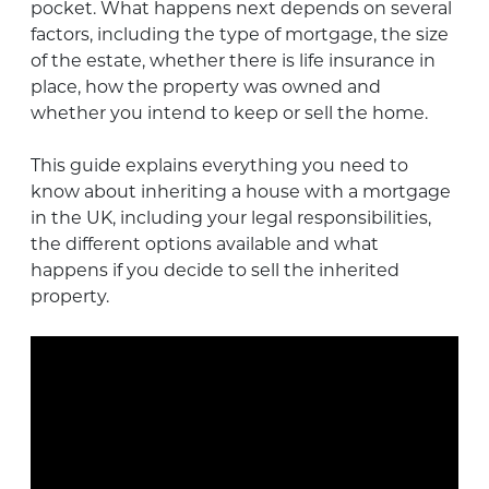
pocket. What happens next depends on several
factors, including the type of mortgage, the size
of the estate, whether there is life insurance in
place, how the property was owned and
whether you intend to keep or sell the home.
This guide explains everything you need to
know about inheriting a house with a mortgage
in the UK, including your legal responsibilities,
the different options available and what
happens if you decide to sell the inherited
property.