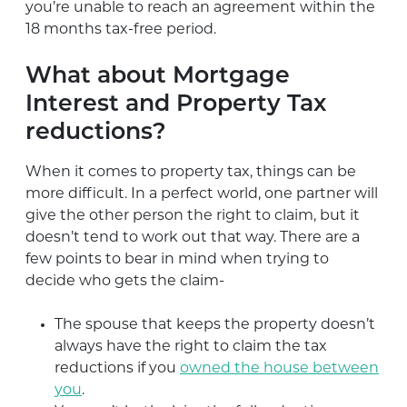
you’re unable to reach an agreement within the
18 months tax-free period.
What about Mortgage
Interest and Property Tax
reductions?
When it comes to property tax, things can be
more difficult. In a perfect world, one partner will
give the other person the right to claim, but it
doesn’t tend to work out that way. There are a
few points to bear in mind when trying to
decide who gets the claim-
The spouse that keeps the property doesn’t
always have the right to claim the tax
reductions if you
owned the house between
you
.