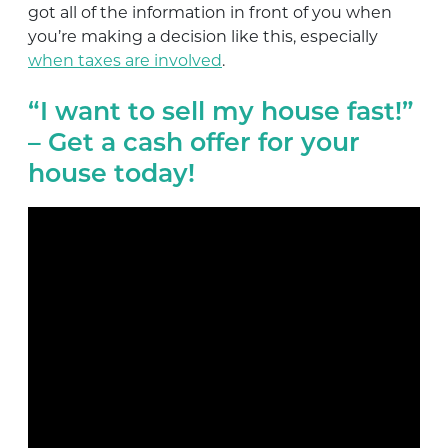
got all of the information in front of you when
you’re making a decision like this, especially
when taxes are involved
.
“I want to sell my house fast!”
– Get a cash offer for your
house today!