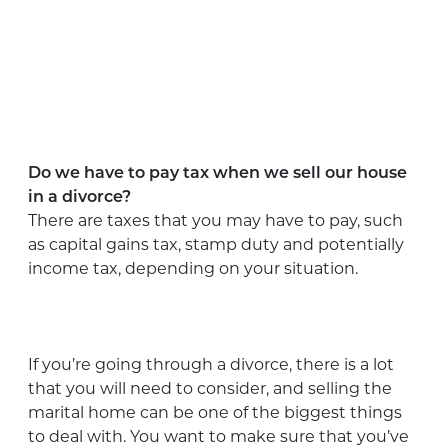
Do we have to pay tax when we sell our house
in a divorce?
There are taxes that you may have to pay, such
as capital gains tax, stamp duty and potentially
income tax, depending on your situation.
If you’re going through a divorce, there is a lot
that you will need to consider, and selling the
marital home can be one of the biggest things
to deal with. You want to make sure that you’ve