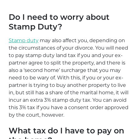
Do I need to worry about
Stamp Duty?
Stamp duty
may also affect you, depending on
the circumstances of your divorce. You will need
to pay stamp duty land tax if you and your ex-
partner agree to split the property, and there is
also a ‘second home’ surcharge that you may
need to be wary of. With this, if you or your ex-
partner is trying to buy another property to live
in, but still has a share of the marital home, it will
incur an extra 3% stamp duty tax. You can avoid
this 3% tax if you have a consent order approved
by the court, however.
What tax do I have to pay on