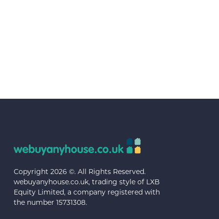
Copyright 2026 ©. All Rights Reserved.
webuyanyhouse.co.uk, trading style of LXB
Equity Limited, a company registered with
the number 15731308.