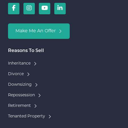
Make Me An Offer
Reasons To Sell
Inheritance
Divorce
Downsizing
Repossession
Retirement
Tenanted Property