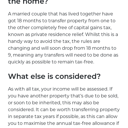
the home?
A married couple that has lived together have
got 18 months to transfer property from one to
the other completely free of capital gains tax,
known as private residence relief. Whilst this is a
handy way to avoid the tax, the rules are
changing and will soon drop from 18 months to
9, meaning any transfers will need to be done as
quickly as possible to remain tax-free.
What else is considered?
As with all tax, your income will be assessed. If
you have another property that’s due to be sold,
or soon to be inherited, this may also be
considered. It can be worth transferring property
in separate tax years if possible, as this can allow
you to maximise the annual tax-free allowance if