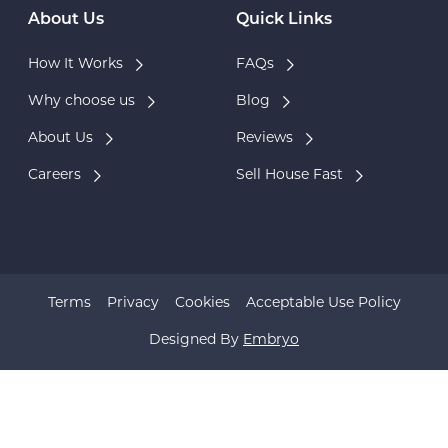
About Us
Quick Links
How It Works
FAQs
Why choose us
Blog
About Us
Reviews
Careers
Sell House Fast
Terms
Privacy
Cookies
Acceptable Use Policy
Designed By
Embryo