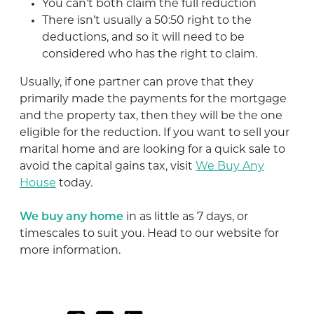
You can’t both claim the full reduction
There isn’t usually a 50:50 right to the
deductions, and so it will need to be
considered who has the right to claim.
Usually, if one partner can prove that they
primarily made the payments for the mortgage
and the property tax, then they will be the one
eligible for the reduction. If you want to sell your
marital home and are looking for a quick sale to
avoid the capital gains tax, visit
We Buy Any
House
today.
We buy any home
in as little as 7 days, or
timescales to suit you. Head to our website for
more information.