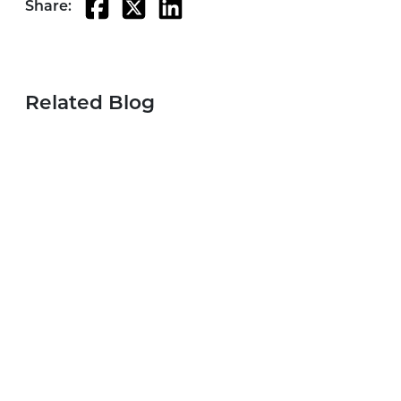
Share:
Related Blog