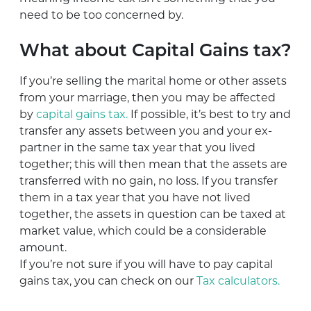
need to be too concerned by.
What about Capital Gains tax?
If you’re selling the marital home or other assets
from your marriage, then you may be affected
by
capital gains tax.
If possible, it’s best to try and
transfer any assets between you and your ex-
partner in the same tax year that you lived
together; this will then mean that the assets are
transferred with no gain, no loss. If you transfer
them in a tax year that you have not lived
together, the assets in question can be taxed at
market value, which could be a considerable
amount.
If you’re not sure if you will have to pay capital
gains tax, you can check on our
Tax calculators.