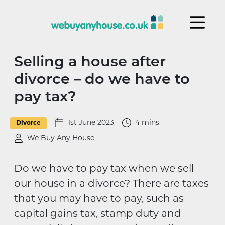
Skip to content
Selling a house after
divorce – do we have to
pay tax?
1st June 2023
4 mins
Divorce
We Buy Any House
Do we have to pay tax when we sell
our house in a divorce? There are taxes
that you may have to pay, such as
capital gains tax, stamp duty and