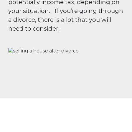
potentially income tax, depending on
your situation. If you’re going through
a divorce, there is a lot that you will
need to consider,