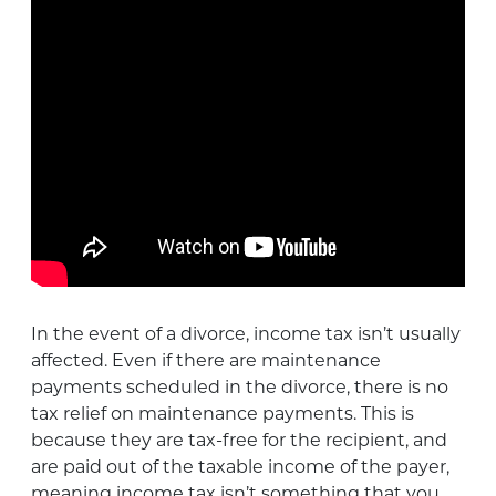
In the event of a divorce, income tax isn’t usually
affected. Even if there are maintenance
payments scheduled in the divorce, there is no
tax relief on maintenance payments. This is
because they are tax-free for the recipient, and
are paid out of the taxable income of the payer,
meaning income tax isn’t something that you