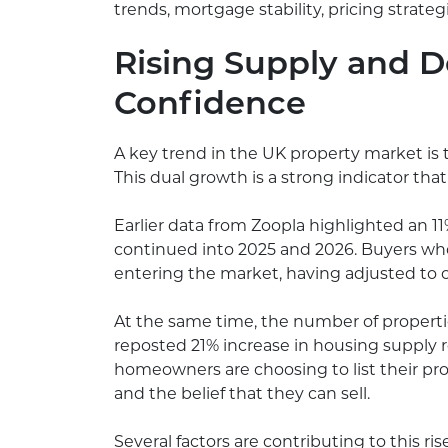
trends, mortgage stability, pricing strat
Rising Supply and 
Confidence
A key trend in the UK property market is
This dual growth is a strong indicator tha
Earlier data from Zoopla highlighted an 
continued into 2025 and 2026. Buyers who
entering the market, having adjusted to c
At the same time, the number of propertie
reposted 21% increase in housing supply 
homeowners are choosing to list their p
and the belief that they can sell.
Several factors are contributing to this ris