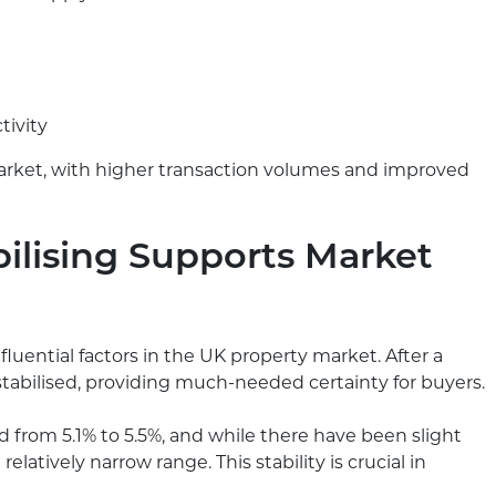
tivity
market, with higher transaction volumes and improved
ilising Supports Market
luential factors in the UK property market. After a
 stabilised, providing much-needed certainty for buyers.
 from 5.1% to 5.5%, and while there have been slight
elatively narrow range. This stability is crucial in