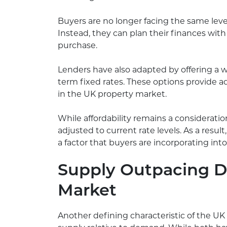
Buyers are no longer facing the same leve
Instead, they can plan their finances with
purchase.
Lenders have also adapted by offering a 
term fixed rates. These options provide ad
in the UK property market.
While affordability remains a consideration
adjusted to current rate levels. As a resul
a factor that buyers are incorporating int
Supply Outpacing 
Market
Another defining characteristic of the UK