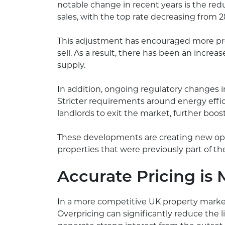
notable change in recent years is the reduc
sales, with the top rate decreasing from 
This adjustment has encouraged more prop
sell. As a result, there has been an increas
supply.
In addition, ongoing regulatory changes in
Stricter requirements around energy eff
landlords to exit the market, further boos
These developments are creating new oppor
properties that were previously part of th
Accurate Pricing is
In a more competitive UK property market, 
Overpricing can significantly reduce the lik