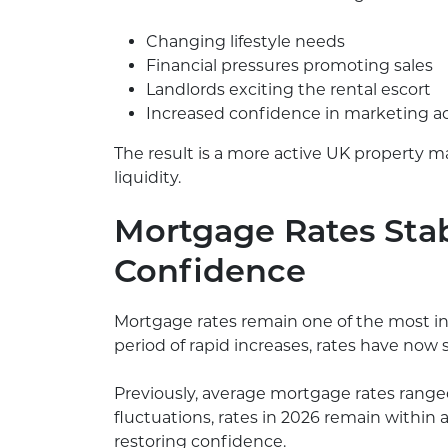
Changing lifestyle needs
Financial pressures promoting sales
Landlords exciting the rental escort
Increased confidence in marketing ac
The result is a more active UK property 
liquidity.
Mortgage Rates Stab
Confidence
Mortgage rates remain one of the most inf
period of rapid increases, rates have now
Previously, average mortgage rates ranged
fluctuations, rates in 2026 remain within a r
restoring confidence.