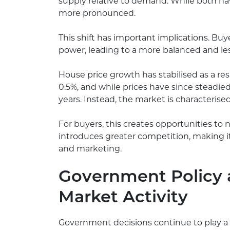
supply relative to demand. While both hav
more pronounced.
This shift has important implications. B
power, leading to a more balanced and l
House price growth has stabilised as a res
0.5%, and while prices have since steadie
years. Instead, the market is characterise
For buyers, this creates opportunities to n
introduces greater competition, making it
and marketing.
Government Policy 
Market Activity
Government decisions continue to play a 