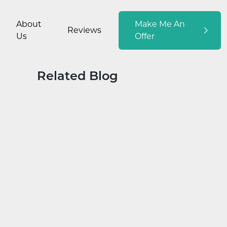
About
Make Me An
Reviews
Us
Offer
Related Blog