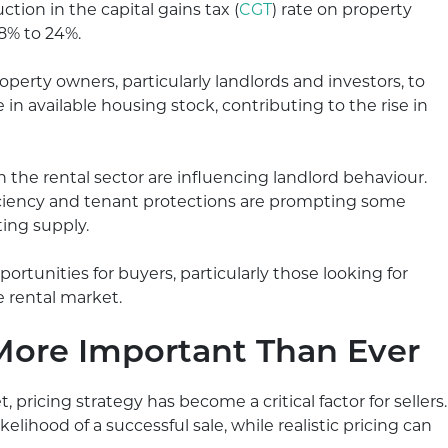
tion in the capital gains tax (
CGT
) rate on property
28% to 24%.
erty owners, particularly landlords and investors, to
e in available housing stock, contributing to the rise in
 the rental sector are influencing landlord behaviour.
iciency and tenant protections are prompting some
ting supply.
tunities for buyers, particularly those looking for
e rental market.
 More Important Than Ever
pricing strategy has become a critical factor for sellers.
elihood of a successful sale, while realistic pricing can