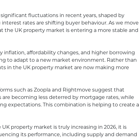
ignificant fluctuations in recent years, shaped by
interest rates are shifting buyer behaviour. As we move
at the UK property market is entering a more stable and
y inflation, affordability changes, and higher borrowing
ning to adapt to a new market environment. Rather than
ipants in the UK property market are now making more
tforms such as Zoopla and Rightmove suggest that
rs are becoming less deterred by mortgage rates, while
icing expectations. This combination is helping to create a
K property market is truly increasing in 2026, it is
luencing its performance, including supply and demand