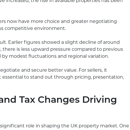
e increased, the rise in available properties has been
uyers now have more choice and greater negotiating
ess competitive environment.
ult. Earlier figures showed a slight decline of around
d, there is less upward pressure compared to previous
d by modest fluctuations and regional variation.
egotiate and secure better value. For sellers, it
 essential to stand out through pricing, presentation,
and Tax Changes Driving
significant role in shaping the UK property market. One