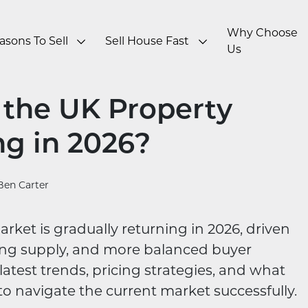
Why Choose
asons To Sell
Sell House Fast
Us
n the UK Property
ng in 2026?
Ben Carter
ket is gradually returning in 2026, driven
ising supply, and more balanced buyer
atest trends, pricing strategies, and what
o navigate the current market successfully.