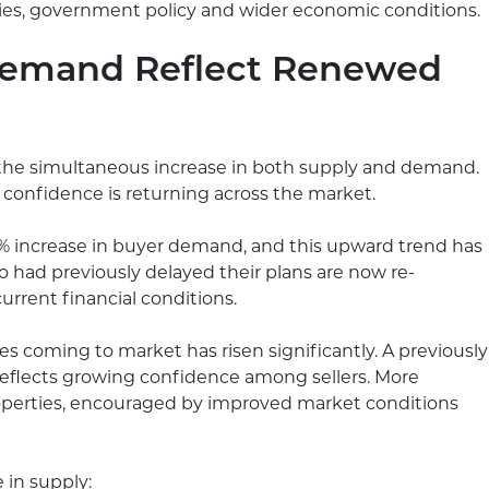
egies, government policy and wider economic conditions.
Demand Reflect Renewed
 the simultaneous increase in both supply and demand.
t confidence is returning across the market.
11% increase in buyer demand, and this upward trend has
 had previously delayed their plans are now re-
urrent financial conditions.
s coming to market has risen significantly. A previously
reflects growing confidence among sellers. More
roperties, encouraged by improved market conditions
e in supply: