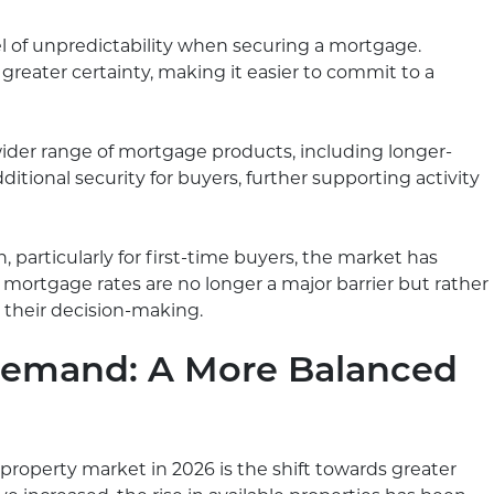
l of unpredictability when securing a mortgage.
 greater certainty, making it easier to commit to a
wider range of mortgage products, including longer-
ditional security for buyers, further supporting activity
, particularly for first-time buyers, the market has
t, mortgage rates are no longer a major barrier but rather
o their decision-making.
Demand: A More Balanced
 property market in 2026 is the shift towards greater