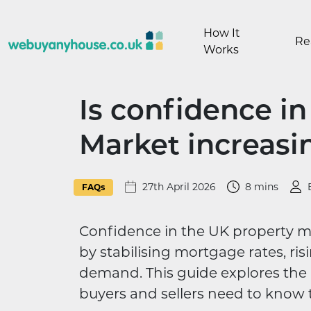
Skip to content
How It
Re
Works
Is confidence i
Market increasi
27th April 2026
8 mins
FAQs
Confidence in the UK property mar
by stabilising mortgage rates, r
demand. This guide explores the l
buyers and sellers need to know t