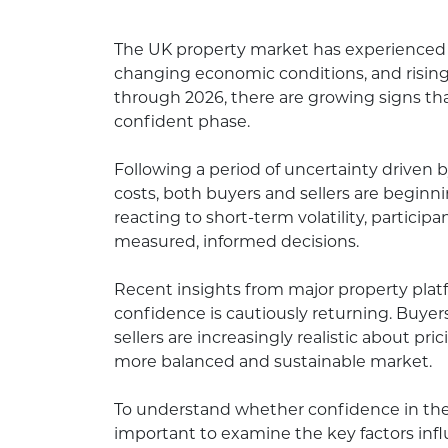
The UK property market has experienced s
changing economic conditions, and rising 
through 2026, there are growing signs th
confident phase.
Following a period of uncertainty driven b
costs, both buyers and sellers are begin
reacting to short-term volatility, partic
measured, informed decisions.
Recent insights from major property pla
confidence is cautiously returning. Buye
sellers are increasingly realistic about pr
more balanced and sustainable market.
To understand whether confidence in the U
important to examine the key factors inf