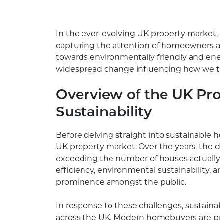
In the ever-evolving UK property market, t
capturing the attention of homeowners an
towards environmentally friendly and ener
widespread change influencing how we th
Overview of the UK Pro
Sustainability
Before delving straight into sustainable ho
UK property market. Over the years, the 
exceeding the number of houses actually f
efficiency, environmental sustainability,
prominence amongst the public.
In response to these challenges, sustai
across the UK. Modern homebuyers are prio