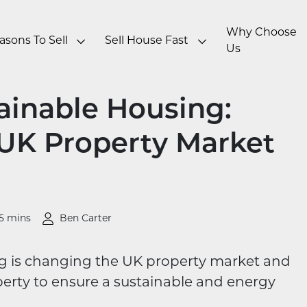
Why Choose
asons To Sell
Sell House Fast
Us
tainable Housing:
 UK Property Market
5 mins
Ben Carter
g is changing the UK property market and
erty to ensure a sustainable and energy