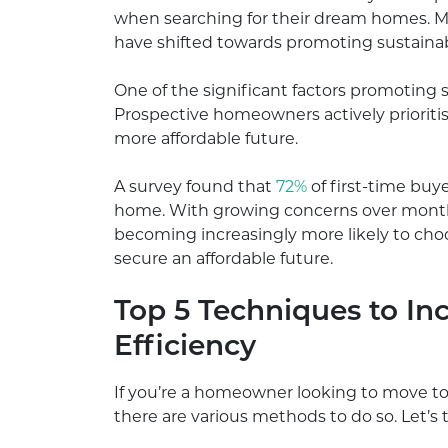
when searching for their dream homes. M
have shifted towards promoting sustainabi
One of the significant factors promoting su
Prospective homeowners actively prioriti
more affordable future.
A survey found that
72%
of first-time buye
home. With growing concerns over monthly
becoming increasingly more likely to ch
secure an affordable future.
Top 5 Techniques to In
Efficiency
If you’re a homeowner looking to move to
there are various methods to do so. Let’s 