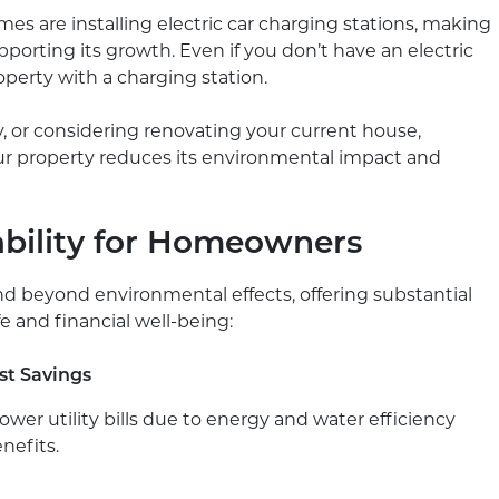
mes are installing electric car charging stations, making
porting its growth. Even if you don’t have an electric
operty with a charging station.
y, or considering renovating your current house,
our property reduces its environmental impact and
ability for Homeowners
nd beyond environmental effects, offering substantial
e and financial well-being:
st Savings
ower utility bills due to energy and water efficiency
nefits.