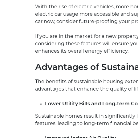
With the rise of electric vehicles, more ho
electric car usage more accessible and sup
car now, consider future-proofing your pr
If you are in the market for a new propert
considering these features will ensure y
enhances its overall energy efficiency.
Advantages of Sustain
The benefits of sustainable housing exte
advantages that enhance the quality of lif
Lower Utility Bills and Long-term Co
Sustainable homes result in significantly l
features, leading to long-term financial be