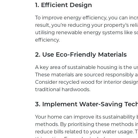
1. Efficient Design
To improve energy efficiency, you can incre
result, you’re reducing your property’s rel
utilising renewable energy systems like 
efficiency.
2. Use Eco-Friendly Materials
A key area of sustainable housing is the 
These materials are sourced responsibly 
Consider recycled wood for interior desig
traditional hardwoods.
3. Implement Water-Saving Tec
Your home can improve its sustainabilit
methods. By prioritising these methods 
reduce bills related to your water usage.