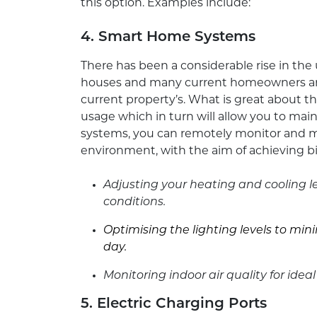
this option. Examples include:
4. Smart Home Systems
There has been a considerable rise in th
houses and many current homeowners are 
current property’s. What is great about th
usage which in turn will allow you to main
systems, you can remotely monitor and 
environment, with the aim of achieving bi
Adjusting your heating and cooling
conditions.
Optimising the lighting levels to m
day.
Monitoring indoor air quality for ideal
5. Electric Charging Ports