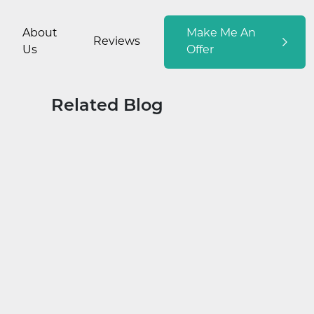
About
Make Me An
Reviews
Us
Offer
Related Blog