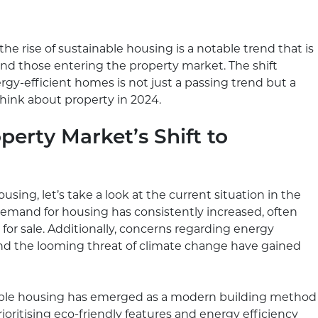
he rise of sustainable housing is a notable trend that is
d those entering the property market. The shift
gy-efficient homes is not just a passing trend but a
ink about property in 2024.
perty Market’s Shift to
using, let’s take a look at the current situation in the
demand for housing has consistently increased, often
or sale. Additionally, concerns regarding energy
 and the looming threat of climate change have gained
nable housing has emerged as a modern building method
ritising eco-friendly features and energy efficiency