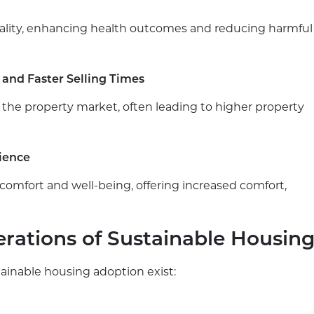
quality, enhancing health outcomes and reducing harmful
 and Faster Selling Times
 the property market, often leading to higher property
ience
mfort and well-being, offering increased comfort,
rations of Sustainable Housin
stainable housing adoption exist: