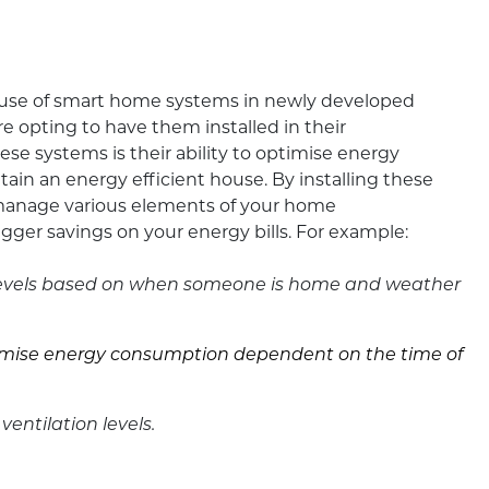
e use of smart home systems in newly developed
opting to have them installed in their
ese systems is their ability to optimise energy
tain an energy efficient house. By installing these
manage various elements of your home
gger savings on your energy bills. For example:
 levels based on when someone is home and weather
inimise energy consumption dependent on the time of
 ventilation levels.