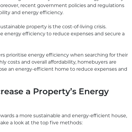
oreover, recent government policies and regulations
lity and energy efficiency.
stainable property is the cost-of-living crisis.
se energy efficiency to reduce expenses and secure a
rs prioritise energy efficiency when searching for their
 costs and overall affordability, homebuyers are
oose an energy-efficient home to reduce expenses and
crease a Property’s Energy
wards a more sustainable and energy-efficient house,
take a look at the top five methods: