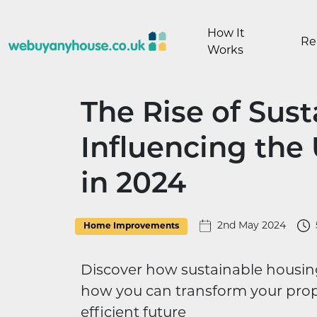
Skip to content
How It
Re
Works
The Rise of Sus
Influencing the
in 2024
2nd May 2024
Home Improvements
Discover how sustainable housin
how you can transform your prop
efficient future