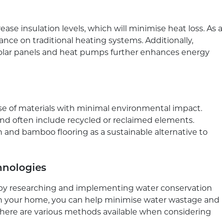
ase insulation levels, which will minimise heat loss. As 
iance on traditional heating systems. Additionally,
solar panels and heat pumps further enhances energy
use of materials with minimal environmental impact.
and often include recycled or reclaimed elements.
n and bamboo flooring as a sustainable alternative to
hnologies
y by researching and implementing water conservation
in your home, you can help minimise water wastage and
 There are various methods available when considering