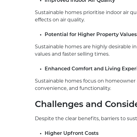
Improved Indoor Air Quality
Sustainable homes prioritise indoor air 
effects on air quality.
Potential for Higher Property Values
Sustainable homes are highly desirable in
values and faster selling times.
Enhanced Comfort and Living Exper
Sustainable homes focus on homeowner co
convenience, and functionality.
Challenges and Conside
Despite the clear benefits, barriers to su
Higher Upfront Costs