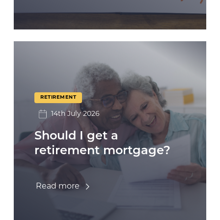
RETIREMENT
14th July 2026
Should I get a
retirement mortgage?
Read more