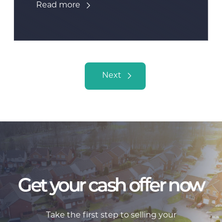
Read more
Posts navigation
Next
Get your cash offer now
Take the first step to selling your