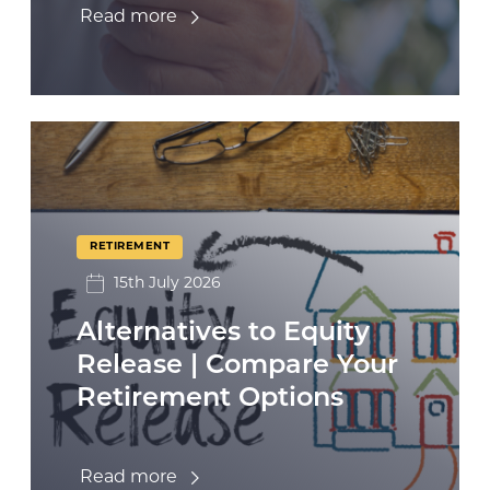
Read more
RETIREMENT
15th July 2026
Alternatives to Equity
Release | Compare Your
Retirement Options
Read more