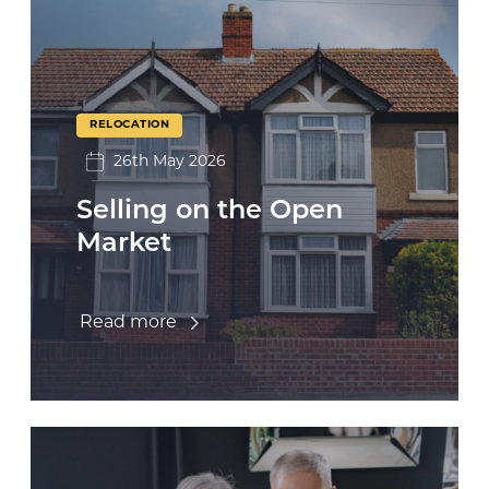
RELOCATION
26th May 2026
Selling on the Open
Market
Read more