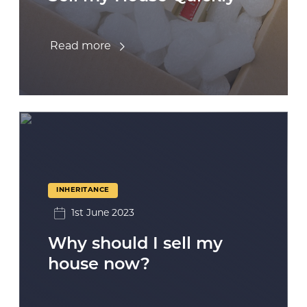
Read more
INHERITANCE
1st June 2023
Why should I sell my
house now?