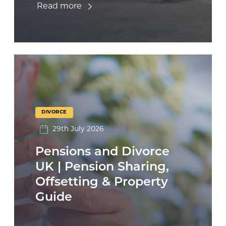
Read more
DIVORCE
29th July 2026
Pensions and Divorce
UK | Pension Sharing,
Offsetting & Property
Guide