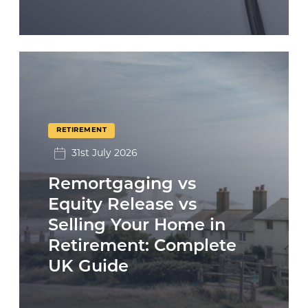
RETIREMENT
31st July 2026
Remortgaging vs
Equity Release vs
Selling Your Home in
Retirement: Complete
UK Guide