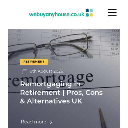
Skip to content
Retirement
RETIREMENT
6th August 2026
Remortgaging in
Retirement | Pros, Cons
& Alternatives UK
Read more