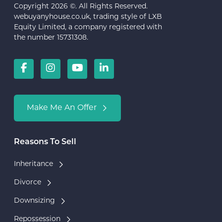
Copyright 2026 ©. All Rights Reserved.
webuyanyhouse.co.uk, trading style of LXB
Equity Limited, a company registered with
the number 15731308.
Make Me An Offer
Reasons To Sell
Inheritance
Divorce
Downsizing
Repossession