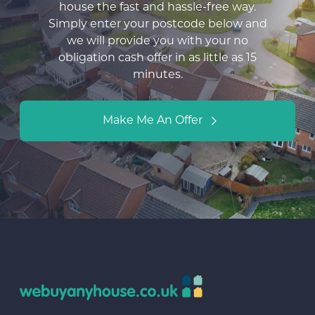
house the fast and hassle-free way.
Simply enter your postcode below and
we will provide you with your no
obligation cash offer in as little as 15
minutes.
Make Me An Offer