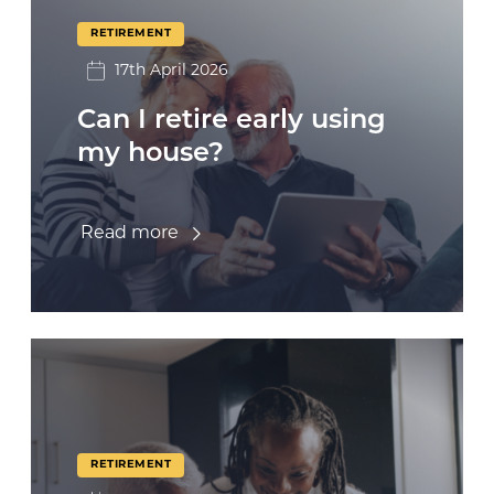
RETIREMENT
17th April 2026
Can I retire early using
my house?
Read more
RETIREMENT