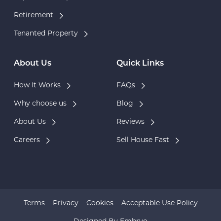
Retirement
Tenanted Property
About Us
Quick Links
How It Works
FAQs
Why choose us
Blog
About Us
Reviews
Careers
Sell House Fast
Terms
Privacy
Cookies
Acceptable Use Policy