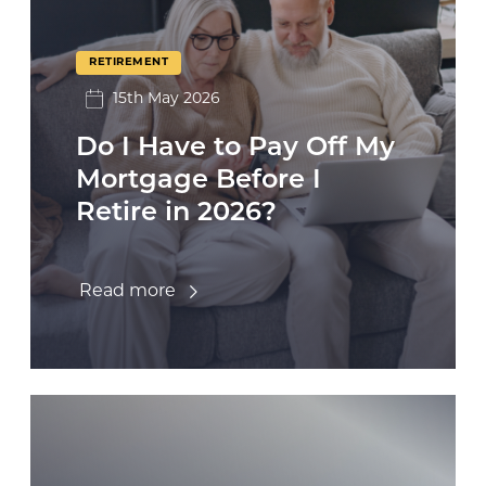
RETIREMENT
15th May 2026
Do I Have to Pay Off My
Mortgage Before I
Retire in 2026?
Read more