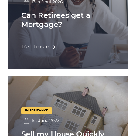
13th April 2026
Can Retirees get a
Mortgage?
Read more
INHERITANCE
1st June 2023
Sell my House Quickly