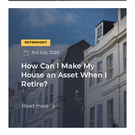
RETIREMENT
3rd July 2026
How Can I Make My
House an Asset When I
Retire?
Read more