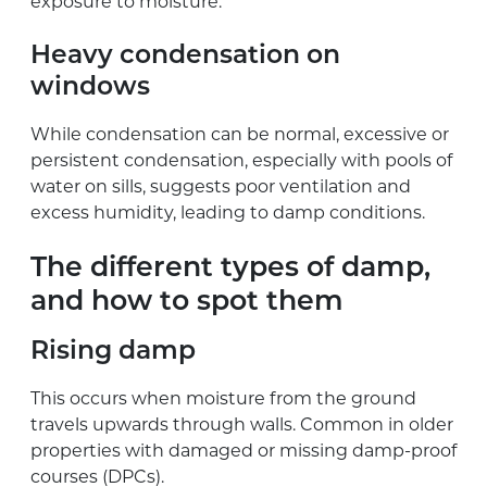
exposure to moisture.
Heavy condensation on
windows
While condensation can be normal, excessive or
persistent condensation, especially with pools of
water on sills, suggests poor ventilation and
excess humidity, leading to damp conditions.
The different types of damp,
and how to spot them
Rising damp
This occurs when moisture from the ground
travels upwards through walls. Common in older
properties with damaged or missing damp-proof
courses (DPCs).