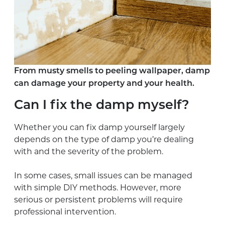
From musty smells to peeling wallpaper, damp
can damage your property and your health.
Can I fix the damp myself?
Whether you can fix damp yourself largely
depends on the type of damp you’re dealing
with and the severity of the problem.
In some cases, small issues can be managed
with simple DIY methods. However, more
serious or persistent problems will require
professional intervention.