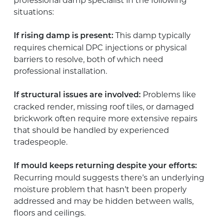
professional damp specialist in the following
situations:
This damp typically
If rising damp is present:
requires chemical DPC injections or physical
barriers to resolve, both of which need
professional installation.
Problems like
If structural issues are involved:
cracked render, missing roof tiles, or damaged
brickwork often require more extensive repairs
that should be handled by experienced
tradespeople.
If mould keeps returning despite your efforts:
Recurring mould suggests there’s an underlying
moisture problem that hasn’t been properly
addressed and may be hidden between walls,
floors and ceilings.