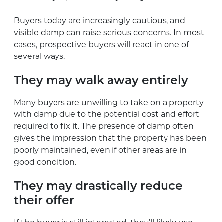
Buyers today are increasingly cautious, and
visible damp can raise serious concerns. In most
cases, prospective buyers will react in one of
several ways.
They may walk away entirely
Many buyers are unwilling to take on a property
with damp due to the potential cost and effort
required to fix it. The presence of damp often
gives the impression that the property has been
poorly maintained, even if other areas are in
good condition.
They may drastically reduce
their offer