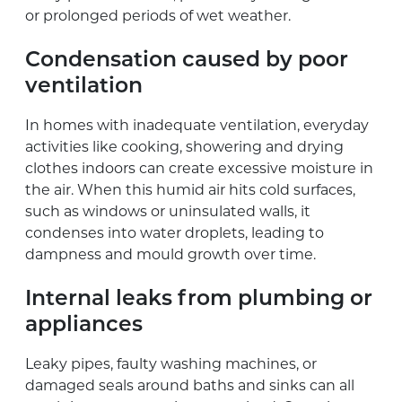
or prolonged periods of wet weather.
Condensation caused by poor
ventilation
In homes with inadequate ventilation, everyday
activities like cooking, showering and drying
clothes indoors can create excessive moisture in
the air. When this humid air hits cold surfaces,
such as windows or uninsulated walls, it
condenses into water droplets, leading to
dampness and mould growth over time.
Internal leaks from plumbing or
appliances
Leaky pipes, faulty washing machines, or
damaged seals around baths and sinks can all