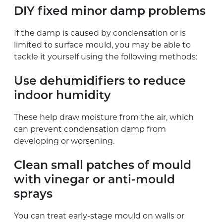
DIY fixed minor damp problems
If the damp is caused by condensation or is
limited to surface mould, you may be able to
tackle it yourself using the following methods:
Use dehumidifiers to reduce
indoor humidity
These help draw moisture from the air, which
can prevent condensation damp from
developing or worsening.
Clean small patches of mould
with vinegar or anti-mould
sprays
You can treat early-stage mould on walls or