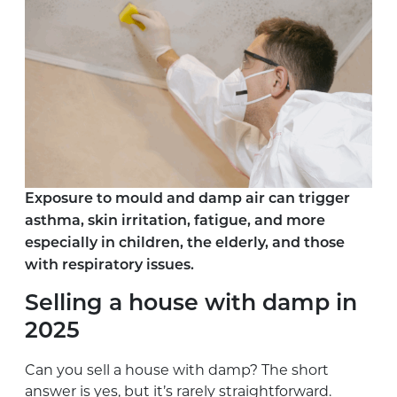
Exposure to mould and damp air can trigger
asthma, skin irritation, fatigue, and more
especially in children, the elderly, and those
with respiratory issues.
Selling a house with damp in
2025
Can you sell a house with damp? The short
answer is yes, but it’s rarely straightforward.