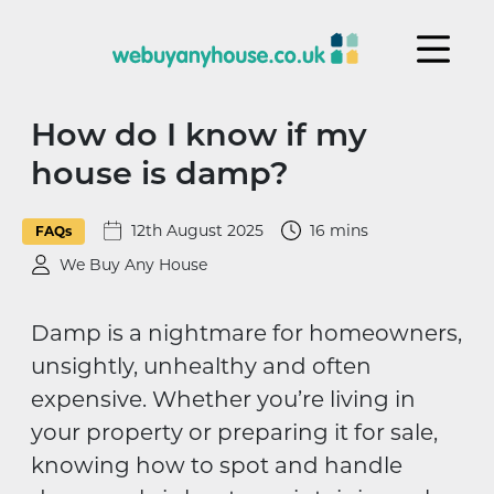
Skip to content
How do I know if my
house is damp?
12th August 2025
16 mins
FAQs
We Buy Any House
Damp is a nightmare for homeowners,
unsightly, unhealthy and often
expensive. Whether you’re living in
your property or preparing it for sale,
knowing how to spot and handle