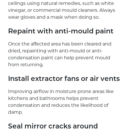
ceilings using natural remedies, such as white
vinegar, or commercial mould cleaners. Always
wear gloves and a mask when doing so.
Repaint with anti-mould paint
Once the affected area has been cleared and
dried, repainting with anti-mould or anti-
condensation paint can help prevent mould
from returning.
Install extractor fans or air vents
Improving airflow in moisture prone areas like
kitchens and bathrooms helps prevent
condensation and reduces the likelihood of
damp.
Seal mirror cracks around