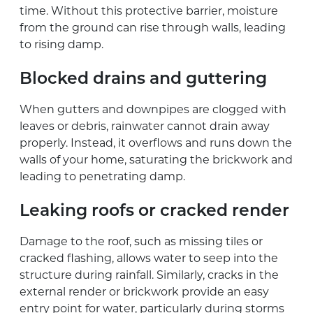
time. Without this protective barrier, moisture
from the ground can rise through walls, leading
to rising damp.
Blocked drains and guttering
When gutters and downpipes are clogged with
leaves or debris, rainwater cannot drain away
properly. Instead, it overflows and runs down the
walls of your home, saturating the brickwork and
leading to penetrating damp.
Leaking roofs or cracked render
Damage to the roof, such as missing tiles or
cracked flashing, allows water to seep into the
structure during rainfall. Similarly, cracks in the
external render or brickwork provide an easy
entry point for water, particularly during storms