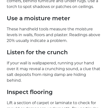
corners, behind furniture and under rugs. Use a
torch to spot shadows or patches on ceilings.
Use a moisture meter
These handheld tools measure the moisture
levels in walls, floors and plaster. Readings above
20% usually indicate a problem.
Listen for the crunch
If your wall is wallpapered, running your hand
over it may reveal a crunching sound, a clue that
salt deposits from rising damp are hiding
behind.
Inspect flooring
Lift a section of carpet or laminate to check for