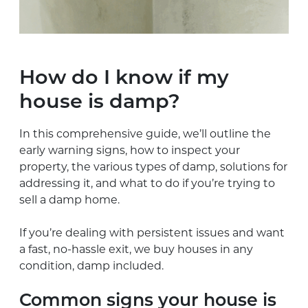
How do I know if my
house is damp?
In this comprehensive guide, we’ll outline the
early warning signs, how to inspect your
property, the various types of damp, solutions for
addressing it, and what to do if you’re trying to
sell a damp home.
If you’re dealing with persistent issues and want
a fast, no-hassle exit, we buy houses in any
condition, damp included.
Common signs your house is