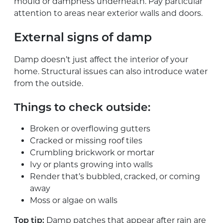
mould or dampness underneath. Pay particular
attention to areas near exterior walls and doors.
External signs of damp
Damp doesn’t just affect the interior of your
home. Structural issues can also introduce water
from the outside.
Things to check outside:
Broken or overflowing gutters
Cracked or missing roof tiles
Crumbling brickwork or mortar
Ivy or plants growing into walls
Render that’s bubbled, cracked, or coming
away
Moss or algae on walls
Damp patches that appear after rain are
Top tip: