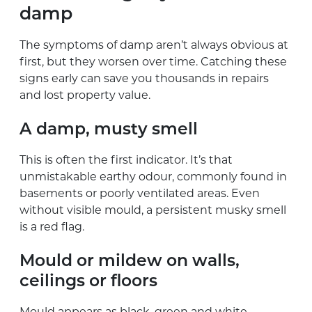
damp
The symptoms of damp aren’t always obvious at
first, but they worsen over time. Catching these
signs early can save you thousands in repairs
and lost property value.
A damp, musty smell
This is often the first indicator. It’s that
unmistakable earthy odour, commonly found in
basements or poorly ventilated areas. Even
without visible mould, a persistent musky smell
is a red flag.
Mould or mildew on walls,
ceilings or floors
Mould appears as black, green and white