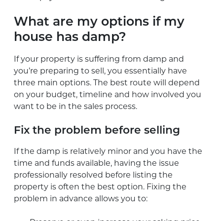
What are my options if my
house has damp?
If your property is suffering from damp and
you’re preparing to sell, you essentially have
three main options. The best route will depend
on your budget, timeline and how involved you
want to be in the sales process.
Fix the problem before selling
If the damp is relatively minor and you have the
time and funds available, having the issue
professionally resolved before listing the
property is often the best option. Fixing the
problem in advance allows you to: