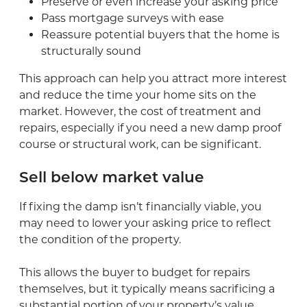
Preserve or even increase your asking price
Pass mortgage surveys with ease
Reassure potential buyers that the home is
structurally sound
This approach can help you attract more interest
and reduce the time your home sits on the
market. However, the cost of treatment and
repairs, especially if you need a new damp proof
course or structural work, can be significant.
Sell below market value
If fixing the damp isn’t financially viable, you
may need to lower your asking price to reflect
the condition of the property.
This allows the buyer to budget for repairs
themselves, but it typically means sacrificing a
substantial portion of your property’s value.