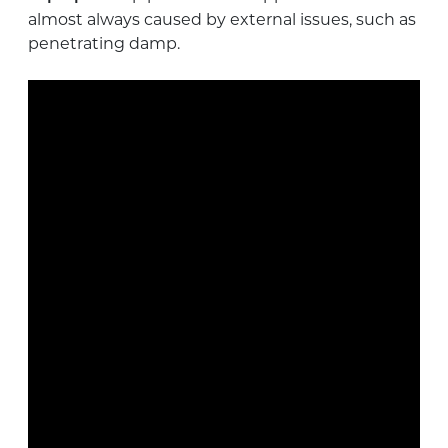
almost always caused by external issues, such as
penetrating damp.