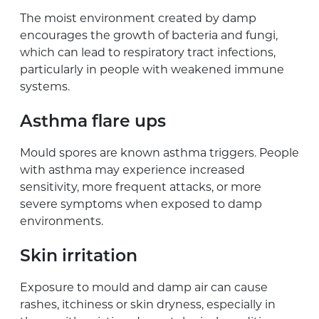
The moist environment created by damp
encourages the growth of bacteria and fungi,
which can lead to respiratory tract infections,
particularly in people with weakened immune
systems.
Asthma flare ups
Mould spores are known asthma triggers. People
with asthma may experience increased
sensitivity, more frequent attacks, or more
severe symptoms when exposed to damp
environments.
Skin irritation
Exposure to mould and damp air can cause
rashes, itchiness or skin dryness, especially in