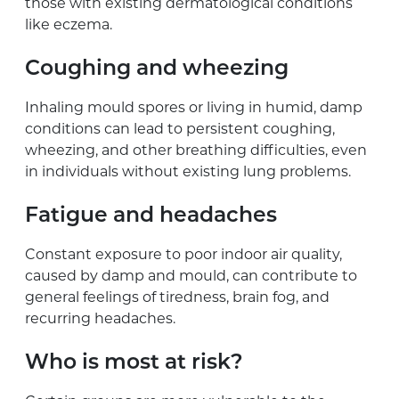
those with existing dermatological conditions
like eczema.
Coughing and wheezing
Inhaling mould spores or living in humid, damp
conditions can lead to persistent coughing,
wheezing, and other breathing difficulties, even
in individuals without existing lung problems.
Fatigue and headaches
Constant exposure to poor indoor air quality,
caused by damp and mould, can contribute to
general feelings of tiredness, brain fog, and
recurring headaches.
Who is most at risk?