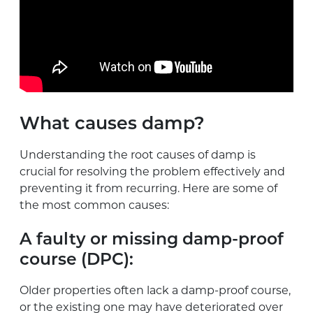
What causes damp?
Understanding the root causes of damp is
crucial for resolving the problem effectively and
preventing it from recurring. Here are some of
the most common causes:
A faulty or missing damp-proof
course (DPC):
Older properties often lack a damp-proof course,
or the existing one may have deteriorated over