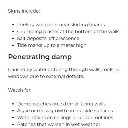
Signs include:
Peeling wallpaper near skirting boards
Crumbling plaster at the bottom of the walls
Salt deposits, efflorescence
Tide marks up to a meter high
Penetrating damp
Caused by water entering through walls, roofs, or
windows due to external defects.
Watch for:
Damp patches on external facing walls
Algae or moss growth on outside surfaces
Water stains on ceilings or under rooflines
Patches that worsen in wet weather