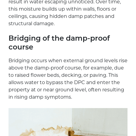
result in water escaping unnoticed. Over time,
this moisture builds up within walls, floors or
ceilings, causing hidden damp patches and
structural damage.
Bridging of the damp-proof
course
Bridging occurs when external ground levels rise
above the damp-proof course, for example, due
to raised flower beds, decking, or paving. This
allows water to bypass the DPC and enter the
property at or near ground level, often resulting
in rising damp symptoms.