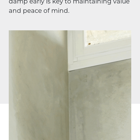
damp early is key to maintaining value
and peace of mind.