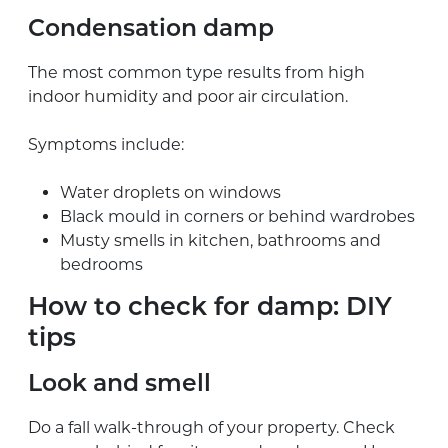
Condensation damp
The most common type results from high
indoor humidity and poor air circulation.
Symptoms include:
Water droplets on windows
Black mould in corners or behind wardrobes
Musty smells in kitchen, bathrooms and
bedrooms
How to check for damp: DIY
tips
Look and smell
Do a fall walk-through of your property. Check