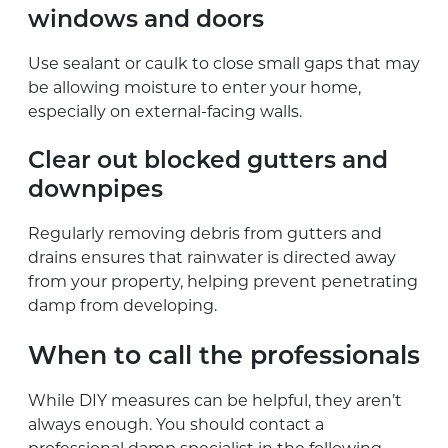
windows and doors
Use sealant or caulk to close small gaps that may
be allowing moisture to enter your home,
especially on external-facing walls.
Clear out blocked gutters and
downpipes
Regularly removing debris from gutters and
drains ensures that rainwater is directed away
from your property, helping prevent penetrating
damp from developing.
When to call the professionals
While DIY measures can be helpful, they aren’t
always enough. You should contact a