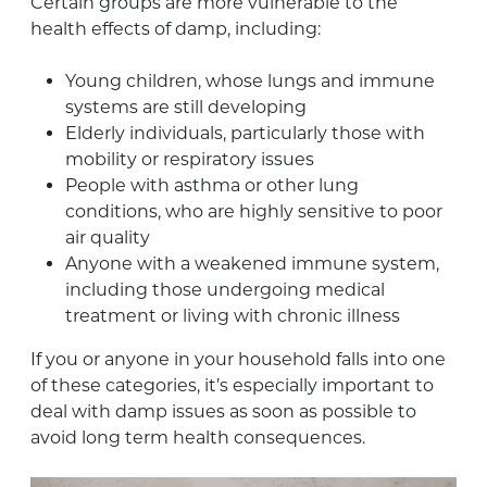
Certain groups are more vulnerable to the
health effects of damp, including:
Young children, whose lungs and immune
systems are still developing
Elderly individuals, particularly those with
mobility or respiratory issues
People with asthma or other lung
conditions, who are highly sensitive to poor
air quality
Anyone with a weakened immune system,
including those undergoing medical
treatment or living with chronic illness
If you or anyone in your household falls into one
of these categories, it’s especially important to
deal with damp issues as soon as possible to
avoid long term health consequences.