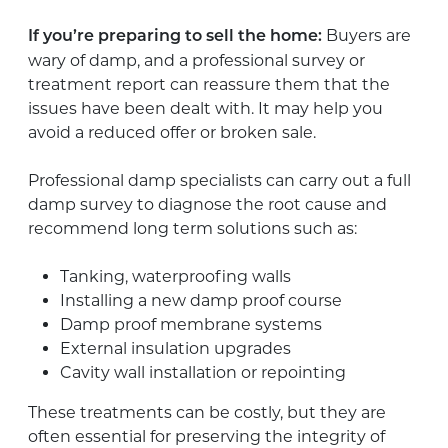
Buyers are
If you’re preparing to sell the home:
wary of damp, and a professional survey or
treatment report can reassure them that the
issues have been dealt with. It may help you
avoid a reduced offer or broken sale.
Professional damp specialists can carry out a full
damp survey to diagnose the root cause and
recommend long term solutions such as:
Tanking, waterproofing walls
Installing a new damp proof course
Damp proof membrane systems
External insulation upgrades
Cavity wall installation or repointing
These treatments can be costly, but they are
often essential for preserving the integrity of