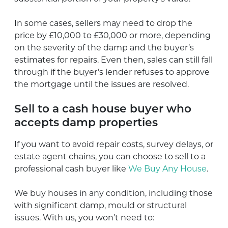
In some cases, sellers may need to drop the
price by £10,000 to £30,000 or more, depending
on the severity of the damp and the buyer’s
estimates for repairs. Even then, sales can still fall
through if the buyer’s lender refuses to approve
the mortgage until the issues are resolved.
Sell to a cash house buyer who
accepts damp properties
If you want to avoid repair costs, survey delays, or
estate agent chains, you can choose to sell to a
professional cash buyer like
We Buy Any House
.
We buy houses in any condition, including those
with significant damp, mould or structural
issues. With us, you won’t need to: