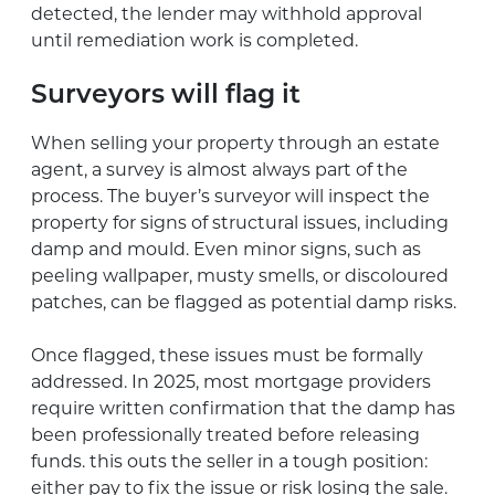
detected, the lender may withhold approval
until remediation work is completed.
Surveyors will flag it
When selling your property through an estate
agent, a survey is almost always part of the
process. The buyer’s surveyor will inspect the
property for signs of structural issues, including
damp and mould. Even minor signs, such as
peeling wallpaper, musty smells, or discoloured
patches, can be flagged as potential damp risks.
Once flagged, these issues must be formally
addressed. In 2025, most mortgage providers
require written confirmation that the damp has
been professionally treated before releasing
funds. this outs the seller in a tough position:
either pay to fix the issue or risk losing the sale.