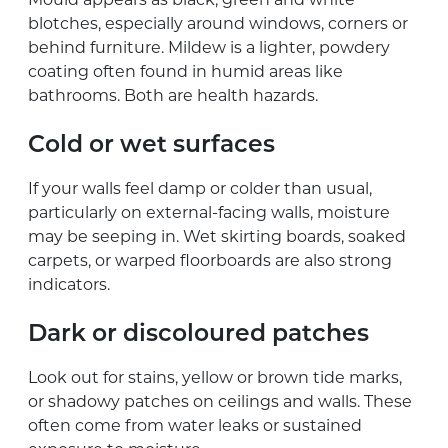
blotches, especially around windows, corners or
behind furniture. Mildew is a lighter, powdery
coating often found in humid areas like
bathrooms. Both are health hazards.
Cold or wet surfaces
If your walls feel damp or colder than usual,
particularly on external-facing walls, moisture
may be seeping in. Wet skirting boards, soaked
carpets, or warped floorboards are also strong
indicators.
Dark or discoloured patches
Look out for stains, yellow or brown tide marks,
or shadowy patches on ceilings and walls. These
often come from water leaks or sustained