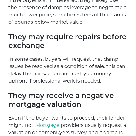
If the buyer is still interested, they’ll likely use
the presence of damp as leverage to negotiate a
much lower price, sometimes tens of thousands
of pounds below market value.
They may require repairs before
exchange
In some cases, buyers will request that damp
issues be resolved as a condition of sale. this can
delay the transaction and cost you money
upfront if professional work is needed.
They may receive a negative
mortgage valuation
Even if the buyer wants to proceed, their lender
might not.
Mortgage
providers usually request a
valuation or homebuyers survey, and if damp is