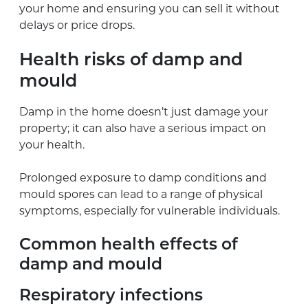
your home and ensuring you can sell it without
delays or price drops.
Health risks of damp and
mould
Damp in the home doesn’t just damage your
property; it can also have a serious impact on
your health.
Prolonged exposure to damp conditions and
mould spores can lead to a range of physical
symptoms, especially for vulnerable individuals.
Common health effects of
damp and mould
Respiratory infections