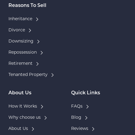
Reasons To Sell
Inheritance
Divorce
Downsizing
Repossession
Retirement
Tenanted Property
About Us
Quick Links
How It Works
FAQs
Why choose us
Blog
About Us
Reviews