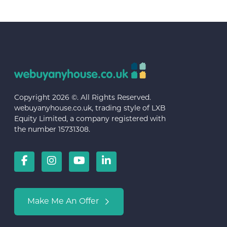
Copyright 2026 ©. All Rights Reserved.
webuyanyhouse.co.uk, trading style of LXB
Equity Limited, a company registered with
the number 15731308.
Make Me An Offer