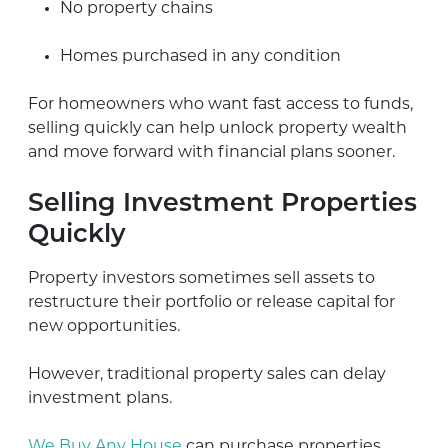
No property chains
Homes purchased in any condition
For homeowners who want fast access to funds,
selling quickly can help unlock property wealth
and move forward with financial plans sooner.
Selling Investment Properties
Quickly
Property investors sometimes sell assets to
restructure their portfolio or release capital for
new opportunities.
However, traditional property sales can delay
investment plans.
We Buy Any House
can purchase properties