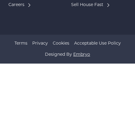
Careers
Sell House Fast
Terms
Privacy
Cookies
Acceptable Use Policy
Designed By
Embryo