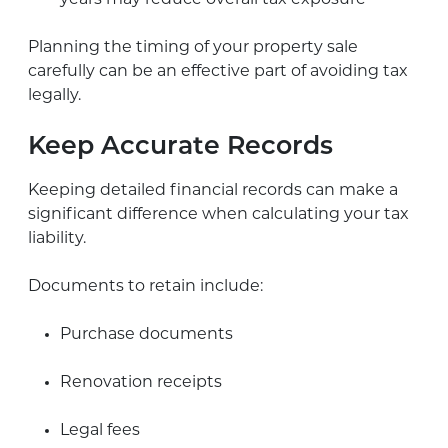
Planning the timing of your property sale
carefully can be an effective part of avoiding tax
legally.
Keep Accurate Records
Keeping detailed financial records can make a
significant difference when calculating your tax
liability.
Documents to retain include:
Purchase documents
Renovation receipts
Legal fees