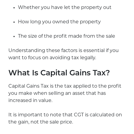
Whether you have let the property out
How long you owned the property
The size of the profit made from the sale
Understanding these factors is essential if you
want to focus on avoiding tax legally.
What Is Capital Gains Tax?
Capital Gains Tax is the tax applied to the profit
you make when selling an asset that has
increased in value.
It is important to note that CGT is calculated on
the gain, not the sale price.