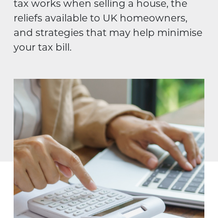
tax works when selling a house, the
reliefs available to UK homeowners,
and strategies that may help minimise
your tax bill.