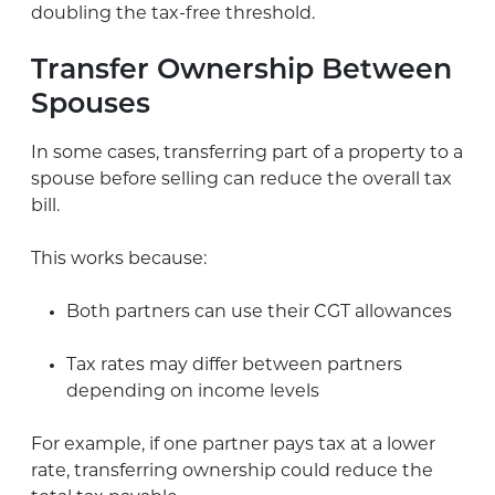
doubling the tax-free threshold.
Transfer Ownership Between
Spouses
In some cases, transferring part of a property to a
spouse before selling can reduce the overall tax
bill.
This works because:
Both partners can use their CGT allowances
Tax rates may differ between partners
depending on income levels
For example, if one partner pays tax at a lower
rate, transferring ownership could reduce the