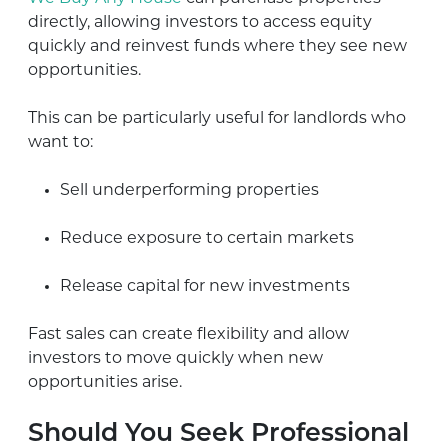
directly, allowing investors to access equity
quickly and reinvest funds where they see new
opportunities.
This can be particularly useful for landlords who
want to:
Sell underperforming properties
Reduce exposure to certain markets
Release capital for new investments
Fast sales can create flexibility and allow
investors to move quickly when new
opportunities arise.
Should You Seek Professional