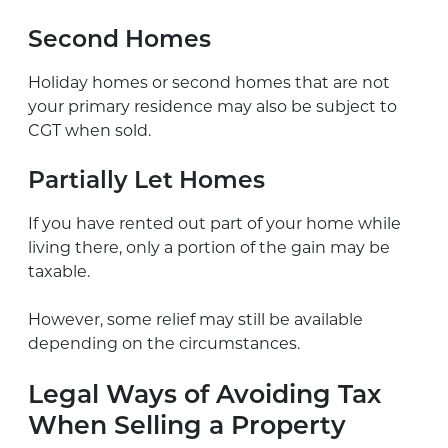
Second Homes
Holiday homes or second homes that are not
your primary residence may also be subject to
CGT when sold.
Partially Let Homes
If you have rented out part of your home while
living there, only a portion of the gain may be
taxable.
However, some relief may still be available
depending on the circumstances.
Legal Ways of Avoiding Tax
When Selling a Property