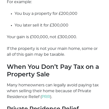
For example:
You buy a property for £200,000
You later sell it for £300,000
Your gain is £100,000, not £300,000.
If the property is not your main home, some or
all of this gain may be taxable.
When You Don’t Pay Tax on a
Property Sale
Many homeowners can legally avoid paying tax
when selling their home because of Private
Residence Relief (
PRR
).