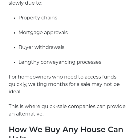
slowly due to:
Property chains
Mortgage approvals
Buyer withdrawals
Lengthy conveyancing processes
For homeowners who need to access funds
quickly, waiting months for a sale may not be
ideal.
This is where quick-sale companies can provide
an alternative.
How We Buy Any House Can