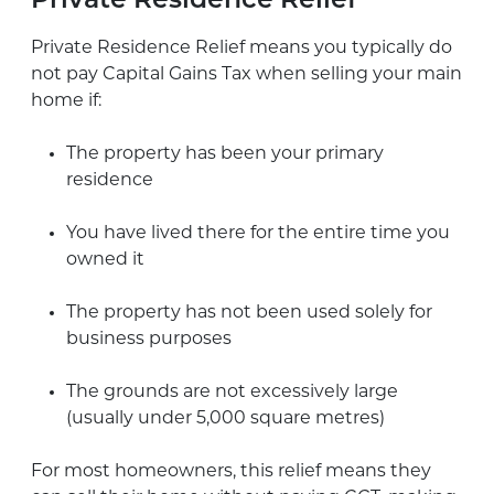
Private Residence Relief
Private Residence Relief means you typically do
not pay Capital Gains Tax when selling your main
home if:
The property has been your primary
residence
You have lived there for the entire time you
owned it
The property has not been used solely for
business purposes
The grounds are not excessively large
(usually under 5,000 square metres)
For most homeowners, this relief means they