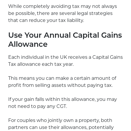
While completely avoiding tax may not always
be possible, there are several legal strategies
that can reduce your tax liability.
Use Your Annual Capital Gains
Allowance
Each individual in the UK receives a Capital Gains
Tax allowance each tax year.
This means you can make a certain amount of
profit from selling assets without paying tax.
If your gain falls within this allowance, you may
not need to pay any CGT.
For couples who jointly own a property, both
partners can use their allowances, potentially