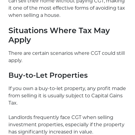
can sell their home without paying CGT, making
it one of the most effective forms of avoiding tax
when selling a house.
Situations Where Tax May
Apply
There are certain scenarios where CGT could still
apply.
Buy-to-Let Properties
If you own a buy-to-let property, any profit made
from selling it is usually subject to Capital Gains
Tax.
Landlords frequently face CGT when selling
investment properties, especially if the property
has significantly increased in value.