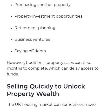
Purchasing another property
Property investment opportunities
Retirement planning
Business ventures
Paying off debts
However, traditional property sales can take
months to complete, which can delay access to
funds.
Selling Quickly to Unlock
Property Wealth
The UK housing market can sometimes move