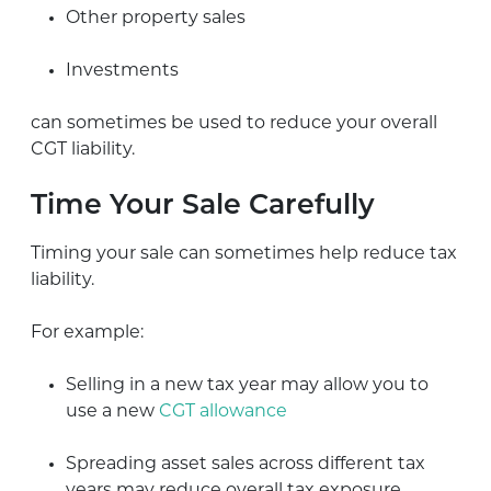
Other property sales
Investments
can sometimes be used to reduce your overall
CGT liability.
Time Your Sale Carefully
Timing your sale can sometimes help reduce tax
liability.
For example:
Selling in a new tax year may allow you to
use a new
CGT allowance
Spreading asset sales across different tax
years may reduce overall tax exposure