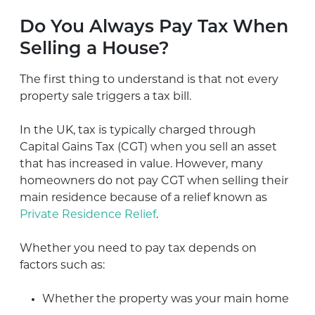
Do You Always Pay Tax When
Selling a House?
The first thing to understand is that not every
property sale triggers a tax bill.
In the UK, tax is typically charged through
Capital Gains Tax (CGT) when you sell an asset
that has increased in value. However, many
homeowners do not pay CGT when selling their
main residence because of a relief known as
Private Residence Relief
.
Whether you need to pay tax depends on
factors such as:
Whether the property was your main home