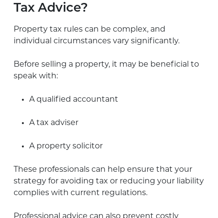
Tax Advice?
Property tax rules can be complex, and
individual circumstances vary significantly.
Before selling a property, it may be beneficial to
speak with:
A qualified accountant
A tax adviser
A property solicitor
These professionals can help ensure that your
strategy for avoiding tax or reducing your liability
complies with current regulations.
Professional advice can also prevent costly