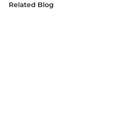
Related Blog