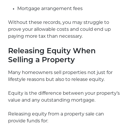
Mortgage arrangement fees
Without these records, you may struggle to
prove your allowable costs and could end up
paying more tax than necessary.
Releasing Equity When
Selling a Property
Many homeowners sell properties not just for
lifestyle reasons but also to release equity.
Equity is the difference between your property’s
value and any outstanding mortgage.
Releasing equity from a property sale can
provide funds for: