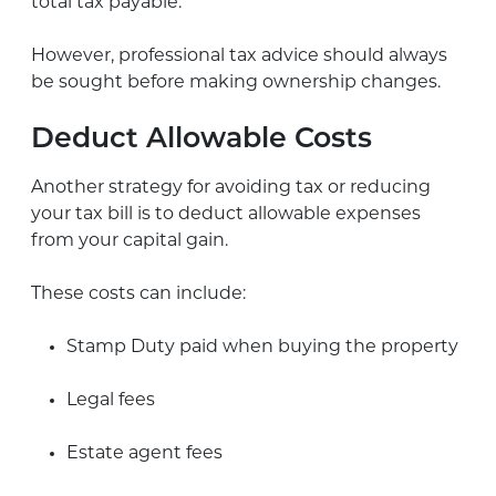
total tax payable.
However, professional tax advice should always
be sought before making ownership changes.
Deduct Allowable Costs
Another strategy for avoiding tax or reducing
your tax bill is to deduct allowable expenses
from your capital gain.
These costs can include:
Stamp Duty paid when buying the property
Legal fees
Estate agent fees