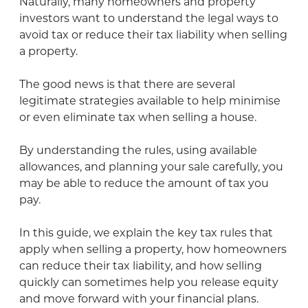
Naturally, many homeowners and property
investors want to understand the legal ways to
avoid tax or reduce their tax liability when selling
a property.
The good news is that there are several
legitimate strategies available to help minimise
or even eliminate tax when selling a house.
By understanding the rules, using available
allowances, and planning your sale carefully, you
may be able to reduce the amount of tax you
pay.
In this guide, we explain the key tax rules that
apply when selling a property, how homeowners
can reduce their tax liability, and how selling
quickly can sometimes help you release equity
and move forward with your financial plans.