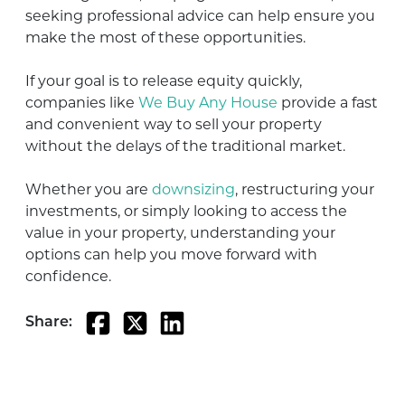
seeking professional advice can help ensure you
make the most of these opportunities.
If your goal is to release equity quickly,
companies like
We Buy Any House
provide a fast
and convenient way to sell your property
without the delays of the traditional market.
Whether you are
downsizing
, restructuring your
investments, or simply looking to access the
value in your property, understanding your
options can help you move forward with
confidence.
Share: