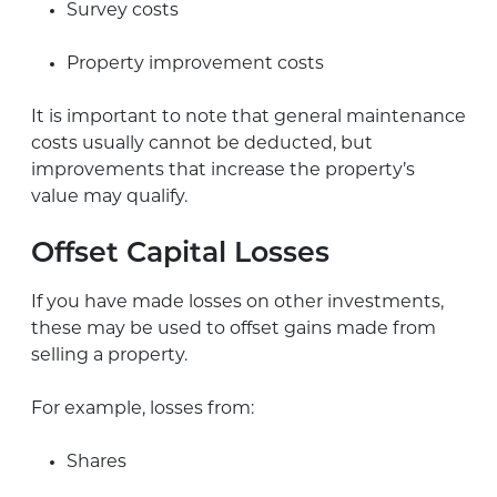
Survey costs
Property improvement costs
It is important to note that general maintenance
costs usually cannot be deducted, but
improvements that increase the property’s
value may qualify.
Offset Capital Losses
If you have made losses on other investments,
these may be used to offset gains made from
selling a property.
For example, losses from:
Shares