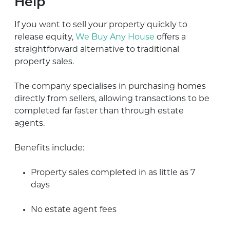
Help
If you want to sell your property quickly to
release equity,
We Buy Any House
offers a
straightforward alternative to traditional
property sales.
The company specialises in purchasing homes
directly from sellers, allowing transactions to be
completed far faster than through estate
agents.
Benefits include:
Property sales completed in as little as 7
days
No estate agent fees