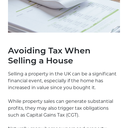
Avoiding Tax When
Selling a House
Selling a property in the UK can be a significant
financial event, especially if the home has
increased in value since you bought it.
While property sales can generate substantial
profits, they may also trigger tax obligations
such as Capital Gains Tax (CGT).