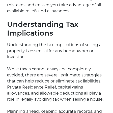
mistakes and ensure you take advantage of all
available reliefs and allowances.
Understanding Tax
Implications
Understanding the tax implications of selling a
property is essential for any homeowner or
investor.
While taxes cannot always be completely
avoided, there are several legitimate strategies
that can help reduce or eliminate tax liabilities.
Private Residence Relief, capital gains
allowances, and allowable deductions all play a
role in legally avoiding tax when selling a house.
Planning ahead, keeping accurate records, and