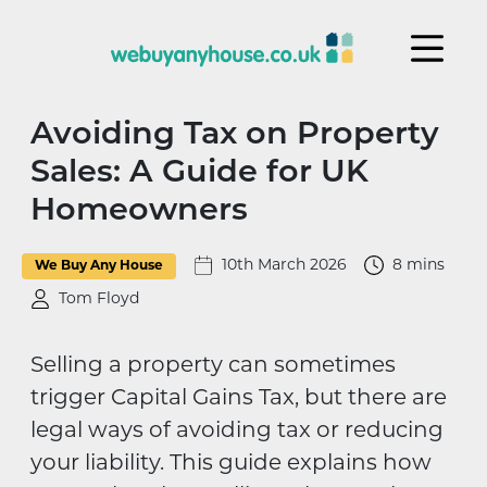
Skip to content
Avoiding Tax on Property
Sales: A Guide for UK
Homeowners
10th March 2026
8 mins
We Buy Any House
Tom Floyd
Selling a property can sometimes
trigger Capital Gains Tax, but there are
legal ways of avoiding tax or reducing
your liability. This guide explains how