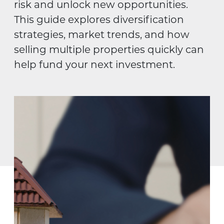
risk and unlock new opportunities.
This guide explores diversification
strategies, market trends, and how
selling multiple properties quickly can
help fund your next investment.