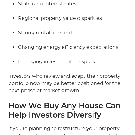
Stabilising interest rates
Regional property value disparities
Strong rental demand
Changing energy efficiency expectations
Emerging investment hotspots
Investors who review and adapt their property
portfolio now may be better positioned for the
next phase of market growth.
How We Buy Any House Can
Help Investors Diversify
If you’re planning to restructure your property