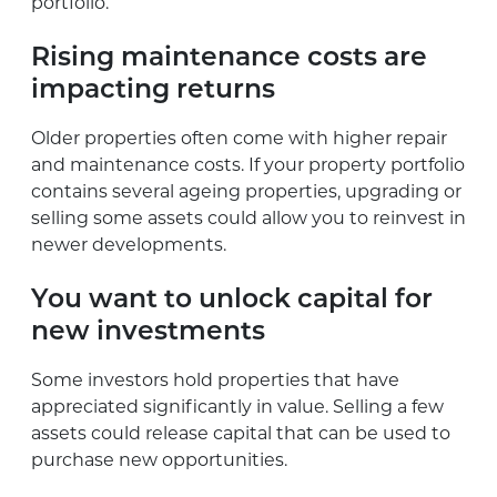
portfolio.
Rising maintenance costs are
impacting returns
Older properties often come with higher repair
and maintenance costs. If your property portfolio
contains several ageing properties, upgrading or
selling some assets could allow you to reinvest in
newer developments.
You want to unlock capital for
new investments
Some investors hold properties that have
appreciated significantly in value. Selling a few
assets could release capital that can be used to
purchase new opportunities.