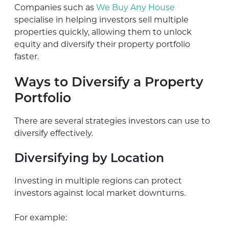
Companies such as
We Buy Any House
specialise in helping investors sell multiple
properties quickly, allowing them to unlock
equity and diversify their property portfolio
faster.
Ways to Diversify a Property
Portfolio
There are several strategies investors can use to
diversify effectively.
Diversifying by Location
Investing in multiple regions can protect
investors against local market downturns.
For example: