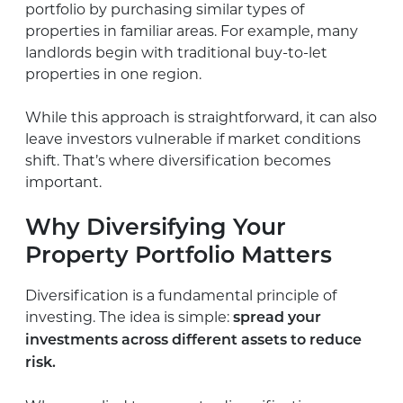
portfolio by purchasing similar types of
properties in familiar areas. For example, many
landlords begin with traditional buy-to-let
properties in one region.
While this approach is straightforward, it can also
leave investors vulnerable if market conditions
shift. That’s where diversification becomes
important.
Why Diversifying Your
Property Portfolio Matters
Diversification is a fundamental principle of
investing. The idea is simple:
spread your
investments across different assets to reduce
risk.