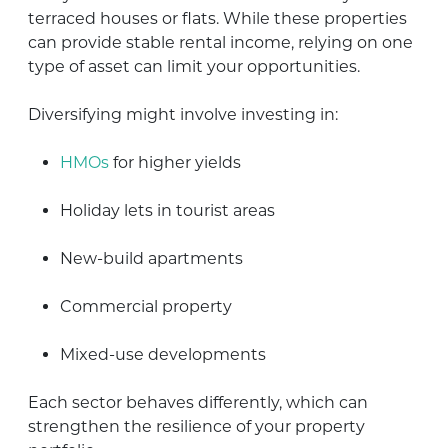
terraced houses or flats. While these properties
can provide stable rental income, relying on one
type of asset can limit your opportunities.
Diversifying might involve investing in:
HMOs
for higher yields
Holiday lets in tourist areas
New-build apartments
Commercial property
Mixed-use developments
Each sector behaves differently, which can
strengthen the resilience of your property