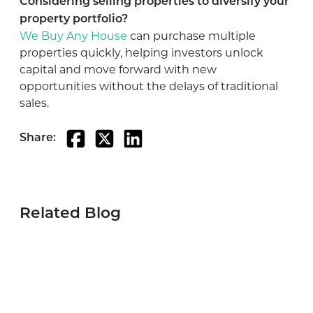
Considering selling properties to diversify your
property portfolio?
We Buy Any House
can purchase multiple
properties quickly, helping investors unlock
capital and move forward with new
opportunities without the delays of traditional
sales.
Share:
Related Blog