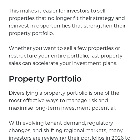
This makes it easier for investors to sell
properties that no longer fit their strategy and
reinvest in opportunities that strengthen their
property portfolio.
Whether you want to sell a few properties or
restructure your entire portfolio, fast property
sales can accelerate your investment plans.
Property Portfolio
Diversifying a property portfolio is one of the
most effective ways to manage risk and
maximise long-term investment potential.
With evolving tenant demand, regulatory
changes, and shifting regional markets, many
investors are reviewing their portfolios in 2026 to