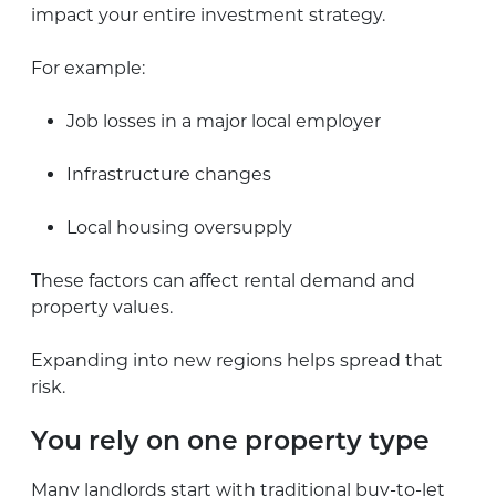
impact your entire investment strategy.
For example:
Job losses in a major local employer
Infrastructure changes
Local housing oversupply
These factors can affect rental demand and
property values.
Expanding into new regions helps spread that
risk.
You rely on one property type
Many landlords start with traditional buy-to-let