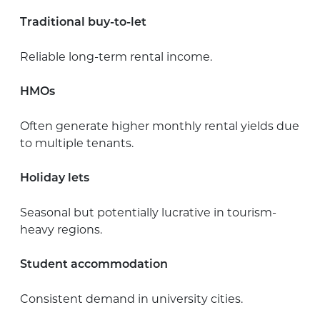
Traditional buy-to-let
Reliable long-term rental income.
HMOs
Often generate higher monthly rental yields due
to multiple tenants.
Holiday lets
Seasonal but potentially lucrative in tourism-
heavy regions.
Student accommodation
Consistent demand in university cities.