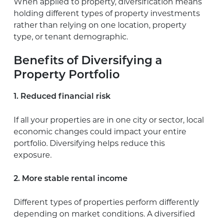
When applied to property, diversification means
holding different types of property investments
rather than relying on one location, property
type, or tenant demographic.
Benefits of Diversifying a
Property Portfolio
1. Reduced financial risk
If all your properties are in one city or sector, local
economic changes could impact your entire
portfolio. Diversifying helps reduce this
exposure.
2. More stable rental income
Different types of properties perform differently
depending on market conditions. A diversified