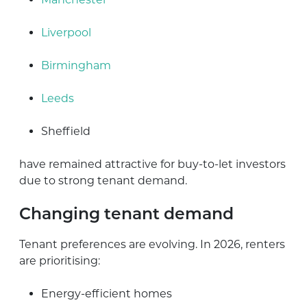
Liverpool
Birmingham
Leeds
Sheffield
have remained attractive for buy-to-let investors
due to strong tenant demand.
Changing tenant demand
Tenant preferences are evolving. In 2026, renters
are prioritising:
Energy-efficient homes