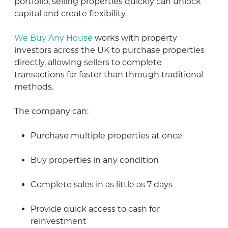
portfolio, selling properties quickly can unlock
capital and create flexibility.
We Buy Any House
works with property
investors across the UK to purchase properties
directly, allowing sellers to complete
transactions far faster than through traditional
methods.
The company can:
Purchase multiple properties at once
Buy properties in any condition
Complete sales in as little as 7 days
Provide quick access to cash for
reinvestment