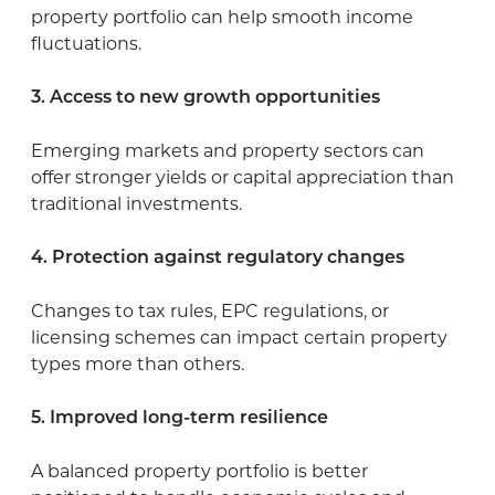
property portfolio can help smooth income
fluctuations.
3. Access to new growth opportunities
Emerging markets and property sectors can
offer stronger yields or capital appreciation than
traditional investments.
4. Protection against regulatory changes
Changes to tax rules, EPC regulations, or
licensing schemes can impact certain property
types more than others.
5. Improved long-term resilience
A balanced property portfolio is better