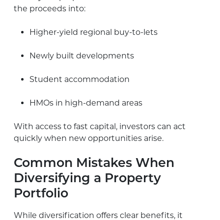
the proceeds into:
Higher-yield regional buy-to-lets
Newly built developments
Student accommodation
HMOs in high-demand areas
With access to fast capital, investors can act
quickly when new opportunities arise.
Common Mistakes When
Diversifying a Property
Portfolio
While diversification offers clear benefits, it