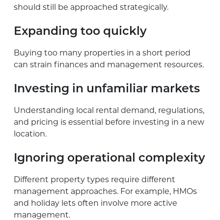
should still be approached strategically.
Expanding too quickly
Buying too many properties in a short period
can strain finances and management resources.
Investing in unfamiliar markets
Understanding local rental demand, regulations,
and pricing is essential before investing in a new
location.
Ignoring operational complexity
Different property types require different
management approaches. For example, HMOs
and holiday lets often involve more active
management.