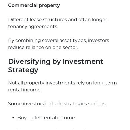
Commercial property
Different lease structures and often longer
tenancy agreements.
By combining several asset types, investors
reduce reliance on one sector.
Diversifying by Investment
Strategy
Not all property investments rely on long-term
rental income.
Some investors include strategies such as:
Buy-to-let rental income