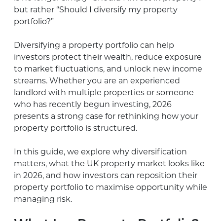
but rather “Should I diversify my property
portfolio?”
Diversifying a property portfolio can help
investors protect their wealth, reduce exposure
to market fluctuations, and unlock new income
streams. Whether you are an experienced
landlord with multiple properties or someone
who has recently begun investing, 2026
presents a strong case for rethinking how your
property portfolio is structured.
In this guide, we explore why diversification
matters, what the UK property market looks like
in 2026, and how investors can reposition their
property portfolio to maximise opportunity while
managing risk.