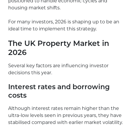
positioned to handle economic cycles and
housing market shifts.
For many investors, 2026 is shaping up to be an
ideal time to implement this strategy.
The UK Property Market in
2026
Several key factors are influencing investor
decisions this year.
Interest rates and borrowing
costs
Although interest rates remain higher than the
ultra-low levels seen in previous years, they have
stabilised compared with earlier market volatility.