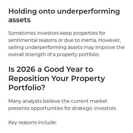
Holding onto underperforming
assets
Sometimes investors keep properties for
sentimental reasons or due to inertia. However,
selling underperforming assets may improve the
overall strength of a property portfolio.
Is 2026 a Good Year to
Reposition Your Property
Portfolio?
Many analysts believe the current market
presents opportunities for strategic investors.
Key reasons include: