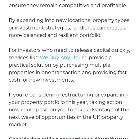
ensure they remain competitive and profitable.
By expanding into new locations, property types,
or investment strategies, landlords can create a
more balanced and resilient portfolio.
For investors who need to release capital quickly,
services like
We Buy Any House
provide a
practical solution by purchasing multiple
properties in one transaction and providing fast
cash for new investments.
If you’re considering restructuring or expanding
your property portfolio this year, taking action
now could position you to take advantage of the
next wave of opportunities in the UK property
market.