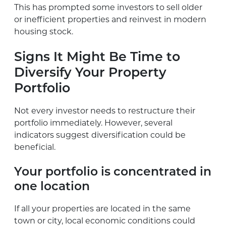
This has prompted some investors to sell older
or inefficient properties and reinvest in modern
housing stock.
Signs It Might Be Time to
Diversify Your Property
Portfolio
Not every investor needs to restructure their
portfolio immediately. However, several
indicators suggest diversification could be
beneficial.
Your portfolio is concentrated in
one location
If all your properties are located in the same
town or city, local economic conditions could