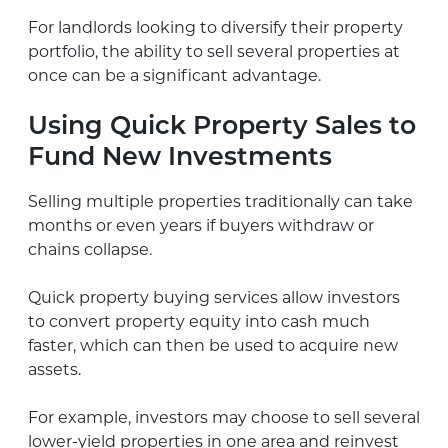
For landlords looking to diversify their property
portfolio, the ability to sell several properties at
once can be a significant advantage.
Using Quick Property Sales to
Fund New Investments
Selling multiple properties traditionally can take
months or even years if buyers withdraw or
chains collapse.
Quick property buying services allow investors
to convert property equity into cash much
faster, which can then be used to acquire new
assets.
For example, investors may choose to sell several
lower-yield properties in one area and reinvest