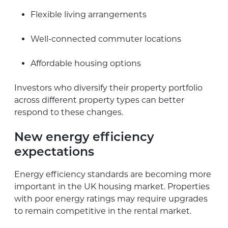
Flexible living arrangements
Well-connected commuter locations
Affordable housing options
Investors who diversify their property portfolio
across different property types can better
respond to these changes.
New energy efficiency
expectations
Energy efficiency standards are becoming more
important in the UK housing market. Properties
with poor energy ratings may require upgrades
to remain competitive in the rental market.