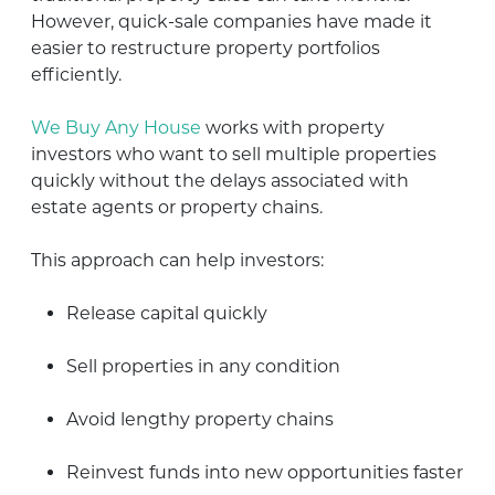
However, quick-sale companies have made it
easier to restructure property portfolios
efficiently.
We Buy Any House
works with property
investors who want to sell multiple properties
quickly without the delays associated with
estate agents or property chains.
This approach can help investors:
Release capital quickly
Sell properties in any condition
Avoid lengthy property chains
Reinvest funds into new opportunities faster