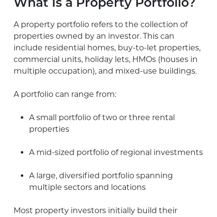
What Is a Property Portfolio?
A property portfolio refers to the collection of
properties owned by an investor. This can
include residential homes, buy-to-let properties,
commercial units, holiday lets, HMOs (houses in
multiple occupation), and mixed-use buildings.
A portfolio can range from:
A small portfolio of two or three rental
properties
A mid-sized portfolio of regional investments
A large, diversified portfolio spanning
multiple sectors and locations
Most property investors initially build their