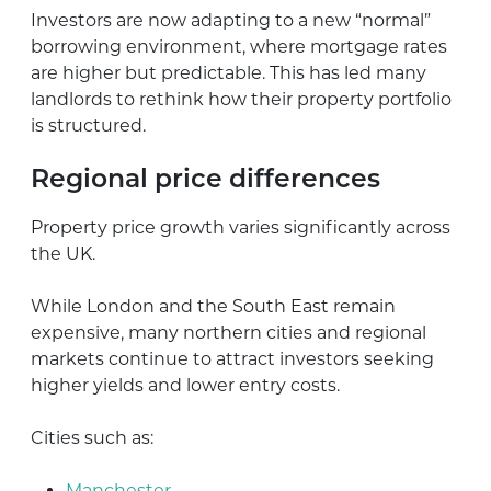
Investors are now adapting to a new “normal”
borrowing environment, where mortgage rates
are higher but predictable. This has led many
landlords to rethink how their property portfolio
is structured.
Regional price differences
Property price growth varies significantly across
the UK.
While London and the South East remain
expensive, many northern cities and regional
markets continue to attract investors seeking
higher yields and lower entry costs.
Cities such as:
Manchester