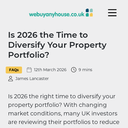
Skip to content
Is 2026 the Time to
Diversify Your Property
Portfolio?
12th March 2026
9 mins
FAQs
James Lancaster
Is 2026 the right time to diversify your
property portfolio? With changing
market conditions, many UK investors
are reviewing their portfolios to reduce