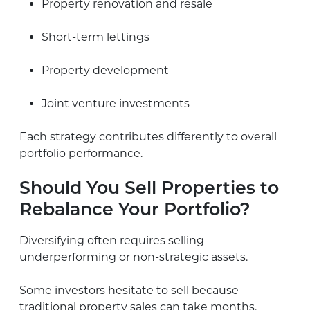
Property renovation and resale
Short-term lettings
Property development
Joint venture investments
Each strategy contributes differently to overall
portfolio performance.
Should You Sell Properties to
Rebalance Your Portfolio?
Diversifying often requires selling
underperforming or non-strategic assets.
Some investors hesitate to sell because
traditional property sales can take months.