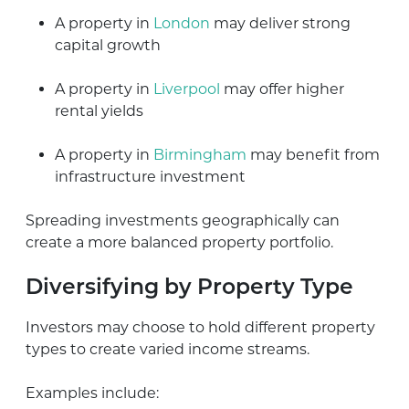
A property in
London
may deliver strong
capital growth
A property in
Liverpool
may offer higher
rental yields
A property in
Birmingham
may benefit from
infrastructure investment
Spreading investments geographically can
create a more balanced property portfolio.
Diversifying by Property Type
Investors may choose to hold different property
types to create varied income streams.
Examples include: