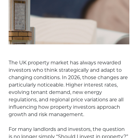
The UK property market has always rewarded
investors who think strategically and adapt to
changing conditions. In 2026, those changes are
particularly noticeable. Higher interest rates,
evolving tenant demand, new energy
regulations, and regional price variations are all
influencing how property investors approach
growth and risk management.
For many landlords and investors, the question
is no longer simply “Should I invest in property?”