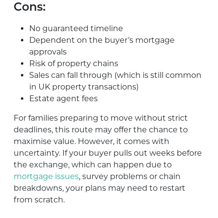
Cons:
No guaranteed timeline
Dependent on the buyer’s mortgage
approvals
Risk of property chains
Sales can fall through (which is still common
in UK property transactions)
Estate agent fees
For families preparing to move without strict
deadlines, this route may offer the chance to
maximise value. However, it comes with
uncertainty. If your buyer pulls out weeks before
the exchange, which can happen due to
mortgage issues
, survey problems or chain
breakdowns, your plans may need to restart
from scratch.