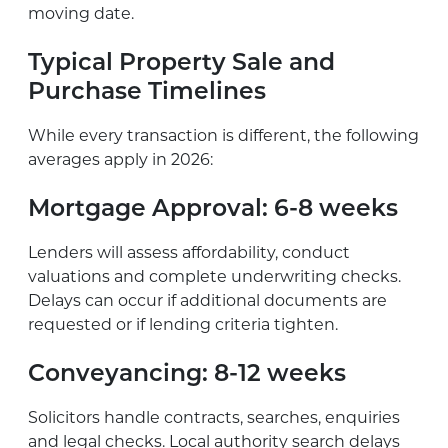
moving date.
Typical Property Sale and
Purchase Timelines
While every transaction is different, the following
averages apply in 2026:
Mortgage Approval:
6-8 weeks
Lenders will assess affordability, conduct
valuations and complete underwriting checks.
Delays can occur if additional documents are
requested or if lending criteria tighten.
Conveyancing:
8-12 weeks
Solicitors handle contracts, searches, enquiries
and legal checks. Local authority search delays