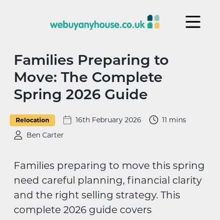
Skip to content
Families Preparing to
Move: The Complete
Spring 2026 Guide
16th February 2026
11 mins
Relocation
Ben Carter
Families preparing to move this spring
need careful planning, financial clarity
and the right selling strategy. This
complete 2026 guide covers