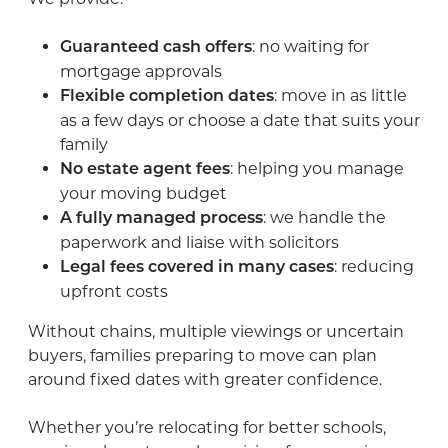
: no waiting for
Guaranteed cash offers
mortgage approvals
: move in as little
Flexible completion dates
as a few days or choose a date that suits your
family
: helping you manage
No estate agent fees
your moving budget
: we handle the
A fully managed process
paperwork and liaise with solicitors
: reducing
Legal fees covered in many cases
upfront costs
Without chains, multiple viewings or uncertain
buyers, families preparing to move can plan
around fixed dates with greater confidence.
Whether you’re relocating for better schools,