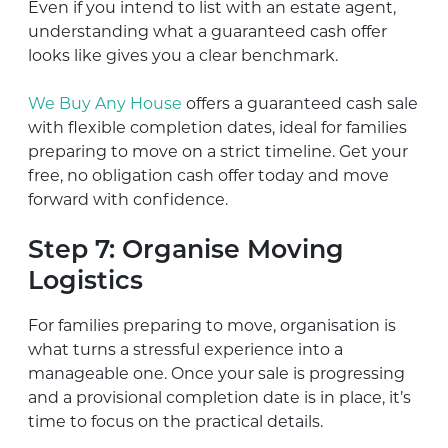
Even if you intend to list with an estate agent,
understanding what a guaranteed cash offer
looks like gives you a clear benchmark.
We Buy Any House
offers a guaranteed cash sale
with flexible completion dates, ideal for families
preparing to move on a strict timeline. Get your
free, no obligation cash offer today and move
forward with confidence.
Step 7: Organise Moving
Logistics
For families preparing to move, organisation is
what turns a stressful experience into a
manageable one. Once your sale is progressing
and a provisional completion date is in place, it’s
time to focus on the practical details.