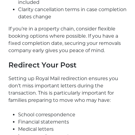
included
Clarity cancellation terms in case completion
dates change
If you’re in a property chain, consider flexible
booking options where possible. If you have a
fixed completion date, securing your removals
company early gives you peace of mind.
Redirect Your Post
Setting up Royal Mail redirection ensures you
don’t miss important letters during the
transaction. This is particularly important for
families preparing to move who may have:
School correspondence
Financial statements
Medical letters