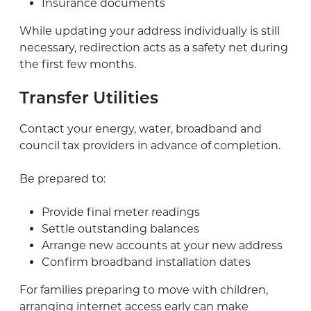
Insurance documents
While updating your address individually is still
necessary, redirection acts as a safety net during
the first few months.
Transfer Utilities
Contact your energy, water, broadband and
council tax providers in advance of completion.
Be prepared to:
Provide final meter readings
Settle outstanding balances
Arrange new accounts at your new address
Confirm broadband installation dates
For families preparing to move with children,
arranging internet access early can make