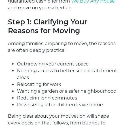
guaranteed cash offer from
We Buy Any House
and move on your schedule.
Step 1: Clarifying Your
Reasons for Moving
Among families preparing to move, the reasons
are often deeply practical:
Outgrowing your current space
Needing access to better school catchment
areas
Relocating for work
Wanting a garden or a safer neighbourhood
Reducing long commutes
Downsizing after children leave home
Being clear about your motivation will shape
every decision that follows, from budget to