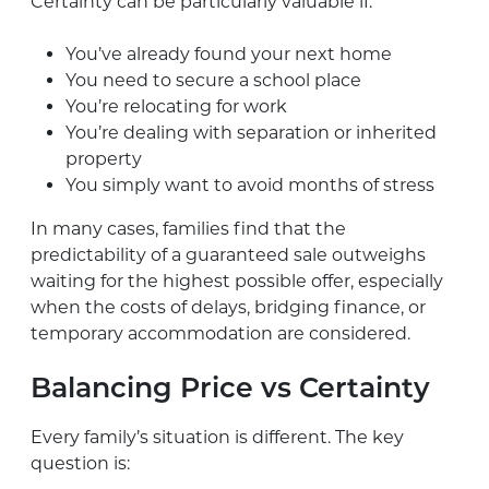
Certainty can be particularly valuable if:
You’ve already found your next home
You need to secure a school place
You’re relocating for work
You’re dealing with separation or inherited
property
You simply want to avoid months of stress
In many cases, families find that the
predictability of a guaranteed sale outweighs
waiting for the highest possible offer, especially
when the costs of delays, bridging finance, or
temporary accommodation are considered.
Balancing Price vs Certainty
Every family’s situation is different. The key
question is: