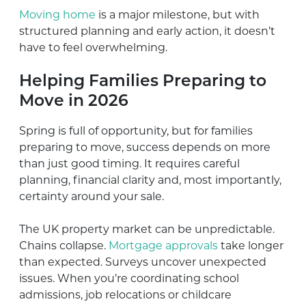
Moving home
is a major milestone, but with
structured planning and early action, it doesn’t
have to feel overwhelming.
Helping Families Preparing to
Move in 2026
Spring is full of opportunity, but for families
preparing to move, success depends on more
than just good timing. It requires careful
planning, financial clarity and, most importantly,
certainty around your sale.
The UK property market can be unpredictable.
Chains collapse.
Mortgage approvals
take longer
than expected. Surveys uncover unexpected
issues. When you’re coordinating school
admissions, job relocations or childcare