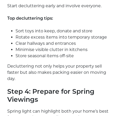
Start decluttering early and involve everyone.
Top decluttering tips:
Sort toys into keep, donate and store
Rotate excess items into temporary storage
Clear hallways and entrances
Minimise visible clutter in kitchens
Store seasonal items off-site
Decluttering not only helps your property sell
faster but also makes packing easier on moving
day.
Step 4: Prepare for Spring
Viewings
Spring light can highlight both your home’s best