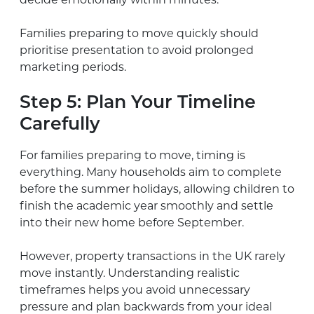
Families preparing to move quickly should
prioritise presentation to avoid prolonged
marketing periods.
Step 5: Plan Your Timeline
Carefully
For families preparing to move, timing is
everything. Many households aim to complete
before the summer holidays, allowing children to
finish the academic year smoothly and settle
into their new home before September.
However, property transactions in the UK rarely
move instantly. Understanding realistic
timeframes helps you avoid unnecessary
pressure and plan backwards from your ideal