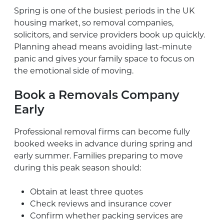
Spring is one of the busiest periods in the UK
housing market, so removal companies,
solicitors, and service providers book up quickly.
Planning ahead means avoiding last-minute
panic and gives your family space to focus on
the emotional side of moving.
Book a Removals Company
Early
Professional removal firms can become fully
booked weeks in advance during spring and
early summer. Families preparing to move
during this peak season should:
Obtain at least three quotes
Check reviews and insurance cover
Confirm whether packing services are