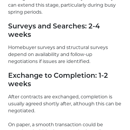
can extend this stage, particularly during busy
spring periods.
Surveys and Searches:
2-4
weeks
Homebuyer surveys and structural surveys
depend on availability and follow-up
negotiations if issues are identified.
Exchange to Completion:
1-2
weeks
After contracts are exchanged, completion is
usually agreed shortly after, although this can be
negotiated.
On paper, a smooth transaction could be