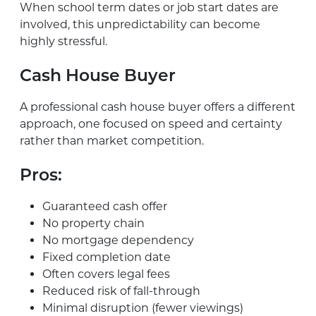
When school term dates or job start dates are
involved, this unpredictability can become
highly stressful.
Cash House Buyer
A professional cash house buyer offers a different
approach, one focused on speed and certainty
rather than market competition.
Pros:
Guaranteed cash offer
No property chain
No mortgage dependency
Fixed completion date
Often covers legal fees
Reduced risk of fall-through
Minimal disruption (fewer viewings)