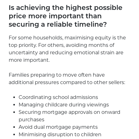
Is achieving the highest possible
price more important than
securing a reliable timeline?
For some households, maximising equity is the
top priority. For others, avoiding months of
uncertainty and reducing emotional strain are
more important.
Families preparing to move often have
additional pressures compared to other sellers:
Coordinating school admissions
Managing childcare during viewings
Securing mortgage approvals on onward
purchases
Avoid dual mortgage payments
Minimising disruption to children