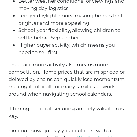
Better weather conditions for viewings and
moving day logistics
Longer daylight hours, making homes feel
brighter and more appealing
School-year flexibility, allowing children to
settle before September
Higher buyer activity, which means you
need to sell first
That said, more activity also means more
competition. Home prices that are mispriced or
delayed by chains can quickly lose momentum,
making it difficult for many families to work
around when navigating school calendars.
If timing is critical, securing an early valuation is
key.
Find out how quickly you could sell with a