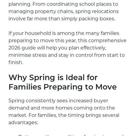
planning. From coordinating school places to
managing property chains, spring relocations
involve far more than simply packing boxes.
If your household is among the many families
preparing to move this year, this comprehensive
2026 guide will help you plan effectively,
minimise stress and stay in control from start to
finish.
Why Spring is Ideal for
Families Preparing to Move
Spring consistently sees increased buyer
demand and more homes coming onto the
market. For families, the timing brings several
advantages: