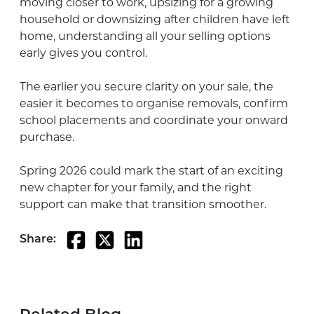
moving closer to work, upsizing for a growing
household or downsizing after children have left
home, understanding all your selling options
early gives you control.
The earlier you secure clarity on your sale, the
easier it becomes to organise removals, confirm
school placements and coordinate your onward
purchase.
Spring 2026 could mark the start of an exciting
new chapter for your family, and the right
support can make that transition smoother.
Share: