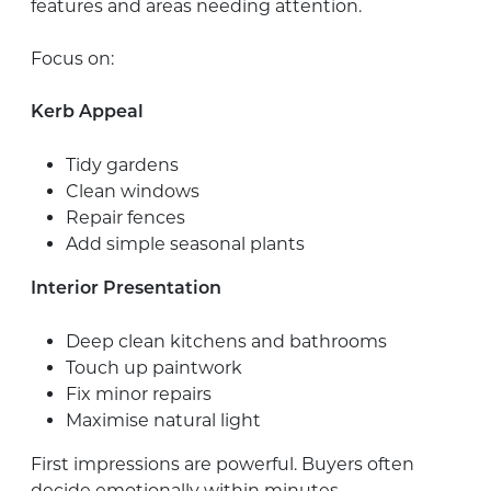
features and areas needing attention.
Focus on:
Kerb Appeal
Tidy gardens
Clean windows
Repair fences
Add simple seasonal plants
Interior Presentation
Deep clean kitchens and bathrooms
Touch up paintwork
Fix minor repairs
Maximise natural light
First impressions are powerful. Buyers often
decide emotionally within minutes.