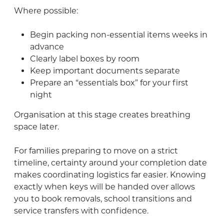
Where possible:
Begin packing non-essential items weeks in
advance
Clearly label boxes by room
Keep important documents separate
Prepare an “essentials box” for your first
night
Organisation at this stage creates breathing
space later.
For families preparing to move on a strict
timeline, certainty around your completion date
makes coordinating logistics far easier. Knowing
exactly when keys will be handed over allows
you to book removals, school transitions and
service transfers with confidence.