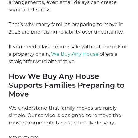
arrangements, even small delays can create
significant stress.
That’s why many families preparing to move in
2026 are prioritising reliability over uncertainty.
If you need a fast, secure sale without the risk of
a property chain,
We Buy Any House
offers a
straightforward alternative.
How We Buy Any House
Supports Families Preparing to
Move
We understand that family moves are rarely
simple. Our service is designed to remove the
most common obstacles to timely delivery.
We provide: