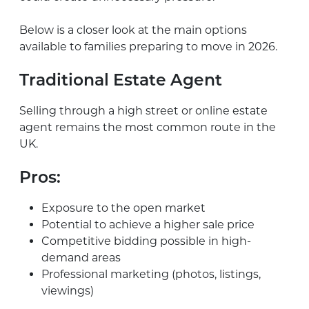
Below is a closer look at the main options
available to families preparing to move in 2026.
Traditional Estate Agent
Selling through a high street or online estate
agent remains the most common route in the
UK.
Pros:
Exposure to the open market
Potential to achieve a higher sale price
Competitive bidding possible in high-
demand areas
Professional marketing (photos, listings,
viewings)