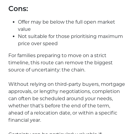
Cons:
Offer may be below the full open market
value
Not suitable for those prioritising maximum
price over speed
For families preparing to move on a strict
timeline, this route can remove the biggest
source of uncertainty: the chain.
Without relying on third-party buyers, mortgage
approvals, or lengthy negotiations, completion
can often be scheduled around your needs,
whether that’s before the end of the term,
ahead of a relocation date, or within a specific
financial year.