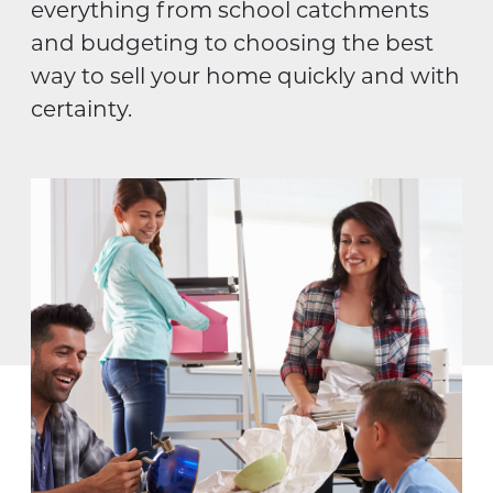
everything from school catchments
and budgeting to choosing the best
way to sell your home quickly and with
certainty.