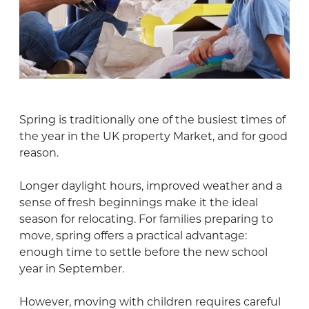
Spring is traditionally one of the busiest times of
the year in the UK property Market, and for good
reason.
Longer daylight hours, improved weather and a
sense of fresh beginnings make it the ideal
season for relocating. For families preparing to
move, spring offers a practical advantage:
enough time to settle before the new school
year in September.
However, moving with children requires careful