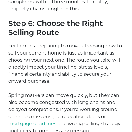
completed within three months. In reality,
property chains lengthen this.
Step 6: Choose the Right
Selling Route
For families preparing to move, choosing how to
sell your current home is just as important as
choosing your next one. The route you take will
directly impact your timeline, stress levels,
financial certainty and ability to secure your
onward purchase.
Spring markers can move quickly, but they can
also become congested with long chains and
delayed completions. If you’re working around
school admissions, job relocation dates or
mortgage deadlines
, the wrong selling strategy
could create unnecessary pressure.