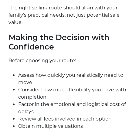
The right selling route should align with your
family’s practical needs, not just potential sale
value.
Making the Decision with
Confidence
Before choosing your route:
Assess how quickly you realistically need to
move
Consider how much flexibility you have with
completion
Factor in the emotional and logistical cost of
delays
Review all fees involved in each option
Obtain multiple valuations