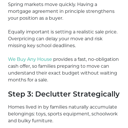
Spring markets move quickly. Having a
mortgage agreement in principle strengthens
your position as a buyer.
Equally important is setting a realistic sale price.
Overpricing can delay your move and risk
missing key school deadlines.
We Buy Any House
provides a fast, no-obligation
cash offer, so families preparing to move can
understand their exact budget without waiting
months for a sale.
Step 3: Declutter Strategically
Homes lived in by families naturally accumulate
belongings: toys, sports equipment, schoolwork
and bulky furniture.