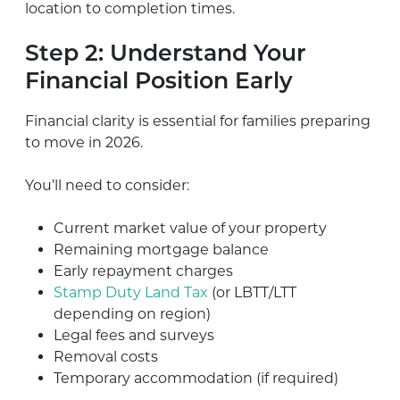
location to completion times.
Step 2: Understand Your
Financial Position Early
Financial clarity is essential for families preparing
to move in 2026.
You’ll need to consider:
Current market value of your property
Remaining mortgage balance
Early repayment charges
Stamp Duty Land Tax
(or LBTT/LTT
depending on region)
Legal fees and surveys
Removal costs
Temporary accommodation (if required)