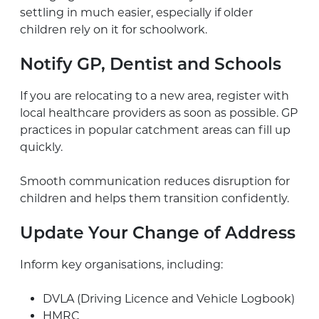
settling in much easier, especially if older
children rely on it for schoolwork.
Notify GP, Dentist and Schools
If you are relocating to a new area, register with
local healthcare providers as soon as possible. GP
practices in popular catchment areas can fill up
quickly.
Smooth communication reduces disruption for
children and helps them transition confidently.
Update Your Change of Address
Inform key organisations, including:
DVLA (Driving Licence and Vehicle Logbook)
HMRC