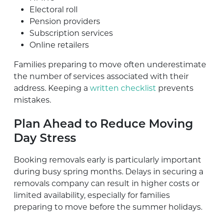
Electoral roll
Pension providers
Subscription services
Online retailers
Families preparing to move often underestimate
the number of services associated with their
address. Keeping a
written checklist
prevents
mistakes.
Plan Ahead to Reduce Moving
Day Stress
Booking removals early is particularly important
during busy spring months. Delays in securing a
removals company can result in higher costs or
limited availability, especially for families
preparing to move before the summer holidays.