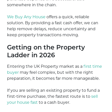
somewhere in the chain.
We Buy Any House
offers a quick, reliable
solution. By providing a fast cash offer, we can
help remove delays, reduce uncertainty and
keep property transactions moving.
Getting on the Property
Ladder in 2026
Entering the UK Property market as a
first time
buyer
may feel complex, but with the right
preparation, it becomes far more manageable.
If you are selling an existing property to fund a
first-time purchase, the fastest route is to
sell
your house fast
to a cash buyer.