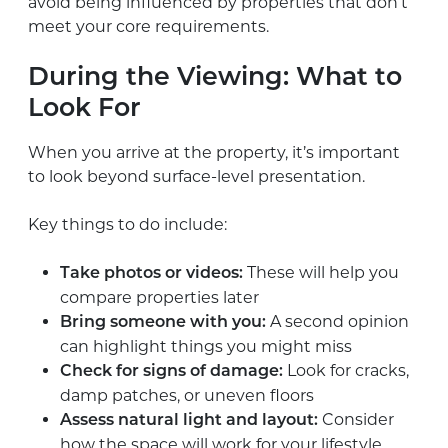
avoid being influenced by properties that don’t
meet your core requirements.
During the Viewing: What to
Look For
When you arrive at the property, it’s important
to look beyond surface-level presentation.
Key things to do include:
These will help you
Take photos or videos:
compare properties later
A second opinion
Bring someone with you:
can highlight things you might miss
Look for cracks,
Check for signs of damage:
damp patches, or uneven floors
Consider
Assess natural light and layout:
how the space will work for your lifestyle