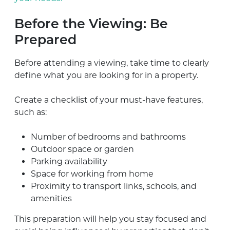
Before the Viewing: Be
Prepared
Before attending a viewing, take time to clearly
define what you are looking for in a property.
Create a checklist of your must-have features,
such as:
Number of bedrooms and bathrooms
Outdoor space or garden
Parking availability
Space for working from home
Proximity to transport links, schools, and
amenities
This preparation will help you stay focused and