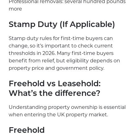
Professional removals: several hundred pounds
more
Stamp Duty (If Applicable)
Stamp duty rules for first-time buyers can
change, so it’s important to check current
thresholds in 2026. Many first-time buyers
benefit from relief, but eligibility depends on
property price and government policy.
Freehold vs Leasehold:
What’s the difference?
Understanding property ownership is essential
when entering the UK property market.
Freehold