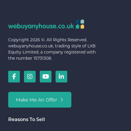
Copyright 2026 ©. All Rights Reserved.
webuyanyhouse.co.uk, trading style of LXB
Equity Limited, a company registered with
the number 15731308.
Make Me An Offer
Reasons To Sell