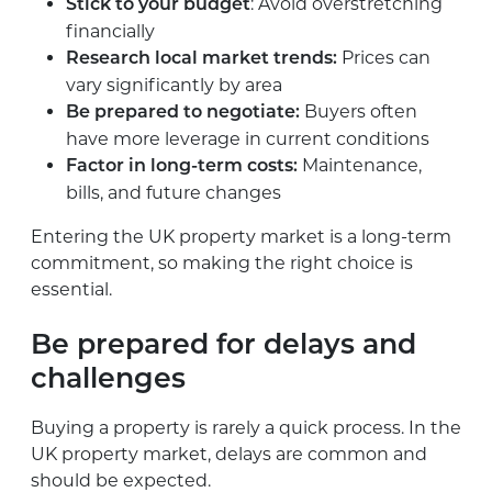
: Avoid overstretching
Stick to your budget
financially
Prices can
Research local market trends:
vary significantly by area
Buyers often
Be prepared to negotiate:
have more leverage in current conditions
Maintenance,
Factor in long-term costs:
bills, and future changes
Entering the UK property market is a long-term
commitment, so making the right choice is
essential.
Be prepared for delays and
challenges
Buying a property is rarely a quick process. In the
UK property market, delays are common and
should be expected.