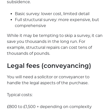
subsidence.
Basic survey: lower cost, limited detail
Full structural survey: more expensive, but
comprehensive
While it may be tempting to skip a survey, it can
save you thousands in the long run. For
example, structural repairs can cost tens of
thousands of pounds.
Legal fees (conveyancing)
You will need a solicitor or conveyancer to
handle the legal aspects of the purchase.
Typical costs:
£800 to £1,500 + depending on complexity