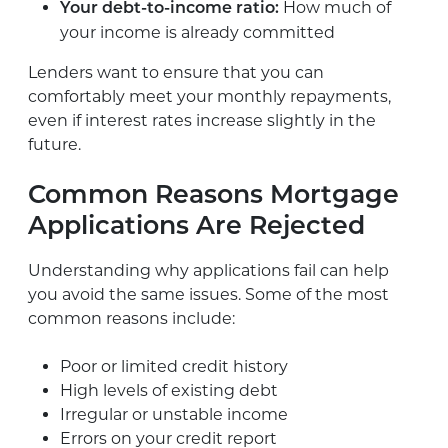
How much of
Your debt-to-income ratio:
your income is already committed
Lenders want to ensure that you can
comfortably meet your monthly repayments,
even if interest rates increase slightly in the
future.
Common Reasons Mortgage
Applications Are Rejected
Understanding why applications fail can help
you avoid the same issues. Some of the most
common reasons include:
Poor or limited credit history
High levels of existing debt
Irregular or unstable income
Errors on your credit report