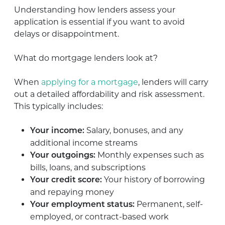
Understanding how lenders assess your
application is essential if you want to avoid
delays or disappointment.
What do mortgage lenders look at?
When
applying for a mortgage
, lenders will carry
out a detailed affordability and risk assessment.
This typically includes:
Salary, bonuses, and any
Your income:
additional income streams
Monthly expenses such as
Your outgoings:
bills, loans, and subscriptions
Your history of borrowing
Your credit score:
and repaying money
Permanent, self-
Your employment status:
employed, or contract-based work