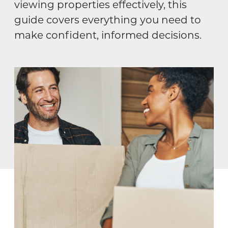
viewing properties effectively, this
guide covers everything you need to
make confident, informed decisions.