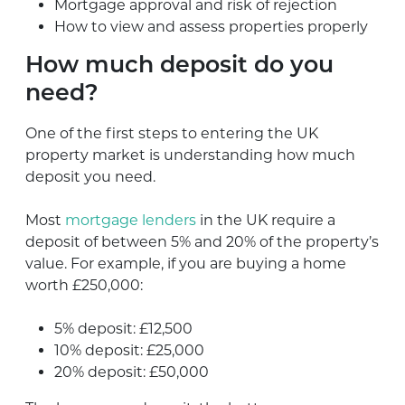
Mortgage approval and risk of rejection
How to view and assess properties properly
How much deposit do you
need?
One of the first steps to entering the UK
property market is understanding how much
deposit you need.
Most
mortgage lenders
in the UK require a
deposit of between 5% and 20% of the property’s
value. For example, if you are buying a home
worth £250,000:
5% deposit: £12,500
10% deposit: £25,000
20% deposit: £50,000