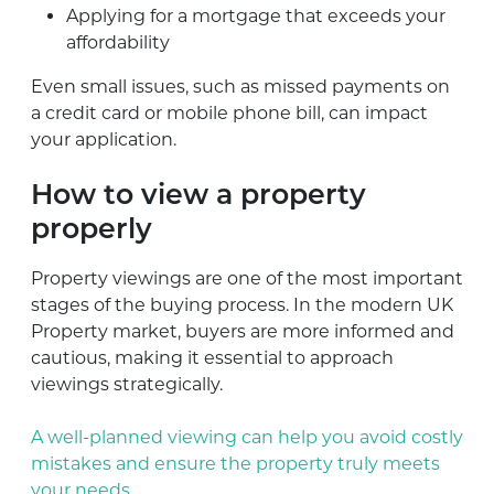
Applying for a mortgage that exceeds your
affordability
Even small issues, such as missed payments on
a credit card or mobile phone bill, can impact
your application.
How to view a property
properly
Property viewings are one of the most important
stages of the buying process. In the modern UK
Property market, buyers are more informed and
cautious, making it essential to approach
viewings strategically.
A well-planned viewing can help you avoid costly
mistakes and ensure the property truly meets
your needs.