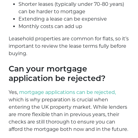
Shorter leases (typically under 70-80 years)
can be harder to mortgage
Extending a lease can be expensive
Monthly costs can add up
Leasehold properties are common for flats, so it’s
important to review the lease terms fully before
buying.
Can your mortgage
application be rejected?
Yes,
mortgage applications can be rejected,
which is why preparation is crucial when
entering the UK property market. While lenders
are more flexible than in previous years, their
checks are still thorough to ensure you can
afford the mortgage both now and in the future.