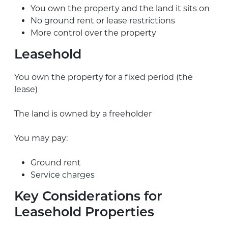
You own the property and the land it sits on
No ground rent or lease restrictions
More control over the property
Leasehold
You own the property for a fixed period (the
lease)
The land is owned by a freeholder
You may pay:
Ground rent
Service charges
Key Considerations for
Leasehold Properties