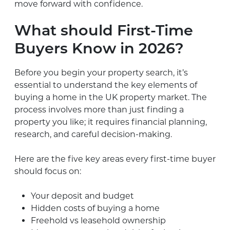
move forward with confidence.
What should First-Time
Buyers Know in 2026?
Before you begin your property search, it’s
essential to understand the key elements of
buying a home in the UK property market. The
process involves more than just finding a
property you like; it requires financial planning,
research, and careful decision-making.
Here are the five key areas every first-time buyer
should focus on:
Your deposit and budget
Hidden costs of buying a home
Freehold vs leasehold ownership