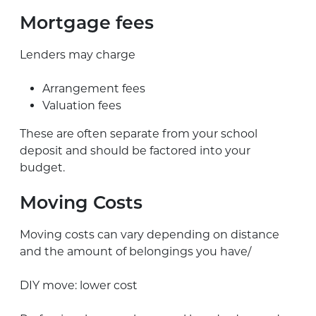
Mortgage fees
Lenders may charge
Arrangement fees
Valuation fees
These are often separate from your school
deposit and should be factored into your
budget.
Moving Costs
Moving costs can vary depending on distance
and the amount of belongings you have/
DIY move: lower cost