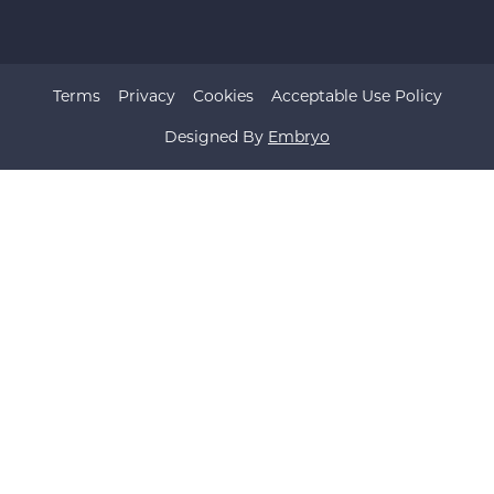
Terms
Privacy
Cookies
Acceptable Use Policy
Designed By
Embryo