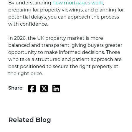
By understanding
how mortgages work
,
preparing for property viewings, and planning for
potential delays, you can approach the process
with confidence.
In 2026, the UK property market is more
balanced and transparent, giving buyers greater
opportunity to make informed decisions. Those
who take a structured and patient approach are
best positioned to secure the right property at
the right price.
Share:
Related Blog