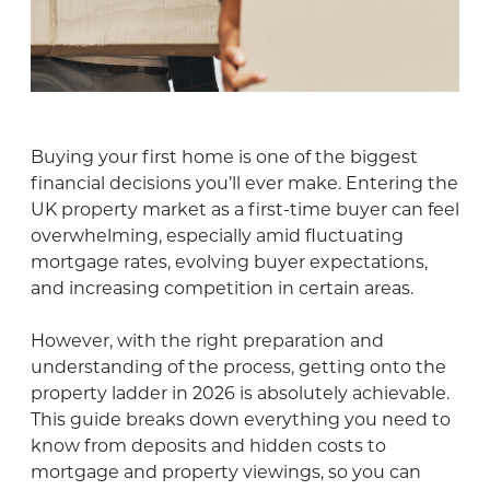
Buying your first home is one of the biggest
financial decisions you’ll ever make. Entering the
UK property market as a first-time buyer can feel
overwhelming, especially amid fluctuating
mortgage rates, evolving buyer expectations,
and increasing competition in certain areas.
However, with the right preparation and
understanding of the process, getting onto the
property ladder in 2026 is absolutely achievable.
This guide breaks down everything you need to
know from deposits and hidden costs to
mortgage and property viewings, so you can