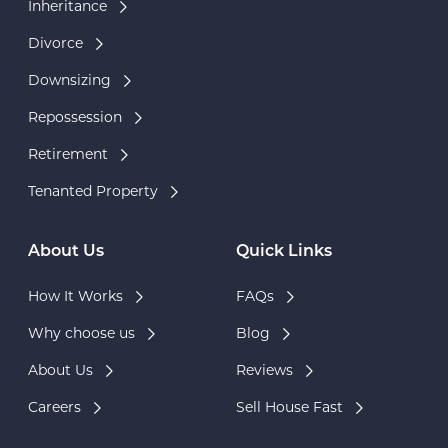
Inheritance
Divorce
Downsizing
Repossession
Retirement
Tenanted Property
About Us
Quick Links
How It Works
FAQs
Why choose us
Blog
About Us
Reviews
Careers
Sell House Fast