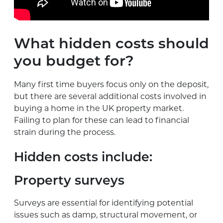
What hidden costs should
you budget for?
Many first time buyers focus only on the deposit,
but there are several additional costs involved in
buying a home in the UK property market.
Failing to plan for these can lead to financial
strain during the process.
Hidden costs include:
Property surveys
Surveys are essential for identifying potential
issues such as damp, structural movement, or