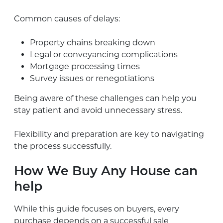
Common causes of delays:
Property chains breaking down
Legal or conveyancing complications
Mortgage processing times
Survey issues or renegotiations
Being aware of these challenges can help you
stay patient and avoid unnecessary stress.
Flexibility and preparation are key to navigating
the process successfully.
How We Buy Any House can
help
While this guide focuses on buyers, every
purchase depends on a successful sale