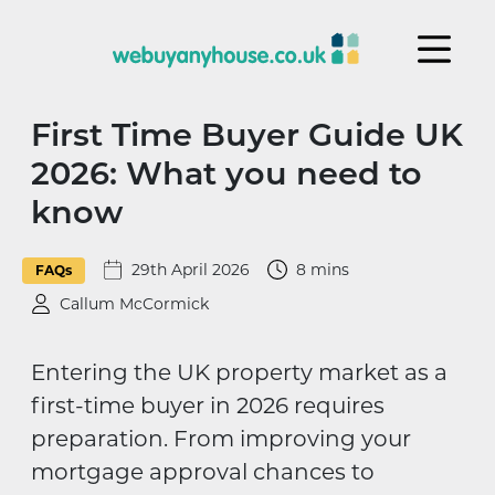
Skip to content
First Time Buyer Guide UK
2026: What you need to
know
29th April 2026
8 mins
FAQs
Callum McCormick
Entering the UK property market as a
first-time buyer in 2026 requires
preparation. From improving your
mortgage approval chances to