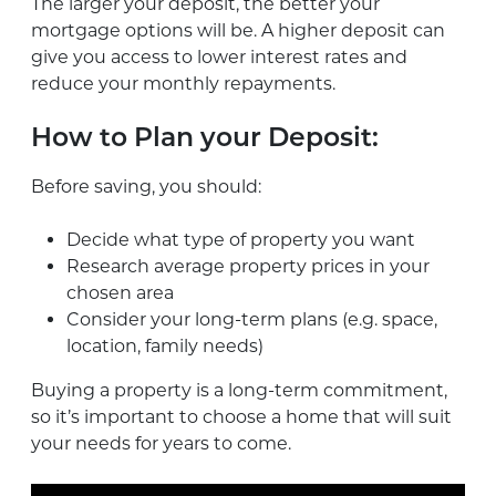
The larger your deposit, the better your
mortgage options will be. A higher deposit can
give you access to lower interest rates and
reduce your monthly repayments.
How to Plan your Deposit:
Before saving, you should:
Decide what type of property you want
Research average property prices in your
chosen area
Consider your long-term plans (e.g. space,
location, family needs)
Buying a property is a long-term commitment,
so it’s important to choose a home that will suit
your needs for years to come.