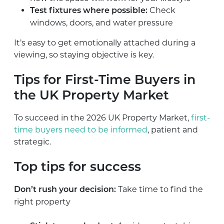
Check
Test fixtures where possible:
windows, doors, and water pressure
It’s easy to get emotionally attached during a
viewing, so staying objective is key.
Tips for First-Time Buyers in
the UK Property Market
To succeed in the 2026 UK Property Market,
first-
time buyers need to be informed
, patient and
strategic.
Top tips for success
Take time to find the
Don’t rush your decision:
right property