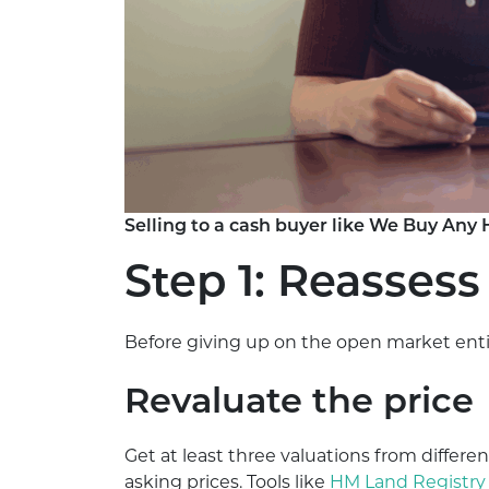
Selling to a cash buyer like We Buy Any 
Step 1: Reassess
Before giving up on the open market entir
Revaluate the price
Get at least three valuations from differen
asking prices. Tools like
HM Land Registry