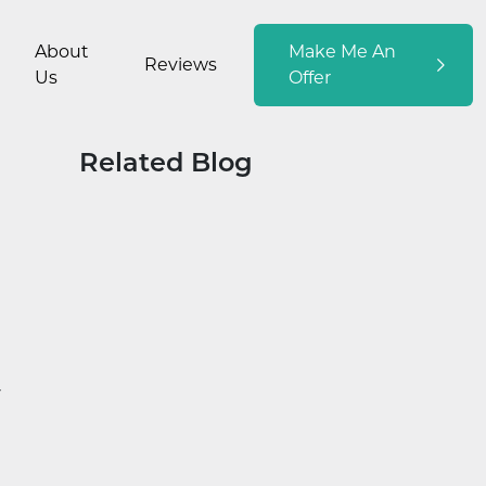
About
Make Me An
Reviews
Us
Offer
Related Blog
y