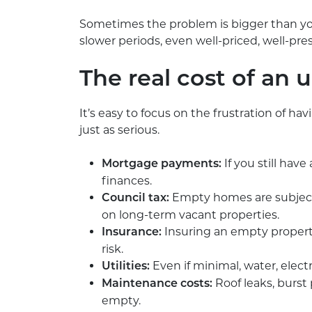
Sometimes the problem is bigger than you
slower periods, even well-priced, well-p
The real cost of an 
It’s easy to focus on the frustration of ha
just as serious.
If you still hav
Mortgage payments:
finances.
Empty homes are subject
Council tax:
on long-term vacant properties.
Insuring an empty property
Insurance:
risk.
Even if minimal, water, electr
Utilities:
Roof leaks, burst
Maintenance costs:
empty.