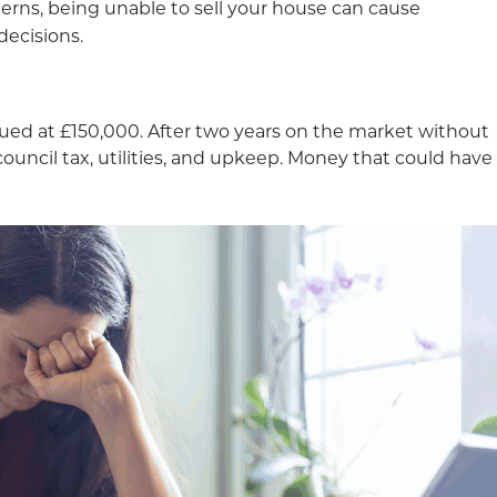
erns, being unable to sell your house can cause
decisions.
lued at £150,000. After two years on the market without
ouncil tax, utilities, and upkeep. Money that could have