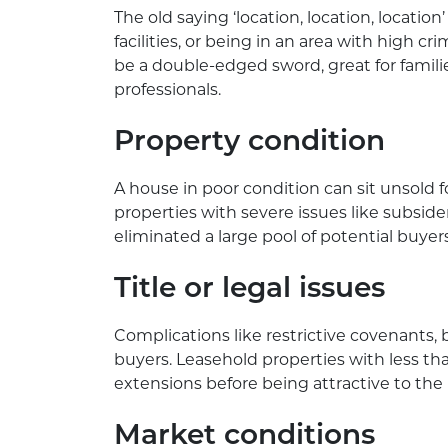
The old saying ‘location, location, location’
facilities, or being in an area with high c
be a double-edged sword, great for familie
professionals.
Property condition
A house in poor condition can sit unsold f
properties with severe issues like subside
eliminated a large pool of potential buyer
Title or legal issues
Complications like restrictive covenants, 
buyers. Leasehold properties with less th
extensions before being attractive to the
Market conditions