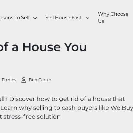
Why Choose
asons To Sell
Sell House Fast
Us
of a House You
11 mins
Ben Carter
ll? Discover how to get rid of a house that
Learn why selling to cash buyers like We Bu
 stress-free solution