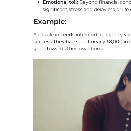
Beyond financial conc
Emotional toll:
significant stress and delay major life 
Example
:
A couple in Leeds inherited a property va
success, they had spent nearly £8,000 in c
gone towards their own home.