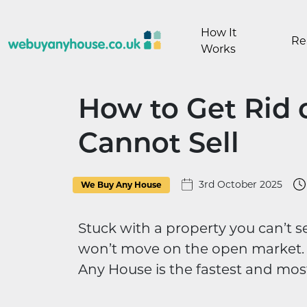
Skip to content
How It
Re
Works
How to Get Rid 
Cannot Sell
3rd October 2025
We Buy Any House
Stuck with a property you can’t se
won’t move on the open market. 
Any House is the fastest and most