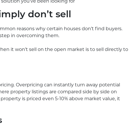
solution you’ve been looking for
mply don’t sell
common reasons why certain houses don’t find buyers.
 step in overcoming them.
en it won’t sell on the open market is to sell directly to
cing. Overpricing can instantly turn away potential
 where property listings are compared side by side on
ur property is priced even 5-10% above market value, it
s