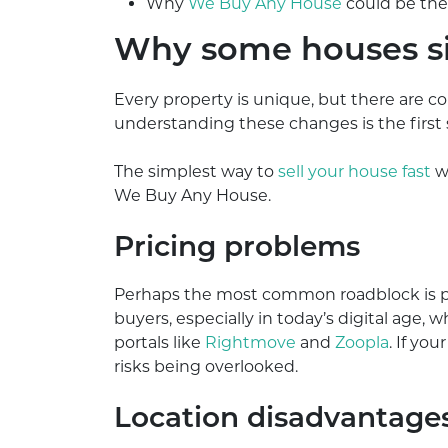
Why
We Buy Any House
could be the 
Why some houses si
Every property is unique, but there are 
understanding these changes is the first
The simplest way to
sell your house fast
wh
We Buy Any House.
Pricing problems
Perhaps the most common roadblock is pri
buyers, especially in today’s digital age,
portals like
Rightmove
and
Zoopla
. If yo
risks being overlooked.
Location disadvantage