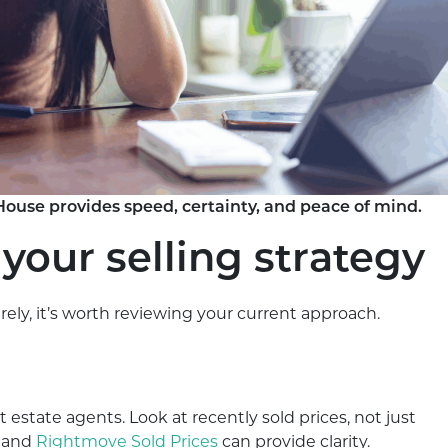
House provides speed, certainty, and peace of mind.
 your selling strategy
ely, it’s worth reviewing your current approach.
t estate agents. Look at recently sold prices, not just
and
Rightmove Sold Prices
can provide clarity.