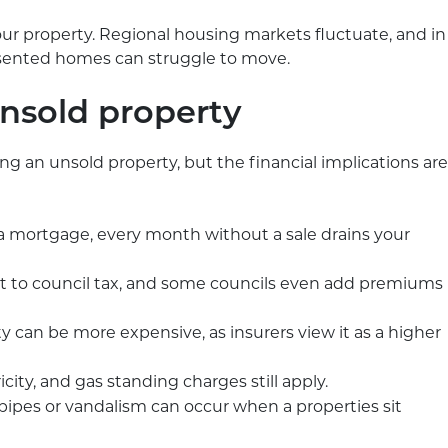
r property. Regional housing markets fluctuate, and in
resented homes can struggle to move.
unsold property
ving an unsold property, but the financial implications are
e a mortgage, every month without a sale drains your
 to council tax, and some councils even add premiums
 can be more expensive, as insurers view it as a higher
icity, and gas standing charges still apply.
 pipes or vandalism can occur when a properties sit