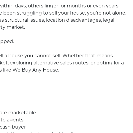
within days, others linger for months or even years
e been struggling to sell your house, you’re not alone.
structural issues, location disadvantages, legal
rty market.
apped.
ell a house you cannot sell. Whether that means
, exploring alternative sales routes, or opting for a
s like We Buy Any House.
more marketable
ate agents
 cash buyer