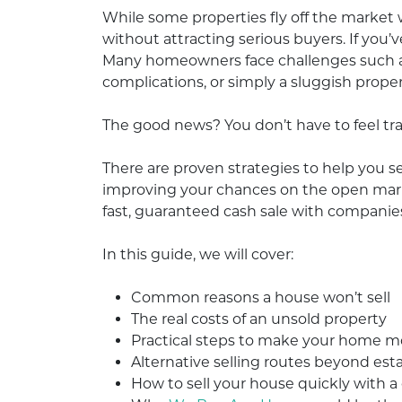
While some properties fly off the market 
without attracting serious buyers. If you’v
Many homeowners face challenges such as 
complications, or simply a sluggish prope
The good news? You don’t have to feel tr
There are proven strategies to help you s
improving your chances on the open market
fast, guaranteed cash sale with companie
In this guide, we will cover:
Common reasons a house won’t sell
The real costs of an unsold property
Practical steps to make your home 
Alternative selling routes beyond est
How to sell your house quickly with a