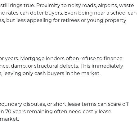
 still rings true. Proximity to noisy roads, airports, waste
rime rates can deter buyers. Even being near a school can
s, but less appealing for retirees or young property
or years. Mortgage lenders often refuse to finance
nce, damp, or structural defects. This immediately
s, leaving only cash buyers in the market.
boundary disputes, or short lease terms can scare off
an 70 years remaining often need costly lease
 market.