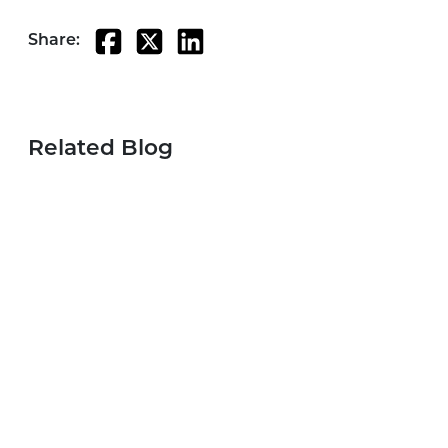
Share:
Related Blog