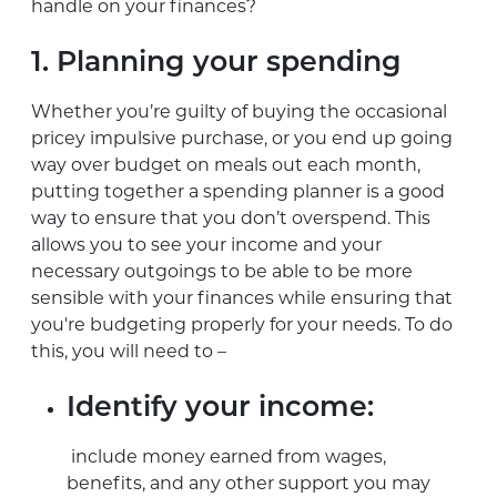
handle on your finances?
1. Planning your spending
Whether you’re guilty of buying the occasional
pricey impulsive purchase, or you end up going
way over budget on meals out each month,
putting together a spending planner is a good
way to ensure that you don’t overspend. This
allows you to see your income and your
necessary outgoings to be able to be more
sensible with your finances while ensuring that
you're budgeting properly for your needs. To do
this, you will need to –
Identify your income:
include money earned from wages,
benefits, and any other support you may