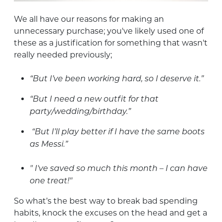
We all have our reasons for making an
unnecessary purchase; you've likely used one of
these as a justification for something that wasn't
really needed previously;
“But I’ve been working hard, so I deserve it.”
“But I need a new outfit for that
party/wedding/birthday.”
“But I’ll play better if I have the same boots
as Messi.”
" I've saved so much this month – I can have
one treat!"
So what’s the best way to break bad spending
habits, knock the excuses on the head and get a