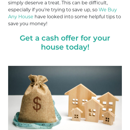
simply deserve a treat. This can be difficult,
especially if you're trying to save up, so
We Buy
Any House
have looked into some helpful tips to
save you money!
Get a cash offer for your
house today!