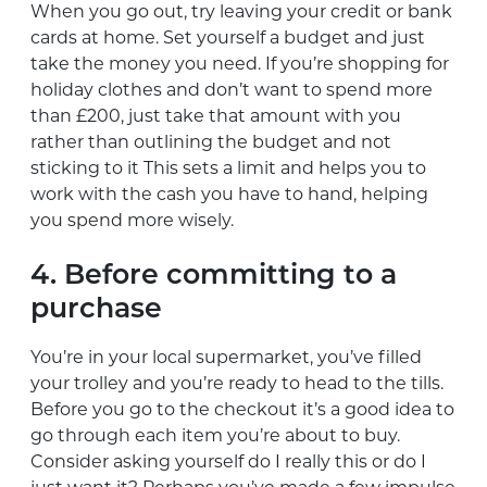
When you go out, try leaving your credit or bank
cards at home. Set yourself a budget and just
take the money you need. If you’re shopping for
holiday clothes and don’t want to spend more
than £200, just take that amount with you
rather than outlining the budget and not
sticking to it This sets a limit and helps you to
work with the cash you have to hand, helping
you spend more wisely.
4. Before committing to a
purchase
You’re in your local supermarket, you’ve filled
your trolley and you’re ready to head to the tills.
Before you go to the checkout it’s a good idea to
go through each item you’re about to buy.
Consider asking yourself do I really this or do I