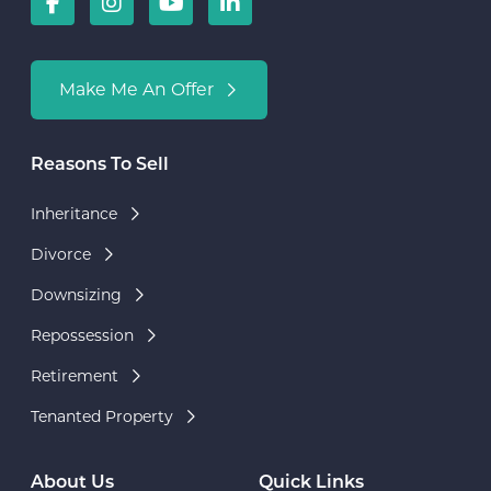
Make Me An Offer
Reasons To Sell
Inheritance
Divorce
Downsizing
Repossession
Retirement
Tenanted Property
About Us
Quick Links