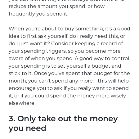
reduce the amount you spend, or how
frequently you spend it.
When you’re about to buy something, it’s a good
idea to first ask yourself, do I really need this, or
do I just want it? Consider keeping a record of
your spending triggers, so you become more
aware of when you spend. A good way to control
your spending is to set yourself a budget and
stick to it. Once you've spent that budget for the
month, you can't spend any more – this will help
encourage you to ask if you really want to spend
it, or if you could spend the money more wisely
elsewhere.
3. Only take out the money
you need