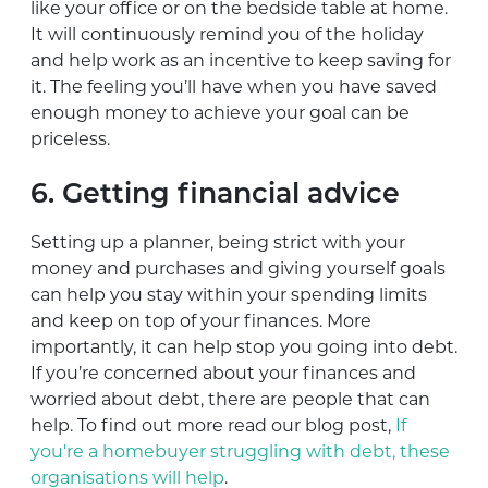
­like your office or on the bedside table at home.
It will continuously remind you of the holiday
and help work as an incentive to keep saving for
it. The feeling you’ll have when you have saved
enough money to achieve your goal can be
priceless.
6. Getting financial advice
Setting up a planner, being strict with your
money and purchases and giving yourself goals
can help you stay within your spending limits
and keep on top of your finances. More
importantly, it can help stop you going into debt.
If you’re concerned about your finances and
worried about debt, there are people that can
help. To find out more read our blog post,
If
you're a homebuyer struggling with debt, these
organisations will help
.