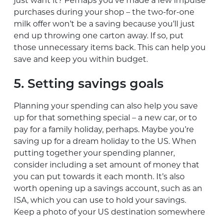
just want it? Perhaps you’ve made a few impulse
purchases during your shop – the two-for-one
milk offer won’t be a saving because you’ll just
end up throwing one carton away. If so, put
those unnecessary items back. This can help you
save and keep you within budget.
5. Setting savings goals
Planning your spending can also help you save
up for that something special ­– a new car, or to
pay for a family holiday, perhaps. Maybe you’re
saving up for a dream holiday to the US. When
putting together your spending planner,
consider including a set amount of money that
you can put towards it each month. It’s also
worth opening up a savings account, such as an
ISA, which you can use to hold your savings.
Keep a photo of your US destination somewhere