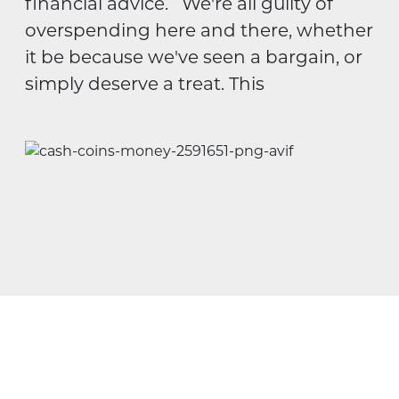
financial advice. We're all guilty of
overspending here and there, whether
it be because we've seen a bargain, or
simply deserve a treat. This