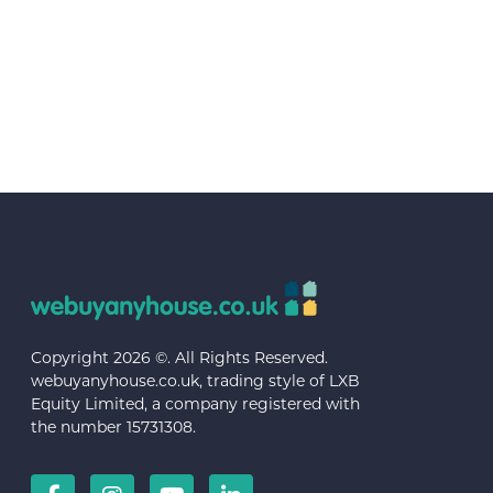
Copyright 2026 ©. All Rights Reserved.
webuyanyhouse.co.uk, trading style of LXB
Equity Limited, a company registered with
the number 15731308.