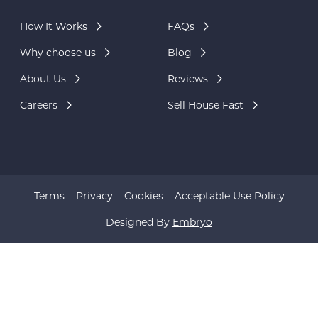
How It Works
FAQs
Why choose us
Blog
About Us
Reviews
Careers
Sell House Fast
Terms
Privacy
Cookies
Acceptable Use Policy
Designed By
Embryo