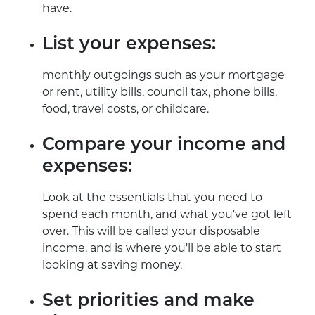
have.
List your expenses:
monthly outgoings such as your mortgage
or rent, utility bills, council tax, phone bills,
food, travel costs, or childcare.
Compare your income and
expenses:
Look at the essentials that you need to
spend each month, and what you've got left
over. This will be called your disposable
income, and is where you'll be able to start
looking at saving money.
Set priorities and make