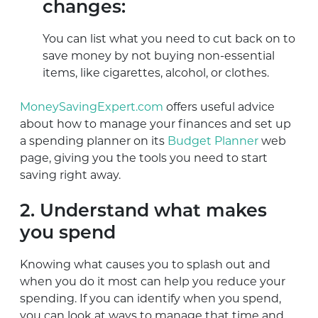
changes:
You can list what you need to cut back on to
save money by not buying non-essential
items, like cigarettes, alcohol, or clothes.
MoneySavingExpert.com
offers useful advice
about how to manage your finances and set up
a spending planner on its
Budget Planner
web
page, giving you the tools you need to start
saving right away.
2. Understand what makes
you spend
Knowing what causes you to splash out and
when you do it most can help you reduce your
spending. If you can identify when you spend,
you can look at ways to manage that time and