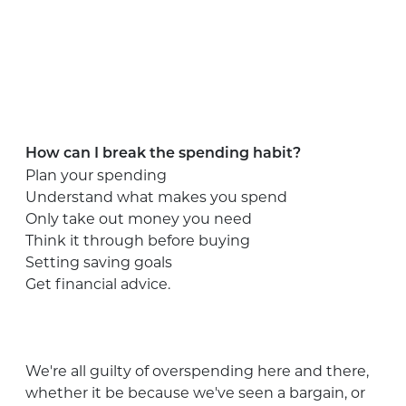
How can I break the spending habit?
Plan your spending
Understand what makes you spend
Only take out money you need
Think it through before buying
Setting saving goals
Get financial advice.
We're all guilty of overspending here and there,
whether it be because we've seen a bargain, or