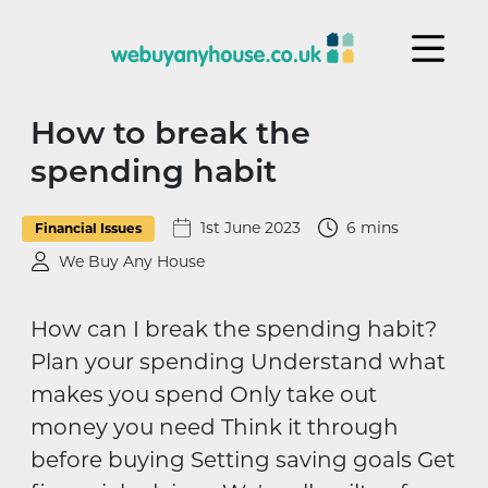
Skip to content
How to break the
spending habit
1st June 2023
6 mins
Financial Issues
We Buy Any House
How can I break the spending habit?
Plan your spending Understand what
makes you spend Only take out
money you need Think it through
before buying Setting saving goals Get