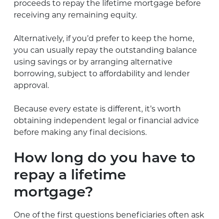
proceeds to repay the lifetime mortgage before
receiving any remaining equity.
Alternatively, if you’d prefer to keep the home,
you can usually repay the outstanding balance
using savings or by arranging alternative
borrowing, subject to affordability and lender
approval.
Because every estate is different, it’s worth
obtaining independent legal or financial advice
before making any final decisions.
How long do you have to
repay a lifetime
mortgage?
One of the first questions beneficiaries often ask