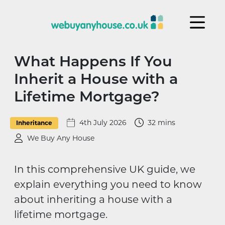
Skip to content
What Happens If You
Inherit a House with a
Lifetime Mortgage?
4th July 2026
32 mins
Inheritance
We Buy Any House
In this comprehensive UK guide, we
explain everything you need to know
about inheriting a house with a
lifetime mortgage.