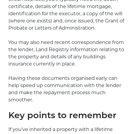
certificate, details of the lifetime mortgage,
identification for the executor, a copy of the will
(where one exists) and, once issued, the Grant of
Probate or Letters of Administration.
You may also need recent correspondence from
the lender, Land Registry information relating to
the property and details of any buildings
insurance currently in place.
Having these documents organised early can
help speed up communication with the lender
and make the repayment process much
smoother.
Key points to remember
If you’ve inherited a property with a lifetime