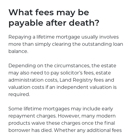
What fees may be
payable after death?
Repaying a lifetime mortgage usually involves
more than simply clearing the outstanding loan
balance.
Depending on the circumstances, the estate
may also need to pay solicitor’s fees, estate
administration costs, Land Registry fees and
valuation costs if an independent valuation is
required.
Some lifetime mortgages may include early
repayment charges. However, many modern
products waive these charges once the final
borrower has died. Whether any additional fees