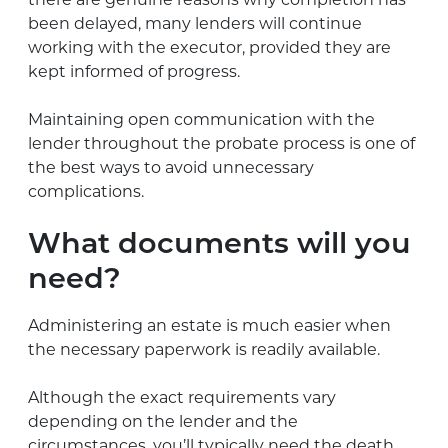
been delayed, many lenders will continue
working with the executor, provided they are
kept informed of progress.
Maintaining open communication with the
lender throughout the probate process is one of
the best ways to avoid unnecessary
complications.
What documents will you
need?
Administering an estate is much easier when
the necessary paperwork is readily available.
Although the exact requirements vary
depending on the lender and the
circumstances, you’ll typically need the death