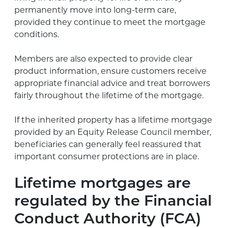
permanently move into long-term care,
provided they continue to meet the mortgage
conditions.
Members are also expected to provide clear
product information, ensure customers receive
appropriate financial advice and treat borrowers
fairly throughout the lifetime of the mortgage.
If the inherited property has a lifetime mortgage
provided by an Equity Release Council member,
beneficiaries can generally feel reassured that
important consumer protections are in place.
Lifetime mortgages are
regulated by the Financial
Conduct Authority (FCA)