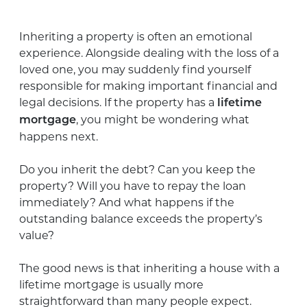
Inheriting a property is often an emotional
experience. Alongside dealing with the loss of a
loved one, you may suddenly find yourself
responsible for making important financial and
legal decisions. If the property has a
lifetime
, you might be wondering what
mortgage
happens next.
Do you inherit the debt? Can you keep the
property? Will you have to repay the loan
immediately? And what happens if the
outstanding balance exceeds the property’s
value?
The good news is that inheriting a house with a
lifetime mortgage is usually more
straightforward than many people expect.