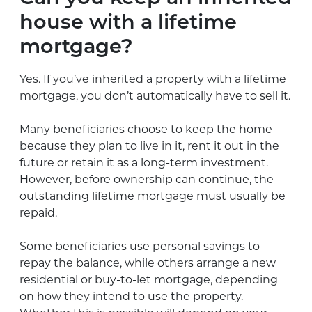
house with a lifetime
mortgage?
Yes. If you’ve inherited a property with a lifetime
mortgage, you don’t automatically have to sell it.
Many beneficiaries choose to keep the home
because they plan to live in it, rent it out in the
future or retain it as a long-term investment.
However, before ownership can continue, the
outstanding lifetime mortgage must usually be
repaid.
Some beneficiaries use personal savings to
repay the balance, while others arrange a new
residential or buy-to-let mortgage, depending
on how they intend to use the property.