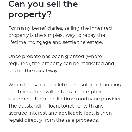
Can you sell the
property?
For many beneficiaries, selling the inherited
property is the simplest way to repay the
lifetime mortgage and settle the estate.
Once probate has been granted (where
required), the property can be marketed and
sold in the usual way.
When the sale completes, the solicitor handling
the transaction will obtain a redemption
statement from the lifetime mortgage provider.
The outstanding loan, together with any
accrued interest and applicable fees, is then
repaid directly from the sale proceeds.