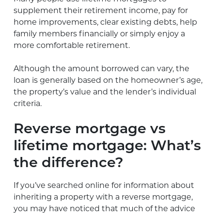
supplement their retirement income, pay for
home improvements, clear existing debts, help
family members financially or simply enjoy a
more comfortable retirement.
Although the amount borrowed can vary, the
loan is generally based on the homeowner’s age,
the property’s value and the lender’s individual
criteria.
Reverse mortgage vs
lifetime mortgage: What’s
the difference?
If you’ve searched online for information about
inheriting a property with a reverse mortgage,
you may have noticed that much of the advice