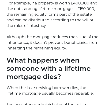
For example, if a property is worth £400,000 and
the outstanding lifetime mortgage is £150,000,
the remaining equity forms part of the estate
and can be distributed according to the will or
the rules of intestacy.
Although the mortgage reduces the value of the
inheritance, it doesn’t prevent beneficiaries from
inheriting the remaining equity.
What happens when
someone with a lifetime
mortgage dies?
When the last surviving borrower dies, the
lifetime mortgage usually becomes repayable.
The executor or administrator of the estate