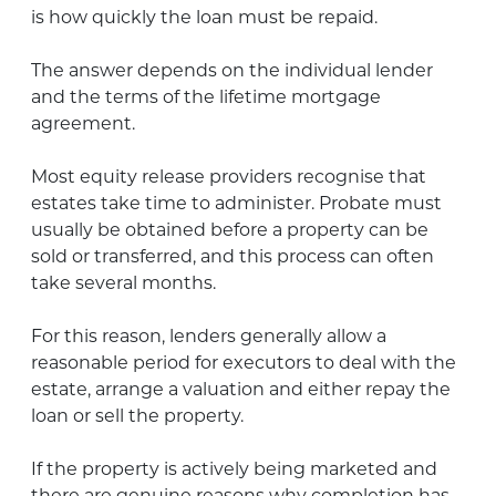
is how quickly the loan must be repaid.
The answer depends on the individual lender
and the terms of the lifetime mortgage
agreement.
Most equity release providers recognise that
estates take time to administer. Probate must
usually be obtained before a property can be
sold or transferred, and this process can often
take several months.
For this reason, lenders generally allow a
reasonable period for executors to deal with the
estate, arrange a valuation and either repay the
loan or sell the property.
If the property is actively being marketed and
there are genuine reasons why completion has