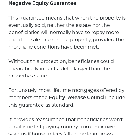
.
Negative Equity Guarantee
This guarantee means that when the property is
eventually sold, neither the estate nor the
beneficiaries will normally have to repay more
than the sale price of the property, provided the
mortgage conditions have been met.
Without this protection, beneficiaries could
theoretically inherit a debt larger than the
property’s value.
Fortunately, most lifetime mortgages offered by
members of the
include
Equity Release Council
this guarantee as standard.
It provides reassurance that beneficiaries won’t
usually be left paying money from their own
savings if house prices fall or the loan grows