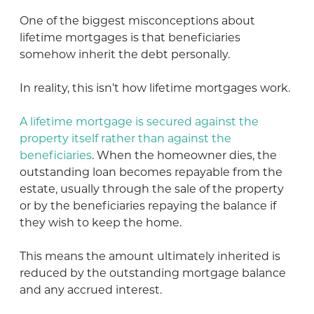
One of the biggest misconceptions about
lifetime mortgages is that beneficiaries
somehow inherit the debt personally.
In reality, this isn’t how lifetime mortgages work.
A lifetime mortgage is secured against the
property itself rather than against the
beneficiaries
. When the homeowner dies, the
outstanding loan becomes repayable from the
estate, usually through the sale of the property
or by the beneficiaries repaying the balance if
they wish to keep the home.
This means the amount ultimately inherited is
reduced by the outstanding mortgage balance
and any accrued interest.