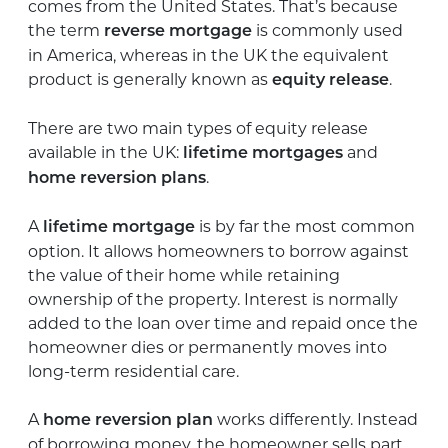
comes from the United States. That’s because
the term
is commonly used
reverse mortgage
in America, whereas in the UK the equivalent
product is generally known as
.
equity release
There are two main types of equity release
available in the UK:
and
lifetime mortgages
.
home reversion plans
A
is by far the most common
lifetime mortgage
option. It allows homeowners to borrow against
the value of their home while retaining
ownership of the property. Interest is normally
added to the loan over time and repaid once the
homeowner dies or permanently moves into
long-term residential care.
A
works differently. Instead
home reversion plan
of borrowing money, the homeowner sells part