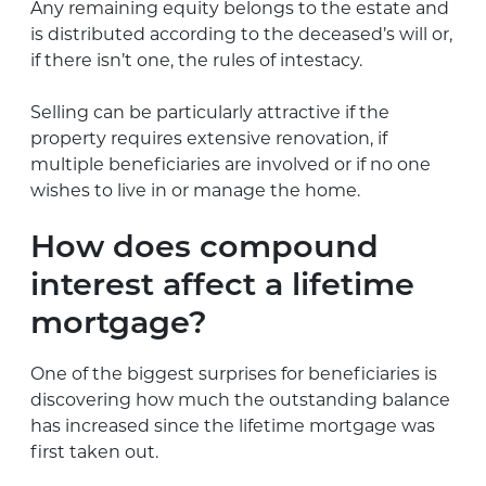
Any remaining equity belongs to the estate and
is distributed according to the deceased’s will or,
if there isn’t one, the rules of intestacy.
Selling can be particularly attractive if the
property requires extensive renovation, if
multiple beneficiaries are involved or if no one
wishes to live in or manage the home.
How does compound
interest affect a lifetime
mortgage?
One of the biggest surprises for beneficiaries is
discovering how much the outstanding balance
has increased since the lifetime mortgage was
first taken out.