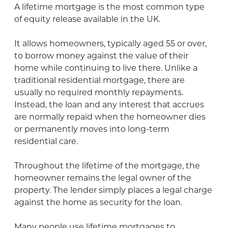
A lifetime mortgage is the most common type
of equity release available in the UK.
It allows homeowners, typically aged 55 or over,
to borrow money against the value of their
home while continuing to live there. Unlike a
traditional residential mortgage, there are
usually no required monthly repayments.
Instead, the loan and any interest that accrues
are normally repaid when the homeowner dies
or permanently moves into long-term
residential care.
Throughout the lifetime of the mortgage, the
homeowner remains the legal owner of the
property. The lender simply places a legal charge
against the home as security for the loan.
Many people use lifetime mortgages to