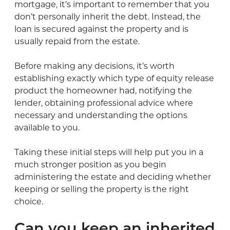
mortgage, it’s important to remember that you
don’t personally inherit the debt. Instead, the
loan is secured against the property and is
usually repaid from the estate.
Before making any decisions, it’s worth
establishing exactly which type of equity release
product the homeowner had, notifying the
lender, obtaining professional advice where
necessary and understanding the options
available to you.
Taking these initial steps will help put you in a
much stronger position as you begin
administering the estate and deciding whether
keeping or selling the property is the right
choice.
Can you keep an inherited