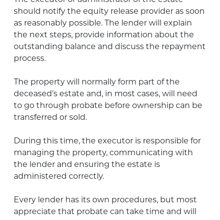
should notify the equity release provider as soon
as reasonably possible. The lender will explain
the next steps, provide information about the
outstanding balance and discuss the repayment
process.
The property will normally form part of the
deceased’s estate and, in most cases, will need
to go through probate before ownership can be
transferred or sold.
During this time, the executor is responsible for
managing the property, communicating with
the lender and ensuring the estate is
administered correctly.
Every lender has its own procedures, but most
appreciate that probate can take time and will