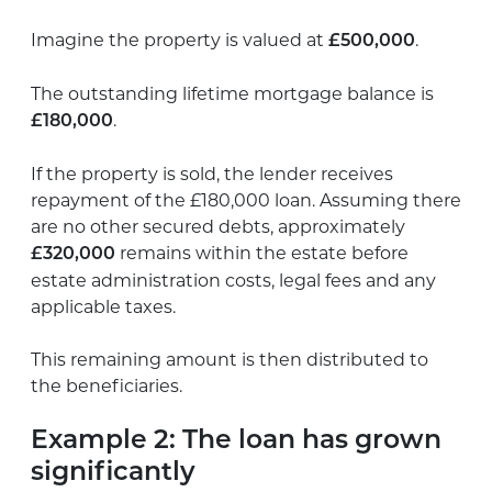
Imagine the property is valued at
.
£500,000
The outstanding lifetime mortgage balance is
.
£180,000
If the property is sold, the lender receives
repayment of the £180,000 loan. Assuming there
are no other secured debts, approximately
remains within the estate before
£320,000
estate administration costs, legal fees and any
applicable taxes.
This remaining amount is then distributed to
the beneficiaries.
Example 2: The loan has grown
significantly