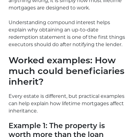
anything wrong, it is simply how most lifetime
mortgages are designed to work.
Understanding compound interest helps
explain why obtaining an up-to-date
redemption statement is one of the first things
executors should do after notifying the lender.
Worked examples: How
much could beneficiaries
inherit?
Every estate is different, but practical examples
can help explain how lifetime mortgages affect
inheritance.
Example 1: The property is
worth more than the loan