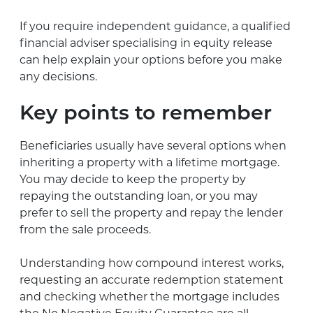
If you require independent guidance, a qualified
financial adviser specialising in equity release
can help explain your options before you make
any decisions.
Key points to remember
Beneficiaries usually have several options when
inheriting a property with a lifetime mortgage.
You may decide to keep the property by
repaying the outstanding loan, or you may
prefer to sell the property and repay the lender
from the sale proceeds.
Understanding how compound interest works,
requesting an accurate redemption statement
and checking whether the mortgage includes