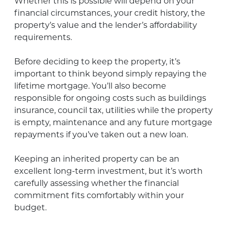
Whether this is possible will depend on your
financial circumstances, your credit history, the
property’s value and the lender’s affordability
requirements.
Before deciding to keep the property, it’s
important to think beyond simply repaying the
lifetime mortgage. You’ll also become
responsible for ongoing costs such as buildings
insurance, council tax, utilities while the property
is empty, maintenance and any future mortgage
repayments if you’ve taken out a new loan.
Keeping an inherited property can be an
excellent long-term investment, but it’s worth
carefully assessing whether the financial
commitment fits comfortably within your
budget.