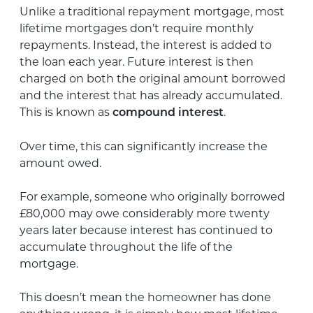
Unlike a traditional repayment mortgage, most
lifetime mortgages don’t require monthly
repayments. Instead, the interest is added to
the loan each year. Future interest is then
charged on both the original amount borrowed
and the interest that has already accumulated.
This is known as
.
compound interest
Over time, this can significantly increase the
amount owed.
For example, someone who originally borrowed
£80,000 may owe considerably more twenty
years later because interest has continued to
accumulate throughout the life of the
mortgage.
This doesn’t mean the homeowner has done