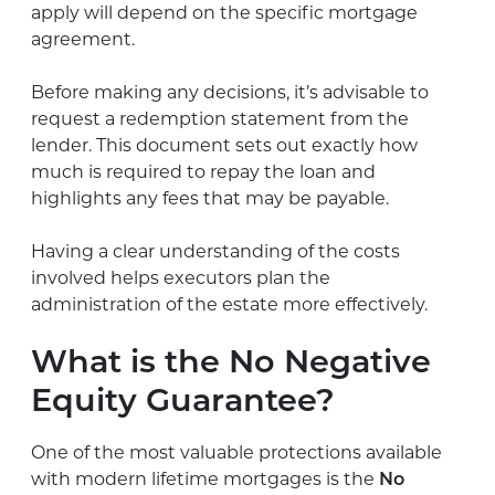
apply will depend on the specific mortgage
agreement.
Before making any decisions, it’s advisable to
request a redemption statement from the
lender. This document sets out exactly how
much is required to repay the loan and
highlights any fees that may be payable.
Having a clear understanding of the costs
involved helps executors plan the
administration of the estate more effectively.
What is the No Negative
Equity Guarantee?
One of the most valuable protections available
with modern lifetime mortgages is the
No