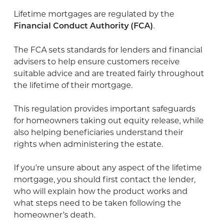
Lifetime mortgages are regulated by the
.
Financial Conduct Authority (FCA)
The FCA sets standards for lenders and financial
advisers to help ensure customers receive
suitable advice and are treated fairly throughout
the lifetime of their mortgage.
This regulation provides important safeguards
for homeowners taking out equity release, while
also helping beneficiaries understand their
rights when administering the estate.
If you’re unsure about any aspect of the lifetime
mortgage, you should first contact the lender,
who will explain how the product works and
what steps need to be taken following the
homeowner’s death.