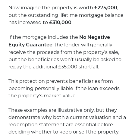
Now imagine the property is worth
,
£275,000
but the outstanding lifetime mortgage balance
has increased to
.
£310,000
If the mortgage includes the
No Negative
, the lender will generally
Equity Guarantee
receive the proceeds from the property’s sale,
but the beneficiaries won’t usually be asked to
repay the additional £35,000 shortfall.
This protection prevents beneficiaries from
becoming personally liable if the loan exceeds
the property’s market value.
These examples are illustrative only, but they
demonstrate why both a current valuation and a
redemption statement are essential before
deciding whether to keep or sell the property.