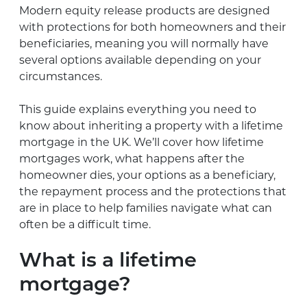
Modern equity release products are designed
with protections for both homeowners and their
beneficiaries, meaning you will normally have
several options available depending on your
circumstances.
This guide explains everything you need to
know about inheriting a property with a lifetime
mortgage in the UK. We’ll cover how lifetime
mortgages work, what happens after the
homeowner dies, your options as a beneficiary,
the repayment process and the protections that
are in place to help families navigate what can
often be a difficult time.
What is a lifetime
mortgage?