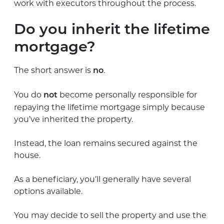
work with executors throughout the process.
Do you inherit the lifetime
mortgage?
The short answer is
.
no
You do
become personally responsible for
not
repaying the lifetime mortgage simply because
you’ve inherited the property.
Instead, the loan remains secured against the
house.
As a beneficiary, you’ll generally have several
options available.
You may decide to sell the property and use the