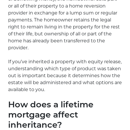
or all of their property to a home reversion
provider in exchange for a lump sum or regular
payments. The homeowner retains the legal
right to remain living in the property for the rest
of their life, but ownership of all or part of the
home has already been transferred to the
provider.
If you’ve inherited a property with equity release,
understanding which type of product was taken
out is important because it determines how the
estate will be administered and what options are
available to you.
How does a lifetime
mortgage affect
inheritance?