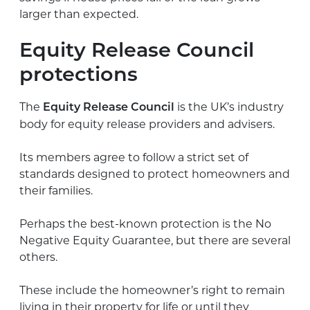
larger than expected.
Equity Release Council
protections
The
is the UK’s industry
Equity Release Council
body for equity release providers and advisers.
Its members agree to follow a strict set of
standards designed to protect homeowners and
their families.
Perhaps the best-known protection is the No
Negative Equity Guarantee, but there are several
others.
These include the homeowner’s right to remain
living in their property for life or until they