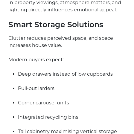
In property viewings, atmosphere matters, and
lighting directly influences emotional appeal.
Smart Storage Solutions
Clutter reduces perceived space, and space
increases house value.
Modern buyers expect:
Deep drawers instead of low cupboards
Pull-out larders
Corner carousel units
Integrated recycling bins
Tall cabinetry maximising vertical storage