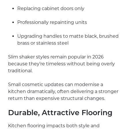
Replacing cabinet doors only
Professionally repainting units
Upgrading handles to matte black, brushed
brass or stainless steel
Slim shaker styles remain popular in 2026
because they’re timeless without being overly
traditional.
Small cosmetic updates can modernise a
kitchen dramatically, often delivering a stronger
return than expensive structural changes.
Durable, Attractive Flooring
Kitchen flooring impacts both style and