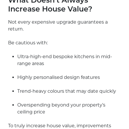
What Doesn’t Always
Increase House Value?
Not every expensive upgrade guarantees a
return.
Be cautious with:
Ultra-high-end bespoke kitchens in mid-
range areas
Highly personalised design features
Trend-heavy colours that may date quickly
Overspending beyond your property’s
ceiling price
To truly increase house value, improvements