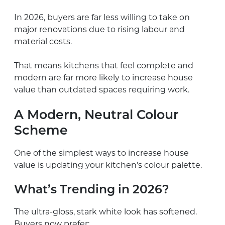
In 2026, buyers are far less willing to take on
major renovations due to rising labour and
material costs.
That means kitchens that feel complete and
modern are far more likely to increase house
value than outdated spaces requiring work.
A Modern, Neutral Colour
Scheme
One of the simplest ways to increase house
value is updating your kitchen’s colour palette.
What’s Trending in 2026?
The ultra-gloss, stark white look has softened.
Buyers now prefer: