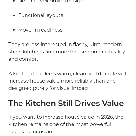
Neutral, welcoming design
Functional layouts
Move-in readiness
They are less interested in flashy, ultra-modern
show kitchens and more focused on practicality
and comfort.
A kitchen that feels warm, clean and durable will
increase house value more reliably than one
designed purely for visual impact.
The Kitchen Still Drives Value
If you want to increase house value in 2026, the
kitchen remains one of the most powerful
rooms to focus on.