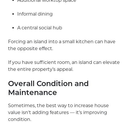
Additional worktop space
Informal dining
A central social hub
Forcing an island into a small kitchen can have
the opposite effect.
If you have sufficient room, an island can elevate
the entire property’s appeal.
Overall Condition and
Maintenance
Sometimes, the best way to increase house
value isn’t adding features — it’s improving
condition.