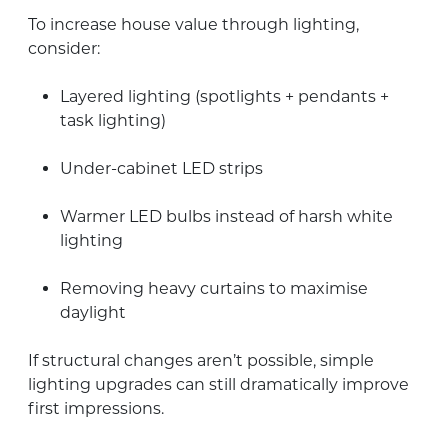
To increase house value through lighting,
consider:
Layered lighting (spotlights + pendants +
task lighting)
Under-cabinet LED strips
Warmer LED bulbs instead of harsh white
lighting
Removing heavy curtains to maximise
daylight
If structural changes aren’t possible, simple
lighting upgrades can still dramatically improve
first impressions.