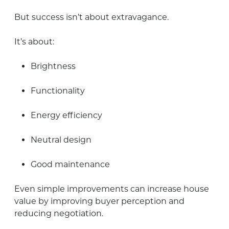
But success isn’t about extravagance.
It’s about:
Brightness
Functionality
Energy efficiency
Neutral design
Good maintenance
Even simple improvements can increase house
value by improving buyer perception and
reducing negotiation.