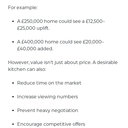
For example:
A £250,000 home could see a £12,500–
£25,000 uplift.
A £400,000 home could see £20,000–
£40,000 added.
However, value isn’t just about price. A desirable
kitchen can also:
Reduce time on the market
Increase viewing numbers
Prevent heavy negotiation
Encourage competitive offers