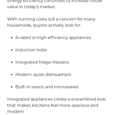
Energy efficiency continues to increase house
value in today’s market.
With running costs still a concern for many
households, buyers actively look for:
A-rated or high-efficiency appliances
Induction hobs
Integrated fridge-freezers
Modern, quiet dishwashers
Built-in ovens and microwaves
Integrated appliances create a streamlined look
that makes kitchens feel more spacious and
modern.