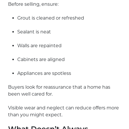
Before selling, ensure:
Grout is cleaned or refreshed
Sealant is neat
Walls are repainted
Cabinets are aligned
Appliances are spotless
Buyers look for reassurance that a home has
been well cared for.
Visible wear and neglect can reduce offers more
than you might expect.