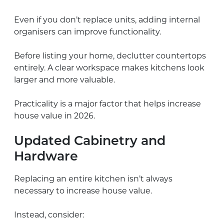
Even if you don’t replace units, adding internal
organisers can improve functionality.
Before listing your home, declutter countertops
entirely. A clear workspace makes kitchens look
larger and more valuable.
Practicality is a major factor that helps increase
house value in 2026.
Updated Cabinetry and
Hardware
Replacing an entire kitchen isn’t always
necessary to increase house value.
Instead, consider: