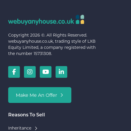
Copyright 2026 ©. All Rights Reserved.
webuyanyhouse.co.uk, trading style of LXB
Equity Limited, a company registered with
the number 15731308.
Make Me An Offer
Reasons To Sell
Inheritance