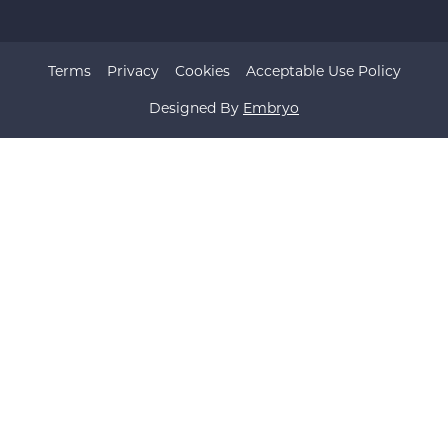
Terms
Privacy
Cookies
Acceptable Use Policy
Designed By
Embryo