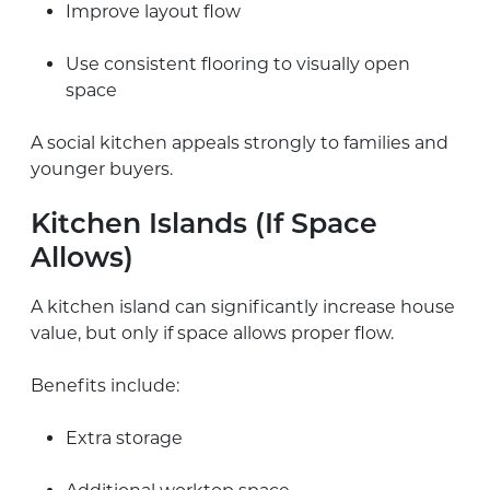
Improve layout flow
Use consistent flooring to visually open
space
A social kitchen appeals strongly to families and
younger buyers.
Kitchen Islands (If Space
Allows)
A kitchen island can significantly increase house
value, but only if space allows proper flow.
Benefits include:
Extra storage