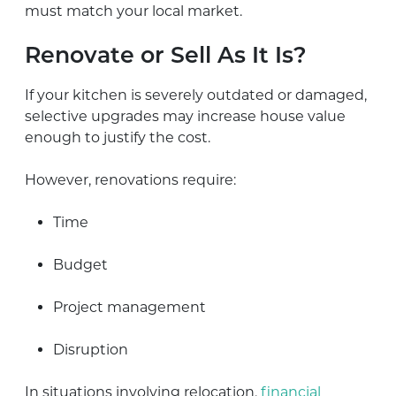
must match your local market.
Renovate or Sell As It Is?
If your kitchen is severely outdated or damaged,
selective upgrades may increase house value
enough to justify the cost.
However, renovations require:
Time
Budget
Project management
Disruption
In situations involving relocation,
financial