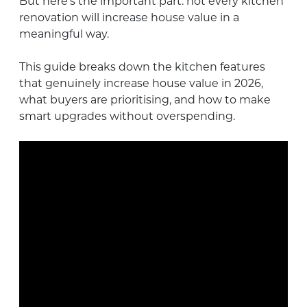
But here’s the important part: not every kitchen
renovation will increase house value in a
meaningful way.
This guide breaks down the kitchen features
that genuinely increase house value in 2026,
what buyers are prioritising, and how to make
smart upgrades without overspending.