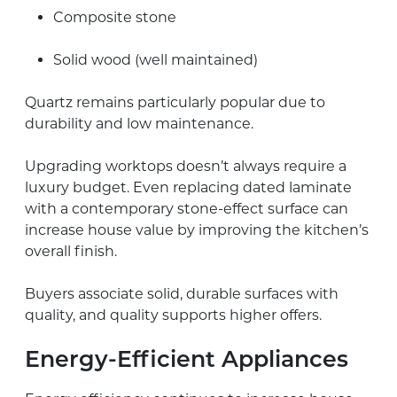
Composite stone
Solid wood (well maintained)
Quartz remains particularly popular due to
durability and low maintenance.
Upgrading worktops doesn’t always require a
luxury budget. Even replacing dated laminate
with a contemporary stone-effect surface can
increase house value by improving the kitchen’s
overall finish.
Buyers associate solid, durable surfaces with
quality, and quality supports higher offers.
Energy-Efficient Appliances