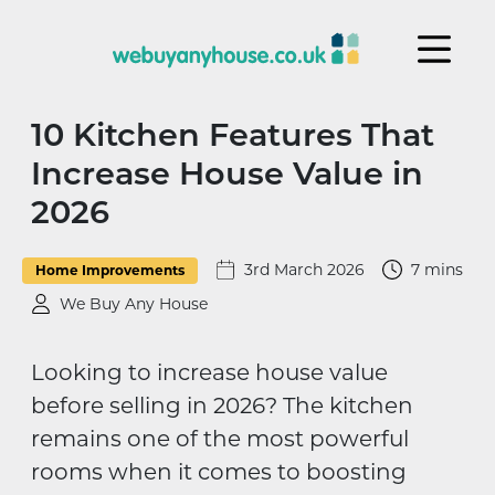
Skip to content
10 Kitchen Features That
Increase House Value in
2026
3rd March 2026
7 mins
Home Improvements
We Buy Any House
Looking to increase house value
before selling in 2026? The kitchen
remains one of the most powerful
rooms when it comes to boosting