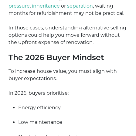
pressure
,
inheritance
or
separation
, waiting
months for refurbishment may not be practical.
In those cases, understanding alternative selling
options could help you move forward without
the upfront expense of renovation.
The 2026 Buyer Mindset
To increase house value, you must align with
buyer expectations.
In 2026, buyers prioritise:
Energy efficiency
Low maintenance