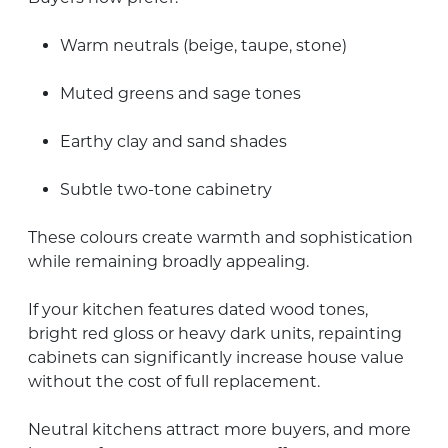
Warm neutrals (beige, taupe, stone)
Muted greens and sage tones
Earthy clay and sand shades
Subtle two-tone cabinetry
These colours create warmth and sophistication
while remaining broadly appealing.
If your kitchen features dated wood tones,
bright red gloss or heavy dark units, repainting
cabinets can significantly increase house value
without the cost of full replacement.
Neutral kitchens attract more buyers, and more