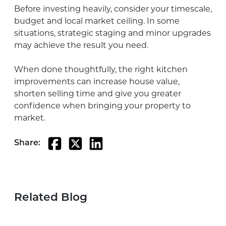
Before investing heavily, consider your timescale,
budget and local market ceiling. In some
situations, strategic staging and minor upgrades
may achieve the result you need.
When done thoughtfully, the right kitchen
improvements can increase house value,
shorten selling time and give you greater
confidence when bringing your property to
market.
Share:
Related Blog