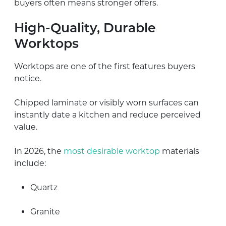
buyers often means stronger offers.
High-Quality, Durable
Worktops
Worktops are one of the first features buyers
notice.
Chipped laminate or visibly worn surfaces can
instantly date a kitchen and reduce perceived
value.
In 2026, the
most desirable worktop
materials
include:
Quartz
Granite