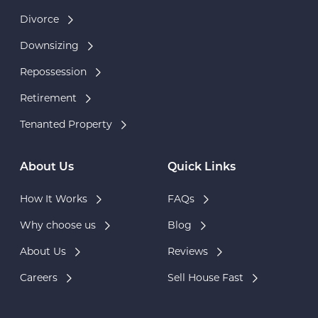
Divorce
Downsizing
Repossession
Retirement
Tenanted Property
About Us
Quick Links
How It Works
FAQs
Why choose us
Blog
About Us
Reviews
Careers
Sell House Fast