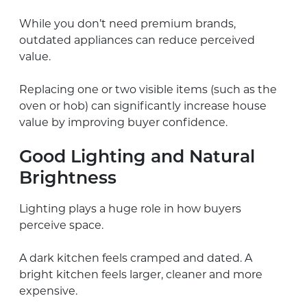
While you don’t need premium brands,
outdated appliances can reduce perceived
value.
Replacing one or two visible items (such as the
oven or hob) can significantly increase house
value by improving buyer confidence.
Good Lighting and Natural
Brightness
Lighting plays a huge role in how buyers
perceive space.
A dark kitchen feels cramped and dated. A
bright kitchen feels larger, cleaner and more
expensive.