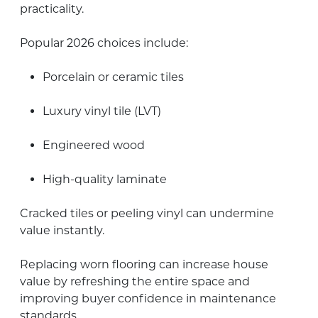
practicality.
Popular 2026 choices include:
Porcelain or ceramic tiles
Luxury vinyl tile (LVT)
Engineered wood
High-quality laminate
Cracked tiles or peeling vinyl can undermine
value instantly.
Replacing worn flooring can increase house
value by refreshing the entire space and
improving buyer confidence in maintenance
standards.