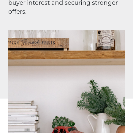
buyer interest and securing stronger
offers.