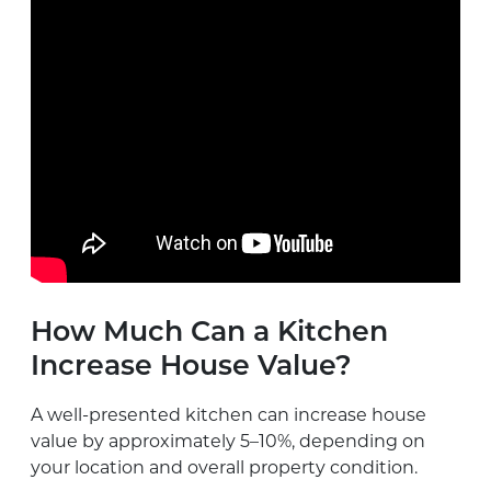
How Much Can a Kitchen
Increase House Value?
A well-presented kitchen can increase house
value by approximately 5–10%, depending on
your location and overall property condition.