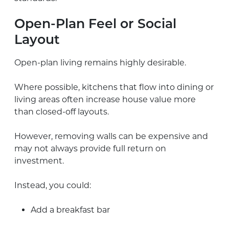
Open-Plan Feel or Social
Layout
Open-plan living remains highly desirable.
Where possible, kitchens that flow into dining or
living areas often increase house value more
than closed-off layouts.
However, removing walls can be expensive and
may not always provide full return on
investment.
Instead, you could:
Add a breakfast bar