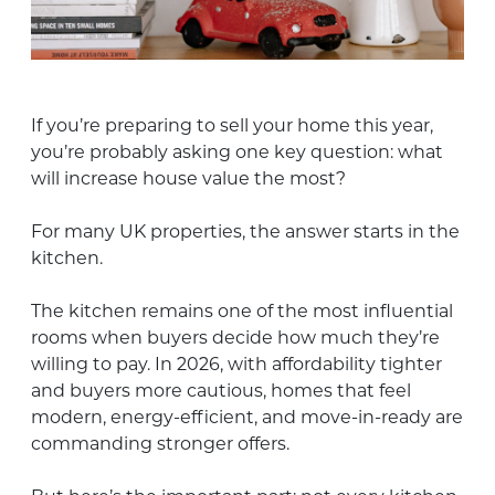
If you’re preparing to sell your home this year,
you’re probably asking one key question: what
will increase house value the most?
For many UK properties, the answer starts in the
kitchen.
The kitchen remains one of the most influential
rooms when buyers decide how much they’re
willing to pay. In 2026, with affordability tighter
and buyers more cautious, homes that feel
modern, energy-efficient, and move-in-ready are
commanding stronger offers.