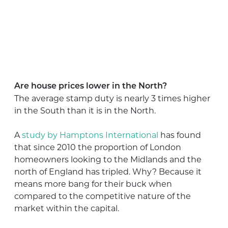
Are house prices lower in the North?
The average stamp duty is nearly 3 times higher
in the South than it is in the North.
A
study by Hamptons International
has found
that since 2010 the proportion of London
homeowners looking to the Midlands and the
north of England has tripled. Why? Because it
means more bang for their buck when
compared to the competitive nature of the
market within the capital.