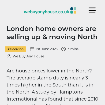
Skip to content
London home owners are
selling up & moving North
1st June 2023
3 mins
Relocation
We Buy Any House
Are house prices lower in the North?
The average stamp duty is nearly 3
times higher in the South than it is in
the North. A study by Hamptons
International has found that since 2010