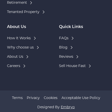
Retirement
Tenanted Property
About Us
Quick Links
How It Works
FAQs
Why choose us
Blog
About Us
Reviews
Careers
Sell House Fast
Terms
Privacy
Cookies
Acceptable Use Policy
Designed By
Embryo