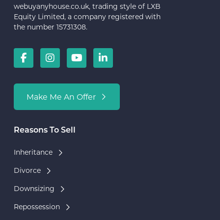
webuyanyhouse.co.uk, trading style of LXB
Equity Limited, a company registered with
the number 15731308.
Make Me An Offer
Reasons To Sell
Inheritance
Divorce
Downsizing
Repossession