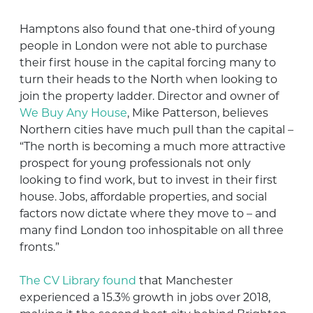
Hamptons also found that one-third of young
people in London were not able to purchase
their first house in the capital forcing many to
turn their heads to the North when looking to
join the property ladder. Director and owner of
We Buy Any House
, Mike Patterson, believes
Northern cities have much pull than the capital –
“The north is becoming a much more attractive
prospect for young professionals not only
looking to find work, but to invest in their first
house. Jobs, affordable properties, and social
factors now dictate where they move to – and
many find London too inhospitable on all three
fronts.”
The CV Library found
that Manchester
experienced a 15.3% growth in jobs over 2018,