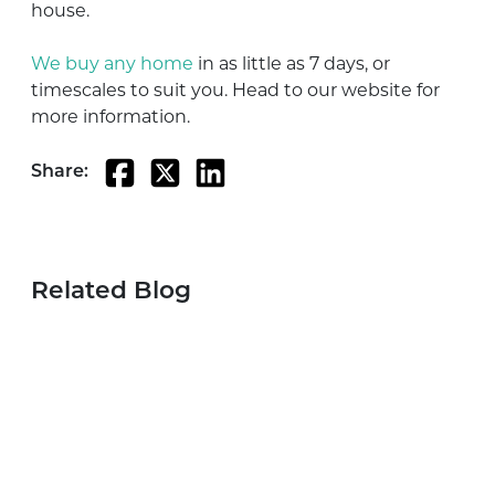
house.
We buy any home
in as little as 7 days, or
timescales to suit you. Head to our website for
more information.
Share:
Related Blog