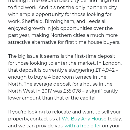
making it the second best city behind Brighton
to find work. And it’s not the only northern city
with ample opportunity for those looking for
work. Sheffield, Birmingham, and Leeds all
enjoyed growth in job opportunities over the
past year, making Northern cities a much more
attractive alternative for first time house buyers.
The big issue it seems is the first-time deposit
for those looking to enter the market. In London,
that deposit is currently a staggering £114,942 –
enough to buy a 4 bedroom terrace in the
North. The average deposit for a house in the
North West in 2017 was £35,078 – a significantly
lower amount than that of the capital.
If you’re looking to relocate and want to sell your
property, contact us at
We Buy Any House
today,
and we can provide you
with a free offer
on your