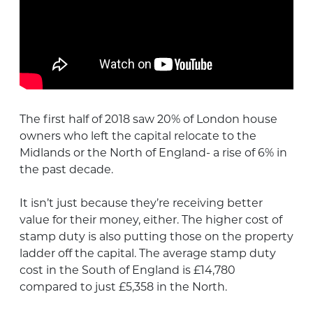
The first half of 2018 saw 20% of London house
owners who left the capital relocate to the
Midlands or the North of England- a rise of 6% in
the past decade.
It isn’t just because they’re receiving better
value for their money, either. The higher cost of
stamp duty is also putting those on the property
ladder off the capital. The average stamp duty
cost in the South of England is £14,780
compared to just £5,358 in the North.