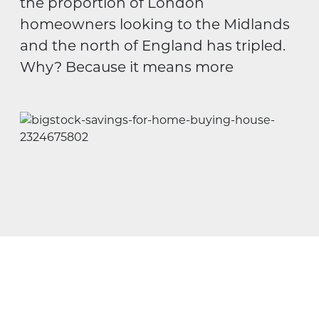
the proportion of London
homeowners looking to the Midlands
and the north of England has tripled.
Why? Because it means more