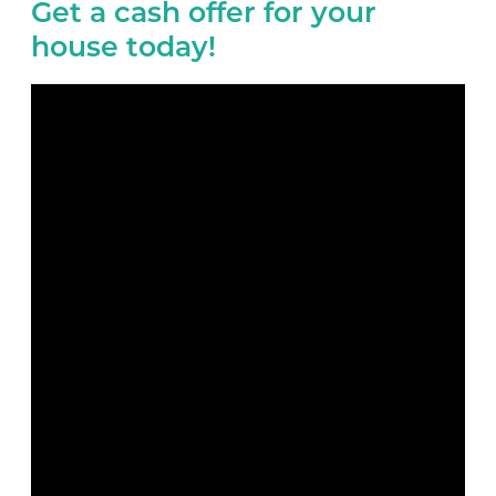
Get a cash offer for your
house today!