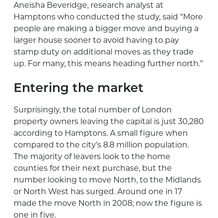
Aneisha Beveridge, research analyst at
Hamptons who conducted the study, said “More
people are making a bigger move and buying a
larger house sooner to avoid having to pay
stamp duty on additional moves as they trade
up. For many, this means heading further north.”
Entering the market
Surprisingly, the total number of London
property owners leaving the capital is just 30,280
according to Hamptons. A small figure when
compared to the city’s 8.8 million population.
The majority of leavers look to the home
counties for their next purchase, but the
number looking to move North, to the Midlands
or North West has surged. Around one in 17
made the move North in 2008; now the figure is
one in five.