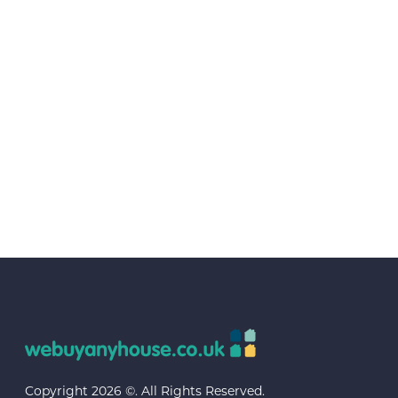
Copyright 2026 ©. All Rights Reserved.