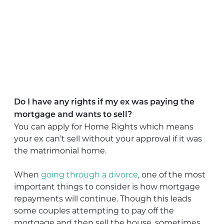
Do I have any rights if my ex was paying the
mortgage and wants to sell?
You can apply for Home Rights which means
your ex can’t sell without your approval if it was
the matrimonial home.
When
going through a divorce
, one of the most
important things to consider is how mortgage
repayments will continue. Though this leads
some couples attempting to pay off the
mortgage and then sell the house, sometimes