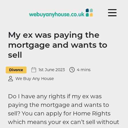
Skip to content
My ex was paying the
mortgage and wants to
sell
1st June 2023
4 mins
Divorce
We Buy Any House
Do I have any rights if my ex was
paying the mortgage and wants to
sell? You can apply for Home Rights
which means your ex can’t sell without