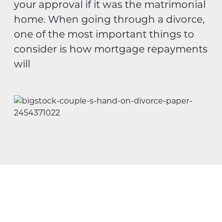
your approval if it was the matrimonial
home. When going through a divorce,
one of the most important things to
consider is how mortgage repayments
will