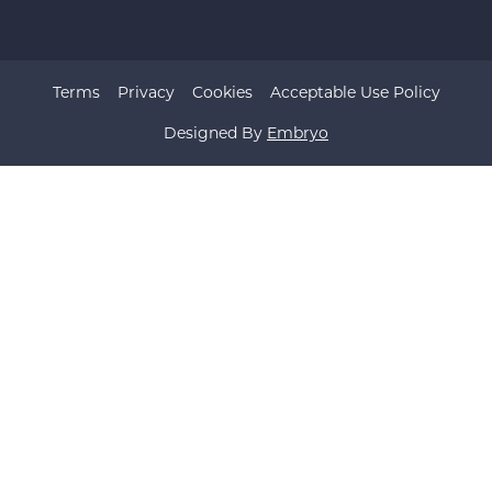
Terms
Privacy
Cookies
Acceptable Use Policy
Designed By
Embryo