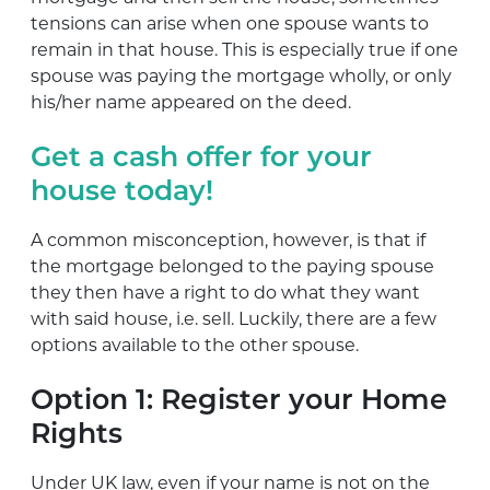
tensions can arise when one spouse wants to
remain in that house. This is especially true if one
spouse was paying the mortgage wholly, or only
his/her name appeared on the deed.
Get a cash offer for your
house today!
A common misconception, however, is that if
the mortgage belonged to the paying spouse
they then have a right to do what they want
with said house, i.e. sell. Luckily, there are a few
options available to the other spouse.
Option 1: Register your Home
Rights
Under UK law, even if your name is not on the