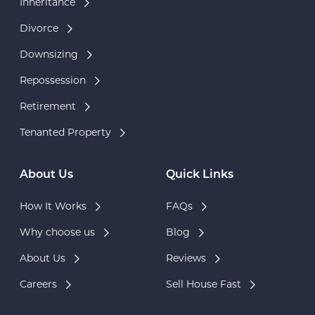
Inheritance
Divorce
Downsizing
Repossession
Retirement
Tenanted Property
About Us
Quick Links
How It Works
FAQs
Why choose us
Blog
About Us
Reviews
Careers
Sell House Fast