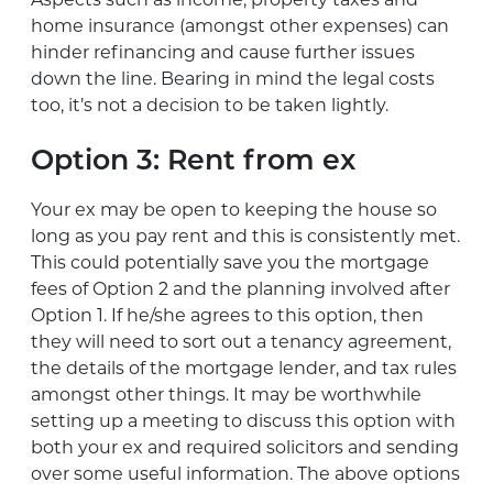
home insurance (amongst other expenses) can
hinder refinancing and cause further issues
down the line. Bearing in mind the legal costs
too, it’s not a decision to be taken lightly.
Option 3: Rent from ex
Your ex may be open to keeping the house so
long as you pay rent and this is consistently met.
This could potentially save you the mortgage
fees of Option 2 and the planning involved after
Option 1. If he/she agrees to this option, then
they will need to sort out a tenancy agreement,
the details of the mortgage lender, and tax rules
amongst other things. It may be worthwhile
setting up a meeting to discuss this option with
both your ex and required solicitors and sending
over some useful information. The above options