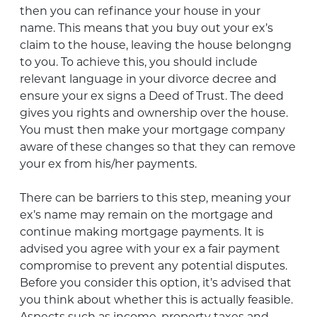
then you can refinance your house in your
name. This means that you buy out your ex’s
claim to the house, leaving the house belongng
to you. To achieve this, you should include
relevant language in your divorce decree and
ensure your ex signs a Deed of Trust. The deed
gives you rights and ownership over the house.
You must then make your mortgage company
aware of these changes so that they can remove
your ex from his/her payments.
There can be barriers to this step, meaning your
ex’s name may remain on the mortgage and
continue making mortgage payments. It is
advised you agree with your ex a fair payment
compromise to prevent any potential disputes.
Before you consider this option, it’s advised that
you think about whether this is actually feasible.
Aspects such as income, property taxes and