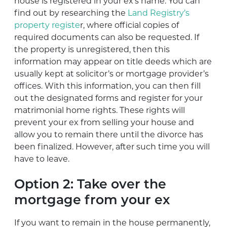
house is registered in your ex’s name. You can
find out by researching the
Land Registry’s
property registe
r, where official copies of
required documents can also be requested. If
the property is unregistered, then this
information may appear on title deeds which are
usually kept at solicitor’s or mortgage provider’s
offices. With this information, you can then fill
out the designated forms and register for your
matrimonial home rights. These rights will
prevent your ex from selling your house and
allow you to remain there until the divorce has
been finalized. However, after such time you will
have to leave.
Option 2: Take over the
mortgage from your ex
If you want to remain in the house permanently,