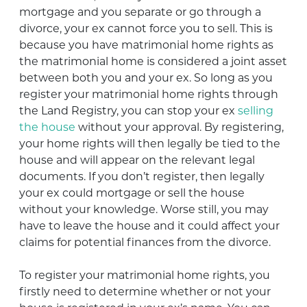
mortgage and you separate or go through a
divorce, your ex cannot force you to sell. This is
because you have matrimonial home rights as
the matrimonial home is considered a joint asset
between both you and your ex. So long as you
register your matrimonial home rights through
the Land Registry, you can stop your ex
selling
the house
without your approval. By registering,
your home rights will then legally be tied to the
house and will appear on the relevant legal
documents. If you don’t register, then legally
your ex could mortgage or sell the house
without your knowledge. Worse still, you may
have to leave the house and it could affect your
claims for potential finances from the divorce.
To register your matrimonial home rights, you
firstly need to determine whether or not your