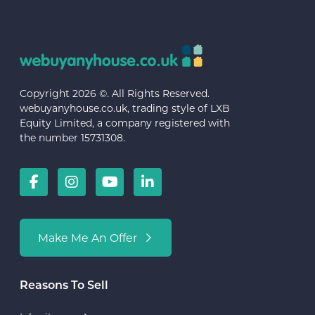
Copyright 2026 ©. All Rights Reserved.
webuyanyhouse.co.uk, trading style of LXB
Equity Limited, a company registered with
the number 15731308.
Make Me An Offer
Reasons To Sell