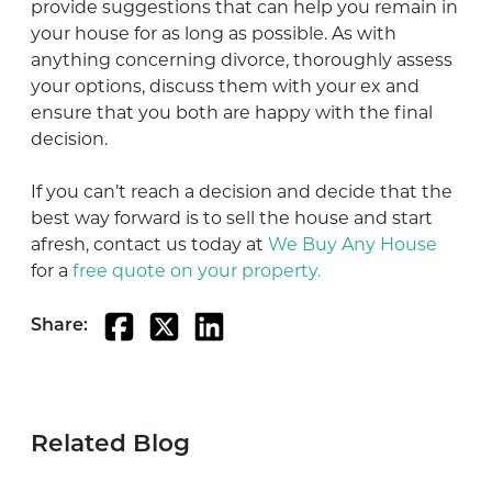
provide suggestions that can help you remain in
your house for as long as possible. As with
anything concerning divorce, thoroughly assess
your options, discuss them with your ex and
ensure that you both are happy with the final
decision.
If you can’t reach a decision and decide that the
best way forward is to sell the house and start
afresh, contact us today at
We Buy Any House
for a
free quote on your property.
Share:
Related Blog