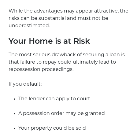
While the advantages may appear attractive, the
risks can be substantial and must not be
underestimated.
Your Home is at Risk
The most serious drawback of securing a loan is
that failure to repay could ultimately lead to
repossession proceedings.
If you default:
The lender can apply to court
A possession order may be granted
Your property could be sold