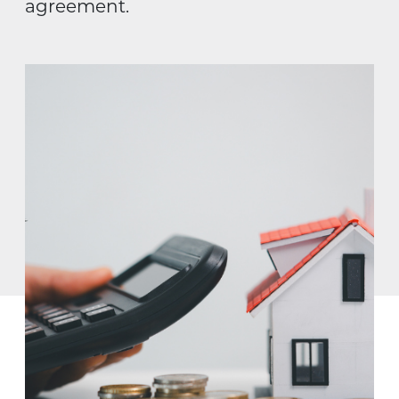
agreement.