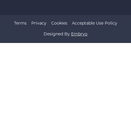
Terms
Privacy
Cookies
Acceptable Use Policy
Designed By
Embryo