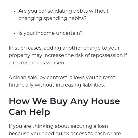
Are you consolidating debts without
changing spending habits?
Is your income uncertain?
In such cases, adding another charge to your
property may increase the risk of repossession if
circumstances worsen.
A clean sale, by contrast, allows you to reset
financially without increasing liabilities.
How We Buy Any House
Can Help
If you are thinking about securing a loan
because you need quick access to cash or are