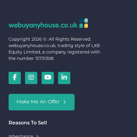
Copyright 2026 ©. All Rights Reserved.
webuyanyhouse.co.uk, trading style of LXB
Equity Limited, a company registered with
the number 15731308.
Make Me An Offer
Reasons To Sell
Inheritance