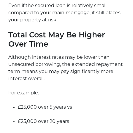
Even if the secured loan is relatively small
compared to your main mortgage, it still places
your property at risk.
Total Cost May Be Higher
Over Time
Although interest rates may be lower than
unsecured borrowing, the extended repayment
term means you may pay significantly more
interest overall.
For example:
£25,000 over 5 years vs
£25,000 over 20 years