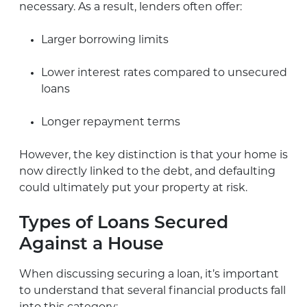
necessary. As a result, lenders often offer:
Larger borrowing limits
Lower interest rates compared to unsecured
loans
Longer repayment terms
However, the key distinction is that your home is
now directly linked to the debt, and defaulting
could ultimately put your property at risk.
Types of Loans Secured
Against a House
When discussing securing a loan, it’s important
to understand that several financial products fall