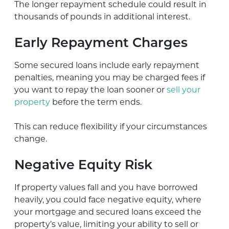
The longer repayment schedule could result in
thousands of pounds in additional interest.
Early Repayment Charges
Some secured loans include early repayment
penalties, meaning you may be charged fees if
you want to repay the loan sooner or
sell your
property
before the term ends.
This can reduce flexibility if your circumstances
change.
Negative Equity Risk
If property values fall and you have borrowed
heavily, you could face negative equity, where
your mortgage and secured loans exceed the
property’s value, limiting your ability to sell or