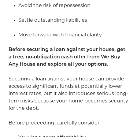
Avoid the risk of repossession
Settle outstanding liabilities
Move forward with financial clarity
Before securing a loan against your house, get
a free, no-obligation cash offer from We Buy
Any House and explore all your options.
Securing a loan against your house can provide
access to significant funds at potentially lower
interest rates, but it also introduces serious long-
term risks because your home becomes security
for the debt.
Before proceeding, carefully consider: