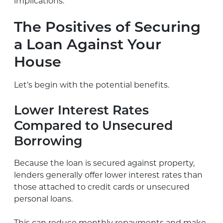
implications.
The Positives of Securing
a Loan Against Your
House
Let’s begin with the potential benefits.
Lower Interest Rates
Compared to Unsecured
Borrowing
Because the loan is secured against property,
lenders generally offer lower interest rates than
those attached to credit cards or unsecured
personal loans.