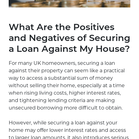
What Are the Positives
and Negatives of Securing
a Loan Against My House?
For many UK homeowners, securing a loan
against their property can seem like a practical
way to access a substantial sum of money
without selling their home, especially at a time
when rising living costs, higher interest rates,
and tightening lending criteria are making
unsecured borrowing more difficult to obtain.
However, while securing a loan against your
home may offer lower interest rates and access
to larger loan amounts, it also introduces serious