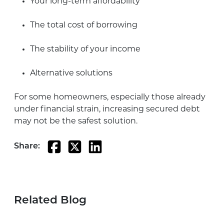
Your long-term affordability
The total cost of borrowing
The stability of your income
Alternative solutions
For some homeowners, especially those already
under financial strain, increasing secured debt
may not be the safest solution.
Share:
Related Blog