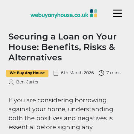
Skip to content
Securing a Loan on Your
House: Benefits, Risks &
Alternatives
6th March 2026
7 mins
We Buy Any House
Ben Carter
If you are considering borrowing
against your home, understanding
both the positives and negatives is
essential before signing any