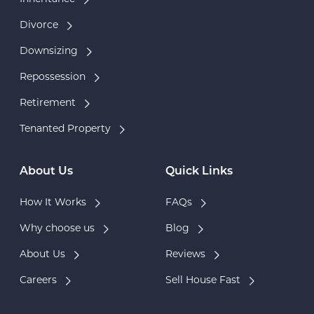
Divorce
Downsizing
Repossession
Retirement
Tenanted Property
About Us
Quick Links
How It Works
FAQs
Why choose us
Blog
About Us
Reviews
Careers
Sell House Fast