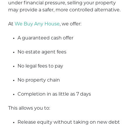
under financial pressure, selling your property
may provide a safer, more controlled alternative.
At
We Buy Any House
, we offer:
A guaranteed cash offer
No estate agent fees
No legal fees to pay
No property chain
Completion in as little as 7 days
This allows you to:
Release equity without taking on new debt