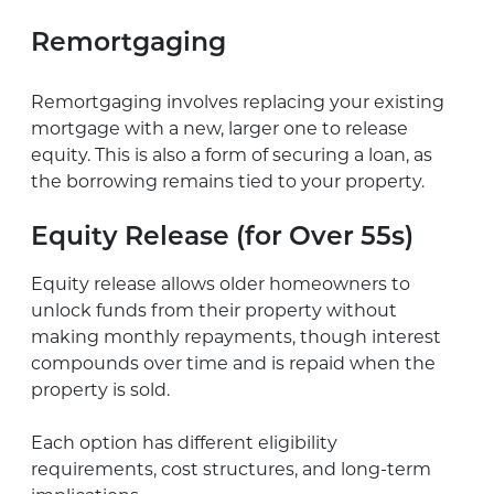
Remortgaging
Remortgaging involves replacing your existing
mortgage with a new, larger one to release
equity. This is also a form of securing a loan, as
the borrowing remains tied to your property.
Equity Release (for Over 55s)
Equity release allows older homeowners to
unlock funds from their property without
making monthly repayments, though interest
compounds over time and is repaid when the
property is sold.
Each option has different eligibility
requirements, cost structures, and long-term