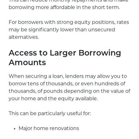
This can reduce monthly repayments and make
borrowing more affordable in the short term.
For borrowers with strong equity positions, rates
may be significantly lower than unsecured
alternatives.
Access to Larger Borrowing
Amounts
When securing a loan, lenders may allow you to
borrow tens of thousands, or even hundreds of
thousands, of pounds depending on the value of
your home and the equity available.
This can be particularly useful for:
Major home renovations