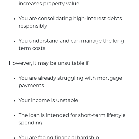
increases property value
You are consolidating high-interest debts
responsibly
You understand and can manage the long-
term costs
However, it may be unsuitable if:
You are already struggling with mortgage
payments
Your income is unstable
The loan is intended for short-term lifestyle
spending
You are facing financial hardship