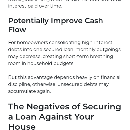
interest paid over time.
Potentially Improve Cash
Flow
For homeowners consolidating high-interest
debts into one secured loan, monthly outgoings
may decrease, creating short-term breathing
room in household budgets.
But this advantage depends heavily on financial
discipline, otherwise, unsecured debts may
accumulate again.
The Negatives of Securing
a Loan Against Your
House