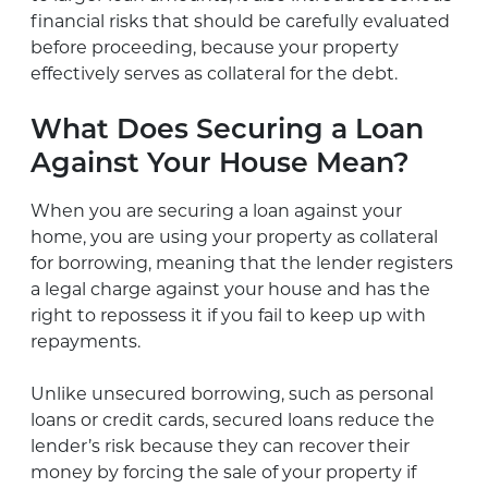
financial risks that should be carefully evaluated
before proceeding, because your property
effectively serves as collateral for the debt.
What Does Securing a Loan
Against Your House Mean?
When you are securing a loan against your
home, you are using your property as collateral
for borrowing, meaning that the lender registers
a legal charge against your house and has the
right to repossess it if you fail to keep up with
repayments.
Unlike unsecured borrowing, such as personal
loans or credit cards, secured loans reduce the
lender’s risk because they can recover their
money by forcing the sale of your property if