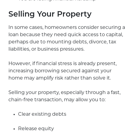
Selling Your Property
In some cases, homeowners consider securing a
loan because they need quick access to capital,
perhaps due to mounting debts, divorce, tax
liabilities, or business pressures.
However, if financial stress is already present,
increasing borrowing secured against your
home may amplify risk rather than solve it.
Selling your property, especially through a fast,
chain-free transaction, may allow you to:
Clear existing debts
Release equity