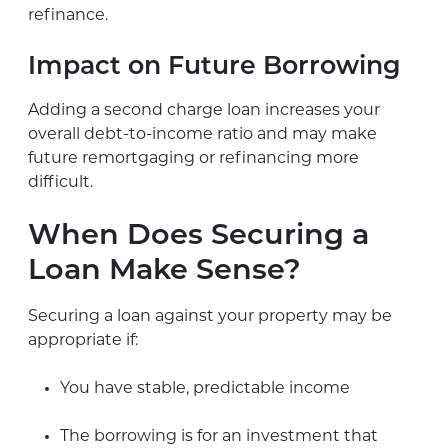
refinance.
Impact on Future Borrowing
Adding a second charge loan increases your
overall debt-to-income ratio and may make
future remortgaging or refinancing more
difficult.
When Does Securing a
Loan Make Sense?
Securing a loan against your property may be
appropriate if:
You have stable, predictable income
The borrowing is for an investment that