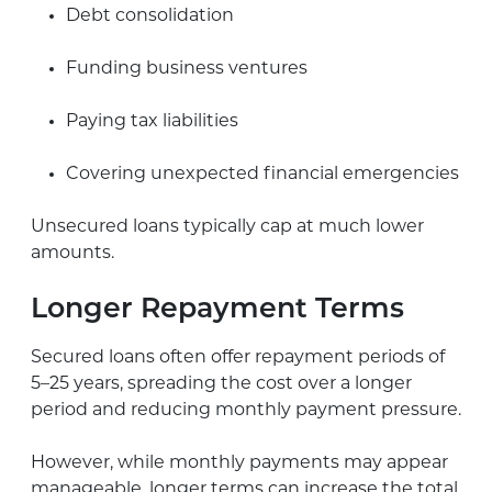
Debt consolidation
Funding business ventures
Paying tax liabilities
Covering unexpected financial emergencies
Unsecured loans typically cap at much lower
amounts.
Longer Repayment Terms
Secured loans often offer repayment periods of
5–25 years, spreading the cost over a longer
period and reducing monthly payment pressure.
However, while monthly payments may appear
manageable, longer terms can increase the total