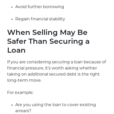
Avoid further borrowing
Regain financial stability
When Selling May Be
Safer Than Securing a
Loan
If you are considering securing a loan because of
financial pressure, it’s worth asking whether
taking on additional secured debt is the right
long-term move.
For example:
Are you using the loan to cover existing
arrears?