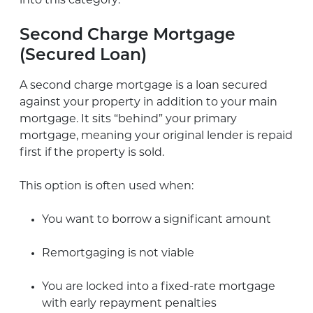
into this category:
Second Charge Mortgage
(Secured Loan)
A second charge mortgage is a loan secured
against your property in addition to your main
mortgage. It sits “behind” your primary
mortgage, meaning your original lender is repaid
first if the property is sold.
This option is often used when:
You want to borrow a significant amount
Remortgaging is not viable
You are locked into a fixed-rate mortgage
with early repayment penalties