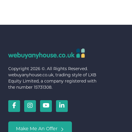
Copyright 2026 ©. All Rights Reserved.
webuyanyhouse.co.uk, trading style of LXB
Equity Limited, a company registered with
the number 15731308.
Make Me An Offer