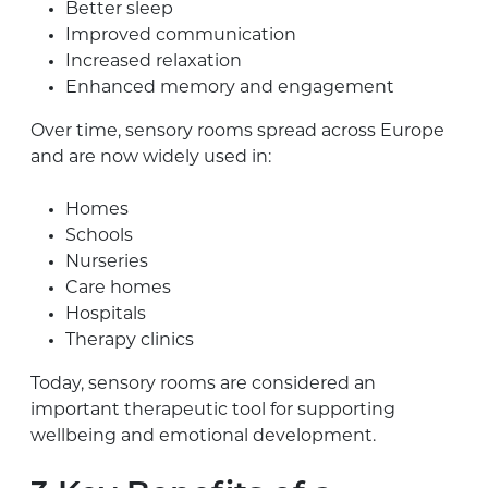
Better sleep
Improved communication
Increased relaxation
Enhanced memory and engagement
Over time, sensory rooms spread across Europe
and are now widely used in:
Homes
Schools
Nurseries
Care homes
Hospitals
Therapy clinics
Today, sensory rooms are considered an
important therapeutic tool for supporting
wellbeing and emotional development.