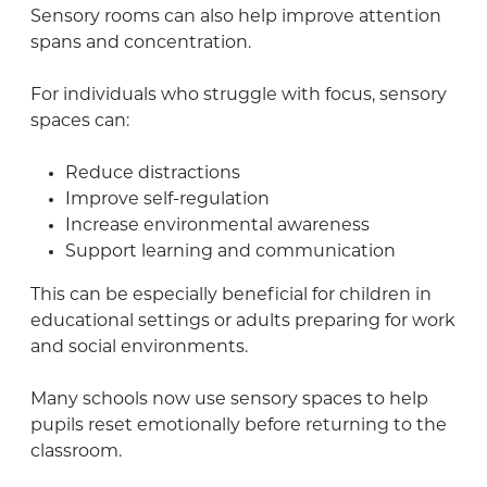
Sensory rooms can also help improve attention
spans and concentration.
For individuals who struggle with focus, sensory
spaces can:
Reduce distractions
Improve self-regulation
Increase environmental awareness
Support learning and communication
This can be especially beneficial for children in
educational settings or adults preparing for work
and social environments.
Many schools now use sensory spaces to help
pupils reset emotionally before returning to the
classroom.