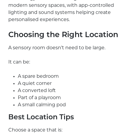
modern sensory spaces, with app-controlled
lighting and sound systems helping create
personalised experiences.
Choosing the Right Location
A sensory room doesn’t need to be large.
It can be:
A spare bedroom
A quiet corner
A converted loft
Part of a playroom
A small calming pod
Best Location Tips
Choose a space that is: