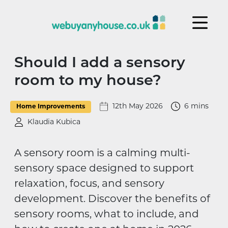
Skip to content
Should I add a sensory
room to my house?
12th May 2026
6 mins
Home Improvements
Klaudia Kubica
A sensory room is a calming multi-
sensory space designed to support
relaxation, focus, and sensory
development. Discover the benefits of
sensory rooms, what to include, and