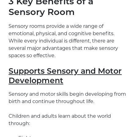
3 Key Benefits of a
Sensory Room
Sensory rooms provide a wide range of
emotional, physical, and cognitive benefits.
While every individual is different, there are
several major advantages that make sensory
spaces so effective.
Supports Sensory and Motor
Development
Sensory and motor skills begin developing from
birth and continue throughout life.
Children and adults learn about the world
through: