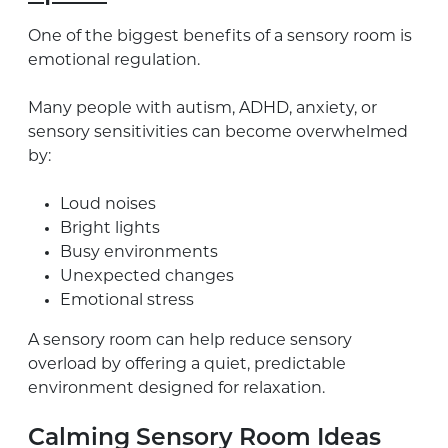
One of the biggest benefits of a sensory room is
emotional regulation.
Many people with autism, ADHD, anxiety, or
sensory sensitivities can become overwhelmed
by:
Loud noises
Bright lights
Busy environments
Unexpected changes
Emotional stress
A sensory room can help reduce sensory
overload by offering a quiet, predictable
environment designed for relaxation.
Calming Sensory Room Ideas