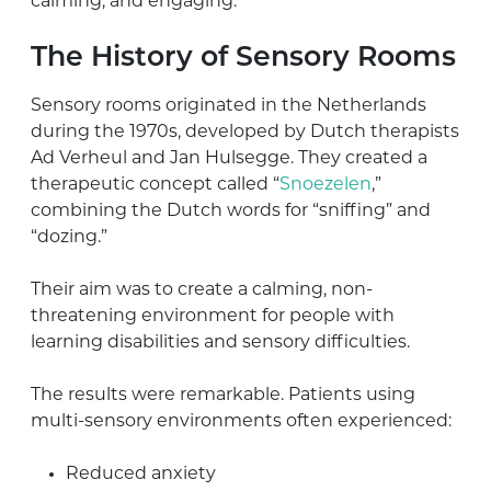
calming, and engaging.
The History of Sensory Rooms
Sensory rooms originated in the Netherlands
during the 1970s, developed by Dutch therapists
Ad Verheul and Jan Hulsegge. They created a
therapeutic concept called “
Snoezelen
,”
combining the Dutch words for “sniffing” and
“dozing.”
Their aim was to create a calming, non-
threatening environment for people with
learning disabilities and sensory difficulties.
The results were remarkable. Patients using
multi-sensory environments often experienced:
Reduced anxiety