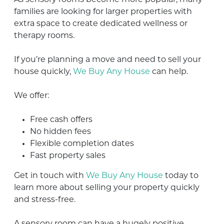
families are looking for larger properties with
extra space to create dedicated wellness or
therapy rooms.
If you’re planning a move and need to sell your
house quickly,
We Buy Any House
can help.
We offer:
Free cash offers
No hidden fees
Flexible completion dates
Fast property sales
Get in touch with
We Buy Any House
today to
learn more about selling your property quickly
and stress-free.
A sensory room can have a hugely positive