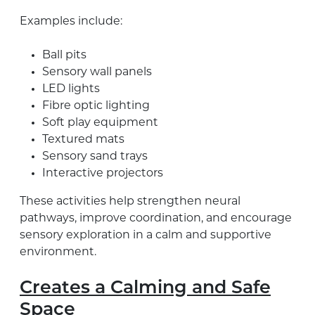
Examples include:
Ball pits
Sensory wall panels
LED lights
Fibre optic lighting
Soft play equipment
Textured mats
Sensory sand trays
Interactive projectors
These activities help strengthen neural
pathways, improve coordination, and encourage
sensory exploration in a calm and supportive
environment.
Creates a Calming and Safe
Space