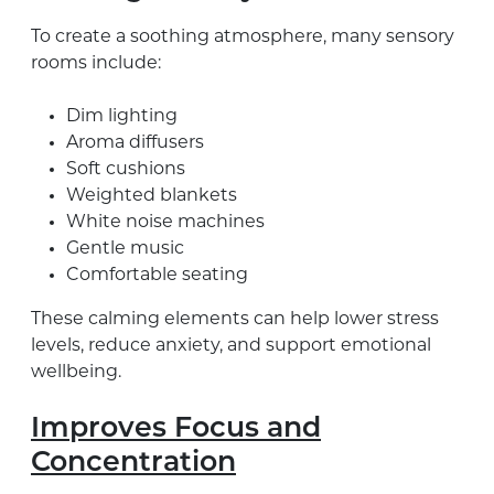
To create a soothing atmosphere, many sensory
rooms include:
Dim lighting
Aroma diffusers
Soft cushions
Weighted blankets
White noise machines
Gentle music
Comfortable seating
These calming elements can help lower stress
levels, reduce anxiety, and support emotional
wellbeing.
Improves Focus and
Concentration