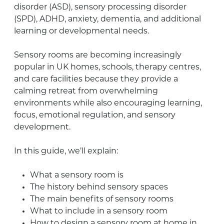
disorder (ASD), sensory processing disorder
(SPD), ADHD, anxiety, dementia, and additional
learning or developmental needs.
Sensory rooms are becoming increasingly
popular in UK homes, schools, therapy centres,
and care facilities because they provide a
calming retreat from overwhelming
environments while also encouraging learning,
focus, emotional regulation, and sensory
development.
In this guide, we’ll explain:
What a sensory room is
The history behind sensory spaces
The main benefits of sensory rooms
What to include in a sensory room
How to design a sensory room at home in