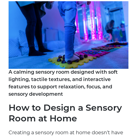
A calming sensory room designed with soft
lighting, tactile textures, and interactive
features to support relaxation, focus, and
sensory development
How to Design a Sensory
Room at Home
Creating a sensory room at home doesn’t have