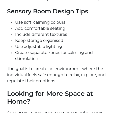
Sensory Room Design Tips
Use soft, calming colours
Add comfortable seating
Include different textures
Keep storage organised
Use adjustable lighting
Create separate zones for calming and
stimulation
The goal is to create an environment where the
individual feels safe enough to relax, explore, and
regulate their emotions.
Looking for More Space at
Home?
As sensory rooms become more popular, many