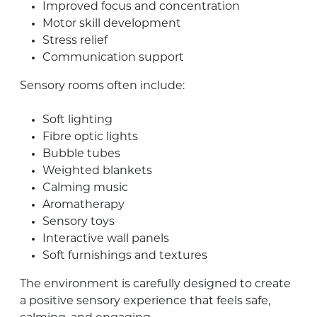
Improved focus and concentration
Motor skill development
Stress relief
Communication support
Sensory rooms often include:
Soft lighting
Fibre optic lights
Bubble tubes
Weighted blankets
Calming music
Aromatherapy
Sensory toys
Interactive wall panels
Soft furnishings and textures
The environment is carefully designed to create
a positive sensory experience that feels safe,