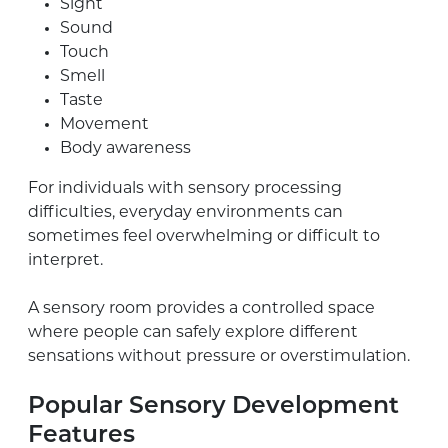
Sight
Sound
Touch
Smell
Taste
Movement
Body awareness
For individuals with sensory processing
difficulties, everyday environments can
sometimes feel overwhelming or difficult to
interpret.
A sensory room provides a controlled space
where people can safely explore different
sensations without pressure or overstimulation.
Popular Sensory Development
Features