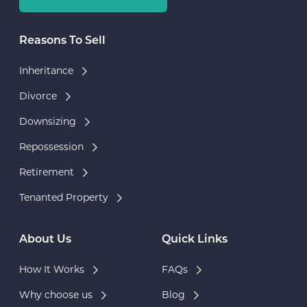
Reasons To Sell
Inheritance
Divorce
Downsizing
Repossession
Retirement
Tenanted Property
About Us
Quick Links
How It Works
FAQs
Why choose us
Blog