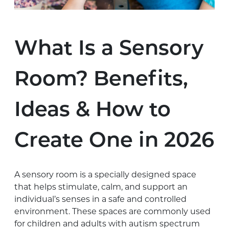
What Is a Sensory
Room? Benefits,
Ideas & How to
Create One in 2026
A sensory room is a specially designed space
that helps stimulate, calm, and support an
individual’s senses in a safe and controlled
environment. These spaces are commonly used
for children and adults with autism spectrum