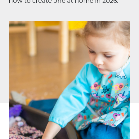
how to create one at home in 2026.