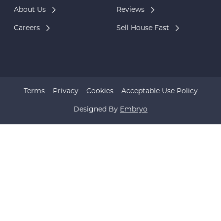
About Us
Reviews
Careers
Sell House Fast
Terms
Privacy
Cookies
Acceptable Use Policy
Designed By
Embryo