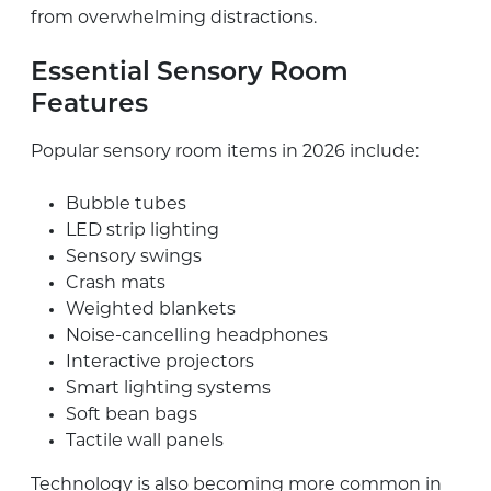
from overwhelming distractions.
Essential Sensory Room
Features
Popular sensory room items in 2026 include:
Bubble tubes
LED strip lighting
Sensory swings
Crash mats
Weighted blankets
Noise-cancelling headphones
Interactive projectors
Smart lighting systems
Soft bean bags
Tactile wall panels
Technology is also becoming more common in