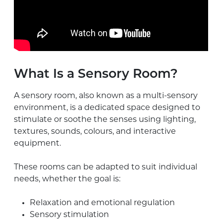
What Is a Sensory Room?
A sensory room, also known as a multi-sensory
environment, is a dedicated space designed to
stimulate or soothe the senses using lighting,
textures, sounds, colours, and interactive
equipment.
These rooms can be adapted to suit individual
needs, whether the goal is:
Relaxation and emotional regulation
Sensory stimulation