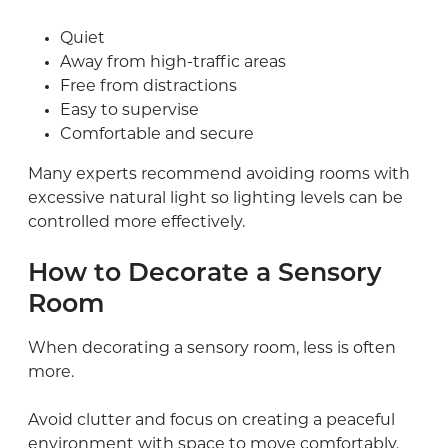
Quiet
Away from high-traffic areas
Free from distractions
Easy to supervise
Comfortable and secure
Many experts recommend avoiding rooms with
excessive natural light so lighting levels can be
controlled more effectively.
How to Decorate a Sensory
Room
When decorating a sensory room, less is often
more.
Avoid clutter and focus on creating a peaceful
environment with space to move comfortably.