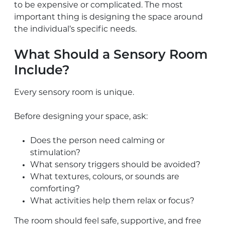
to be expensive or complicated. The most
important thing is designing the space around
the individual’s specific needs.
What Should a Sensory Room
Include?
Every sensory room is unique.
Before designing your space, ask:
Does the person need calming or
stimulation?
What sensory triggers should be avoided?
What textures, colours, or sounds are
comforting?
What activities help them relax or focus?
The room should feel safe, supportive, and free