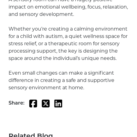
impact on emotional wellbeing, focus, relaxation,
and sensory development.
Whether you’re creating a calming environment
for a child with autism, a quiet wellness space for
stress relief, or a therapeutic room for sensory
processing support, the key is designing the
space around the individual’s unique needs.
Even small changes can make a significant
difference in creating a safe and supportive
sensory environment at home.
Share:
Related Blog