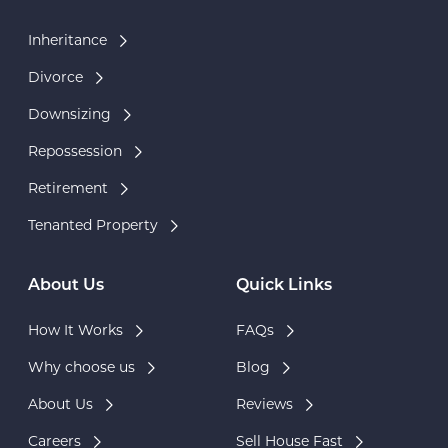
Inheritance
Divorce
Downsizing
Repossession
Retirement
Tenanted Property
About Us
Quick Links
How It Works
FAQs
Why choose us
Blog
About Us
Reviews
Careers
Sell House Fast