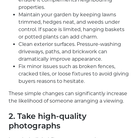
properties.
Maintain your garden by keeping lawns
trimmed, hedges neat, and weeds under
control. If space is limited, hanging baskets
or potted plants can add charm.
Clean exterior surfaces. Pressure-washing
driveways, paths, and brickwork can
dramatically improve appearance.
Fix minor issues such as broken fences,
cracked tiles, or loose fixtures to avoid giving
buyers reasons to hesitate.
These simple changes can significantly increase
the likelihood of someone arranging a viewing.
2. Take high-quality
photographs