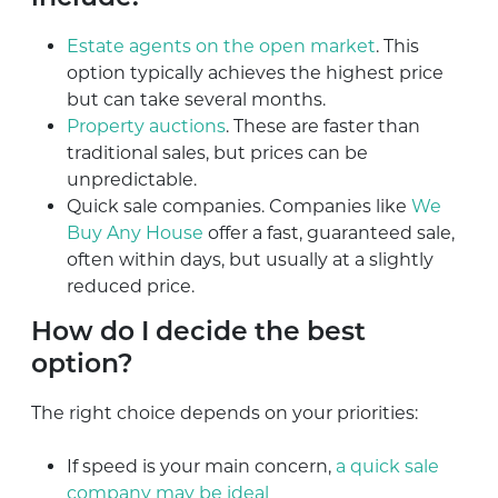
Estate agents on the open market
. This
option typically achieves the highest price
but can take several months.
Property auctions
. These are faster than
traditional sales, but prices can be
unpredictable.
Quick sale companies. Companies like
We
Buy Any House
offer a fast, guaranteed sale,
often within days, but usually at a slightly
reduced price.
How do I decide the best
option?
The right choice depends on your priorities:
If speed is your main concern,
a quick sale
company may be ideal