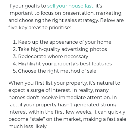
If your goal is to
sell your house fast
, it’s
important to focus on presentation, marketing,
and choosing the right sales strategy. Below are
five key areas to prioritise:
Keep up the appearance of your home
Take high-quality advertising photos
Redecorate where necessary
Highlight your property’s best features
Choose the right method of sale
When you first list your property, it’s natural to
expect a surge of interest. In reality, many
homes don’t receive immediate attention. In
fact, if your property hasn’t generated strong
interest within the first few weeks, it can quickly
become “stale” on the market, making a fast sale
much less likely.