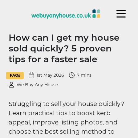
Skip to content
How can I get my house
sold quickly? 5 proven
tips for a faster sale
1st May 2026
7 mins
FAQs
We Buy Any House
Struggling to sell your house quickly?
Learn practical tips to boost kerb
appeal, improve listing photos, and
choose the best selling method to