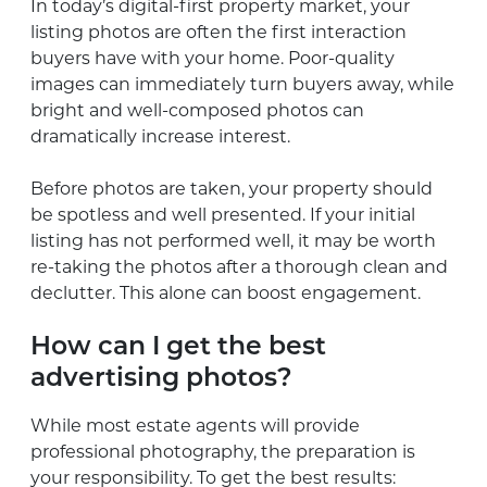
In today’s digital-first property market, your
listing photos are often the first interaction
buyers have with your home. Poor-quality
images can immediately turn buyers away, while
bright and well-composed photos can
dramatically increase interest.
Before photos are taken, your property should
be spotless and well presented. If your initial
listing has not performed well, it may be worth
re-taking the photos after a thorough clean and
declutter. This alone can boost engagement.
How can I get the best
advertising photos?
While most estate agents will provide
professional photography, the preparation is
your responsibility. To get the best results: