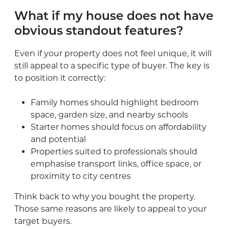
What if my house does not have
obvious standout features?
Even if your property does not feel unique, it will
still appeal to a specific type of buyer. The key is
to position it correctly:
Family homes should highlight bedroom
space, garden size, and nearby schools
Starter homes should focus on affordability
and potential
Properties suited to professionals should
emphasise transport links, office space, or
proximity to city centres
Think back to why you bought the property.
Those same reasons are likely to appeal to your
target buyers.