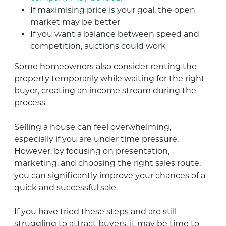
If maximising price is your goal, the open
market may be better
If you want a balance between speed and
competition, auctions could work
Some homeowners also consider renting the
property temporarily while waiting for the right
buyer, creating an income stream during the
process.
Selling a house can feel overwhelming,
especially if you are under time pressure.
However, by focusing on presentation,
marketing, and choosing the right sales route,
you can significantly improve your chances of a
quick and successful sale.
If you have tried these steps and are still
struggling to attract buyers, it may be time to