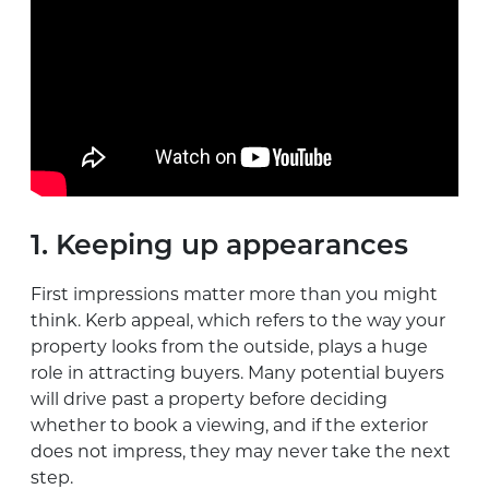
1. Keeping up appearances
First impressions matter more than you might
think. Kerb appeal, which refers to the way your
property looks from the outside, plays a huge
role in attracting buyers. Many potential buyers
will drive past a property before deciding
whether to book a viewing, and if the exterior
does not impress, they may never take the next
step.