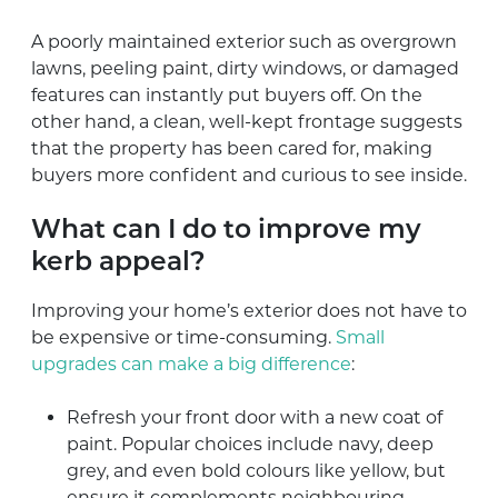
A poorly maintained exterior such as overgrown
lawns, peeling paint, dirty windows, or damaged
features can instantly put buyers off. On the
other hand, a clean, well-kept frontage suggests
that the property has been cared for, making
buyers more confident and curious to see inside.
What can I do to improve my
kerb appeal?
Improving your home’s exterior does not have to
be expensive or time-consuming.
Small
upgrades can make a big difference
:
Refresh your front door with a new coat of
paint. Popular choices include navy, deep
grey, and even bold colours like yellow, but
ensure it complements neighbouring