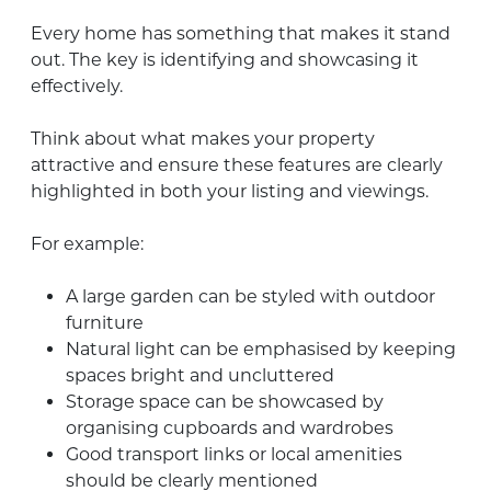
Every home has something that makes it stand
out. The key is identifying and showcasing it
effectively.
Think about what makes your property
attractive and ensure these features are clearly
highlighted in both your listing and viewings.
For example:
A large garden can be styled with outdoor
furniture
Natural light can be emphasised by keeping
spaces bright and uncluttered
Storage space can be showcased by
organising cupboards and wardrobes
Good transport links or local amenities
should be clearly mentioned