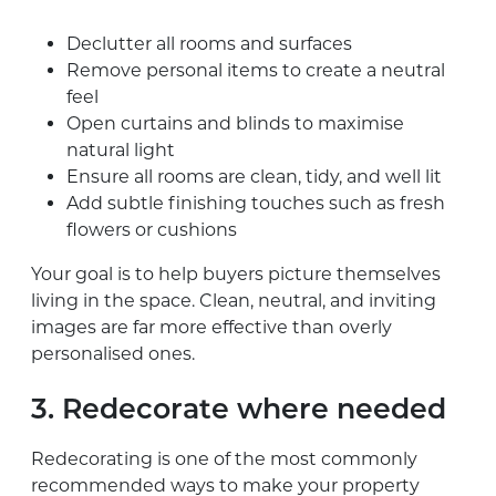
Declutter all rooms and surfaces
Remove personal items to create a neutral
feel
Open curtains and blinds to maximise
natural light
Ensure all rooms are clean, tidy, and well lit
Add subtle finishing touches such as fresh
flowers or cushions
Your goal is to help buyers picture themselves
living in the space. Clean, neutral, and inviting
images are far more effective than overly
personalised ones.
3. Redecorate where needed
Redecorating is one of the most commonly
recommended ways to make your property