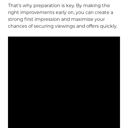
That’s why preparation is key. By making the
right improvements early on, you can create a
strong first impression and maximise your
chances of securing viewings and offers quickly.