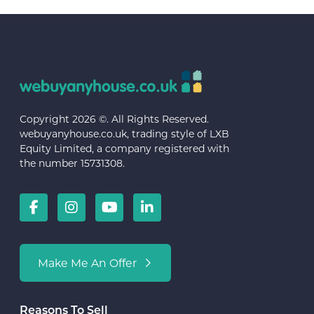
Copyright 2026 ©. All Rights Reserved.
webuyanyhouse.co.uk, trading style of LXB
Equity Limited, a company registered with
the number 15731308.
Make Me An Offer
Reasons To Sell