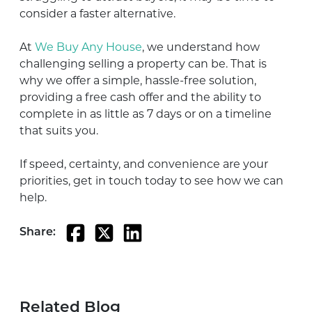
consider a faster alternative.
At
We Buy Any House
, we understand how
challenging selling a property can be. That is
why we offer a simple, hassle-free solution,
providing a free cash offer and the ability to
complete in as little as 7 days or on a timeline
that suits you.
If speed, certainty, and convenience are your
priorities, get in touch today to see how we can
help.
Share:
Related Blog