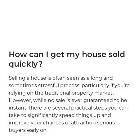
How can I get my house sold
quickly?
Selling a house is often seen as a long and
sometimes stressful process, particularly if you’re
relying on the traditional property market.
However, while no sale is ever guaranteed to be
instant, there are several practical steps you can
take to significantly speed things up and
improve your chances of attracting serious
buyers early on.