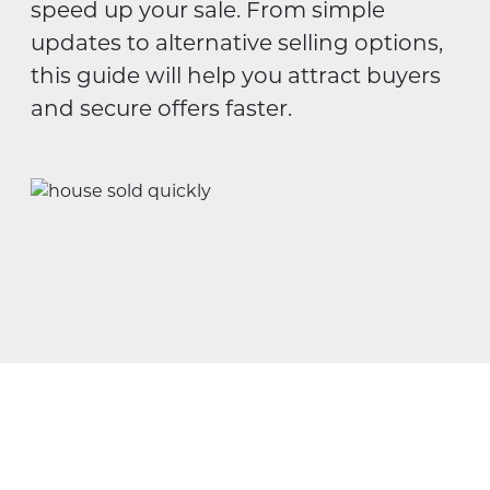
speed up your sale. From simple
updates to alternative selling options,
this guide will help you attract buyers
and secure offers faster.