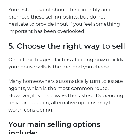
Your estate agent should help identify and
promote these selling points, but do not
hesitate to provide input if you feel something
important has been overlooked.
5. Choose the right way to sell
One of the biggest factors affecting how quickly
your house sells is the method you choose.
Many homeowners automatically turn to estate
agents, which is the most common route.
However, it is not always the fastest. Depending
on your situation, alternative options may be
worth considering.
Your main selling options
include: