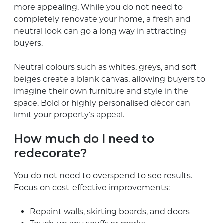
more appealing. While you do not need to
completely renovate your home, a fresh and
neutral look can go a long way in attracting
buyers.
Neutral colours such as whites, greys, and soft
beiges create a blank canvas, allowing buyers to
imagine their own furniture and style in the
space. Bold or highly personalised décor can
limit your property’s appeal.
How much do I need to
redecorate?
You do not need to overspend to see results.
Focus on cost-effective improvements:
Repaint walls, skirting boards, and doors