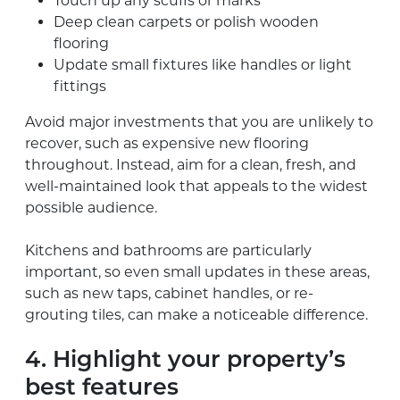
Touch up any scuffs or marks
Deep clean carpets or polish wooden
flooring
Update small fixtures like handles or light
fittings
Avoid major investments that you are unlikely to
recover, such as expensive new flooring
throughout. Instead, aim for a clean, fresh, and
well-maintained look that appeals to the widest
possible audience.
Kitchens and bathrooms are particularly
important, so even small updates in these areas,
such as new taps, cabinet handles, or re-
grouting tiles, can make a noticeable difference.
4. Highlight your property’s
best features