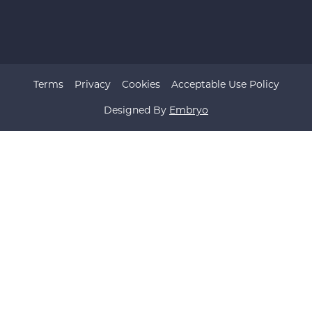
Terms
Privacy
Cookies
Acceptable Use Policy
Designed By
Embryo