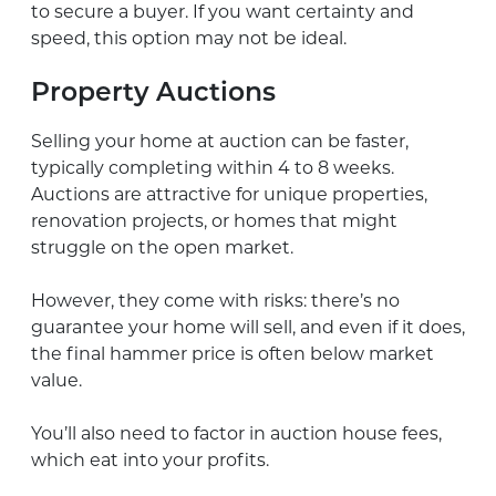
to secure a buyer. If you want certainty and
speed, this option may not be ideal.
Property Auctions
Selling your home at auction can be faster,
typically completing within 4 to 8 weeks.
Auctions are attractive for unique properties,
renovation projects, or homes that might
struggle on the open market.
However, they come with risks: there’s no
guarantee your home will sell, and even if it does,
the final hammer price is often below market
value.
You’ll also need to factor in auction house fees,
which eat into your profits.