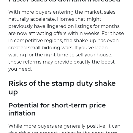
With more buyers entering the market, sales
naturally accelerate. Homes that might
previously have lingered on listings for months
are now attracting offers within weeks. For those
in competitive regions, the shake-up has even
created small bidding wars. If you’ve been
waiting for the right time to sell your house,
these reforms may provide exactly the boost
you need.
Risks of the stamp duty shake
up
Potential for short-term price
inflation
While more buyers are generally positive, it can