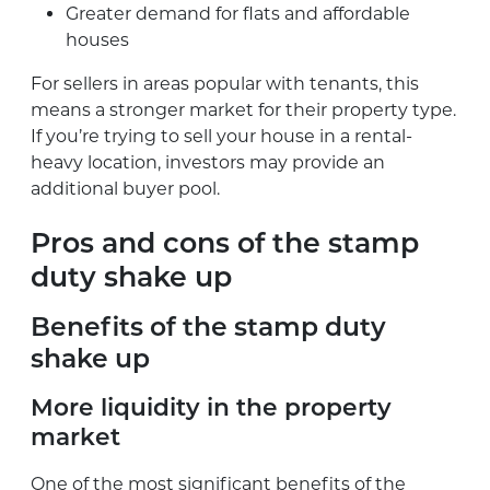
Greater demand for flats and affordable
houses
For sellers in areas popular with tenants, this
means a stronger market for their property type.
If you’re trying to sell your house in a rental-
heavy location, investors may provide an
additional buyer pool.
Pros and cons of the stamp
duty shake up
Benefits of the stamp duty
shake up
More liquidity in the property
market
One of the most significant benefits of the