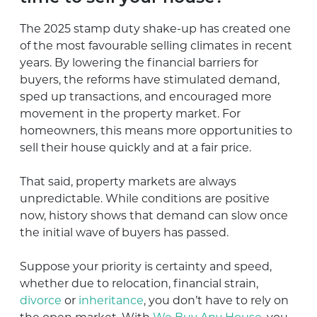
The 2025 stamp duty shake-up has created one
of the most favourable selling climates in recent
years. By lowering the financial barriers for
buyers, the reforms have stimulated demand,
sped up transactions, and encouraged more
movement in the property market. For
homeowners, this means more opportunities to
sell their house quickly and at a fair price.
That said, property markets are always
unpredictable. While conditions are positive
now, history shows that demand can slow once
the initial wave of buyers has passed.
Suppose your priority is certainty and speed,
whether due to relocation, financial strain,
divorce
or
inheritance
, you don’t have to rely on