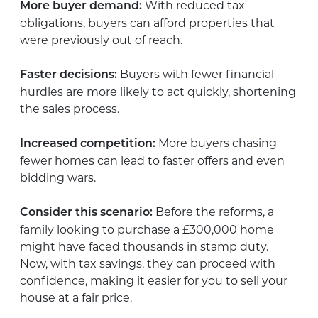
With reduced tax
More buyer demand:
obligations, buyers can afford properties that
were previously out of reach.
Buyers with fewer financial
Faster decisions:
hurdles are more likely to act quickly, shortening
the sales process.
More buyers chasing
Increased competition:
fewer homes can lead to faster offers and even
bidding wars.
Before the reforms, a
Consider this scenario:
family looking to purchase a £300,000 home
might have faced thousands in stamp duty.
Now, with tax savings, they can proceed with
confidence, making it easier for you to sell your
house at a fair price.