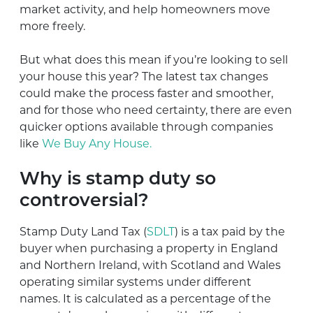
market activity, and help homeowners move
more freely.
But what does this mean if you’re looking to sell
your house this year? The latest tax changes
could make the process faster and smoother,
and for those who need certainty, there are even
quicker options available through companies
like
We Buy Any House.
Why is stamp duty so
controversial?
Stamp Duty Land Tax (
SDLT
) is a tax paid by the
buyer when purchasing a property in England
and Northern Ireland, with Scotland and Wales
operating similar systems under different
names. It is calculated as a percentage of the