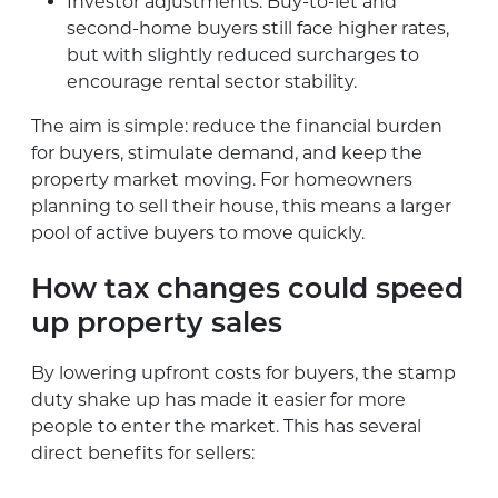
Investor adjustments: Buy-to-let and
second-home buyers still face higher rates,
but with slightly reduced surcharges to
encourage rental sector stability.
The aim is simple: reduce the financial burden
for buyers, stimulate demand, and keep the
property market moving. For homeowners
planning to sell their house, this means a larger
pool of active buyers to move quickly.
How tax changes could speed
up property sales
By lowering upfront costs for buyers, the stamp
duty shake up has made it easier for more
people to enter the market. This has several
direct benefits for sellers: