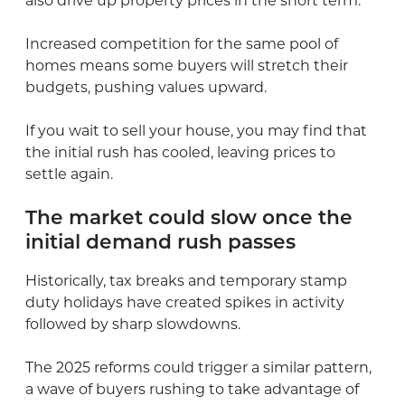
also drive up property prices in the short term.
Increased competition for the same pool of
homes means some buyers will stretch their
budgets, pushing values upward.
If you wait to sell your house, you may find that
the initial rush has cooled, leaving prices to
settle again.
The market could slow once the
initial demand rush passes
Historically, tax breaks and temporary stamp
duty holidays have created spikes in activity
followed by sharp slowdowns.
The 2025 reforms could trigger a similar pattern,
a wave of buyers rushing to take advantage of