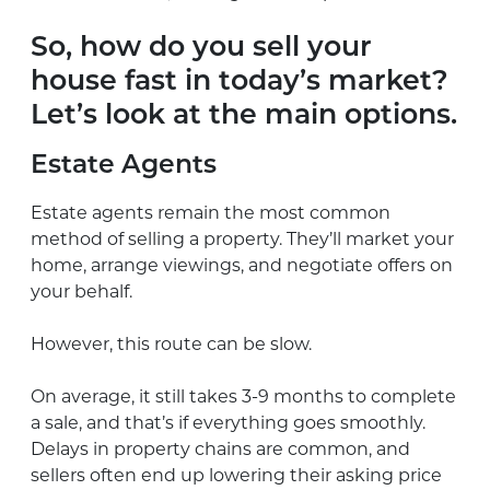
So, how do you sell your
house fast in today’s market?
Let’s look at the main options.
Estate Agents
Estate agents remain the most common
method of selling a property. They’ll market your
home, arrange viewings, and negotiate offers on
your behalf.
However, this route can be slow.
On average, it still takes 3-9 months to complete
a sale, and that’s if everything goes smoothly.
Delays in property chains are common, and
sellers often end up lowering their asking price