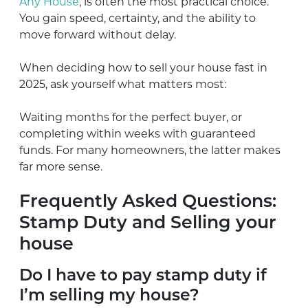
Any House
, is often the most practical choice.
You gain speed, certainty, and the ability to
move forward without delay.
When deciding how to sell your house fast in
2025, ask yourself what matters most:
Waiting months for the perfect buyer, or
completing within weeks with guaranteed
funds. For many homeowners, the latter makes
far more sense.
Frequently Asked Questions:
Stamp Duty and Selling your
house
Do I have to pay stamp duty if
I’m selling my house?