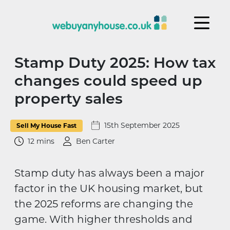
Skip to content
Stamp Duty 2025: How tax
changes could speed up
property sales
15th September 2025
Sell My House Fast
12 mins
Ben Carter
Stamp duty has always been a major
factor in the UK housing market, but
the 2025 reforms are changing the
game. With higher thresholds and