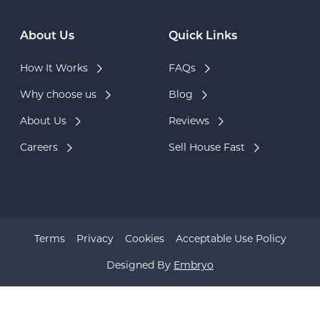
About Us
Quick Links
How It Works
FAQs
Why choose us
Blog
About Us
Reviews
Careers
Sell House Fast
Terms
Privacy
Cookies
Acceptable Use Policy
Designed By
Embryo