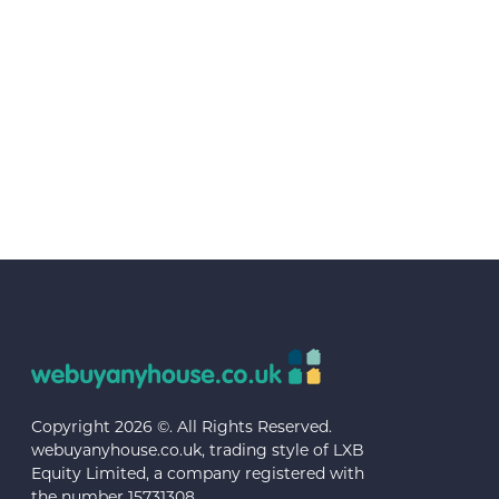
Copyright 2026 ©. All Rights Reserved.
webuyanyhouse.co.uk, trading style of LXB
Equity Limited, a company registered with
the number 15731308.