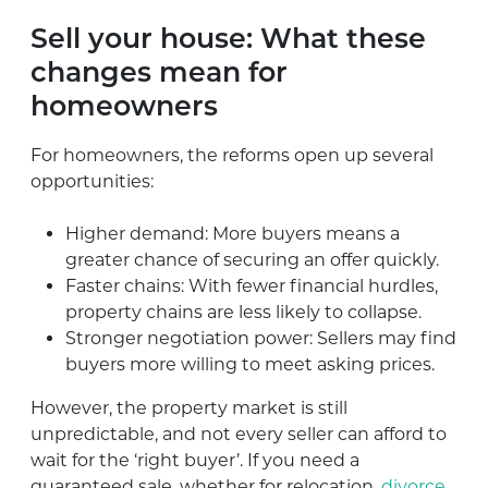
Sell your house: What these
changes mean for
homeowners
For homeowners, the reforms open up several
opportunities:
Higher demand: More buyers means a
greater chance of securing an offer quickly.
Faster chains: With fewer financial hurdles,
property chains are less likely to collapse.
Stronger negotiation power: Sellers may find
buyers more willing to meet asking prices.
However, the property market is still
unpredictable, and not every seller can afford to
wait for the ‘right buyer’. If you need a
guaranteed sale, whether for relocation,
divorce
,