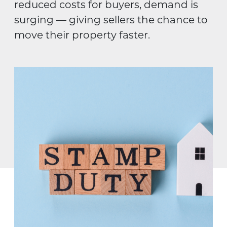
reduced costs for buyers, demand is
surging — giving sellers the chance to
move their property faster.