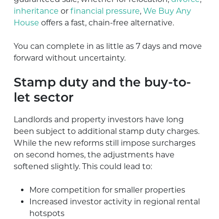
inheritance
or
financial pressure
,
We Buy Any
House
offers a fast, chain-free alternative.
You can complete in as little as 7 days and move
forward without uncertainty.
Stamp duty and the buy-to-
let sector
Landlords and property investors have long
been subject to additional stamp duty charges.
While the new reforms still impose surcharges
on second homes, the adjustments have
softened slightly. This could lead to:
More competition for smaller properties
Increased investor activity in regional rental
hotspots