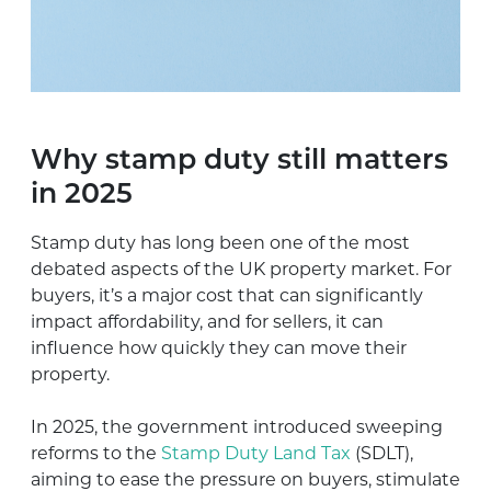
Why stamp duty still matters
in 2025
Stamp duty has long been one of the most
debated aspects of the UK property market. For
buyers, it’s a major cost that can significantly
impact affordability, and for sellers, it can
influence how quickly they can move their
property.
In 2025, the government introduced sweeping
reforms to the
Stamp Duty Land Tax
(SDLT),
aiming to ease the pressure on buyers, stimulate