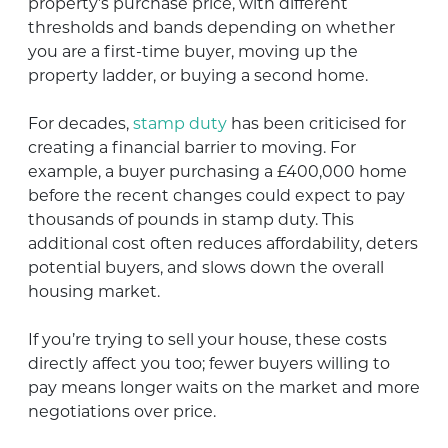
property’s purchase price, with different
thresholds and bands depending on whether
you are a first-time buyer, moving up the
property ladder, or buying a second home.
For decades,
stamp duty
has been criticised for
creating a financial barrier to moving. For
example, a buyer purchasing a £400,000 home
before the recent changes could expect to pay
thousands of pounds in stamp duty. This
additional cost often reduces affordability, deters
potential buyers, and slows down the overall
housing market.
If you’re trying to sell your house, these costs
directly affect you too; fewer buyers willing to
pay means longer waits on the market and more
negotiations over price.