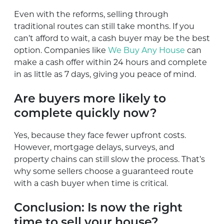
Even with the reforms, selling through
traditional routes can still take months. If you
can’t afford to wait, a cash buyer may be the best
option. Companies like
We Buy Any House
can
make a cash offer within 24 hours and complete
in as little as 7 days, giving you peace of mind.
Are buyers more likely to
complete quickly now?
Yes, because they face fewer upfront costs.
However, mortgage delays, surveys, and
property chains can still slow the process. That’s
why some sellers choose a guaranteed route
with a cash buyer when time is critical.
Conclusion: Is now the right
time to sell your house?