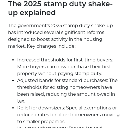
The 2025 stamp duty shake-
up explained
The government’s 2025 stamp duty shake-up
has introduced several significant reforms
designed to boost activity in the housing
market. Key changes include:
Increased thresholds for first-time buyers:
More buyers can now purchase their first
property without paying stamp duty.
Adjusted bands for standard purchases: The
thresholds for existing homeowners have
been raised, reducing the amount owed in
tax.
Relief for downsizers: Special exemptions or
reduced rates for older homeowners moving
to smaller properties.