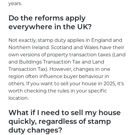
years.
Do the reforms apply
everywhere in the UK?
Not exactly, stamp duty applies in England and
Northern Ireland. Scotland and Wales have their
own versions of property transaction taxes (Land
and Buildings Transaction Tax and Land
Transaction Tax). However, changes in one
region often influence buyer behaviour in
others. If you want to sell your house in 2025, it’s
worth checking the rules in your specific
location.
What if I need to sell my house
quickly, regardless of stamp
duty changes?