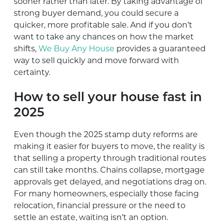
sooner rather than later. By taking advantage of
strong buyer demand, you could secure a
quicker, more profitable sale. And if you don’t
want to take any chances on how the market
shifts,
We Buy Any House
provides a guaranteed
way to sell quickly and move forward with
certainty.
How to sell your house fast in
2025
Even though the 2025 stamp duty reforms are
making it easier for buyers to move, the reality is
that selling a property through traditional routes
can still take months. Chains collapse, mortgage
approvals get delayed, and negotiations drag on.
For many homeowners, especially those facing
relocation, financial pressure or the need to
settle an estate, waiting isn’t an option.