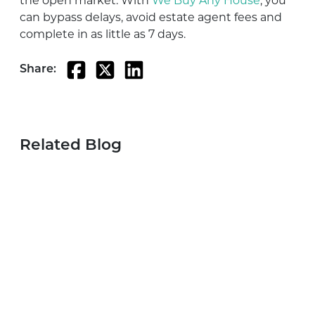
the open market. With
We Buy Any House
, you
can bypass delays, avoid estate agent fees and
complete in as little as 7 days.
Share:
Related Blog