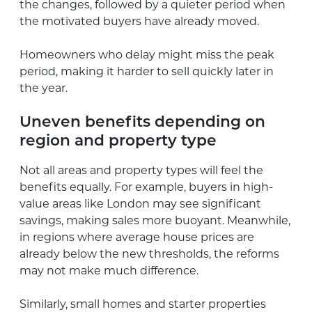
the changes, followed by a quieter period when
the motivated buyers have already moved.
Homeowners who delay might miss the peak
period, making it harder to sell quickly later in
the year.
Uneven benefits depending on
region and property type
Not all areas and property types will feel the
benefits equally. For example, buyers in high-
value areas like London may see significant
savings, making sales more buoyant. Meanwhile,
in regions where average house prices are
already below the new thresholds, the reforms
may not make much difference.
Similarly, small homes and starter properties