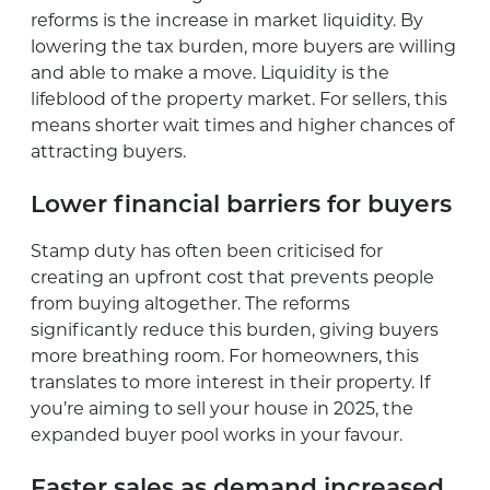
reforms is the increase in market liquidity. By
lowering the tax burden, more buyers are willing
and able to make a move. Liquidity is the
lifeblood of the property market. For sellers, this
means shorter wait times and higher chances of
attracting buyers.
Lower financial barriers for buyers
Stamp duty has often been criticised for
creating an upfront cost that prevents people
from buying altogether. The reforms
significantly reduce this burden, giving buyers
more breathing room. For homeowners, this
translates to more interest in their property. If
you’re aiming to sell your house in 2025, the
expanded buyer pool works in your favour.
Faster sales as demand increased