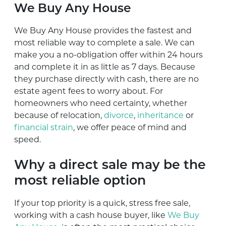
We Buy Any House
We Buy Any House provides the fastest and
most reliable way to complete a sale. We can
make you a no-obligation offer within 24 hours
and complete it in as little as 7 days. Because
they purchase directly with cash, there are no
estate agent fees to worry about. For
homeowners who need certainty, whether
because of relocation,
divorce
,
inheritance
or
financial strain
, we offer peace of mind and
speed.
Why a direct sale may be the
most reliable option
If your top priority is a quick, stress free sale,
working with a cash house buyer, like
We Buy