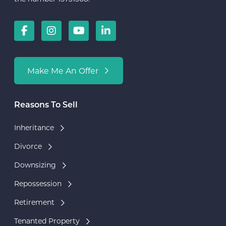
Make Me An Offer
Reasons To Sell
Inheritance
Divorce
Downsizing
Repossession
Retirement
Tenanted Property