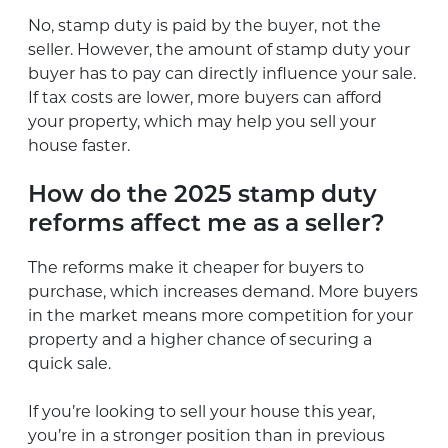
No, stamp duty is paid by the buyer, not the
seller. However, the amount of stamp duty your
buyer has to pay can directly influence your sale.
If tax costs are lower, more buyers can afford
your property, which may help you sell your
house faster.
How do the 2025 stamp duty
reforms affect me as a seller?
The reforms make it cheaper for buyers to
purchase, which increases demand. More buyers
in the market means more competition for your
property and a higher chance of securing a
quick sale.
If you’re looking to sell your house this year,
you’re in a stronger position than in previous