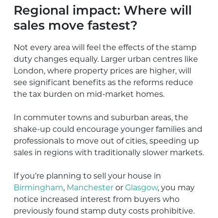
Regional impact: Where will
sales move fastest?
Not every area will feel the effects of the stamp
duty changes equally. Larger urban centres like
London, where property prices are higher, will
see significant benefits as the reforms reduce
the tax burden on mid-market homes.
In commuter towns and suburban areas, the
shake-up could encourage younger families and
professionals to move out of cities, speeding up
sales in regions with traditionally slower markets.
If you’re planning to sell your house in
Birmingham
,
Manchester
or
Glasgow
, you may
notice increased interest from buyers who
previously found stamp duty costs prohibitive.