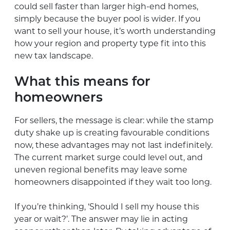
could sell faster than larger high-end homes,
simply because the buyer pool is wider. If you
want to sell your house, it’s worth understanding
how your region and property type fit into this
new tax landscape.
What this means for
homeowners
For sellers, the message is clear: while the stamp
duty shake up is creating favourable conditions
now, these advantages may not last indefinitely.
The current market surge could level out, and
uneven regional benefits may leave some
homeowners disappointed if they wait too long.
If you’re thinking, ‘Should I sell my house this
year or wait?’. The answer may lie in acting